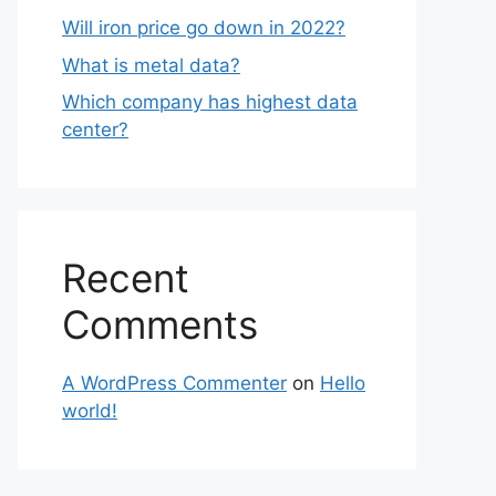
Will iron price go down in 2022?
What is metal data?
Which company has highest data
center?
Recent
Comments
A WordPress Commenter
on
Hello
world!