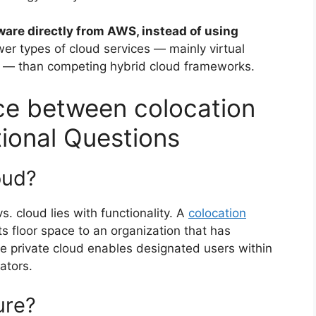
ware directly from AWS, instead of using
ewer types of cloud services — mainly virtual
 — than competing hybrid cloud frameworks.
nce between colocation
tional Questions
oud?
. cloud lies with functionality. A
colocation
s floor space to an organization that has
e private cloud enables designated users within
ators.
ure?