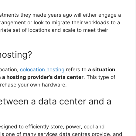
estments they made years ago will either engage a
rrangement or look to migrate their workloads to a
iate set of locations and scale to meet their
hosting?
location,
colocation hosting
refers to
a situation
 a hosting provider’s data center
. This type of
purchase your own hardware.
between a data center and a
esigned to efficiently store, power, cool and
n is one of many services data centres provide, and