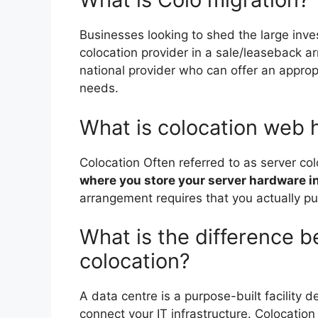
Businesses looking to shed the large inv
colocation provider in a sale/leaseback a
national provider who can offer an appropr
needs.
What is colocation web 
Colocation Often referred to as server co
where you store your server hardware in
arrangement requires that you actually 
What is the difference 
colocation?
A data centre is a purpose-built facility d
connect your IT infrastructure. Colocatio