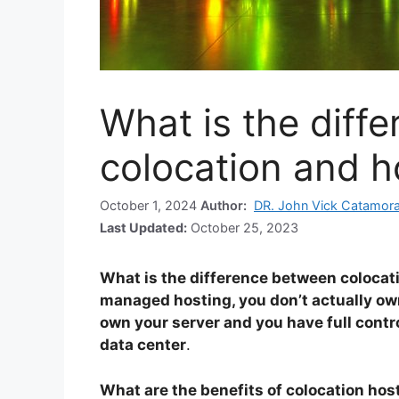
What is the diff
colocation and h
October 1, 2024
Author:
DR. John Vick Catamor
Last Updated:
October 25, 2023
What is the difference between colocat
managed hosting, you don’t actually own
own your server and you have full control 
data center
.
What are the benefits of colocation hos