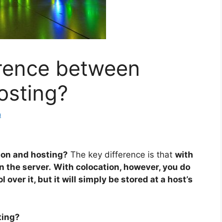
erence between
osting?
a
ion and hosting?
The key difference is that
with
 the server.
With colocation, however, you do
over it, but it will simply be stored at a host’s
ting?