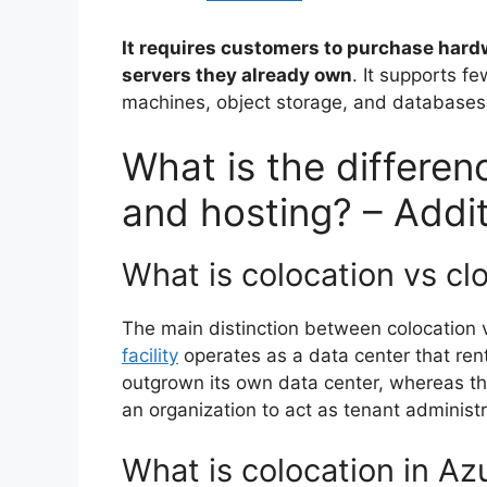
It requires customers to purchase hard
servers they already own
. It supports f
machines, object storage, and databases
What is the differe
and hosting? – Addi
What is colocation vs cl
The main distinction between colocation vs
facility
operates as a data center that rent
outgrown its own data center, whereas th
an organization to act as tenant administr
What is colocation in Az