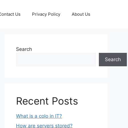
Contact Us
Privacy Policy
About Us
Search
Search
Recent Posts
What is a colo in IT?
How are servers stored?