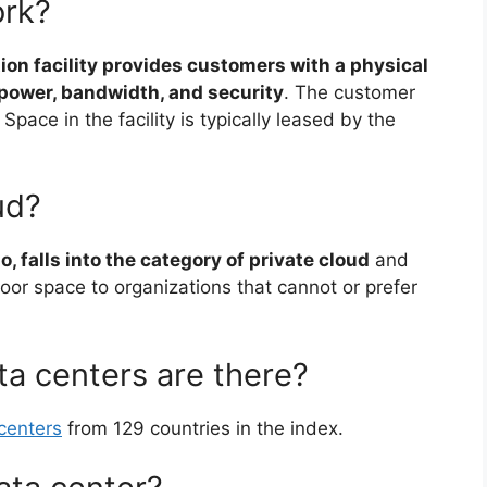
ork?
ion facility provides customers with a physical
, power, bandwidth, and security
. The customer
Space in the facility is typically leased by the
ud?
o, falls into the category of private cloud
and
 floor space to organizations that cannot or prefer
a centers are there?
centers
from 129 countries in the index.