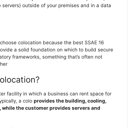
ke servers) outside of your premises and in a data
choose colocation because the best SSAE 16
ovide a solid foundation on which to build secure
atory frameworks, something that’s often not
ther
olocation?
nter facility in which a business can rent space for
pically, a colo
provides the building, cooling,
, while the customer provides servers and