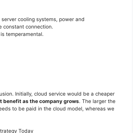
er server cooling systems, power and
 constant connection.
 is temperamental.
usion. Initially, cloud service would be a cheaper
at benefit as the company grows
. The larger the
needs to be paid in the cloud model, whereas we
Strategy Today