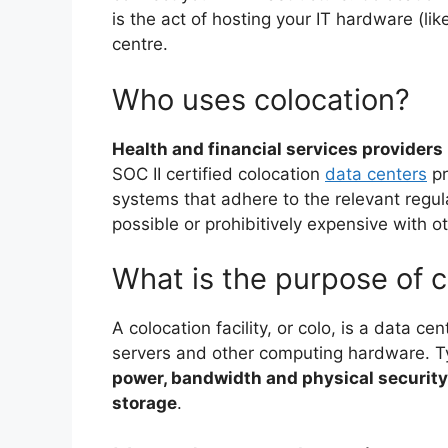
is the act of hosting your IT hardware (li
centre.
Who uses colocation?
Health and financial services providers
SOC II certified colocation
data centers
pr
systems that adhere to the relevant regul
possible or prohibitively expensive with o
What is the purpose of c
A colocation facility, or colo, is a data ce
servers and other computing hardware. Ty
power, bandwidth and physical security
storage
.