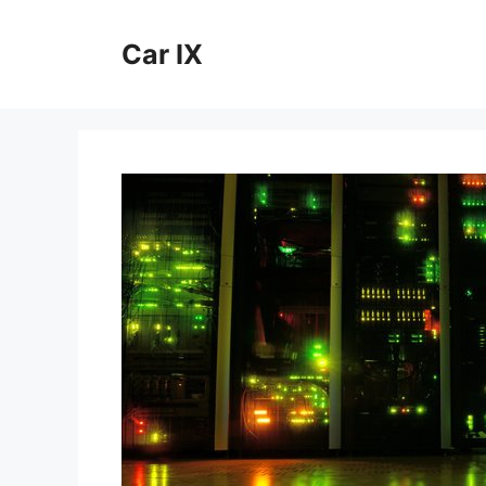
Skip
to
Car IX
content