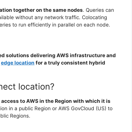
mation together on the same nodes
. Queries can
ilable without any network traffic. Colocating
ies to run efficiently in parallel on each node.
ed solutions delivering AWS infrastructure and
r
edge location
for a truly consistent hybrid
ect location?
 access to AWS in the Region with which it is
tion in a public Region or AWS GovCloud (US) to
blic Regions.