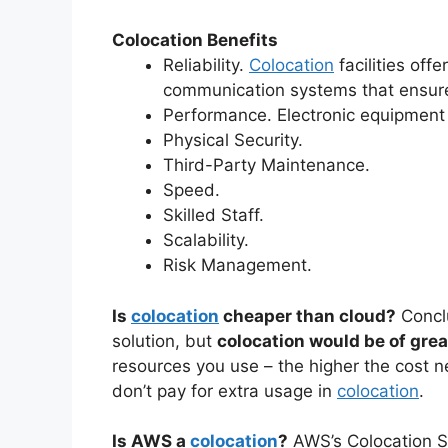
Colocation Benefits
Reliability.
Colocation
facilities off
communication systems that ensure
Performance. Electronic equipment
Physical Security.
Third-Party Maintenance.
Speed.
Skilled Staff.
Scalability.
Risk Management.
Is
colocation
cheaper than cloud?
Concl
solution, but
colocation would be of gre
resources you use – the higher the cost 
don’t pay for extra usage in
colocation
.
Is AWS a
colocation
?
AWS’s Colocation 