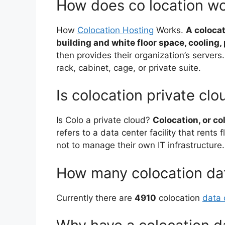
How does co location w
How
Colocation Hosting
Works.
A colocat
building and white floor space, cooling
then provides their organization’s servers. 
rack, cabinet, cage, or private suite.
Is colocation private clo
Is Colo a private cloud?
Colocation, or col
refers to a data center facility that rents
not to manage their own IT infrastructure.
How many colocation dat
Currently there are
4910
colocation
data 