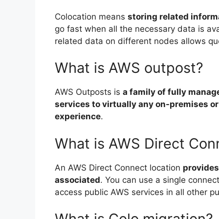
Colocation means
storing related infor
go fast when all the necessary data is ava
related data on different nodes allows quer
What is AWS outpost?
AWS Outposts is
a family of fully manag
services to virtually any on-premises o
experience
.
What is AWS Direct Conn
An AWS Direct Connect location
provides
associated
. You can use a single connec
access public AWS services in all other pu
What is Colo migration?