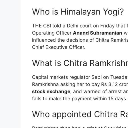
Who is Himalayan Yogi?
THE CBI told a Delhi court on Friday tha
Operating Officer
Anand Subramanian
wa
influenced the decisions of Chitra Ramkr
Chief Executive Officer.
What is Chitra Ramkrish
Capital markets regulator Sebi on Tuesday
Ramkrishna asking her to pay Rs 3.12 cror
stock exchange
, and warned of arrest a
fails to make the payment within 15 days.
Who appointed Chitra R