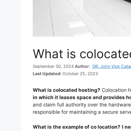
What is colocate
September 30, 2024
Author:
DR. John Vick Cat
Last Updated:
October 25, 2023
What is colocated hosting?
Colocation h
in which it leases space and provides h
and claim full authority over the hardware
responsible for maintaining a secure serv
What is the example of co location?
I n