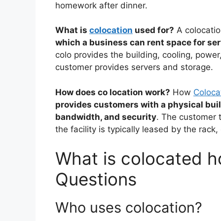
homework after dinner.
What is
colocation
used for?
A colocation
which a business can rent space for s
colo provides the building, cooling, power
customer provides servers and storage.
How does co location work?
How
Coloca
provides customers with a physical buil
bandwidth, and security
. The customer t
the facility is typically leased by the rack,
What is colocated ho
Questions
Who uses colocation?