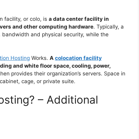
 facility, or colo, is
a data center facility in
ervers and other computing hardware
. Typically, a
, bandwidth and physical security, while the
tion Hosting
Works.
A
colocation facility
ding and white floor space, cooling, power,
hen provides their organization’s servers. Space in
 cabinet, cage, or private suite.
sting? – Additional