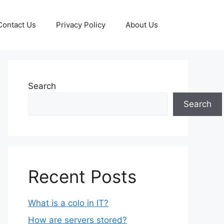
Contact Us
Privacy Policy
About Us
Search
Search
Recent Posts
What is a colo in IT?
How are servers stored?