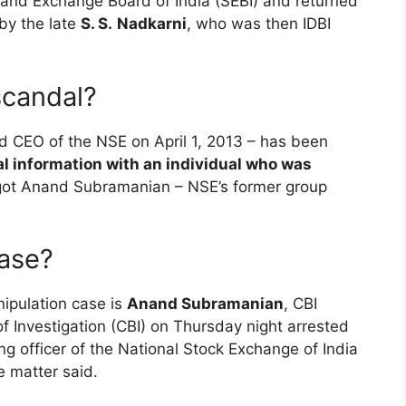
s and Exchange Board of India (SEBI) and returned
 by the late
S. S.
Nadkarni
, who was then IDBI
scandal?
 CEO of the NSE on April 1, 2013 – has been
al information with an individual who was
ot Anand Subramanian – NSE’s former group
case?
ipulation case is
Anand Subramanian
, CBI
f Investigation (CBI) on Thursday night arrested
g officer of the National Stock Exchange of India
e matter said.