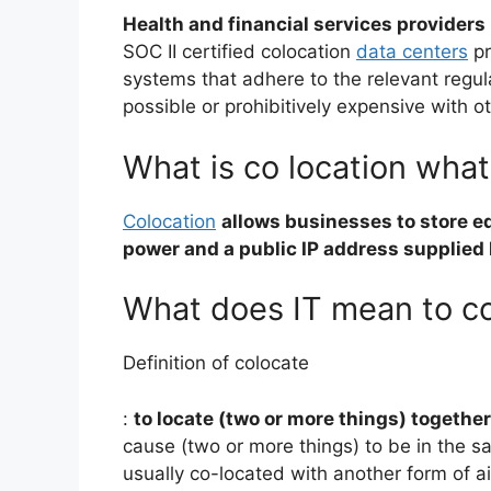
Health and financial services providers
SOC II certified colocation
data centers
pr
systems that adhere to the relevant regul
possible or prohibitively expensive with o
What is co location what 
Colocation
allows businesses to store e
power and a public IP address supplied 
What does IT mean to co
Definition of colocate
:
to locate (two or more things) together
cause (two or more things) to be in the s
usually co-located with another form of a