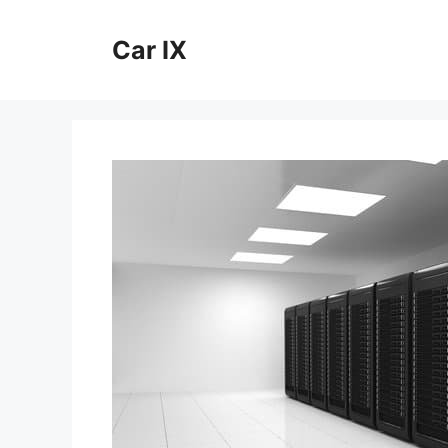
Skip
to
Car IX
content