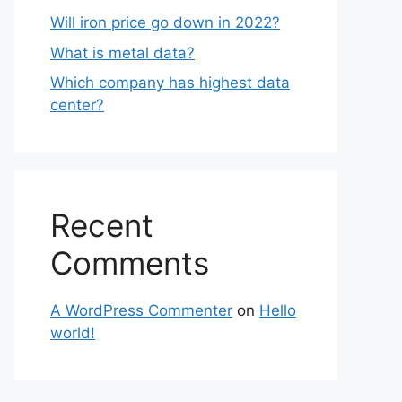
Will iron price go down in 2022?
What is metal data?
Which company has highest data
center?
Recent
Comments
A WordPress Commenter
on
Hello
world!