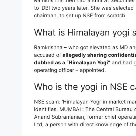
Ramkrishna then had a stint at Securitie
to IDBI two years later. She was selected
chairman, to set up NSE from scratch.
What is Himalayan yogi 
Ramkrishna – who got elevated as MD and
accused of
allegedly sharing confidenti
dubbed as a “Himalayan Yogi”
and had g
operating officer – appointed.
Who is the yogi in NSE 
NSE scam: ‘Himalayan Yogi’ in market man
identifies. MUMBAI : The Central Bureau o
Anand Subramanian, former chief operatin
Ltd, a person with direct knowledge of th