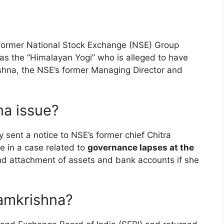
t former National Stock Exchange (NSE) Group
s the “Himalayan Yogi” who is alleged to have
ishna, the NSE’s former Managing Director and
na issue?
 sent a notice to NSE’s former chief Chitra
e in a case related to
governance lapses at the
nd attachment of assets and bank accounts if she
amkrishna?