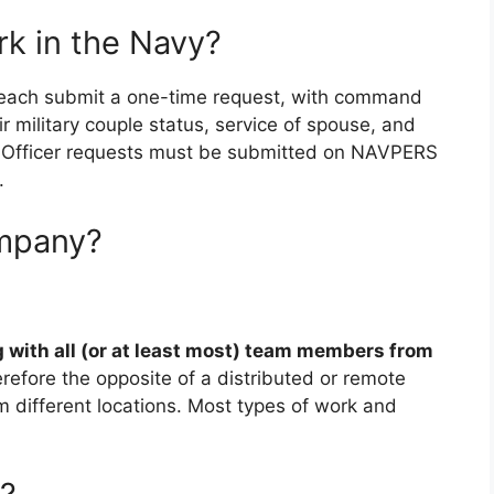
k in the Navy?
 each submit a one-time request, with command
ir military couple status, service of spouse, and
 a. Officer requests must be submitted on NAVPERS
.
ompany?
 with all (or at least most) team members from
therefore the opposite of a distributed or remote
ifferent locations. Most types of work and