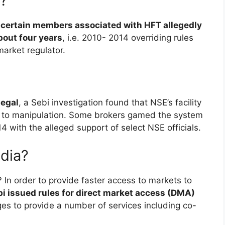
e?
 certain members associated with HFT allegedly
bout four years
, i.e. 2010- 2014 overriding rules
market regulator.
legal
, a Sebi investigation found that NSE’s facility
ne to manipulation. Some brokers gamed the system
with the alleged support of select NSE officials.
ndia?
ia? In order to provide faster access to markets to
i issued rules for direct market access (DMA)
s to provide a number of services including co-