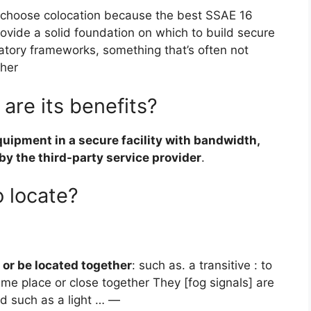
choose colocation because the best SSAE 16
ovide a solid foundation on which to build secure
atory frameworks, something that’s often not
ther
are its benefits?
quipment in a secure facility with bandwidth,
by the third-party service provider
.
 locate?
 or be located together
: such as. a transitive : to
ame place or close together They [fog signals] are
id such as a light … —