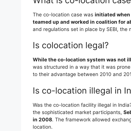
What is co-location cas
The co-location case was
initiated when
teamed up and worked in coalition for a
and regulations set in place by SEBI, the 
Is colocation legal?
While the co-location system was not il
was structured in a way that it was pro
to their advantage between 2010 and 2014 
Is co-location illegal in I
Was the co-location facility illegal in Ind
the sophisticated market participants,
Seb
in 2008
. The framework allowed exchange
location.