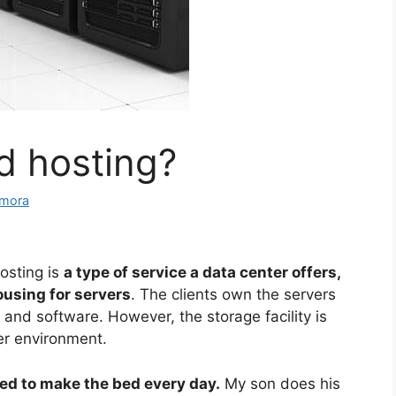
d hosting?
amora
osting is
a type of service a data center offers,
ousing for servers
. The clients own the servers
 and software. However, the storage facility is
er environment.
eed to make the bed every day.
My son does his