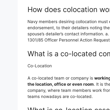
How does colocation wor
Navy members desiring collocation must
endorsement, to their detailers noting the
spouse’s detailer’s contact information.
1301/85 Officer Personnel Action Request
What is a co-located c
Co-Location
A co-located team or company is
working
the location, office or even room
. It is 
company, where team members work from d
teams nowadays are co-located.