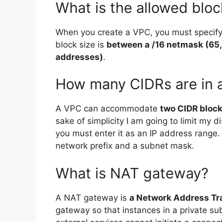
What is the allowed bloc
When you create a VPC, you must specify
block size is
between a /16 netmask (65,
addresses)
.
How many CIDRs are in 
A VPC can accommodate
two CIDR bloc
sake of simplicity I am going to limit my 
you must enter it as an IP address range.
network prefix and a subnet mask.
What is NAT gateway?
A NAT gateway is
a Network Address Tra
gateway so that instances in a private s