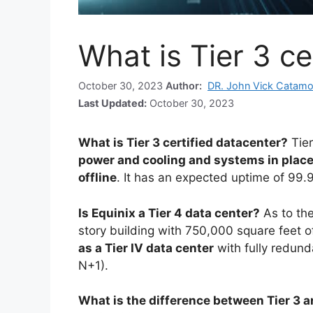
What is Tier 3 ce
October 30, 2023
Author:
DR. John Vick Catamo
Last Updated:
October 30, 2023
What is Tier 3 certified datacenter?
Tie
power and cooling and systems in place 
offline
. It has an expected uptime of 99.
Is Equinix a Tier 4 data center?
As to the
story building with 750,000 square feet 
as a Tier IV data center
with fully redund
N+1).
What is the difference between Tier 3 a