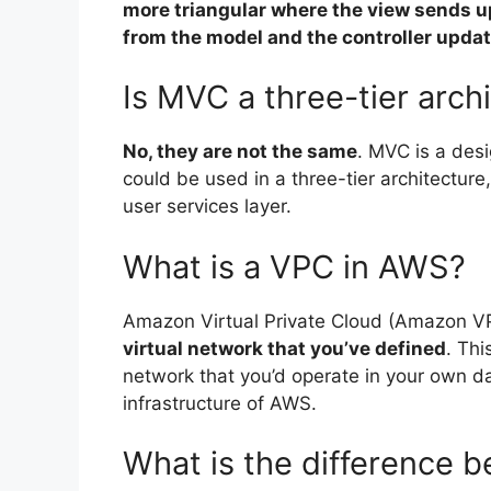
more triangular where the view sends u
from the model and the controller upda
Is MVC a three-tier arch
No, they are not the same
. MVC is a desi
could be used in a three-tier architecture
user services layer.
What is a VPC in AWS?
Amazon Virtual Private Cloud (Amazon 
virtual network that you’ve defined
. Thi
network that you’d operate in your own da
infrastructure of AWS.
What is the difference