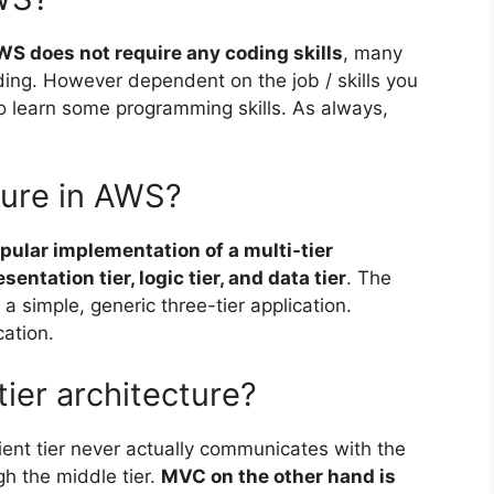
WS does not require any coding skills
, many
ing. However dependent on the job / skills you
to learn some programming skills. As always,
cture in AWS?
pular implementation of a multi-tier
entation tier, logic tier, and data tier
. The
a simple, generic three-tier application.
cation.
ier architecture?
client tier never actually communicates with the
h the middle tier.
MVC on the other hand is