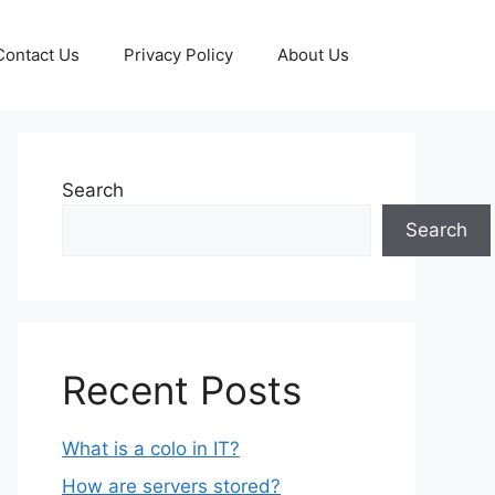
Contact Us
Privacy Policy
About Us
Search
Search
Recent Posts
What is a colo in IT?
How are servers stored?