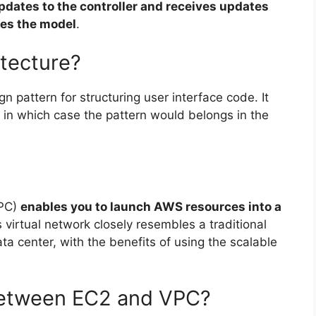
pdates to the controller and receives updates
tes the model
.
itecture?
gn pattern for structuring user interface code. It
, in which case the pattern would belongs in the
VPC)
enables you to launch AWS resources into a
s virtual network closely resembles a traditional
ta center, with the benefits of using the scalable
 between EC2 and VPC?