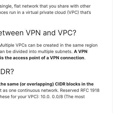
single, flat network that you share with other
s run in a virtual private cloud (VPC) that’s
 between VPN and VPC?
 Multiple VPCs can be created in the same region
an be divided into multiple subnets.
A VPN
is the access point of a VPN connection
.
IDR?
the same (or overlapping) CIDR blocks in the
it as one continuous network. Reserved RFC 1918
these for your VPC): 10.0. 0.0/8 (The most