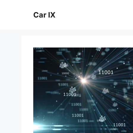
Skip
to
Car IX
content