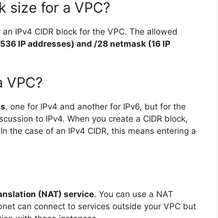
k size for a VPC?
 an IPv4 CIDR block for the VPC. The allowed
536 IP addresses) and /28 netmask (16 IP
a VPC?
ks
, one for IPv4 and another for IPv6, but for the
discussion to IPv4. When you create a CIDR block,
 In the case of an IPv4 CIDR, this means entering a
nslation (NAT) service
. You can use a NAT
ubnet can connect to services outside your VPC but