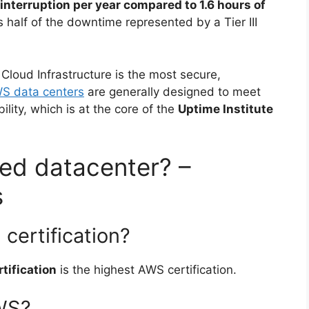
 interruption per year compared to 1.6 hours of
is half of the downtime represented by a Tier III
loud Infrastructure is the most secure,
S data centers
are generally designed to meet
lity, which is at the core of the
Uptime Institute
fied datacenter? –
s
certification?
tification
is the highest AWS certification.
AWS?