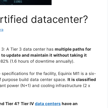
rtified datacenter?
ra
r 3: A Tier 3 data center has
multiple paths for
to update and maintain it without taking it
982% (1.6 hours of downtime annually).
 specifications for the facility, Equinix MI1 is a six-
of purpose build data center space.
It is classified
ant power (N+1) and cooling infrastructure (2 x
nd Tier 4?
Tier IV
data centers
have an