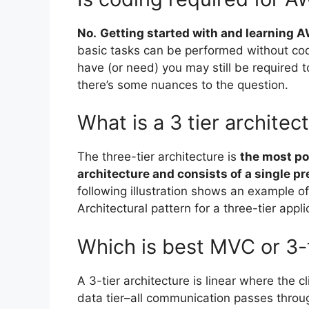
No.
Getting started with and learning A
basic tasks can be performed without cod
have (or need) you may still be required 
there’s some nuances to the question.
What is a 3 tier archite
The three-tier architecture is
the most po
architecture and consists of a single pres
following illustration shows an example of 
Architectural pattern for a three-tier appli
Which is best MVC or 3-t
A 3-tier architecture is linear where the 
data tier–all communication passes throug