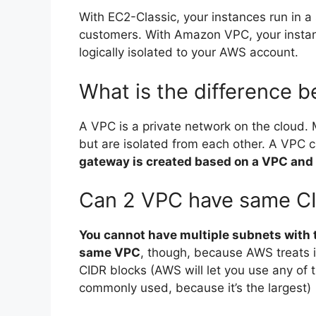
With EC2-Classic, your instances run in a 
customers. With Amazon VPC, your instance
logically isolated to your AWS account.
What is the difference
A VPC is a private network on the cloud.
but are isolated from each other. A VPC c
gateway is created based on a VPC and 
Can 2 VPC have same C
You cannot have multiple subnets with 
same VPC
, though, because AWS treats 
CIDR blocks (AWS will let you use any of 
commonly used, because it’s the largest)