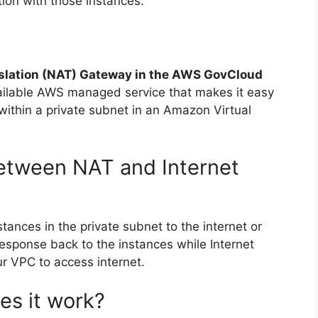
tion with those instances.
slation (NAT) Gateway in the AWS GovCloud
ailable AWS managed service that makes it easy
 within a private subnet in an Amazon Virtual
between NAT and Internet
tances in the private subnet to the internet or
esponse back to the instances while Internet
r VPC to access internet.
es it work?