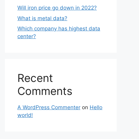
Will iron price go down in 2022?
What is metal data?
Which company has highest data
center?
Recent
Comments
A WordPress Commenter
on
Hello
world!