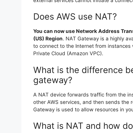
external services cannot initiate a connec
Does AWS use NAT?
You can now use Network Address Tran
(US) Region
. NAT Gateway is a highly av
to connect to the Internet from instances
Private Cloud (Amazon VPC).
What is the difference 
gateway?
A NAT device forwards traffic from the ins
other AWS services, and then sends the r
Gateway is used to allow resources in you
What is NAT and how do