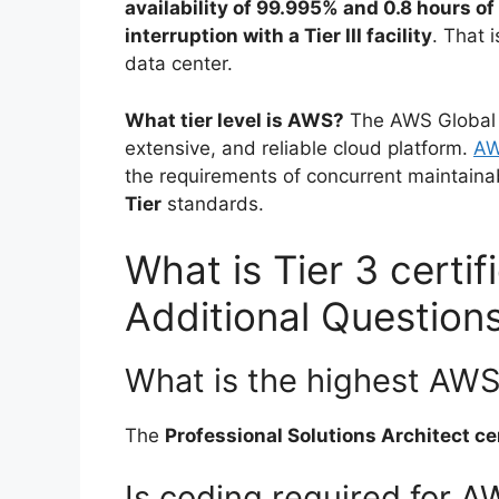
availability of 99.995% and 0.8 hours of
interruption with a Tier III facility
. That 
data center.
What tier level is AWS?
The AWS Global C
extensive, and reliable cloud platform.
AW
the requirements of concurrent maintainabi
Tier
standards.
What is Tier 3 certi
Additional Question
What is the highest AWS 
The
Professional Solutions Architect cer
Is coding required for 