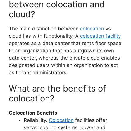
between colocation and
cloud?
The main distinction between
colocation
vs.
cloud lies with functionality. A
colocation facility
operates as a data center that rents floor space
to an organization that has outgrown its own
data center, whereas the private cloud enables
designated users within an organization to act
as tenant administrators.
What are the benefits of
colocation?
Colocation Benefits
Reliability.
Colocation
facilities offer
server cooling systems, power and