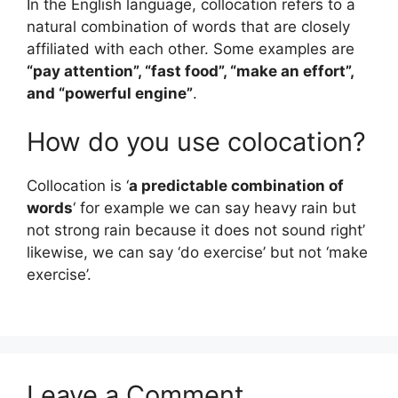
In the English language, collocation refers to a
natural combination of words that are closely
affiliated with each other. Some examples are
“pay attention”, “fast food”, “make an effort”,
and “powerful engine”
.
How do you use colocation?
Collocation is ‘
a predictable combination of
words
‘ for example we can say heavy rain but
not strong rain because it does not sound right’
likewise, we can say ‘do exercise’ but not ‘make
exercise’.
Leave a Comment