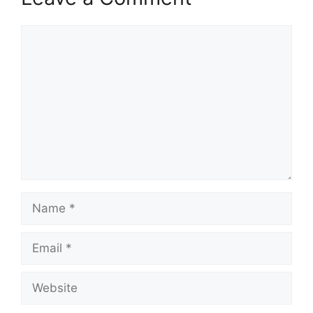
Comment
Name
Email
Website