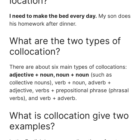
location?
I need to make the bed every day.
My son does
his homework after dinner.
What are the two types of
collocation?
There are about six main types of collocations:
adjective + noun, noun + noun
(such as
collective nouns), verb + noun, adverb +
adjective, verbs + prepositional phrase (phrasal
verbs), and verb + adverb.
What is collocation give two
examples?