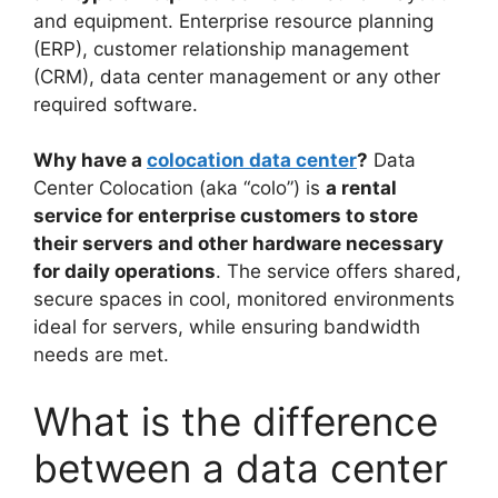
and equipment. Enterprise resource planning
(ERP), customer relationship management
(CRM), data center management or any other
required software.
Why have a
colocation data center
?
Data
Center Colocation (aka “colo”) is
a rental
service for enterprise customers to store
their servers and other hardware necessary
for daily operations
. The service offers shared,
secure spaces in cool, monitored environments
ideal for servers, while ensuring bandwidth
needs are met.
What is the difference
between a data center