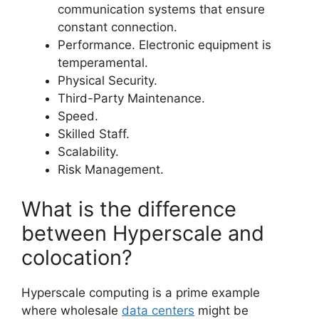
communication systems that ensure
constant connection.
Performance. Electronic equipment is
temperamental.
Physical Security.
Third-Party Maintenance.
Speed.
Skilled Staff.
Scalability.
Risk Management.
What is the difference
between Hyperscale and
colocation?
Hyperscale computing is a prime example
where wholesale
data centers
might be