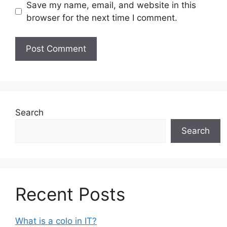
Save my name, email, and website in this
browser for the next time I comment.
Search
Search
Recent Posts
What is a colo in IT?