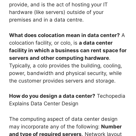
provide, and is the act of hosting your IT
hardware (like servers) outside of your
premises and in a data centre.
What does colocation mean in data center?
A
colocation facility, or colo, is
a data center
facility in which a business can rent space for
servers and other computing hardware
.
Typically, a colo provides the building, cooling,
power, bandwidth and physical security, while
the customer provides servers and storage.
How do you design a data center?
Techopedia
Explains Data Center Design
The computing aspect of data center design
may incorporate any of the following:
Number
and type of required servers
. Network layout