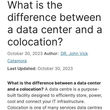
What is the
difference between
a data center and a
colocation?
October 30, 2023
Author:
DR. John Vick
Catamora
Last Updated:
October 30, 2023
What is the difference between a data center
and a colocation?
A data centre is a purpose-
built facility designed to efficiently store, power,
cool and connect your IT infrastructure.
Colocation is one of many services data centres