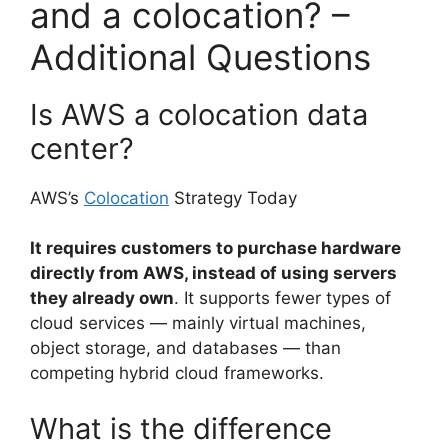
and a colocation? –
Additional Questions
Is AWS a colocation data
center?
AWS’s
Colocation
Strategy Today
It requires customers to purchase hardware
directly from AWS, instead of using servers
they already own
. It supports fewer types of
cloud services — mainly virtual machines,
object storage, and databases — than
competing hybrid cloud frameworks.
What is the difference