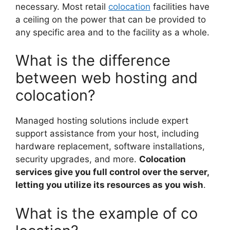
necessary. Most retail
colocation
facilities have
a ceiling on the power that can be provided to
any specific area and to the facility as a whole.
What is the difference
between web hosting and
colocation?
Managed hosting solutions include expert
support assistance from your host, including
hardware replacement, software installations,
security upgrades, and more.
Colocation
services give you full control over the server,
letting you utilize its resources as you wish
.
What is the example of co