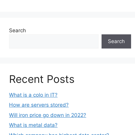
Search
Search
Recent Posts
What is a colo in IT?
How are servers stored?
Will iron price go down in 2022?
What is metal data?