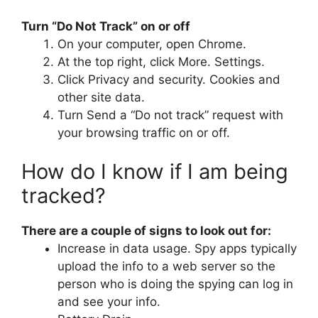
Turn “Do Not Track” on or off
On your computer, open Chrome.
At the top right, click More. Settings.
Click Privacy and security. Cookies and
other site data.
Turn Send a “Do not track” request with
your browsing traffic on or off.
How do I know if I am being
tracked?
There are a couple of signs to look out for:
Increase in data usage. Spy apps typically
upload the info to a web server so the
person who is doing the spying can log in
and see your info.