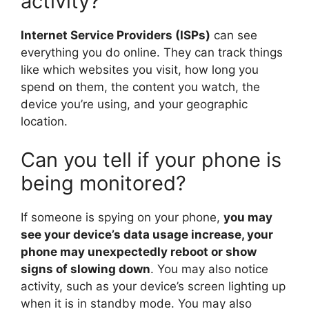
activity?
Internet Service Providers (ISPs)
can see
everything you do online. They can track things
like which websites you visit, how long you
spend on them, the content you watch, the
device you’re using, and your geographic
location.
Can you tell if your phone is
being monitored?
If someone is spying on your phone,
you may
see your device’s data usage increase, your
phone may unexpectedly reboot or show
signs of slowing down
. You may also notice
activity, such as your device’s screen lighting up
when it is in standby mode. You may also