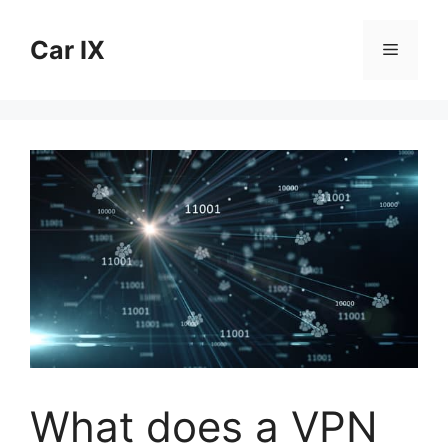
Skip
to
Car IX
Menu
content
What does a VPN