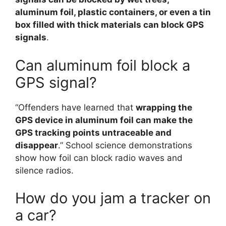
aluminum foil, plastic containers, or even a tin
box filled with thick materials can block GPS
signals
.
Can aluminum foil block a
GPS signal?
“Offenders have learned that
wrapping the
GPS device in aluminum foil can make the
GPS tracking points untraceable and
disappear
.” School science demonstrations
show how foil can block radio waves and
silence radios.
How do you jam a tracker on
a car?