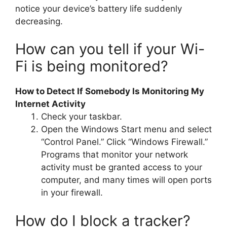
notice your device’s battery life suddenly
decreasing.
How can you tell if your Wi-
Fi is being monitored?
How to Detect If Somebody Is Monitoring My
Internet Activity
Check your taskbar.
Open the Windows Start menu and select
“Control Panel.” Click “Windows Firewall.”
Programs that monitor your network
activity must be granted access to your
computer, and many times will open ports
in your firewall.
How do I block a tracker?