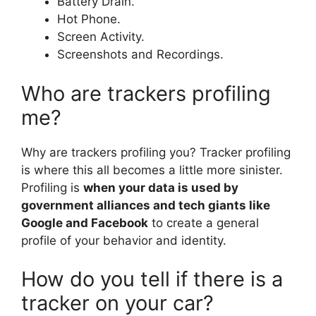
Battery Drain.
Hot Phone.
Screen Activity.
Screenshots and Recordings.
Who are trackers profiling
me?
Why are trackers profiling you? Tracker profiling
is where this all becomes a little more sinister.
Profiling is
when your data is used by
government alliances and tech giants like
Google and Facebook
to create a general
profile of your behavior and identity.
How do you tell if there is a
tracker on your car?