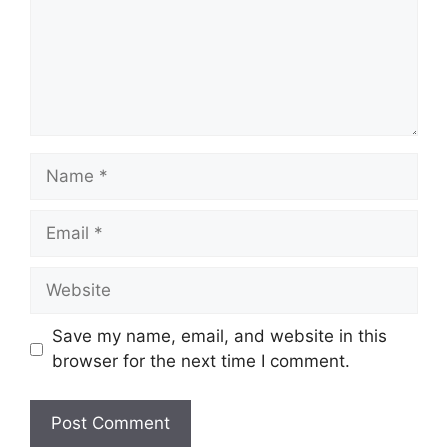
Name
Email
Website
Save my name, email, and website in this
browser for the next time I comment.