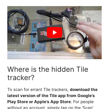
Where is the hidden Tile
tracker?
To scan for errant Tile trackers,
download the
latest version of the Tile app from Google’s
Play Store or Apple’s App Store
. For people
without an account, simply tap on the ‘Scan’