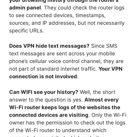
admin panel
. They could check the router logs
to see connected devices, timestamps,
sources, and IP addresses, but not necessarily
specific URLs.
Does VPN hide text messages?
Since SMS
text messages are sent across your mobile
phone’s cellular voice control channel, they are
not part of standard internet traffic.
Your VPN
connection is not involved
.
Can WIFI see your history?
Well, the short
answer to the question is yes.
Almost every
Wi-Fi router keeps logs of the websites the
connected devices are visiting
. Only the Wi-Fi
owner has the permission to check out the logs
of the Wi-Fi router to understand which