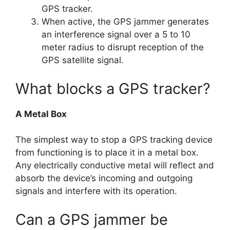
GPS tracker.
When active, the GPS jammer generates
an interference signal over a 5 to 10
meter radius to disrupt reception of the
GPS satellite signal.
What blocks a GPS tracker?
A Metal Box
The simplest way to stop a GPS tracking device
from functioning is to place it in a metal box.
Any electrically conductive metal will reflect and
absorb the device’s incoming and outgoing
signals and interfere with its operation.
Can a GPS jammer be