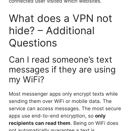
connected user visited which websites.
What does a VPN not
hide? – Additional
Questions
Can I read someone’s text
messages if they are using
my WiFi?
Most messenger apps only encrypt texts while
sending them over WiFi or mobile data. The
service can access messages. The most secure
apps use end-to-end encryption, so
only
recipients can read them
. Being on WiFi does
not automatically guarantee a text is