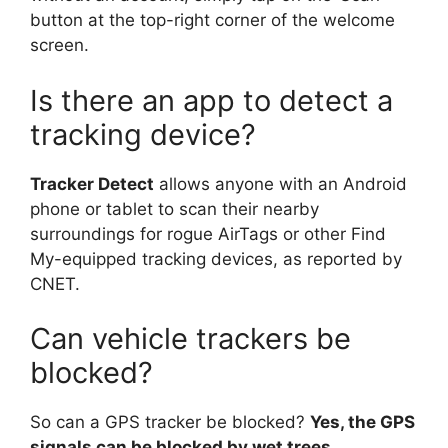
button at the top-right corner of the welcome
screen.
Is there an app to detect a
tracking device?
Tracker Detect
allows anyone with an Android
phone or tablet to scan their nearby
surroundings for rogue AirTags or other Find
My-equipped tracking devices, as reported by
CNET.
Can vehicle trackers be
blocked?
So can a GPS tracker be blocked?
Yes, the GPS
signals can be blocked by wet trees,