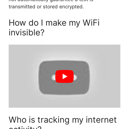
transmitted or stored encrypted.
How do I make my WiFi
invisible?
Who is tracking my internet