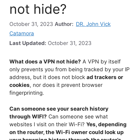
not hide?
October 31, 2023
Author:
DR. John Vick
Catamora
Last Updated:
October 31, 2023
What does a VPN not hide?
A VPN by itself
only prevents you from being tracked by your IP
address, but it does not block
ad trackers or
cookies
, nor does it prevent browser
fingerprinting.
Can someone see your search history
through WIFI?
Can someone see what
websites I visit on their Wi-Fi?
Yes, depending
on the router, the Wi-Fi owner could look up
your browsing history through the router’s