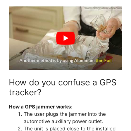
How do you confuse a GPS
tracker?
How a GPS jammer works:
The user plugs the jammer into the
automotive auxiliary power outlet.
The unit is placed close to the installed