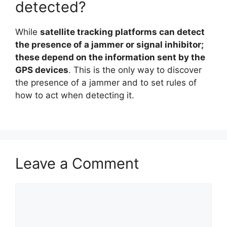
detected?
While
satellite tracking platforms can detect
the presence of a jammer or signal inhibitor;
these depend on the information sent by the
GPS devices
. This is the only way to discover
the presence of a jammer and to set rules of
how to act when detecting it.
Leave a Comment
Comment