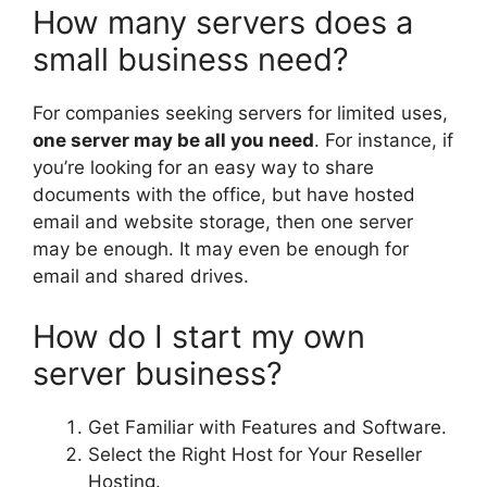
How many servers does a
small business need?
For companies seeking servers for limited uses,
one server may be all you need
. For instance, if
you’re looking for an easy way to share
documents with the office, but have hosted
email and website storage, then one server
may be enough. It may even be enough for
email and shared drives.
How do I start my own
server business?
Get Familiar with Features and Software.
Select the Right Host for Your Reseller
Hosting.