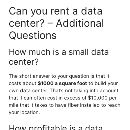
Can you rent a data
center? – Additional
Questions
How much is a small data
center?
The short answer to your question is that it
costs about
$1000 a square foot
to build your
own data center. That’s not taking into account
that it can often cost in excess of $10,000 per
mile that it takes to have fiber installed to reach
your location.
How profitable is a data