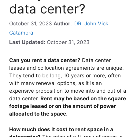
data center?
October 31, 2023
Author:
DR. John Vick
Catamora
Last Updated:
October 31, 2023
Can you rent a data center?
Data center
leases and collocation agreements are unique.
They tend to be long, 10 years or more, often
with many renewal options, as it is an
expensive proposition to move into and out of a
data center.
Rent may be based on the square
footage leased or on the amount of power
allocated to the space
.
How much does it cost to rent space in a
datacenter?
The price of a ¼ rack of space in