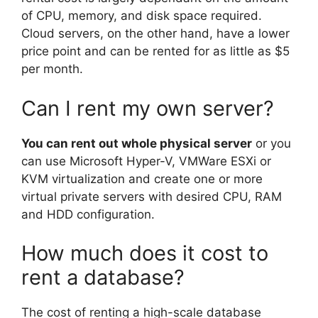
of CPU, memory, and disk space required.
Cloud servers, on the other hand, have a lower
price point and can be rented for as little as $5
per month.
Can I rent my own server?
You can rent out whole physical server
or you
can use Microsoft Hyper-V, VMWare ESXi or
KVM virtualization and create one or more
virtual private servers with desired CPU, RAM
and HDD configuration.
How much does it cost to
rent a database?
The cost of renting a high-scale database