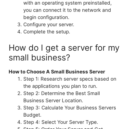
with an operating system preinstalled,
you can connect it to the network and
begin configuration.
Configure your server.
Complete the setup.
How do I get a server for my
small business?
How to Choose A Small Business Server
Step 1: Research server specs based on
the applications you plan to run.
Step 2: Determine the Best Small
Business Server Location.
Step 3: Calculate Your Business Servers
Budget.
Step 4: Select Your Server Type.