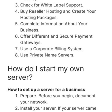
Check for White Label Support.
Buy Reseller Hosting and Create Your
Hosting Packages.
Complete Information About Your
Business.
Offer Different and Secure Payment
Gateways.
Use a Corporate Billing System.
Use Private Name Servers.
How do I start my own
server?
How to set up a server for a business
Prepare. Before you begin, document
your network.
Install your server. If your server came