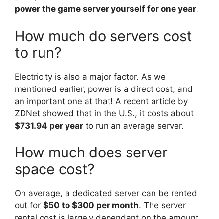
power the game server yourself for one year
.
How much do servers cost
to run?
Electricity is also a major factor. As we
mentioned earlier, power is a direct cost, and
an important one at that! A recent article by
ZDNet showed that in the U.S., it costs about
$731.94 per year
to run an average server.
How much does server
space cost?
On average, a dedicated server can be rented
out for
$50 to $300 per month
. The server
rental cost is largely dependant on the amount