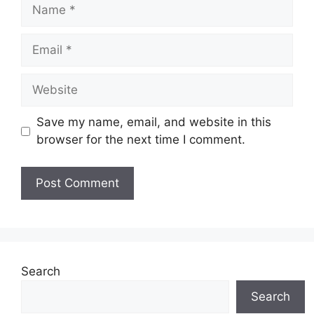
Name
Email
Website
Save my name, email, and website in this
browser for the next time I comment.
Search
Search