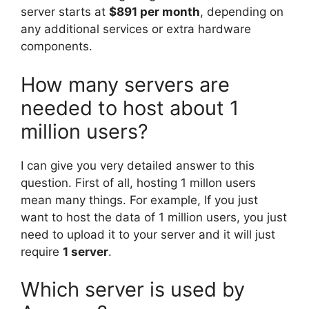
server starts at
$891 per month
, depending on
any additional services or extra hardware
components.
How many servers are
needed to host about 1
million users?
I can give you very detailed answer to this
question. First of all, hosting 1 millon users
mean many things. For example, If you just
want to host the data of 1 million users, you just
need to upload it to your server and it will just
require
1 server
.
Which server is used by