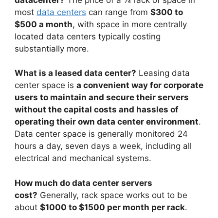
most
data centers
can range from
$300 to
$500 a month
, with space in more centrally
located data centers typically costing
substantially more.
What is a leased data center?
Leasing data
center space is
a convenient way for corporate
users to maintain and secure their servers
without the capital costs and hassles of
operating their own data center environment
.
Data center space is generally monitored 24
hours a day, seven days a week, including all
electrical and mechanical systems.
How much do data center servers
cost?
Generally, rack space works out to be
about
$1000 to $1500 per month per rack
.