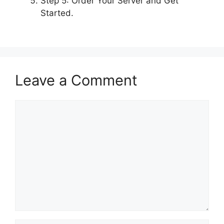
Step 5: Order Your Server and Get
Started.
Leave a Comment
Comment