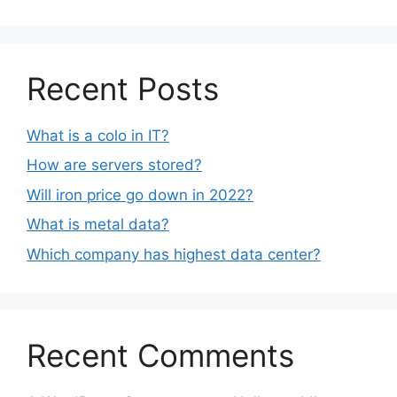
Recent Posts
What is a colo in IT?
How are servers stored?
Will iron price go down in 2022?
What is metal data?
Which company has highest data center?
Recent Comments