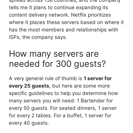
spread across 158 countries, and the company
tells me it plans to continue expanding its
content delivery network. Netflix prioritizes
where it places these servers based on where it
has the most members and relationships with
ISPs, the company says.
How many servers are
needed for 300 guests?
A very general rule of thumb is
1 server for
every 25 guests
, but here are some more
specific guidelines to help you determine how
many servers you will need: 1 Bartender for
every 50 guests. For seated dinners, 1 server
for every 2 tables. For a buffet, 1 server for
every 40 guests.