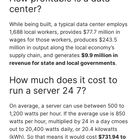
center?
While being built, a typical data center employs
1,688 local workers, provides $77.7 million in
wages for those workers, produces $243.5
million in output along the local economy’s
supply chain, and generates
$9.9 million in
revenue for state and local governments
.
How much does it cost to
run a server 24 7?
On average, a server can use between 500 to
1,200 watts per hour. If the average use is 850
watts per hour, multiplied by 24 in a day cmoes
out to 20,400 watts daily, or 20.4 kilowatts
(kWh). So that means it would cost
$731.94 to