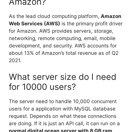
Amazon?
As the lead cloud computing platform,
Amazon
Web Services (AWS)
is the primary profit driver
for Amazon. AWS provides servers, storage,
networking, remote computing, email, mobile
development, and security. AWS accounts for
about 13% of Amazon’s total revenue as of Q2
2021.
What server size do I need
for 10000 users?
The server need to handle 10,000 concurrent
users for a application with MySQL database
request. Depends on what these connections
are doing. If it is just an API call, it can run on a
normal digital ocean server with 8 GB ram
.