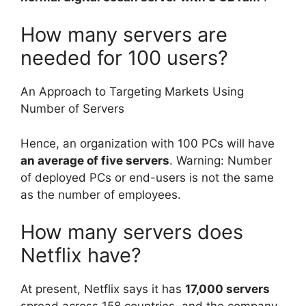
How many servers are
needed for 100 users?
An Approach to Targeting Markets Using
Number of Servers
Hence, an organization with 100 PCs will have
an average of five servers
. Warning: Number
of deployed PCs or end-users is not the same
as the number of employees.
How many servers does
Netflix have?
At present, Netflix says it has
17,000 servers