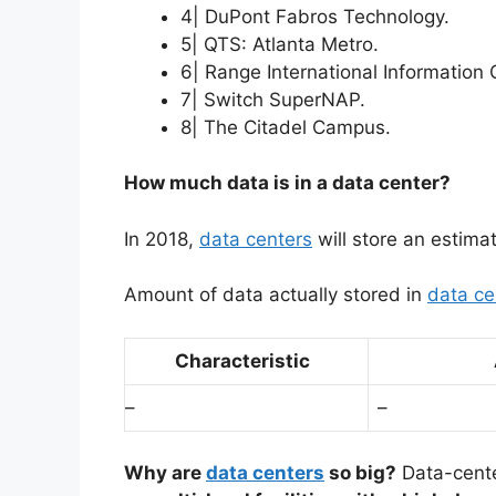
4| DuPont Fabros Technology.
5| QTS: Atlanta Metro.
6| Range International Information 
7| Switch SuperNAP.
8| The Citadel Campus.
How much data is in a data center?
In 2018,
data centers
will store an estim
Amount of data actually stored in
data ce
Characteristic
–
–
Why are
data centers
so big?
Data-cent