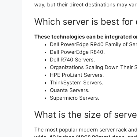
way, but their direct destinations may var
Which server is best for
These technologies can be integrated or
Dell PowerEdge R940 Family of Ser
Dell PowerEdge R840.
Dell R740 Servers.
Organizations Scaling Down Their S
HPE ProLiant Servers.
ThinkSystem Servers.
Quanta Servers.
Supermicro Servers.
What is the size of serve
The most popular modern server rack an