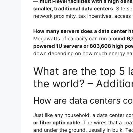
—
multi-level facilities with a high den
smaller, traditional data centers
. Site s
network proximity, tax incentives, acces
How many servers does a data center h
Megawatts of capacity can run around
6,
powered 1U servers or 803,608 high po
down depending on how much energy each 
What are the top 5 l
the world? – Additio
How are data centers c
Just like any household, a data center c
or fiber optic cable
. The wires that a coa
and under the ground, usually in bulk. Tec