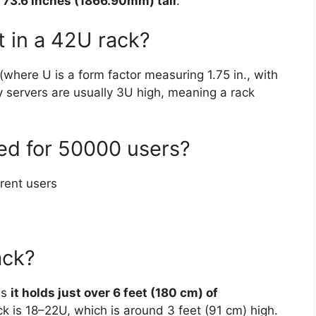
 73.6 inches (1866.90mm) tall
.
t in a 42U rack?
where U is a form factor measuring 1.75 in., with
y servers are usually 3U high, meaning a rack
eed for 50000 users?
rent users
ack?
ns
it holds just over 6 feet (180 cm) of
ack is 18–22U, which is around 3 feet (91 cm) high.