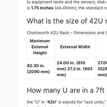
to equipment racks and the servers, disk 
is
1.75 inches
(44.45mm); the standard rac
What is the size of 42U 
Chatsworth 42U Rack – Dimensions and Sp
Maximum
External
External Width
Height
24.00 in.
(610
27.0
82.30 in.
mm)
27.3 in.
(693
(02
(2090 mm)
mm)
mm)
How many U are in a 7ft
the “U” in “
42U
” is stands for “rack units,