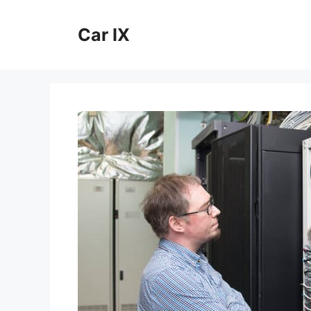
Skip
to
Car IX
content