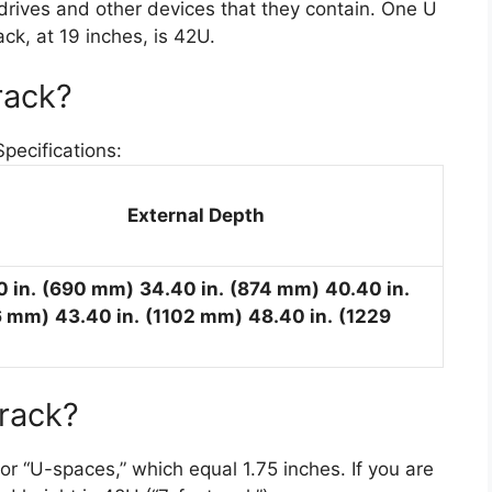
drives and other devices that they contain. One U
k, at 19 inches, is 42U.
rack?
ecifications:
External Depth
0 in.
(690 mm)
34.40 in.
(874 mm)
40.40 in.
6 mm)
43.40 in.
(1102 mm)
48.40 in.
(1229
 rack?
” or “U-spaces,” which equal 1.75 inches. If you are