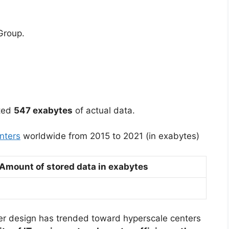
Group.
ated
547 exabytes
of actual data.
nters
worldwide from 2015 to 2021 (in exabytes)
Amount of stored data in exabytes
er design has trended toward hyperscale centers