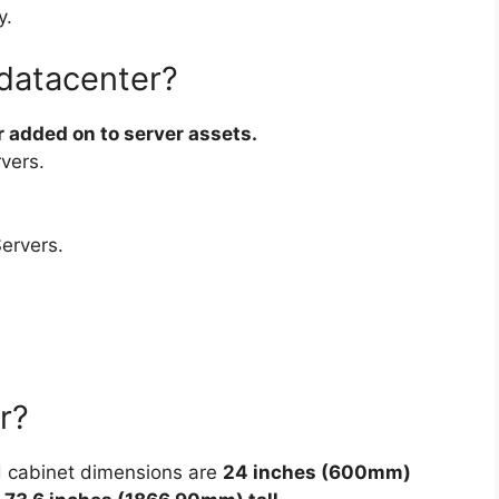
y.
 datacenter?
 added on to server assets.
vers.
ervers.
r?
d cabinet dimensions are
24 inches (600mm)