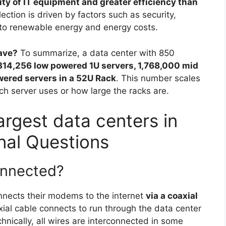
sity of IT equipment and greater efficiency than
election is driven by factors such as security,
s to renewable energy and energy costs.
ave?
To summarize, a data center with 850
314,256 low powered 1U servers, 1,768,000 mid
wered servers in a 52U Rack
. This number scales
server uses or how large the racks are.
argest data centers in
nal Questions
onnected?
onnects their modems to the internet
via a coaxial
xial cable connects to run through the data center
hnically, all wires are interconnected in some