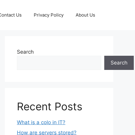
Contact Us
Privacy Policy
About Us
Search
Search
Recent Posts
What is a colo in IT?
How are servers stored?