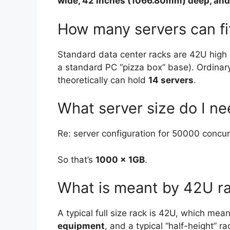
wide, 42 inches (1066.80mm) deep, and
How many servers can fi
Standard data center racks are 42U high (
a standard PC “pizza box” base). Ordinar
theoretically can hold
14 servers
.
What server size do I n
Re: server configuration for 50000 concur
So that’s
1000 x 1GB
.
What is meant by 42U r
A typical full size rack is 42U, which mea
equipment
, and a typical “half-height” r