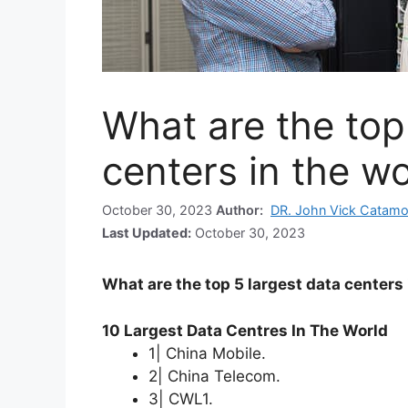
What are the top
centers in the wo
October 30, 2023
Author:
DR. John Vick Catamo
Last Updated:
October 30, 2023
What are the top 5 largest data centers 
10 Largest Data Centres In The World
1| China Mobile.
2| China Telecom.
3| CWL1.