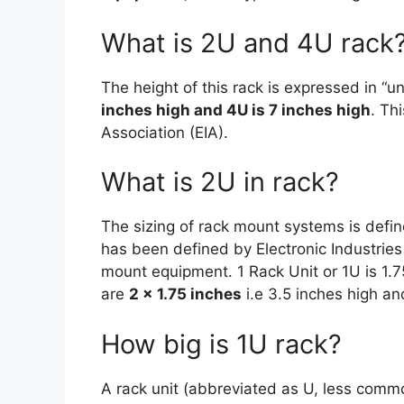
What is 2U and 4U rack
The height of this rack is expressed in “uni
inches high and 4U is 7 inches high
. Th
Association (EIA).
What is 2U in rack?
The sizing of rack mount systems is define
has been defined by Electronic Industries 
mount equipment. 1 Rack Unit or 1U is 1.
are
2 x 1.75 inches
i.e 3.5 inches high an
How big is 1U rack?
A rack unit (abbreviated as U, less comm