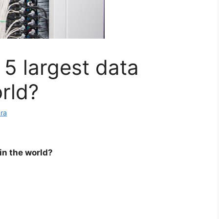
 5 largest data
rld?
ra
in the world?