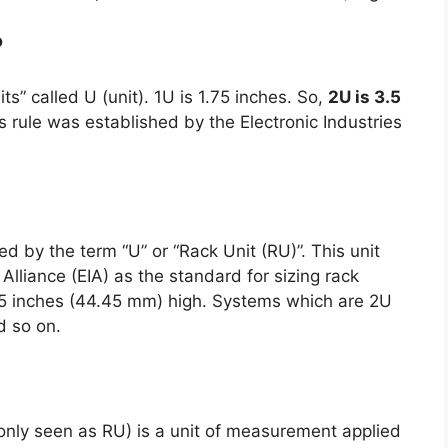
?
ts” called U (unit). 1U is 1.75 inches. So,
2U is 3.5
is rule was established by the Electronic Industries
d by the term “U” or “Rack Unit (RU)”. This unit
Alliance (EIA) as the standard for sizing rack
75 inches (44.45 mm) high. Systems which are 2U
d so on.
only seen as RU) is a unit of measurement applied