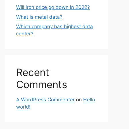
Will iron price go down in 2022?
What is metal data?
Which company has highest data
center?
Recent
Comments
A WordPress Commenter
on
Hello
world!