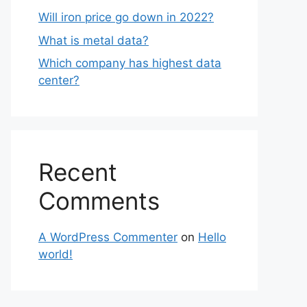
Will iron price go down in 2022?
What is metal data?
Which company has highest data
center?
Recent
Comments
A WordPress Commenter
on
Hello
world!