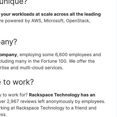
unique?
your workloads at scale across all the leading
’re powered by AWS, Microsoft, OpenStack,
pany?
 company
, employing some 6,600 employees and
luding many in the Fortune 100. We offer the
rtise and multi-cloud services.
 to work?
 to work for?
Rackspace Technology has an
ver 2,967 reviews left anonymously by employees.
ng at Rackspace Technology to a friend and
ess.