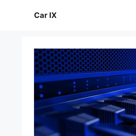
Skip
to
Car IX
content