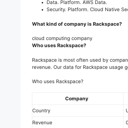
Data. Platform. AWS Data.
Security. Platform. Cloud Native Se
What kind of company is Rackspace?
cloud computing company
Who uses Rackspace?
Rackspace is most often used by compani
revenue. Our data for Rackspace usage g
Who uses Rackspace?
Company
Country
Revenue