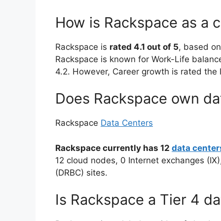
How is Rackspace as a 
Rackspace is
rated 4.1 out of 5
, based o
Rackspace is known for Work-Life balance 
4.2. However, Career growth is rated the
Does Rackspace own dat
Rackspace
Data Centers
Rackspace currently has 12
data center
12 cloud nodes, 0 Internet exchanges (IX)
(DRBC) sites.
Is Rackspace a Tier 4 da