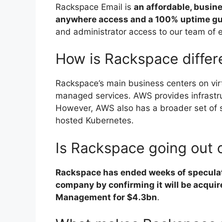
Rackspace Email is
an affordable, busin
anywhere access and a 100% uptime g
and administrator access to our team of 
How is Rackspace diffe
Rackspace’s main business centers on virt
managed services. AWS provides infrastru
However, AWS also has a broader set of 
hosted Kubernetes.
Is Rackspace going out 
Rackspace has ended weeks of speculati
company by confirming it will be acquir
Management for $4.3bn
.