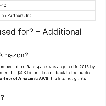
1-10
inn Partners, Inc.
sed for? – Additional
 Amazon?
r compensation. Rackspace was acquired in 2016 by
ent for $4.3 billion. It came back to the public
partner of Amazon’s AWS
, the Internet giant’s
l?