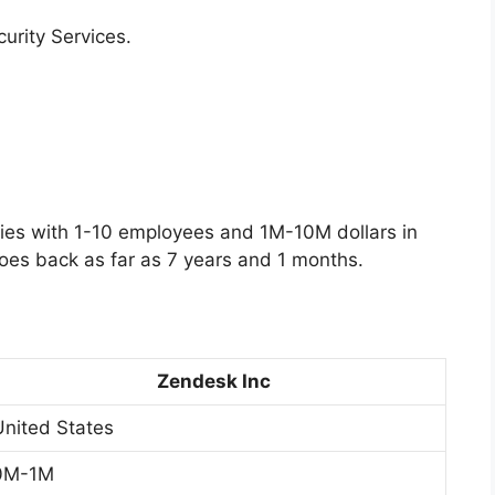
curity Services.
es with 1-10 employees and 1M-10M dollars in
oes back as far as 7 years and 1 months.
Zendesk Inc
United States
0M-1M