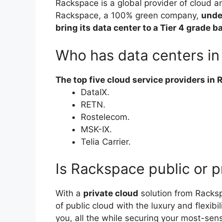
Rackspace is a global provider of cloud a
Rackspace, a 100% green company,
unde
bring its data center to a Tier 4 grade b
Who has data centers in
The top five cloud service providers in 
DataIX.
RETN.
Rostelecom.
MSK-IX.
Telia Carrier.
Is Rackspace public or p
With a
private cloud
solution from Racks
of public cloud with the luxury and flexibi
you, all the while securing your most-sens