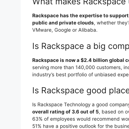
What makes Rackspace 
Rackspace has the expertise to support 
public and private clouds
, whether they
VMware, Google or Alibaba.
Is Rackspace a big com
Rackspace is now a $2.4 billion global
serving more than 140,000 customers, inc
industry’s best portfolio of unbiased expe
Is Rackspace good place
Is Rackspace Technology a good company
overall rating of 3.6 out of 5
, based on o
63% of employees would recommend worki
51% have a positive outlook for the busin