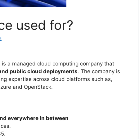
ce used for?
a
 is a managed cloud computing company that
 and public cloud deployments
. The company is
ing expertise across cloud platforms such as,
Azure and OpenStack.
 and everywhere in between
ices.
65.