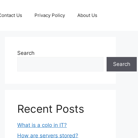
Contact Us
Privacy Policy
About Us
Search
Search
Recent Posts
What is a colo in IT?
How are servers stored?