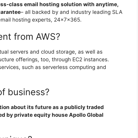
ess-class email hosting solution with anytime,
uarantee
– all backed by and industry leading SLA
email hosting experts, 24x7x365.
rent from AWS?
ual servers and cloud storage, as well as
cture offerings, too, through EC2 instances.
services, such as serverless computing and
of business?
on about its future as a publicly traded
ed by private equity house Apollo Global