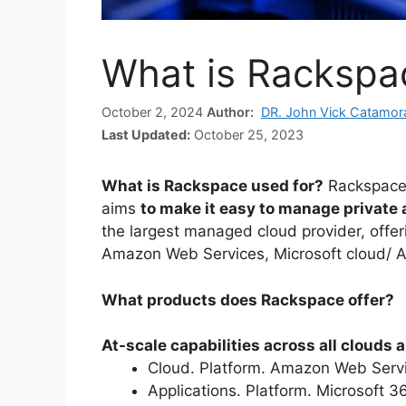
What is Rackspa
October 2, 2024
Author:
DR. John Vick Catamor
Last Updated:
October 25, 2023
What is Rackspace used for?
Rackspace
aims
to make it easy to manage private
the largest managed cloud provider, offer
Amazon Web Services, Microsoft cloud/ 
What products does Rackspace offer?
At-scale capabilities across all clouds
Cloud. Platform. Amazon Web Serv
Applications. Platform. Microsoft 3