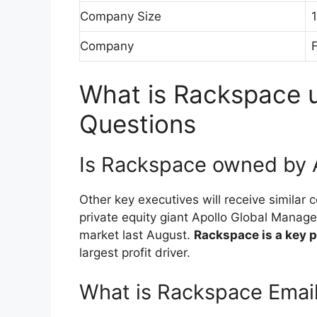
Company Size
Company
F
What is Rackspace u
Questions
Is Rackspace owned by
Other key executives will receive simila
private equity giant Apollo Global Managem
market last August.
Rackspace is a key 
largest profit driver.
What is Rackspace Emai