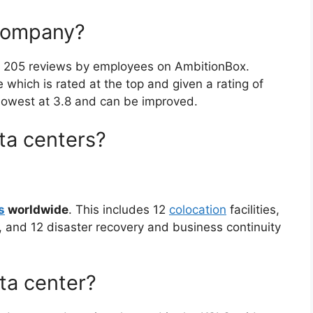
company?
n 205 reviews by employees on AmbitionBox.
which is rated at the top and given a rating of
 lowest at 3.8 and can be improved.
a centers?
s
worldwide
. This includes 12
colocation
facilities,
, and 12 disaster recovery and business continuity
ta center?