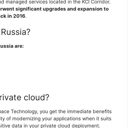
nd managed services located in the KCI Corridor.
rwent significant upgrades and expansion to
ack in 2016
.
 Russia?
Russia are:
rivate cloud?
pace Technology, you get the immediate benefits
lity of modernizing your applications when it suits
itive data in your private cloud deployment.