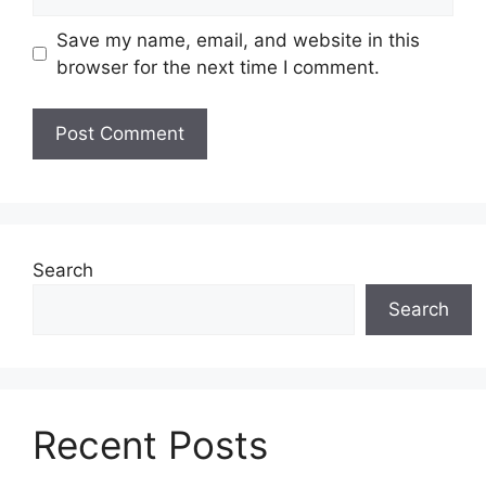
Save my name, email, and website in this
browser for the next time I comment.
Search
Search
Recent Posts