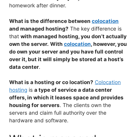
homework after dinner.
What is the difference between
colocation
and managed hosting?
The key difference is
that
with managed hosting, you don’t actually
own the server.
With
colocation
, however, you
do own your server and you have full control
over it, but it will simply be stored at a host’s
data center
.
What is a hosting or co location?
Colocation
hosting
is
a type of service a data center
offers, in which it leases space and provides
housing for servers
. The clients own the
servers and claim full authority over the
hardware and software.