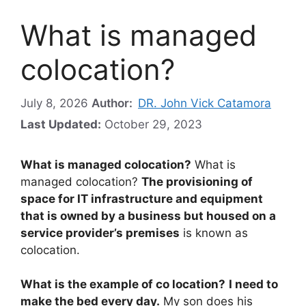
What is managed
colocation?
July 8, 2026
Author:
DR. John Vick Catamora
Last Updated:
October 29, 2023
What is managed colocation?
What is
managed colocation?
The provisioning of
space for IT infrastructure and equipment
that is owned by a business but housed on a
service provider’s premises
is known as
colocation.
What is the example of co location?
I need to
make the bed every day.
My son does his