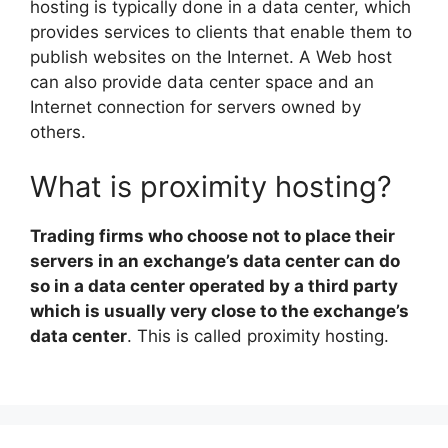
hosting is typically done in a data center, which
provides services to clients that enable them to
publish websites on the Internet. A Web host
can also provide data center space and an
Internet connection for servers owned by
others.
What is proximity hosting?
Trading firms who choose not to place their
servers in an exchange’s data center can do
so in a data center operated by a third party
which is usually very close to the exchange’s
data center
. This is called proximity hosting.