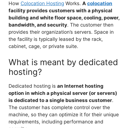
How
Colocation Hosting
Works.
A
colocation
facility provides customers with a physical
building and white floor space, cooling, power,
bandwidth, and security
. The customer then
provides their organization’s servers. Space in
the facility is typically leased by the rack,
cabinet, cage, or private suite.
What is meant by dedicated
hosting?
Dedicated hosting is
an Internet hosting
option in which a physical server (or servers)
is dedicated to a single business customer
.
The customer has complete control over the
machine, so they can optimize it for their unique
requirements, including performance and