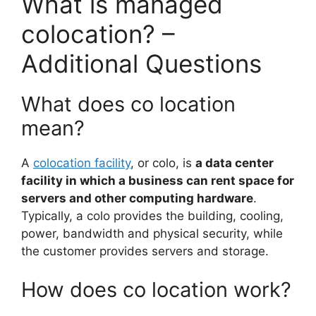
What is managed
colocation? –
Additional Questions
What does co location
mean?
A
colocation facility
, or colo, is
a data center
facility in which a business can rent space for
servers and other computing hardware
.
Typically, a colo provides the building, cooling,
power, bandwidth and physical security, while
the customer provides servers and storage.
How does co location work?