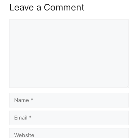
Leave a Comment
Comment
Name
Email
Website