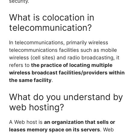
security.
What is colocation in
telecommunication?
In telecommunications, primarily wireless
telecommunications facilities such as mobile
wireless (cell sites) and radio broadcasting, it
refers to
the practice of locating multiple
wireless broadcast facilities/providers within
the same facility
.
What do you understand by
web hosting?
A Web host is
an organization that sells or
leases memory space on its servers
. Web