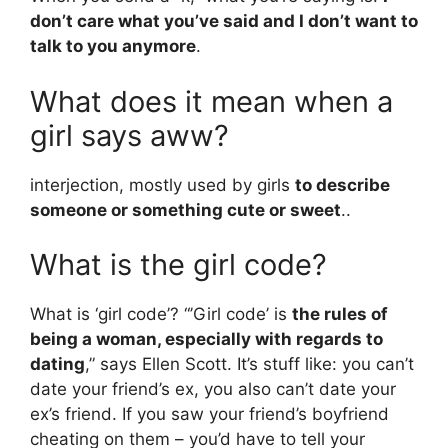
don’t care what you’ve said and I don’t want to
talk to you anymore
.
What does it mean when a
girl says aww?
interjection, mostly used by girls
to describe
someone or something cute or sweet
..
What is the girl code?
What is ‘girl code’? “’Girl code’ is
the rules of
being a woman, especially with regards to
dating
,” says Ellen Scott. It’s stuff like: you can’t
date your friend’s ex, you also can’t date your
ex’s friend. If you saw your friend’s boyfriend
cheating on them – you’d have to tell your