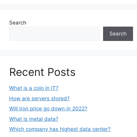
Search
Search
Recent Posts
What is a colo in IT?
How are servers stored?
Will iron price go down in 2022?
What is metal data?
Which company has highest data center?