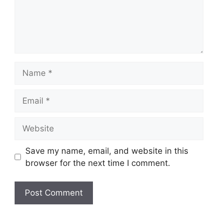
Name
Email
Website
Save my name, email, and website in this
browser for the next time I comment.