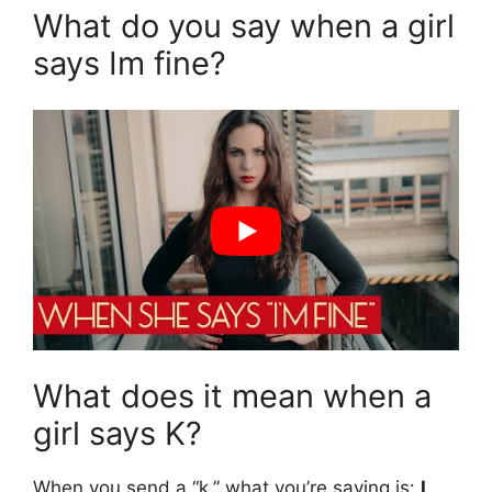
What do you say when a girl
says Im fine?
What does it mean when a
girl says K?
When you send a “k,” what you’re saying is:
I