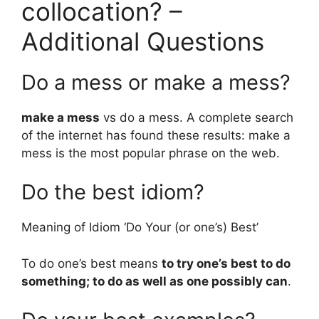
collocation? –
Additional Questions
Do a mess or make a mess?
make a mess
vs do a mess. A complete search
of the internet has found these results: make a
mess is the most popular phrase on the web.
Do the best idiom?
Meaning of Idiom ‘Do Your (or one’s) Best’
To do one’s best means
to try one’s best to do
something; to do as well as one possibly can
.