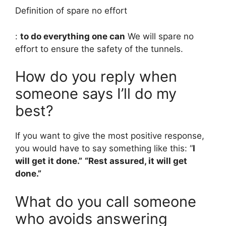
Definition of spare no effort
:
to do everything one can
We will spare no
effort to ensure the safety of the tunnels.
How do you reply when
someone says I’ll do my
best?
If you want to give the most positive response,
you would have to say something like this: “
I
will get it done.”
“Rest assured, it will get
done.”
What do you call someone
who avoids answering