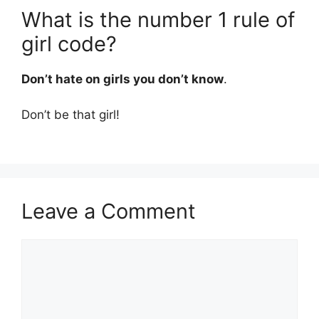
What is the number 1 rule of
girl code?
Don’t hate on girls you don’t know
.
Don’t be that girl!
Leave a Comment
Comment