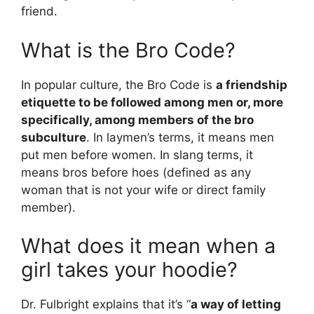
friend.
What is the Bro Code?
In popular culture, the Bro Code is
a friendship
etiquette to be followed among men or, more
specifically, among members of the bro
subculture
. In laymen’s terms, it means men
put men before women. In slang terms, it
means bros before hoes (defined as any
woman that is not your wife or direct family
member).
What does it mean when a
girl takes your hoodie?
Dr. Fulbright explains that it’s “
a way of letting