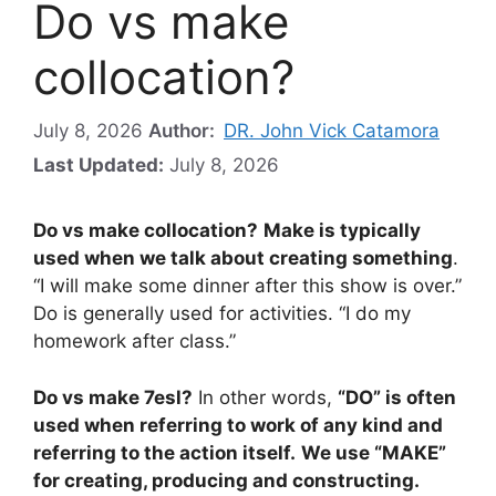
Do vs make
collocation?
July 8, 2026
Author:
DR. John Vick Catamora
Last Updated:
July 8, 2026
Do vs make collocation?
Make is typically
used when we talk about creating something
.
“I will make some dinner after this show is over.”
Do is generally used for activities. “I do my
homework after class.”
Do vs make 7esl?
In other words,
“DO” is often
used when referring to work of any kind and
referring to the action itself.
We use “MAKE”
for creating, producing and constructing.