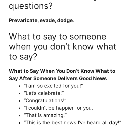
questions?
Prevaricate, evade, dodge
.
What to say to someone
when you don’t know what
to say?
What to Say When You Don’t Know What to
Say After Someone Delivers Good News
“I am so excited for you!”
“Let’s celebrate!”
“Congratulations!”
“I couldn’t be happier for you.
“That is amazing!”
“This is the best news I’ve heard all day!”