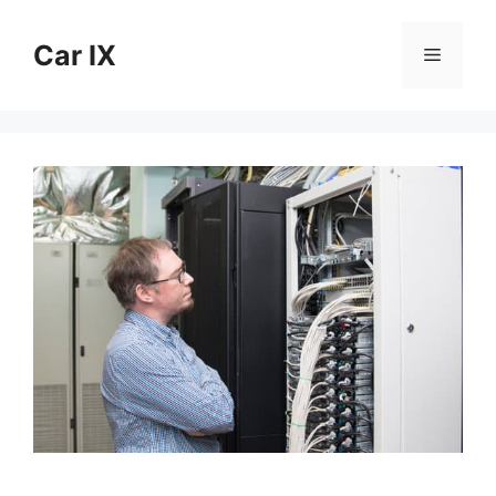
Skip
to
Car IX
Menu
content