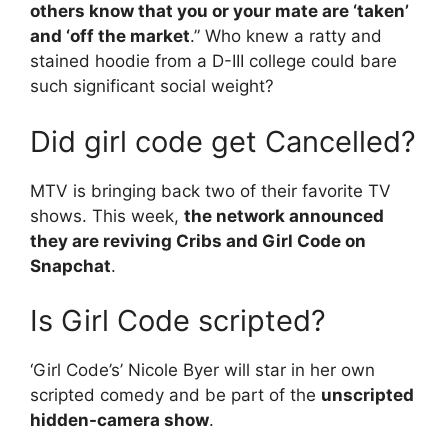
others know that you or your mate are ‘taken’
and ‘off the market
.” Who knew a ratty and
stained hoodie from a D-III college could bare
such significant social weight?
Did girl code get Cancelled?
MTV is bringing back two of their favorite TV
shows. This week,
the network announced
they are reviving Cribs and Girl Code on
Snapchat
.
Is Girl Code scripted?
‘Girl Code’s’ Nicole Byer will star in her own
scripted comedy and be part of the
unscripted
hidden-camera show
.