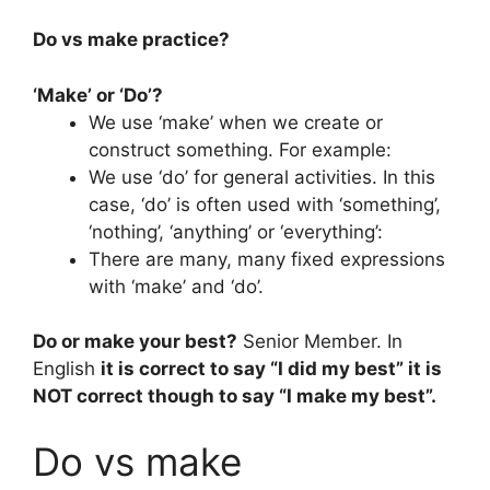
Do vs make practice?
‘Make’ or ‘Do’?
We use ‘make’ when we create or
construct something. For example:
We use ‘do’ for general activities. In this
case, ‘do’ is often used with ‘something’,
‘nothing’, ‘anything’ or ‘everything’:
There are many, many fixed expressions
with ‘make’ and ‘do’.
Do or make your best?
Senior Member. In
English
it is correct to say “I did my best” it is
NOT correct though to say “I make my best”.
Do vs make