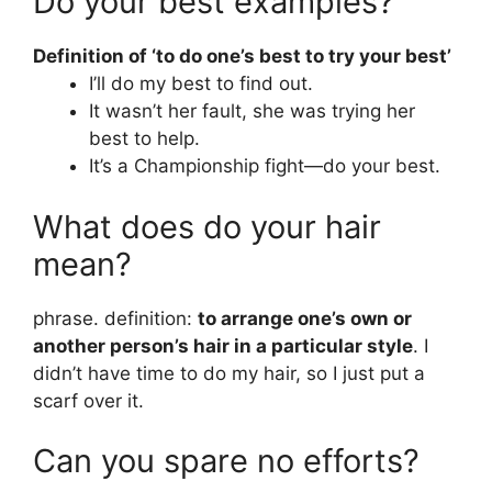
Do your best examples?
Definition of ‘to do one’s best to try your best’
I’ll do my best to find out.
It wasn’t her fault, she was trying her
best to help.
It’s a Championship fight—do your best.
What does do your hair
mean?
phrase. definition:
to arrange one’s own or
another person’s hair in a particular style
. I
didn’t have time to do my hair, so I just put a
scarf over it.
Can you spare no efforts?