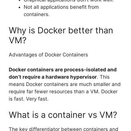
Not all applications benefit from
containers.
Why is Docker better than
VM?
Advantages of Docker Containers
Docker containers are process-isolated and
don’t require a hardware hypervisor
. This
means Docker containers are much smaller and
require far fewer resources than a VM. Docker
is fast. Very fast.
What is a container vs VM?
The key differentiator between containers and