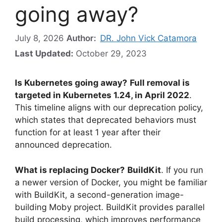
going away?
July 8, 2026
Author:
DR. John Vick Catamora
Last Updated:
October 29, 2023
Is Kubernetes going away?
Full removal is
targeted in Kubernetes 1.24, in April 2022
.
This timeline aligns with our deprecation policy,
which states that deprecated behaviors must
function for at least 1 year after their
announced deprecation.
What is replacing Docker?
BuildKit
. If you run
a newer version of Docker, you might be familiar
with BuildKit, a second-generation image-
building Moby project. BuildKit provides parallel
build processing, which improves performance