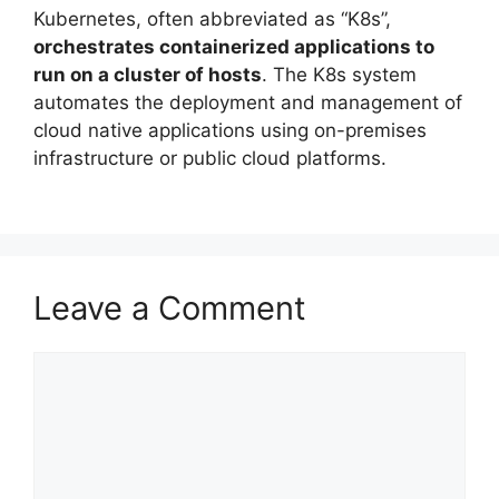
Kubernetes, often abbreviated as “K8s”,
orchestrates containerized applications to
run on a cluster of hosts
. The K8s system
automates the deployment and management of
cloud native applications using on-premises
infrastructure or public cloud platforms.
Leave a Comment
Comment