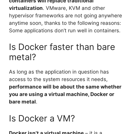
containers will replace traditional
virtualization
. VMware, KVM and other
hypervisor frameworks are not going anywhere
anytime soon, thanks to the following reasons:
Some applications don’t run well in containers.
Is Docker faster than bare
metal?
As long as the application in question has
access to the system resources it needs,
performance will be about the same whether
you are using a virtual machine, Docker or
bare metal
.
Is Docker a VM?
Docker isn’t a virtual machine
– it is a