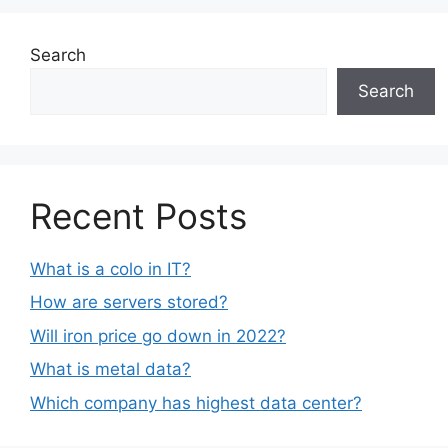
Search
Search
Recent Posts
What is a colo in IT?
How are servers stored?
Will iron price go down in 2022?
What is metal data?
Which company has highest data center?