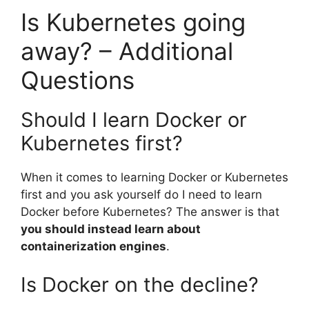
Is Kubernetes going
away? – Additional
Questions
Should I learn Docker or
Kubernetes first?
When it comes to learning Docker or Kubernetes
first and you ask yourself do I need to learn
Docker before Kubernetes? The answer is that
you should instead learn about
containerization engines
.
Is Docker on the decline?