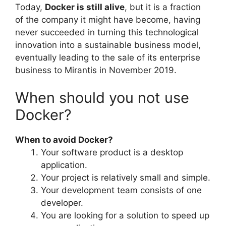
Today,
Docker is still alive
, but it is a fraction
of the company it might have become, having
never succeeded in turning this technological
innovation into a sustainable business model,
eventually leading to the sale of its enterprise
business to Mirantis in November 2019.
When should you not use
Docker?
When to avoid Docker?
Your software product is a desktop
application.
Your project is relatively small and simple.
Your development team consists of one
developer.
You are looking for a solution to speed up