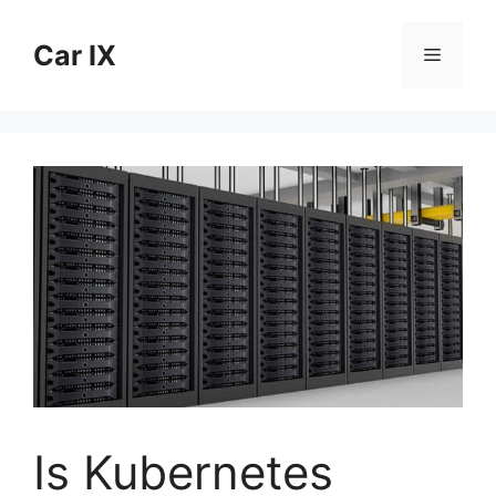
Skip
to
Car IX
Menu
content
Is Kubernetes