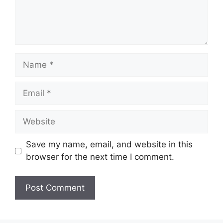
Name
Email
Website
Save my name, email, and website in this
browser for the next time I comment.