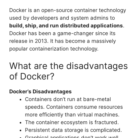
Docker is an open-source container technology
used by developers and system admins to
build, ship, and run distributed applications
.
Docker has been a game-changer since its
release in 2013. It has become a massively
popular containerization technology.
What are the disadvantages
of Docker?
Docker’s Disadvantages
Containers don’t run at bare-metal
speeds. Containers consume resources
more efficiently than virtual machines.
The container ecosystem is fractured.
Persistent data storage is complicated.
Graphical applications don’t work well.