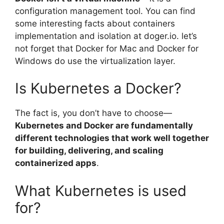
configuration management tool. You can find
some interesting facts about containers
implementation and isolation at doger.io. let’s
not forget that Docker for Mac and Docker for
Windows do use the virtualization layer.
Is Kubernetes a Docker?
The fact is, you don’t have to choose—
Kubernetes and Docker are fundamentally
different technologies that work well together
for building, delivering, and scaling
containerized apps
.
What Kubernetes is used
for?