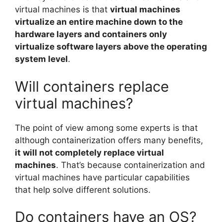
virtual machines is that
virtual machines
virtualize an entire machine down to the
hardware layers and containers only
virtualize software layers above the operating
system level
.
Will containers replace
virtual machines?
The point of view among some experts is that
although containerization offers many benefits,
it will not completely replace virtual
machines
. That’s because containerization and
virtual machines have particular capabilities
that help solve different solutions.
Do containers have an OS?