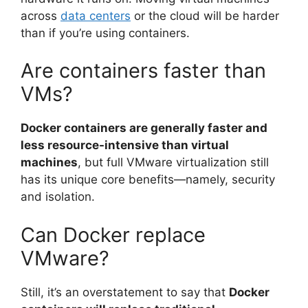
across
data centers
or the cloud will be harder
than if you’re using containers.
Are containers faster than
VMs?
Docker containers are generally faster and
less resource-intensive than virtual
machines
, but full VMware virtualization still
has its unique core benefits—namely, security
and isolation.
Can Docker replace
VMware?
Still, it’s an overstatement to say that
Docker