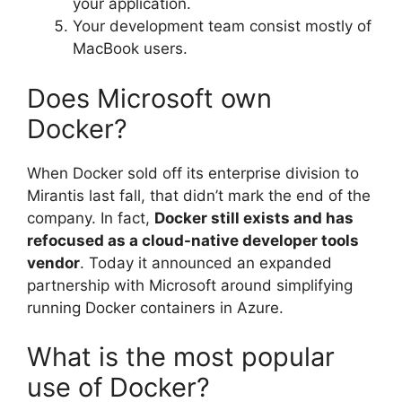
your application.
Your development team consist mostly of
MacBook users.
Does Microsoft own
Docker?
When Docker sold off its enterprise division to
Mirantis last fall, that didn’t mark the end of the
company. In fact,
Docker still exists and has
refocused as a cloud-native developer tools
vendor
. Today it announced an expanded
partnership with Microsoft around simplifying
running Docker containers in Azure.
What is the most popular
use of Docker?