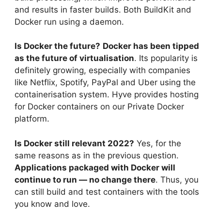
and results in faster builds. Both BuildKit and
Docker run using a daemon.
Is Docker the future?
Docker has been tipped
as the future of virtualisation
. Its popularity is
definitely growing, especially with companies
like Netflix, Spotify, PayPal and Uber using the
containerisation system. Hyve provides hosting
for Docker containers on our Private Docker
platform.
Is Docker still relevant 2022?
Yes, for the
same reasons as in the previous question.
Applications packaged with Docker will
continue to run — no change there
. Thus, you
can still build and test containers with the tools
you know and love.