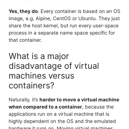
Yes, they do
. Every container is based on an OS
image, e.g. Alpine, CentOS or Ubuntu. They just
share the host kernel, but run every user-space
process in a separate name space specific for
that container.
What is a major
disadvantage of virtual
machines versus
containers?
Naturally, it’s
harder to move a virtual machine
when compared to a container
, because the
applications run on a virtual machine that is
highly dependent on the OS and the emulated
hardware it runs on. Moving virtual machines