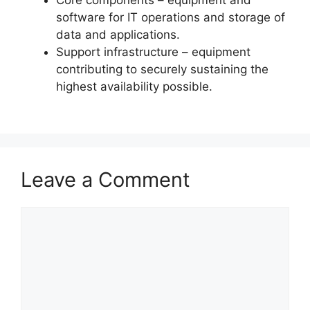
software for IT operations and storage of
data and applications.
Support infrastructure – equipment
contributing to securely sustaining the
highest availability possible.
Leave a Comment
Comment