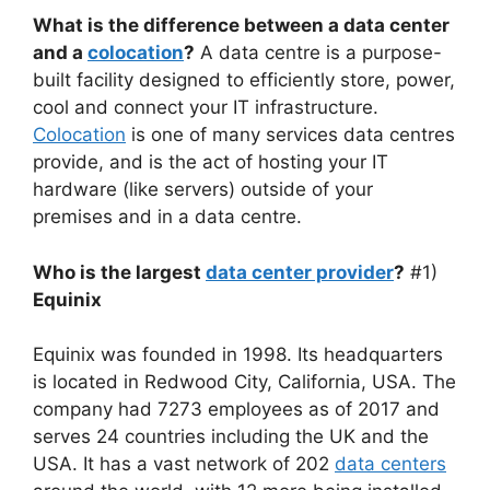
What is the difference between a data center
and a
colocation
?
A data centre is a purpose-
built facility designed to efficiently store, power,
cool and connect your IT infrastructure.
Colocation
is one of many services data centres
provide, and is the act of hosting your IT
hardware (like servers) outside of your
premises and in a data centre.
Who is the largest
data center provider
?
#1)
Equinix
Equinix was founded in 1998. Its headquarters
is located in Redwood City, California, USA. The
company had 7273 employees as of 2017 and
serves 24 countries including the UK and the
USA. It has a vast network of 202
data centers