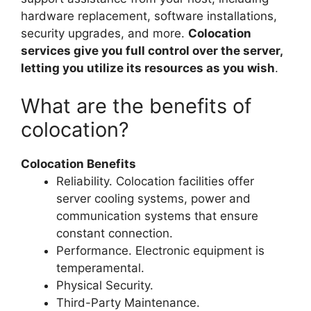
hardware replacement, software installations,
security upgrades, and more.
Colocation
services give you full control over the server,
letting you utilize its resources as you wish
.
What are the benefits of
colocation?
Colocation Benefits
Reliability. Colocation facilities offer
server cooling systems, power and
communication systems that ensure
constant connection.
Performance. Electronic equipment is
temperamental.
Physical Security.
Third-Party Maintenance.