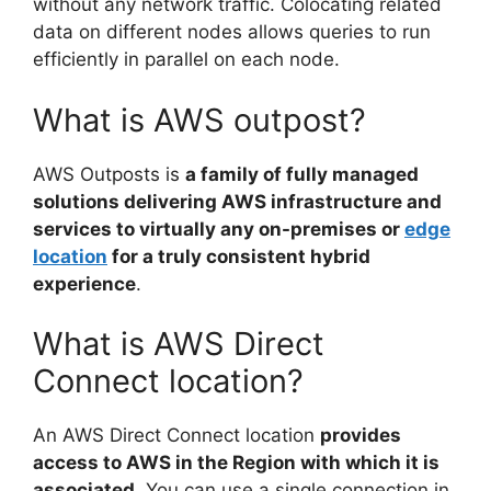
without any network traffic. Colocating related
data on different nodes allows queries to run
efficiently in parallel on each node.
What is AWS outpost?
AWS Outposts is
a family of fully managed
solutions delivering AWS infrastructure and
services to virtually any on-premises or
edge
location
for a truly consistent hybrid
experience
.
What is AWS Direct
Connect location?
An AWS Direct Connect location
provides
access to AWS in the Region with which it is
associated
. You can use a single connection in