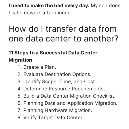
I need to make the bed every day.
My son does
his homework after dinner.
How do I transfer data from
one data center to another?
11 Steps to a Successful Data Center
Migration
Create a Plan.
Evaluate Destination Options.
Identify Scope, Time, and Cost.
Determine Resource Requirements.
Build a Data Center Migration Checklist.
Planning Data and Application Migration.
Planning Hardware Migration.
Verify Target Data Center.