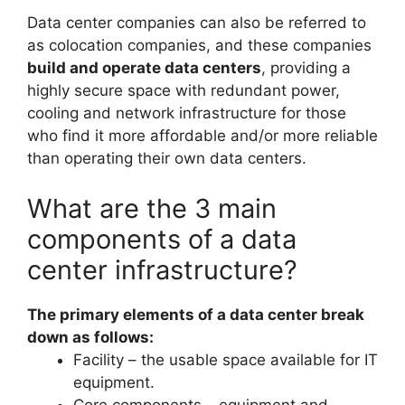
Data center companies can also be referred to
as colocation companies, and these companies
build and operate data centers
, providing a
highly secure space with redundant power,
cooling and network infrastructure for those
who find it more affordable and/or more reliable
than operating their own data centers.
What are the 3 main
components of a data
center infrastructure?
The primary elements of a data center break
down as follows:
Facility – the usable space available for IT
equipment.
Core components – equipment and