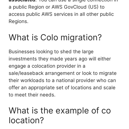
a public Region or AWS GovCloud (US) to
access public AWS services in all other public
Regions.
What is Colo migration?
Businesses looking to shed the large
investments they made years ago will either
engage a colocation provider in a
sale/leaseback arrangement or look to migrate
their workloads to a national provider who can
offer an appropriate set of locations and scale
to meet their needs.
What is the example of co
location?