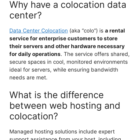
Why have a colocation data
center?
Data Center Colocation
(aka “colo”) is
a rental
service for enterprise customers to store
their servers and other hardware necessary
for daily operations
. The service offers shared,
secure spaces in cool, monitored environments
ideal for servers, while ensuring bandwidth
needs are met.
What is the difference
between web hosting and
colocation?
Managed hosting solutions include expert
support assistance from your host, including