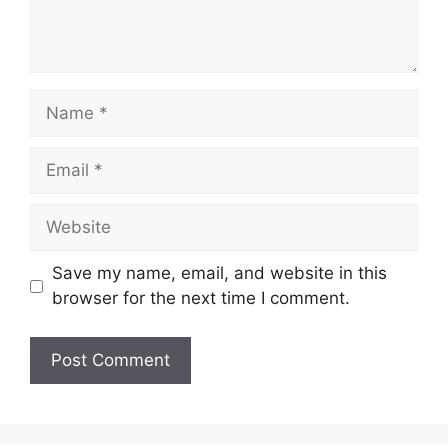
Name
Email
Website
Save my name, email, and website in this
browser for the next time I comment.