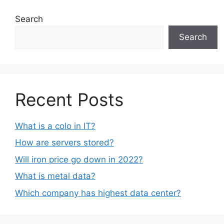
Search
Search
Recent Posts
What is a colo in IT?
How are servers stored?
Will iron price go down in 2022?
What is metal data?
Which company has highest data center?