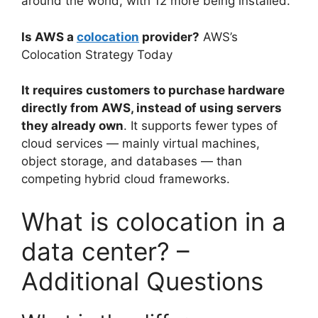
around the world, with 12 more being installed.
Is AWS a
colocation
provider?
AWS’s
Colocation Strategy Today
It requires customers to purchase hardware
directly from AWS, instead of using servers
they already own
. It supports fewer types of
cloud services — mainly virtual machines,
object storage, and databases — than
competing hybrid cloud frameworks.
What is colocation in a
data center? –
Additional Questions