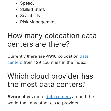
Speed.
Skilled Staff.
Scalability.
Risk Management.
How many colocation data
centers are there?
Currently there are
4910
colocation
data
centers
from 129 countries in the index.
Which cloud provider has
the most data centers?
Azure
offers more
data centers
around the
world than any other cloud provider.