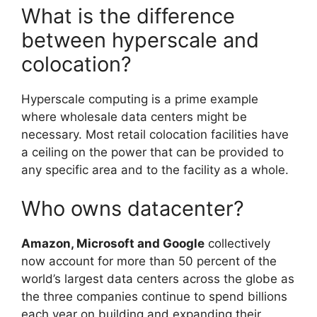
What is the difference
between hyperscale and
colocation?
Hyperscale computing is a prime example
where wholesale data centers might be
necessary. Most retail colocation facilities have
a ceiling on the power that can be provided to
any specific area and to the facility as a whole.
Who owns datacenter?
Amazon, Microsoft and Google
collectively
now account for more than 50 percent of the
world’s largest data centers across the globe as
the three companies continue to spend billions
each year on building and expanding their