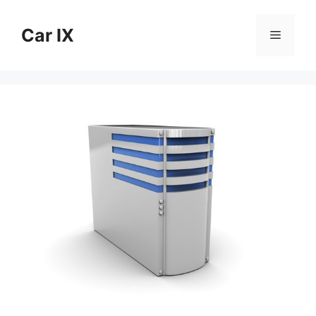
Skip
to
Car IX
Menu
content