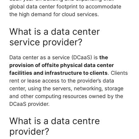
global data center footprint to accommodate
the high demand for cloud services.
What is a data center
service provider?
Data center as a service (DCaaS) is
the
provision of offsite physical data center
facilities and infrastructure to clients
. Clients
rent or lease access to the provider’s data
center, using the servers, networking, storage
and other computing resources owned by the
DCaaS provider.
What is a data centre
provider?