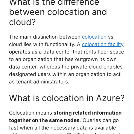
What is the difference
between colocation and
cloud?
The main distinction between
colocation
vs.
cloud lies with functionality. A
colocation facility
operates as a data center that rents floor space
to an organization that has outgrown its own
data center, whereas the private cloud enables
designated users within an organization to act
as tenant administrators.
What is colocation in Azure?
Colocation means
storing related information
together on the same nodes
. Queries can go
fast when all the necessary data is available