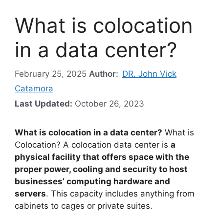
What is colocation
in a data center?
February 25, 2025
Author:
DR. John Vick
Catamora
Last Updated:
October 26, 2023
What is colocation in a data center?
What is
Colocation? A colocation data center is
a
physical facility that offers space with the
proper power, cooling and security to host
businesses’ computing hardware and
servers
. This capacity includes anything from
cabinets to cages or private suites.