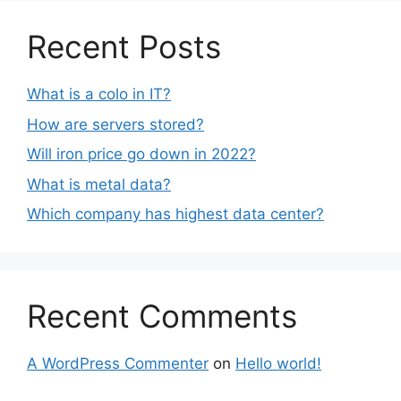
Recent Posts
What is a colo in IT?
How are servers stored?
Will iron price go down in 2022?
What is metal data?
Which company has highest data center?
Recent Comments
A WordPress Commenter
on
Hello world!