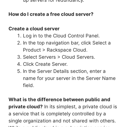
How do I create a free cloud server?
Create a cloud server
Log in to the Cloud Control Panel.
In the top navigation bar, click Select a
Product > Rackspace Cloud.
Select Servers > Cloud Servers.
Click Create Server.
In the Server Details section, enter a
name for your server in the Server Name
field.
What is the difference between public and
private cloud?
In its simplest, a private cloud is
a service that is completely controlled by a
single organization and not shared with others.