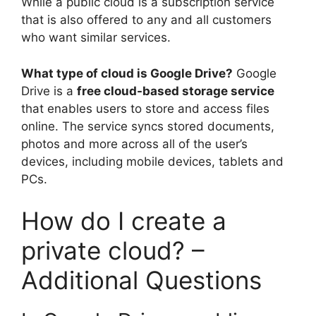
While a public cloud is a subscription service
that is also offered to any and all customers
who want similar services.
What type of cloud is Google Drive?
Google
Drive is a
free cloud-based storage service
that enables users to store and access files
online. The service syncs stored documents,
photos and more across all of the user’s
devices, including mobile devices, tablets and
PCs.
How do I create a
private cloud? –
Additional Questions