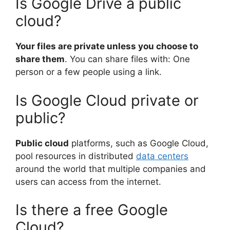
Is Google Drive a public
cloud?
Your files are private unless you choose to
share them
. You can share files with: One
person or a few people using a link.
Is Google Cloud private or
public?
Public cloud
platforms, such as Google Cloud,
pool resources in distributed
data centers
around the world that multiple companies and
users can access from the internet.
Is there a free Google
Cloud?