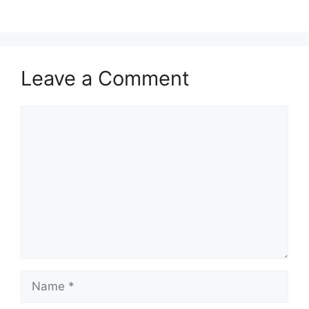
Leave a Comment
Comment
Name