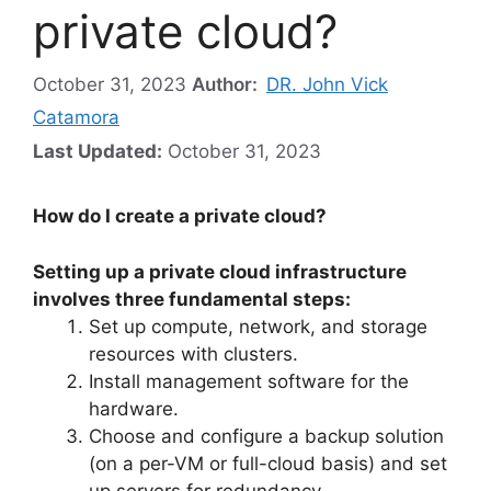
private cloud?
October 31, 2023
Author:
DR. John Vick
Catamora
Last Updated:
October 31, 2023
How do I create a private cloud?
Setting up a private cloud infrastructure
involves three fundamental steps:
Set up compute, network, and storage
resources with clusters.
Install management software for the
hardware.
Choose and configure a backup solution
(on a per-VM or full-cloud basis) and set
up servers for redundancy.