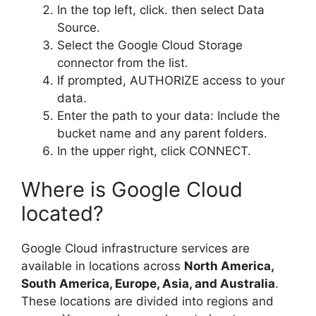
In the top left, click. then select Data
Source.
Select the Google Cloud Storage
connector from the list.
If prompted, AUTHORIZE access to your
data.
Enter the path to your data: Include the
bucket name and any parent folders.
In the upper right, click CONNECT.
Where is Google Cloud
located?
Google Cloud infrastructure services are
available in locations across
North America,
South America, Europe, Asia, and Australia
.
These locations are divided into regions and