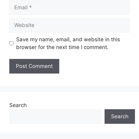
Email
Website
Save my name, email, and website in this
browser for the next time I comment.
Search
Search