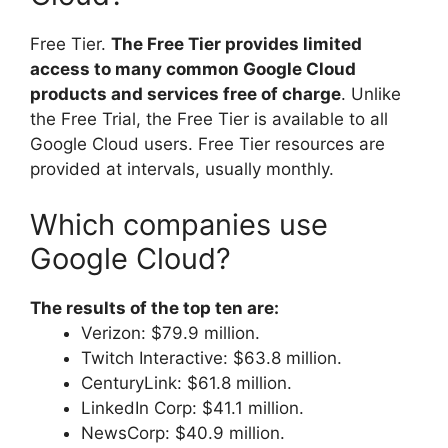
Free Tier.
The Free Tier provides limited
access to many common Google Cloud
products and services free of charge
. Unlike
the Free Trial, the Free Tier is available to all
Google Cloud users. Free Tier resources are
provided at intervals, usually monthly.
Which companies use
Google Cloud?
The results of the top ten are:
Verizon: $79.9 million.
Twitch Interactive: $63.8 million.
CenturyLink: $61.8 million.
LinkedIn Corp: $41.1 million.
NewsCorp: $40.9 million.