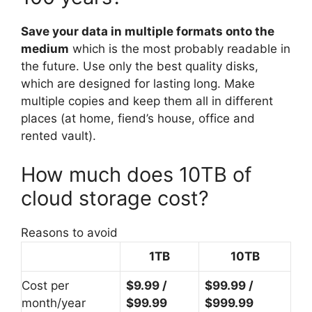
Save your data in multiple formats onto the
medium
which is the most probably readable in
the future. Use only the best quality disks,
which are designed for lasting long. Make
multiple copies and keep them all in different
places (at home, fiend’s house, office and
rented vault).
How much does 10TB of
cloud storage cost?
Reasons to avoid
1TB
10TB
Cost per
$9.99 /
$99.99 /
month/year
$99.99
$999.99