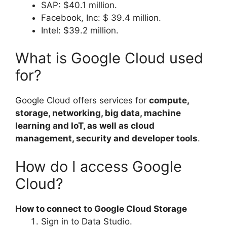
SAP: $40.1 million.
Facebook, Inc: $ 39.4 million.
Intel: $39.2 million.
What is Google Cloud used
for?
Google Cloud offers services for
compute,
storage, networking, big data, machine
learning and IoT, as well as cloud
management, security and developer tools
.
How do I access Google
Cloud?
How to connect to Google Cloud Storage
Sign in to Data Studio.