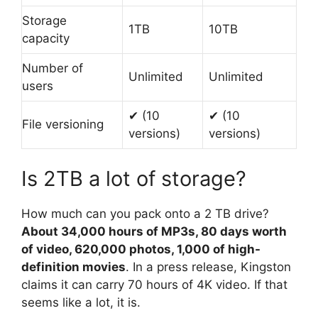
Storage
1TB
10TB
capacity
Number of
Unlimited
Unlimited
users
✔ (10
✔ (10
File versioning
versions)
versions)
Is 2TB a lot of storage?
How much can you pack onto a 2 TB drive?
About 34,000 hours of MP3s, 80 days worth
of video, 620,000 photos, 1,000 of high-
definition movies
. In a press release, Kingston
claims it can carry 70 hours of 4K video. If that
seems like a lot, it is.