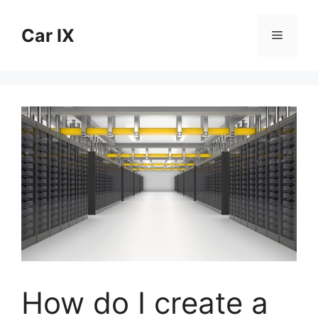
Skip
to
Car IX
Menu
content
How do I create a