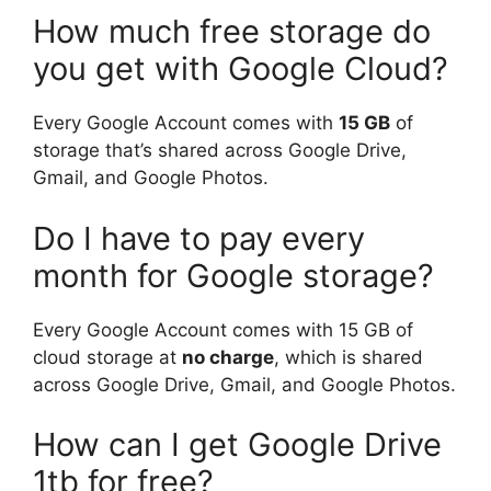
How much free storage do
you get with Google Cloud?
Every Google Account comes with
15 GB
of
storage that’s shared across Google Drive,
Gmail, and Google Photos.
Do I have to pay every
month for Google storage?
Every Google Account comes with 15 GB of
cloud storage at
no charge
, which is shared
across Google Drive, Gmail, and Google Photos.
How can I get Google Drive
1tb for free?