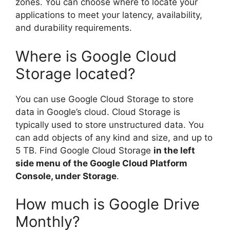
zones. You can choose where to locate your
applications to meet your latency, availability,
and durability requirements.
Where is Google Cloud
Storage located?
You can use Google Cloud Storage to store
data in Google’s cloud. Cloud Storage is
typically used to store unstructured data. You
can add objects of any kind and size, and up to
5 TB. Find Google Cloud Storage
in the left
side menu of the Google Cloud Platform
Console, under Storage
.
How much is Google Drive
Monthly?