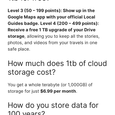
Level 3 (50 – 199 points): Show up in the
Google Maps app with your official Local
Guides badge.
Level 4 (200 – 499 points):
Receive a free 1 TB upgrade of your Drive
storage
, allowing you to keep all the stories,
photos, and videos from your travels in one
safe place.
How much does 1tb of cloud
storage cost?
You get a whole terabyte (or 1,000GB) of
storage for just
$6.99 per month
.
How do you store data for
100 years?