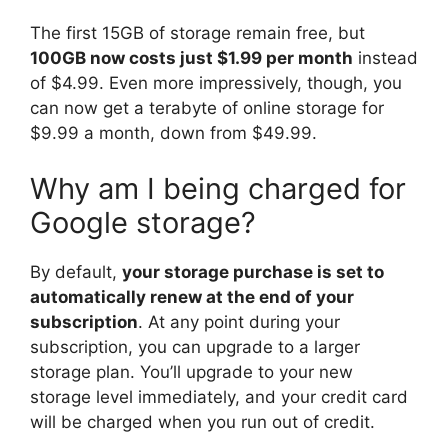
The first 15GB of storage remain free, but
100GB now costs just $1.99 per month
instead
of $4.99. Even more impressively, though, you
can now get a terabyte of online storage for
$9.99 a month, down from $49.99.
Why am I being charged for
Google storage?
By default,
your storage purchase is set to
automatically renew at the end of your
subscription
. At any point during your
subscription, you can upgrade to a larger
storage plan. You’ll upgrade to your new
storage level immediately, and your credit card
will be charged when you run out of credit.