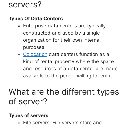
servers?
Types Of Data Centers
Enterprise data centers are typically
constructed and used by a single
organization for their own internal
purposes.
Colocation
data centers function as a
kind of rental property where the space
and resources of a data center are made
available to the people willing to rent it.
What are the different types
of server?
Types of servers
File servers. File servers store and