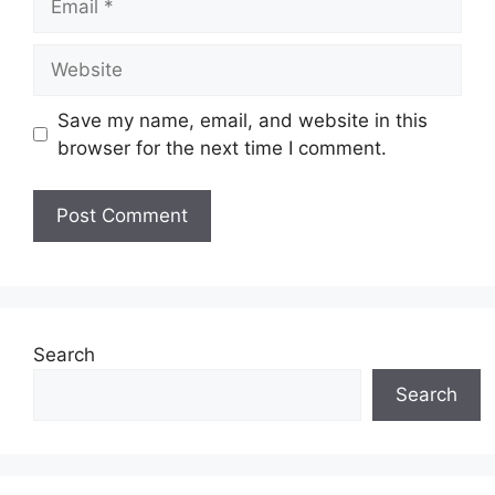
Website
Save my name, email, and website in this
browser for the next time I comment.
Search
Search