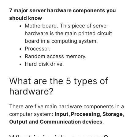
7 major server hardware components you
should know
Motherboard. This piece of server
hardware is the main printed circuit
board in a computing system.
Processor.
Random access memory.
Hard disk drive.
What are the 5 types of
hardware?
There are five main hardware components in a
computer system:
Input, Processing, Storage,
Output and Communication devices
.