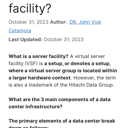
facility?
October 31, 2023
Author:
DR. John Vick
Catamora
Last Updated:
October 31, 2023
What is a server facility?
A virtual server
facility (VSF) is
a setup, or denotes a setup,
where a virtual server group is located within
a larger hardware context
. However, the term
is also a trademark of the Hitachi Data Group.
What are the 3 main components of a data
center infrastructure?
The primary elements of a data center break