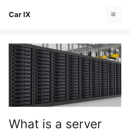
Skip
to
Car IX
Menu
content
What is a server