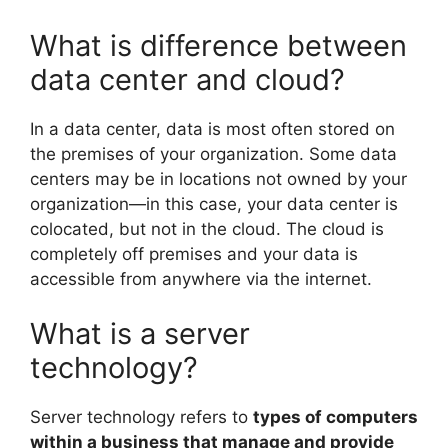
What is difference between
data center and cloud?
In a data center, data is most often stored on
the premises of your organization. Some data
centers may be in locations not owned by your
organization—in this case, your data center is
colocated, but not in the cloud. The cloud is
completely off premises and your data is
accessible from anywhere via the internet.
What is a server
technology?
Server technology refers to
types of computers
within a business that manage and provide