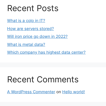
Recent Posts
What is a colo in IT?
How are servers stored?
Will iron price go down in 2022?
What is metal data?
Which company has highest data center?
Recent Comments
A WordPress Commenter
on
Hello world!