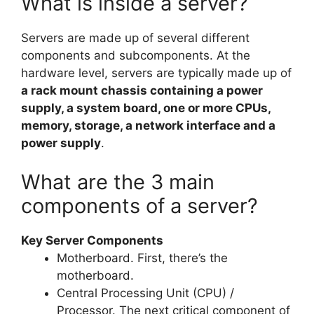
What is inside a server?
Servers are made up of several different
components and subcomponents. At the
hardware level, servers are typically made up of
a rack mount chassis containing a power
supply, a system board, one or more CPUs,
memory, storage, a network interface and a
power supply
.
What are the 3 main
components of a server?
Key Server Components
Motherboard. First, there’s the
motherboard.
Central Processing Unit (CPU) /
Processor. The next critical component of