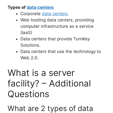
Types of
data centers
Corporate
data centers
.
Web hosting data centers, providing
computer infrastructure as a service
(IaaS)
Data centers that provide TurnKey
Solutions.
Data centers that use the technology to
Web 2.0.
What is a server
facility? – Additional
Questions
What are 2 types of data