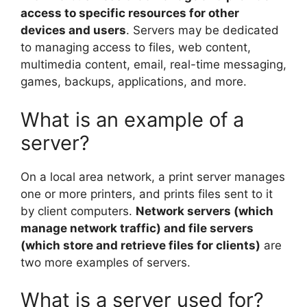
access to specific resources for other
devices and users
. Servers may be dedicated
to managing access to files, web content,
multimedia content, email, real-time messaging,
games, backups, applications, and more.
What is an example of a
server?
On a local area network, a print server manages
one or more printers, and prints files sent to it
by client computers.
Network servers (which
manage network traffic) and file servers
(which store and retrieve files for clients)
are
two more examples of servers.
What is a server used for?