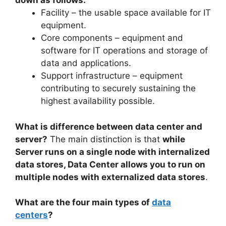
down as follows:
Facility – the usable space available for IT
equipment.
Core components – equipment and
software for IT operations and storage of
data and applications.
Support infrastructure – equipment
contributing to securely sustaining the
highest availability possible.
What is difference between data center and
server?
The main distinction is that
while
Server runs on a single node with internalized
data stores, Data Center allows you to run on
multiple nodes with externalized data stores
.
What are the four main types of
data
centers
?