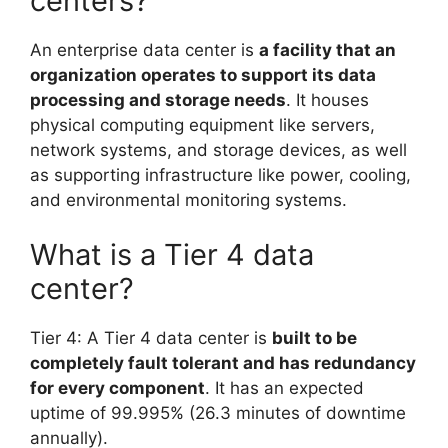
centers?
An enterprise data center is
a facility that an
organization operates to support its data
processing and storage needs
. It houses
physical computing equipment like servers,
network systems, and storage devices, as well
as supporting infrastructure like power, cooling,
and environmental monitoring systems.
What is a Tier 4 data
center?
Tier 4: A Tier 4 data center is
built to be
completely fault tolerant and has redundancy
for every component
. It has an expected
uptime of 99.995% (26.3 minutes of downtime
annually).