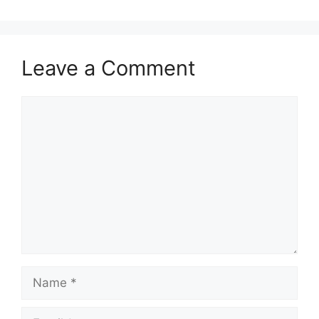
Leave a Comment
Comment
Name
Email