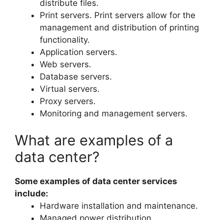
distribute files.
Print servers. Print servers allow for the
management and distribution of printing
functionality.
Application servers.
Web servers.
Database servers.
Virtual servers.
Proxy servers.
Monitoring and management servers.
What are examples of a
data center?
Some examples of data center services
include:
Hardware installation and maintenance.
Managed power distribution.