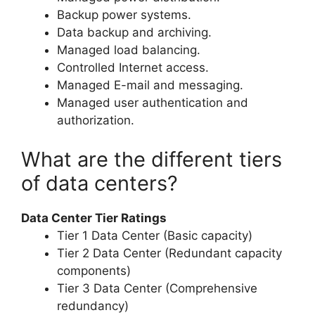
Backup power systems.
Data backup and archiving.
Managed load balancing.
Controlled Internet access.
Managed E-mail and messaging.
Managed user authentication and
authorization.
What are the different tiers
of data centers?
Data Center Tier Ratings
Tier 1 Data Center (Basic capacity)
Tier 2 Data Center (Redundant capacity
components)
Tier 3 Data Center (Comprehensive
redundancy)