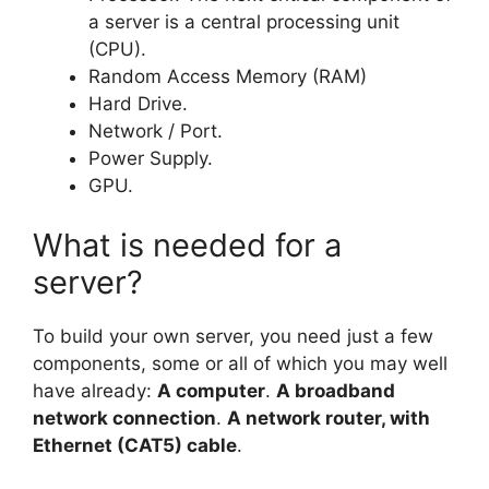
a server is a central processing unit
(CPU).
Random Access Memory (RAM)
Hard Drive.
Network / Port.
Power Supply.
GPU.
What is needed for a
server?
To build your own server, you need just a few
components, some or all of which you may well
have already:
A computer
.
A broadband
network connection
.
A network router, with
Ethernet (CAT5) cable
.