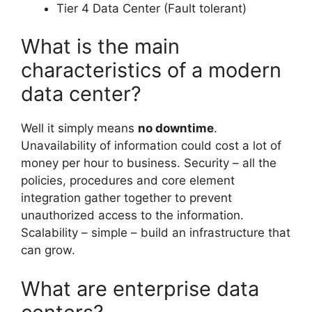
Tier 4 Data Center (Fault tolerant)
What is the main
characteristics of a modern
data center?
Well it simply means
no downtime
.
Unavailability of information could cost a lot of
money per hour to business. Security – all the
policies, procedures and core element
integration gather together to prevent
unauthorized access to the information.
Scalability – simple – build an infrastructure that
can grow.
What are enterprise data