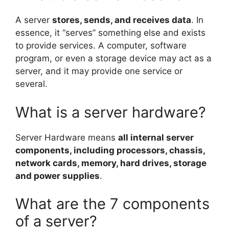
A server
stores, sends, and receives data
. In
essence, it “serves” something else and exists
to provide services. A computer, software
program, or even a storage device may act as a
server, and it may provide one service or
several.
What is a server hardware?
Server Hardware means
all internal server
components, including processors, chassis,
network cards, memory, hard drives, storage
and power supplies
.
What are the 7 components
of a server?