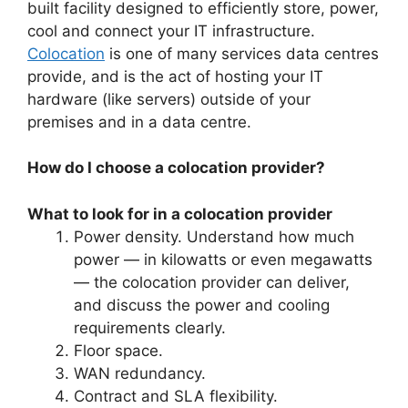
built facility designed to efficiently store, power,
cool and connect your IT infrastructure.
Colocation
is one of many services data centres
provide, and is the act of hosting your IT
hardware (like servers) outside of your
premises and in a data centre.
How do I choose a colocation provider?
What to look for in a colocation provider
Power density. Understand how much
power — in kilowatts or even megawatts
— the colocation provider can deliver,
and discuss the power and cooling
requirements clearly.
Floor space.
WAN redundancy.
Contract and SLA flexibility.