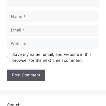
Name
Email
Website
Save my name, email, and website in this
browser for the next time I comment.
Search