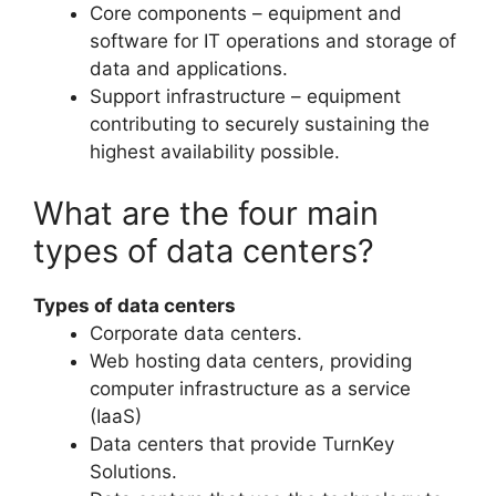
Core components – equipment and
software for IT operations and storage of
data and applications.
Support infrastructure – equipment
contributing to securely sustaining the
highest availability possible.
What are the four main
types of data centers?
Types of data centers
Corporate data centers.
Web hosting data centers, providing
computer infrastructure as a service
(IaaS)
Data centers that provide TurnKey
Solutions.