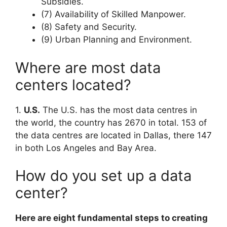
Subsidies.
(7) Availability of Skilled Manpower.
(8) Safety and Security.
(9) Urban Planning and Environment.
Where are most data
centers located?
1.
U.S.
The U.S. has the most data centres in
the world, the country has 2670 in total. 153 of
the data centres are located in Dallas, there 147
in both Los Angeles and Bay Area.
How do you set up a data
center?
Here are eight fundamental steps to creating