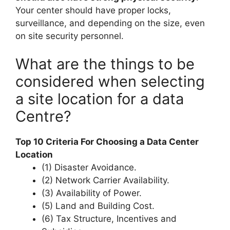
Your center should have proper locks,
surveillance, and depending on the size, even
on site security personnel.
What are the things to be
considered when selecting
a site location for a data
Centre?
Top 10 Criteria For Choosing a Data Center
Location
(1) Disaster Avoidance.
(2) Network Carrier Availability.
(3) Availability of Power.
(5) Land and Building Cost.
(6) Tax Structure, Incentives and