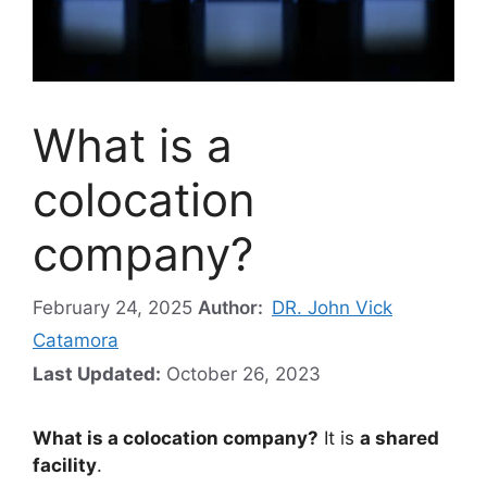
What is a
colocation
company?
February 24, 2025
Author:
DR. John Vick
Catamora
Last Updated:
October 26, 2023
What is a colocation company?
It is
a shared
facility
.