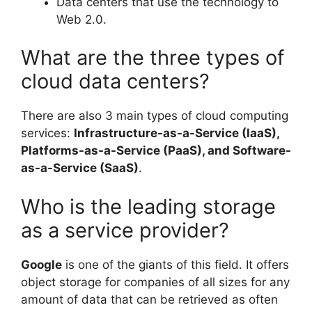
Data centers that use the technology to
Web 2.0.
What are the three types of
cloud data centers?
There are also 3 main types of cloud computing
services:
Infrastructure-as-a-Service (IaaS),
Platforms-as-a-Service (PaaS), and Software-
as-a-Service (SaaS)
.
Who is the leading storage
as a service provider?
Google
is one of the giants of this field. It offers
object storage for companies of all sizes for any
amount of data that can be retrieved as often