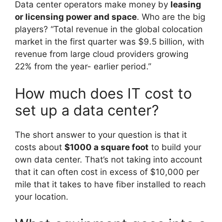
Data center operators make money by
leasing
or licensing power and space
. Who are the big
players? “Total revenue in the global colocation
market in the first quarter was $9.5 billion, with
revenue from large cloud providers growing
22% from the year- earlier period.”
How much does IT cost to
set up a data center?
The short answer to your question is that it
costs about
$1000 a square foot
to build your
own data center. That’s not taking into account
that it can often cost in excess of $10,000 per
mile that it takes to have fiber installed to reach
your location.