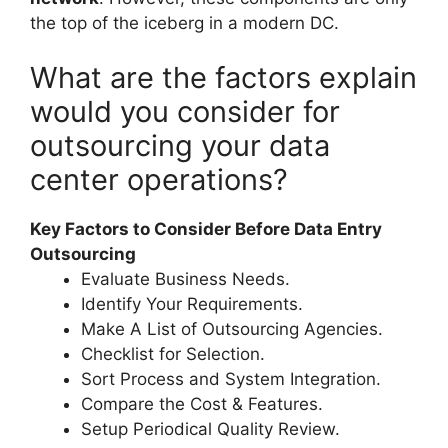
the top of the iceberg in a modern DC.
What are the factors explain
would you consider for
outsourcing your data
center operations?
Key Factors to Consider Before Data Entry
Outsourcing
Evaluate Business Needs.
Identify Your Requirements.
Make A List of Outsourcing Agencies.
Checklist for Selection.
Sort Process and System Integration.
Compare the Cost & Features.
Setup Periodical Quality Review.