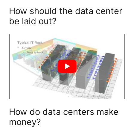
How should the data center
be laid out?
How do data centers make
money?