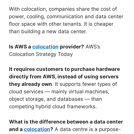
With colocation, companies share the cost of
power, cooling, communication and data center
floor space with other tenants. It is cheaper
than building a new data center.
Is AWS a
colocation
provider?
AWS’s
Colocation Strategy Today
It requires customers to purchase hardware
directly from AWS, instead of using servers
they already own
. It supports fewer types of
cloud services — mainly virtual machines,
object storage, and databases — than
competing hybrid cloud frameworks.
What is the difference between a data center
and a
colocation
?
A data centre is a purpose-