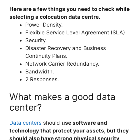
Here are a few things you need to check while
selecting a colocation data centre.
Power Density.
Flexible Service Level Agreement (SLA)
Security.
Disaster Recovery and Business
Continuity Plans.
Network Carrier Redundancy.
Bandwidth.
2 Responses.
What makes a good data
center?
Data centers
should
use software and
technology that protect your assets, but they
should also have strong physical security
.