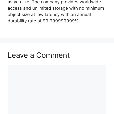
as you like. The company provides worldwide
access and unlimited storage with no minimum
object size at low latency with an annual
durability rate of 99.999999999%.
Leave a Comment
Comment