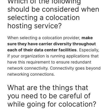
Which of the following
should be considered when
selecting a colocation
hosting service?
When selecting a colocation provider,
make
sure they have carrier diversity throughout
each of their data center facilities
. Especially,
if your organization is running applications that
have this requirement to ensure redundant
network connectivity. Connectivity goes beyond
networking connections.
What are the things that
you need to be careful of
while going for colocation?