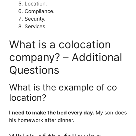
Location.
Compliance.
Security.
Services.
What is a colocation
company? – Additional
Questions
What is the example of co
location?
I need to make the bed every day.
My son does
his homework after dinner.