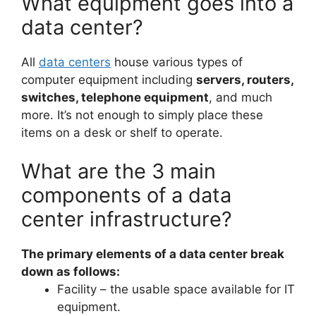
What equipment goes into a
data center?
All
data centers
house various types of
computer equipment including
servers, routers,
switches, telephone equipment
, and much
more. It’s not enough to simply place these
items on a desk or shelf to operate.
What are the 3 main
components of a data
center infrastructure?
The primary elements of a data center break
down as follows:
Facility – the usable space available for IT
equipment.