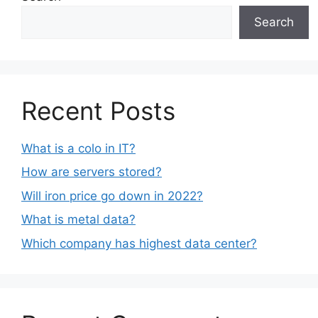
Search
Recent Posts
What is a colo in IT?
How are servers stored?
Will iron price go down in 2022?
What is metal data?
Which company has highest data center?