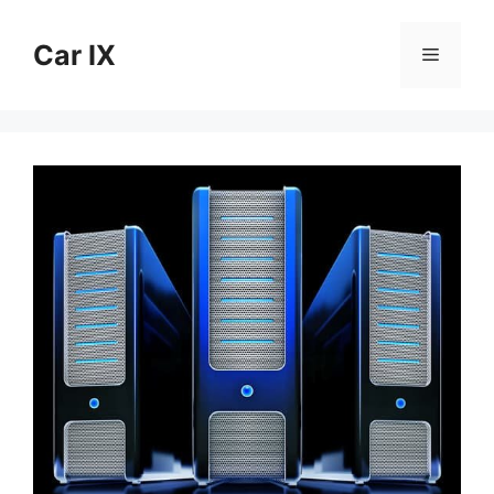
Skip
to
Car IX
Menu
content