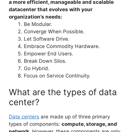
a more efficient, manageable and scalable
datacenter that evolves with your
organization’s needs:
Be Modular.
Converge When Possible.
Let Software Drive.
Embrace Commodity Hardware.
Empower End Users.
Break Down Silos.
Go Hybrid.
Focus on Service Continuity.
What are the types of data
center?
Data centers
are made up of three primary
types of components:
compute, storage, and
network
. However, these components are only