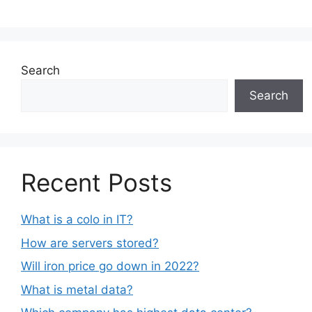
Search
Search
Recent Posts
What is a colo in IT?
How are servers stored?
Will iron price go down in 2022?
What is metal data?