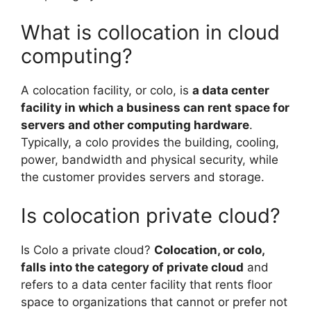
What is collocation in cloud
computing?
A colocation facility, or colo, is
a data center
facility in which a business can rent space for
servers and other computing hardware
.
Typically, a colo provides the building, cooling,
power, bandwidth and physical security, while
the customer provides servers and storage.
Is colocation private cloud?
Is Colo a private cloud?
Colocation, or colo,
falls into the category of private cloud
and
refers to a data center facility that rents floor
space to organizations that cannot or prefer not