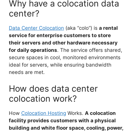
Why have a colocation data
center?
Data Center Colocation
(aka “colo”) is
a rental
service for enterprise customers to store
their servers and other hardware necessary
for daily operations
. The service offers shared,
secure spaces in cool, monitored environments
ideal for servers, while ensuring bandwidth
needs are met.
How does data center
colocation work?
How
Colocation Hosting
Works.
A colocation
facility provides customers with a physical
building and white floor space, cooling, power,