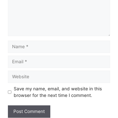
Name
Email
Website
Save my name, email, and website in this
browser for the next time I comment.