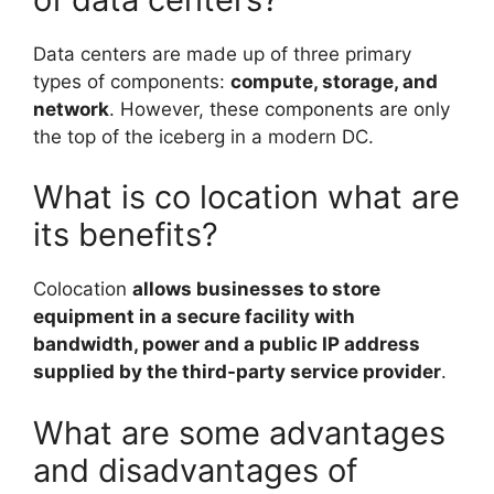
Data centers are made up of three primary
types of components:
compute, storage, and
network
. However, these components are only
the top of the iceberg in a modern DC.
What is co location what are
its benefits?
Colocation
allows businesses to store
equipment in a secure facility with
bandwidth, power and a public IP address
supplied by the third-party service provider
.
What are some advantages
and disadvantages of