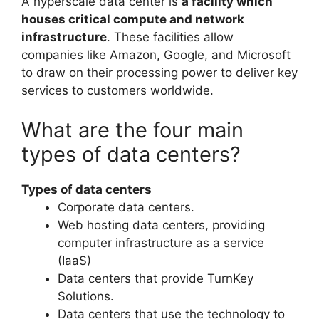
A hyperscale data center is
a facility which
houses critical compute and network
infrastructure
. These facilities allow
companies like Amazon, Google, and Microsoft
to draw on their processing power to deliver key
services to customers worldwide.
What are the four main
types of data centers?
Types of data centers
Corporate data centers.
Web hosting data centers, providing
computer infrastructure as a service
(IaaS)
Data centers that provide TurnKey
Solutions.
Data centers that use the technology to