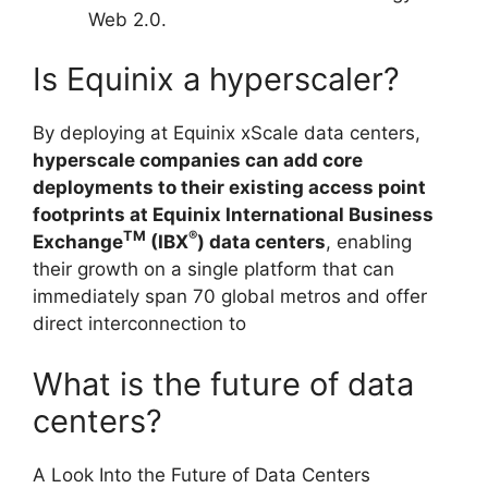
Web 2.0.
Is Equinix a hyperscaler?
By deploying at Equinix xScale data centers,
hyperscale companies can add core
deployments to their existing access point
footprints at Equinix International Business
TM
®
Exchange
(IBX
) data centers
, enabling
their growth on a single platform that can
immediately span 70 global metros and offer
direct interconnection to
What is the future of data
centers?
A Look Into the Future of Data Centers