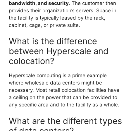
bandwidth, and security
. The customer then
provides their organization’s servers. Space in
the facility is typically leased by the rack,
cabinet, cage, or private suite.
What is the difference
between Hyperscale and
colocation?
Hyperscale computing is a prime example
where wholesale data centers might be
necessary. Most retail colocation facilities have
a ceiling on the power that can be provided to
any specific area and to the facility as a whole.
What are the different types
of data centers?