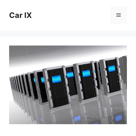
Skip
to
Car IX
Menu
content