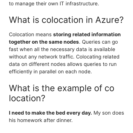
to manage their own IT infrastructure.
What is colocation in Azure?
Colocation means
storing related information
together on the same nodes
. Queries can go
fast when all the necessary data is available
without any network traffic. Colocating related
data on different nodes allows queries to run
efficiently in parallel on each node.
What is the example of co
location?
I need to make the bed every day.
My son does
his homework after dinner.