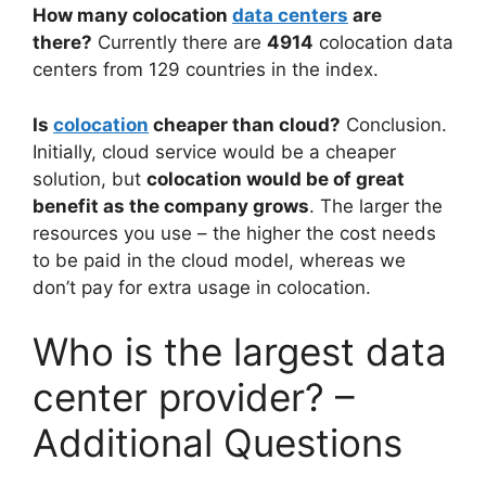
How many colocation
data centers
are
there?
Currently there are
4914
colocation data
centers from 129 countries in the index.
Is
colocation
cheaper than cloud?
Conclusion.
Initially, cloud service would be a cheaper
solution, but
colocation would be of great
benefit as the company grows
. The larger the
resources you use – the higher the cost needs
to be paid in the cloud model, whereas we
don’t pay for extra usage in colocation.
Who is the largest data
center provider? –
Additional Questions