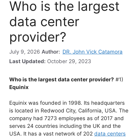
Who is the largest
data center
provider?
July 9, 2026
Author:
DR. John Vick Catamora
Last Updated:
October 29, 2023
Who is the largest data center provider?
#1)
Equinix
Equinix was founded in 1998. Its headquarters
is located in Redwood City, California, USA. The
company had 7273 employees as of 2017 and
serves 24 countries including the UK and the
USA. It has a vast network of 202
data centers