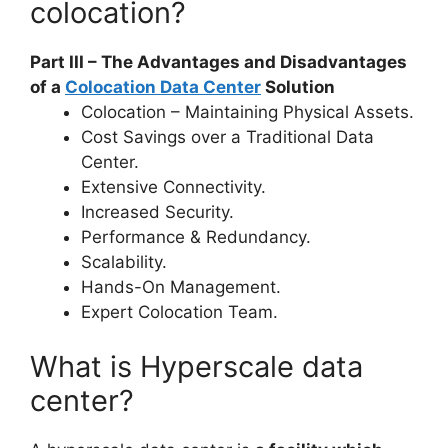
colocation?
Part III – The Advantages and Disadvantages
of a
Colocation Data Center
Solution
Colocation – Maintaining Physical Assets.
Cost Savings over a Traditional Data
Center.
Extensive Connectivity.
Increased Security.
Performance & Redundancy.
Scalability.
Hands-On Management.
Expert Colocation Team.
What is Hyperscale data
center?