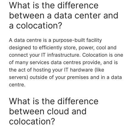
What is the difference
between a data center and
a colocation?
A data centre is a purpose-built facility
designed to efficiently store, power, cool and
connect your IT infrastructure. Colocation is one
of many services data centres provide, and is
the act of hosting your IT hardware (like
servers) outside of your premises and in a data
centre.
What is the difference
between cloud and
colocation?