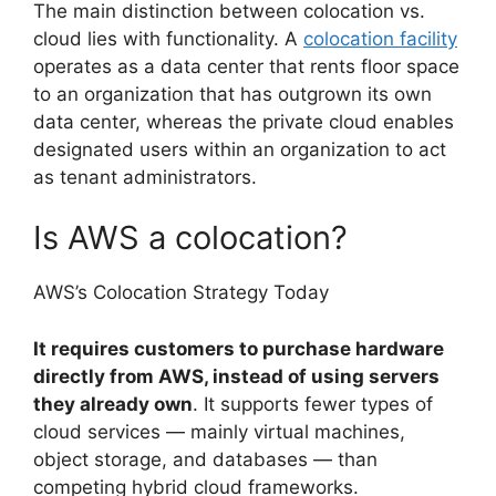
The main distinction between colocation vs.
cloud lies with functionality. A
colocation facility
operates as a data center that rents floor space
to an organization that has outgrown its own
data center, whereas the private cloud enables
designated users within an organization to act
as tenant administrators.
Is AWS a colocation?
AWS’s Colocation Strategy Today
It requires customers to purchase hardware
directly from AWS, instead of using servers
they already own
. It supports fewer types of
cloud services — mainly virtual machines,
object storage, and databases — than
competing hybrid cloud frameworks.