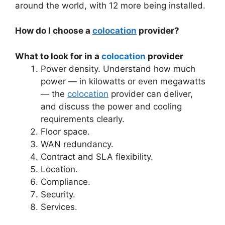
around the world, with 12 more being installed.
How do I choose a
colocation
provider?
What to look for in a
colocation
provider
Power density. Understand how much
power — in kilowatts or even megawatts
— the
colocation
provider can deliver,
and discuss the power and cooling
requirements clearly.
Floor space.
WAN redundancy.
Contract and SLA flexibility.
Location.
Compliance.
Security.
Services.