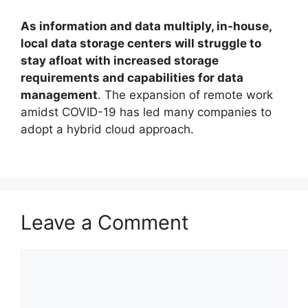
As information and data multiply, in-house,
local data storage centers will struggle to
stay afloat with increased storage
requirements and capabilities for data
management
. The expansion of remote work
amidst COVID-19 has led many companies to
adopt a hybrid cloud approach.
Leave a Comment
Comment