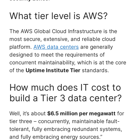
What tier level is AWS?
The AWS Global Cloud Infrastructure is the
most secure, extensive, and reliable cloud
platform.
AWS data centers
are generally
designed to meet the requirements of
concurrent maintainability, which is at the core
of the
Uptime Institute Tier
standards.
How much does IT cost to
build a Tier 3 data center?
Well, it’s about
$6.5 million per megawatt
for
tier three – concurrently, maintainable fault-
tolerant, fully embracing redundant systems,
and fully embracing energy sources.”