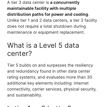
A tier 3 data center is
a concurrently
maintainable facility with multiple
distribution paths for power and cooling
.
Unlike tier 1 and 2 data centers, a tier 3 facility
does not require a total shutdown during
maintenance or equipment replacement.
What is a Level 5 data
center?
Tier 5 builds on and surpasses the resiliency
and redundancy found in other data center
rating systems, and evaluates more than 30
additional key elements including: internet
connectivity, carrier services, physical security,
and sustainability.