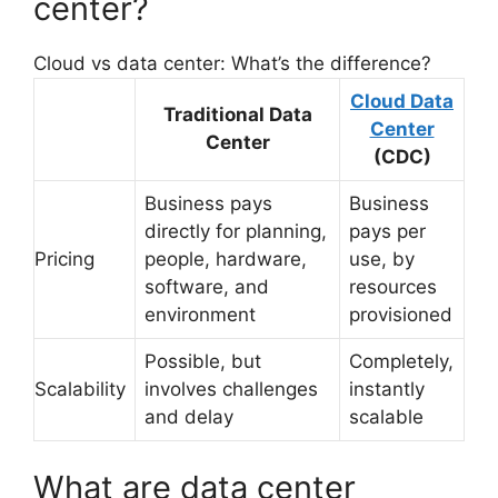
center?
Cloud vs data center: What’s the difference?
Cloud Data
Traditional Data
Center
Center
(CDC)
Business pays
Business
directly for planning,
pays per
Pricing
people, hardware,
use, by
software, and
resources
environment
provisioned
Possible, but
Completely,
Scalability
involves challenges
instantly
and delay
scalable
What are data center