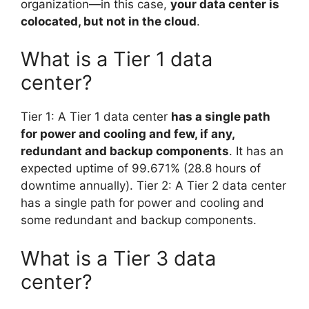
organization—in this case,
your data center is
colocated, but not in the cloud
.
What is a Tier 1 data
center?
Tier 1: A Tier 1 data center
has a single path
for power and cooling and few, if any,
redundant and backup components
. It has an
expected uptime of 99.671% (28.8 hours of
downtime annually). Tier 2: A Tier 2 data center
has a single path for power and cooling and
some redundant and backup components.
What is a Tier 3 data
center?