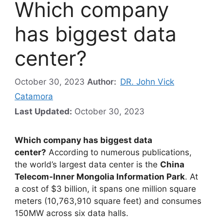
Which company
has biggest data
center?
October 30, 2023
Author:
DR. John Vick
Catamora
Last Updated:
October 30, 2023
Which company has biggest data
center?
According to numerous publications,
the world’s largest data center is the
China
Telecom-Inner Mongolia Information Park
. At
a cost of $3 billion, it spans one million square
meters (10,763,910 square feet) and consumes
150MW across six data halls.