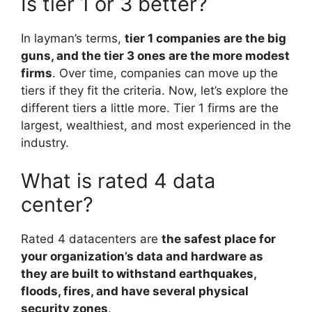
Is tier 1 or 3 better?
In layman’s terms,
tier 1 companies are the big
guns, and the tier 3 ones are the more modest
firms
. Over time, companies can move up the
tiers if they fit the criteria. Now, let’s explore the
different tiers a little more. Tier 1 firms are the
largest, wealthiest, and most experienced in the
industry.
What is rated 4 data
center?
Rated 4 datacenters are
the safest place for
your organization’s data and hardware as
they are built to withstand earthquakes,
floods, fires, and have several physical
security zones
.