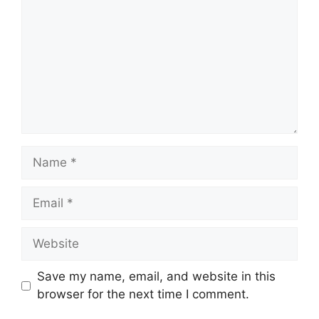
Name
Email
Website
Save my name, email, and website in this
browser for the next time I comment.