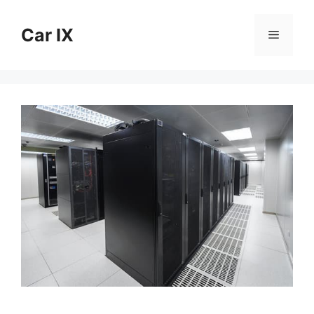
Skip
to
Car IX
Menu
content