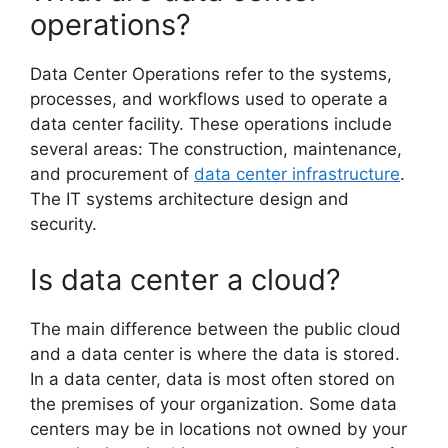
operations?
Data Center Operations refer to the systems,
processes, and workflows used to operate a
data center facility. These operations include
several areas: The construction, maintenance,
and procurement of
data center infrastructure
.
The IT systems architecture design and
security.
Is data center a cloud?
The main difference between the public cloud
and a data center is where the data is stored.
In a data center, data is most often stored on
the premises of your organization. Some data
centers may be in locations not owned by your