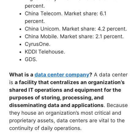
percent.
China Telecom. Market share: 6.1
percent.
China Unicom. Market share: 4.2 percent.
China Mobile. Market share: 2.1 percent.
CyrusOne.
KDDI Telehouse.
GDS.
What is a
data center company
?
A data center
is
a facility that centralizes an organization’s
shared IT operations and equipment for the
purposes of storing, processing, and
disseminating data and applications
. Because
they house an organization’s most critical and
proprietary assets, data centers are vital to the
continuity of daily operations.