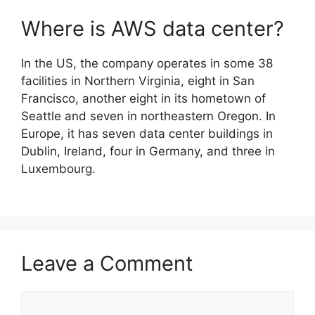
Where is AWS data center?
In the US, the company operates in some 38
facilities in Northern Virginia, eight in San
Francisco, another eight in its hometown of
Seattle and seven in northeastern Oregon. In
Europe, it has seven data center buildings in
Dublin, Ireland, four in Germany, and three in
Luxembourg.
Leave a Comment
Comment