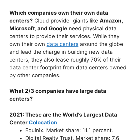
Which companies own their own data
centers?
Cloud provider giants like
Amazon,
Microsoft, and Google
need physical data
centers to provide their services. While they
own their own
data centers
around the globe
and lead the charge in building new data
centers, they also lease roughly 70% of their
data center footprint from data centers owned
by other companies.
What 2/3 companies have large data
centers?
2021: These are the World’s Largest Data
Center
Colocation
Equinix. Market share: 11.1 percent.
Digital Realty Trust. Market share: 7.6