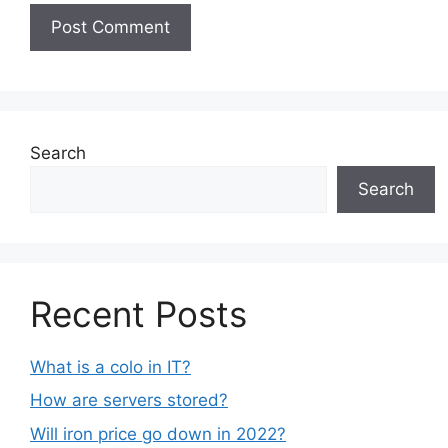
Search
Search
Recent Posts
What is a colo in IT?
How are servers stored?
Will iron price go down in 2022?