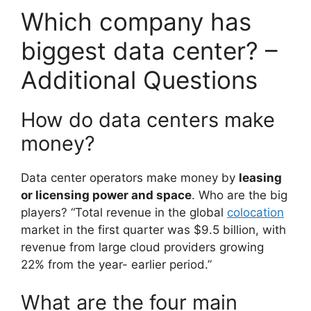
Which company has
biggest data center? –
Additional Questions
How do data centers make
money?
Data center operators make money by
leasing
or licensing power and space
. Who are the big
players? “Total revenue in the global
colocation
market in the first quarter was $9.5 billion, with
revenue from large cloud providers growing
22% from the year- earlier period.”
What are the four main