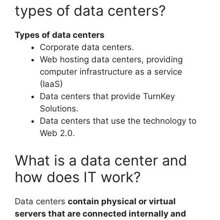
types of data centers?
Types of data centers
Corporate data centers.
Web hosting data centers, providing
computer infrastructure as a service
(IaaS)
Data centers that provide TurnKey
Solutions.
Data centers that use the technology to
Web 2.0.
What is a data center and
how does IT work?
Data centers
contain physical or virtual
servers that are connected internally and