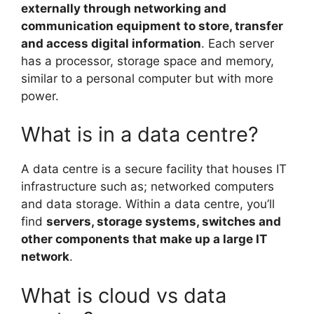
externally through networking and
communication equipment to store, transfer
and access digital information
. Each server
has a processor, storage space and memory,
similar to a personal computer but with more
power.
What is in a data centre?
A data centre is a secure facility that houses IT
infrastructure such as; networked computers
and data storage. Within a data centre, you’ll
find
servers, storage systems, switches and
other components that make up a large IT
network
.
What is cloud vs data