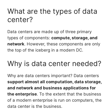
What are the types of data
center?
Data centers are made up of three primary
types of components:
compute, storage, and
network
. However, these components are only
the top of the iceberg in a modern DC.
Why is data center needed?
Why are data centers important? Data centers
support almost all computation, data storage,
and network and business applications for
the enterprise
. To the extent that the business
of a modern enterprise is run on computers, the
data center is the business.