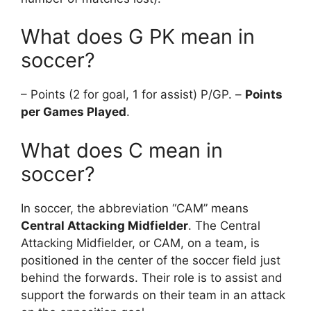
What does G PK mean in
soccer?
– Points (2 for goal, 1 for assist) P/GP. –
Points
per Games Played
.
What does C mean in
soccer?
In soccer, the abbreviation “CAM” means
Central Attacking Midfielder
. The Central
Attacking Midfielder, or CAM, on a team, is
positioned in the center of the soccer field just
behind the forwards. Their role is to assist and
support the forwards on their team in an attack