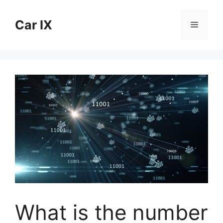
Skip
to
Car IX
Menu
content
What is the number