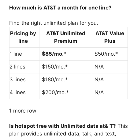
How much is AT&T a month for one line?
Find the right unlimited plan for you.
Pricing by
AT&T Unlimited
AT&T Value
line
Premium
Plus
1 line
$85/mo
.*
$50/mo.*
2 lines
$150/mo.*
N/A
3 lines
$180/mo.*
N/A
4 lines
$200/mo.*
N/A
1 more row
Is hotspot free with Unlimited data at& T?
This
plan provides unlimited data, talk, and text,