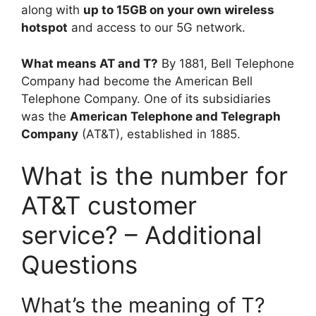
along with
up to 15GB on your own wireless
hotspot
and access to our 5G network.
What means AT and T?
By 1881, Bell Telephone
Company had become the American Bell
Telephone Company. One of its subsidiaries
was the
American Telephone and Telegraph
Company
(AT&T), established in 1885.
What is the number for
AT&T customer
service? – Additional
Questions
What’s the meaning of T?