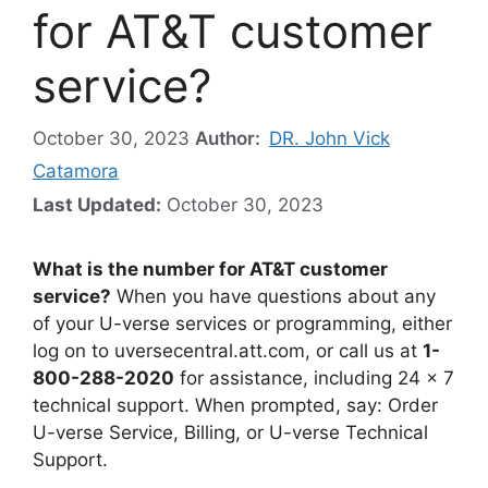
for AT&T customer
service?
October 30, 2023
Author:
DR. John Vick
Catamora
Last Updated:
October 30, 2023
What is the number for AT&T customer
service?
When you have questions about any
of your U-verse services or programming, either
log on to uversecentral.att.com, or call us at
1-
800-288-2020
for assistance, including 24 x 7
technical support. When prompted, say: Order
U-verse Service, Billing, or U-verse Technical
Support.