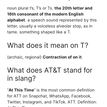
noun plural t’s, T’s or Ts.
the 20th letter and
16th consonant of the modern English
alphabet
. a speech sound represented by this
letter, usually a voiceless alveolar stop, as in
tame. something shaped like a T.
What does it mean on T?
(archaic, regional)
Contraction of on it
.
What does AT&T stand for
in slang?
“
At This Time
” is the most common definition
for ATT on Snapchat, WhatsApp, Facebook,
Twitter, Instagram, and TikTok. ATT. Definition: