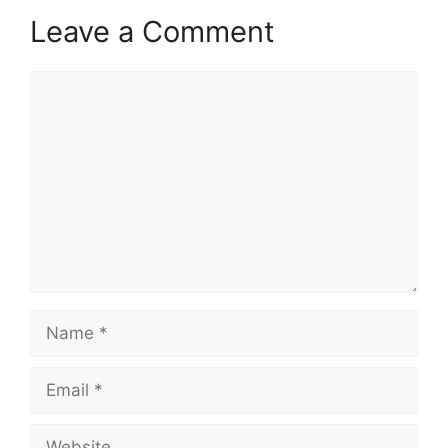
Leave a Comment
Comment
Name
Email
Website