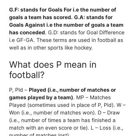
G.F: stands for Goals For i.e the number of
goals a team has scored.
G.A: stands for
Goals Against i.e the number of goals a team
has conceded
. G.D: stands for Goal Difference
i.e GF-GA. These terms are used in football as
well as in other sports like hockey.
What does P mean in
football?
P, Pld –
Played (i.e., number of matches or
games played by a team)
. MP – Matches
Played (sometimes used in place of P, Pld). W –
Won (i.e., number of matches won). D – Draw
(i.e., number of times a team has finished a
match with an even score or tie). L – Loss (i.e.,
number of matches lost).