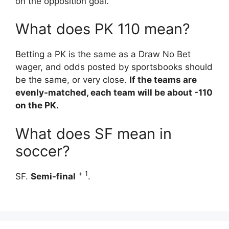
on the opposition goal.
What does PK 110 mean?
Betting a PK is the same as a Draw No Bet
wager, and odds posted by sportsbooks should
be the same, or very close.
If the teams are
evenly-matched, each team will be about -110
on the PK.
What does SF mean in
soccer?
+
1
SF.
Semi-final
.