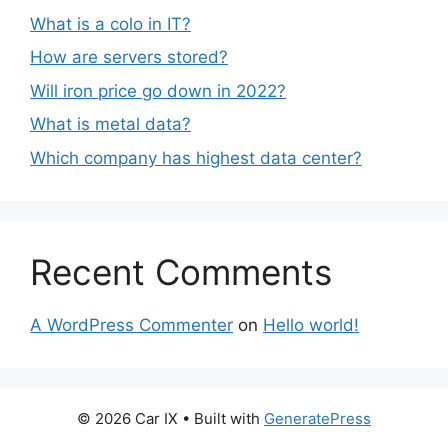
What is a colo in IT?
How are servers stored?
Will iron price go down in 2022?
What is metal data?
Which company has highest data center?
Recent Comments
A WordPress Commenter
on
Hello world!
© 2026 Car IX
• Built with
GeneratePress