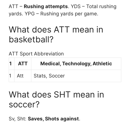
ATT –
Rushing attempts
. YDS – Total rushing
yards. YPG – Rushing yards per game.
What does ATT mean in
basketball?
ATT Sport Abbreviation
1
ATT
Medical, Technology, Athletic
1
Att
Stats, Soccer
What does SHT mean in
soccer?
Sv, Sht:
Saves, Shots against
.