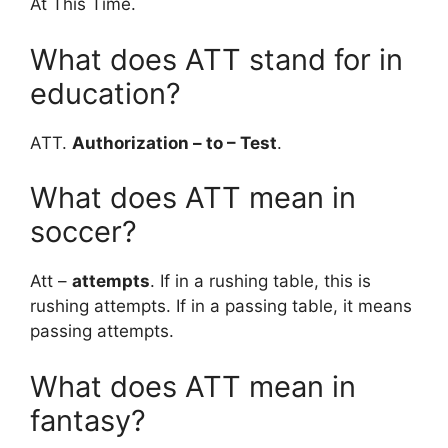
At This Time.
What does ATT stand for in
education?
ATT.
Authorization – to – Test
.
What does ATT mean in
soccer?
Att –
attempts
. If in a rushing table, this is
rushing attempts. If in a passing table, it means
passing attempts.
What does ATT mean in
fantasy?