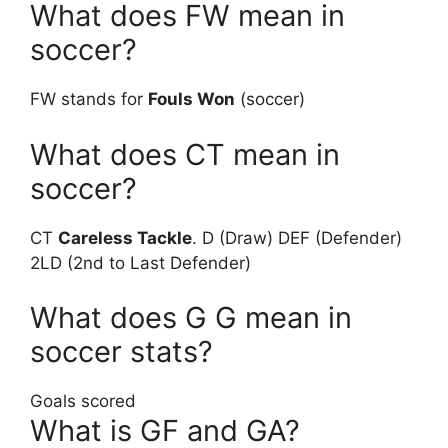
What does FW mean in
soccer?
FW stands for
Fouls Won
(soccer)
What does CT mean in
soccer?
CT
Careless Tackle
. D (Draw) DEF (Defender)
2LD (2nd to Last Defender)
What does G G mean in
soccer stats?
Goals scored
What is GF and GA?