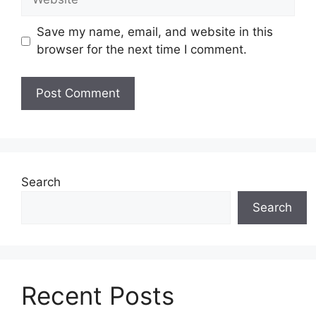
Save my name, email, and website in this
browser for the next time I comment.
Search
Search
Recent Posts