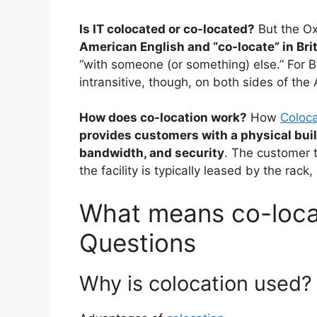
Is IT colocated or co-located?
But the Ox
American English and “co-locate” in Bri
“with someone (or something) else.” For Bri
intransitive, though, on both sides of the 
How does co-location work?
How
Coloca
provides customers with a physical buil
bandwidth, and security
. The customer t
the facility is typically leased by the rack,
What means co-locat
Questions
Why is colocation used?