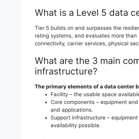
What is a Level 5 data c
Tier 5 builds on and surpasses the resili
rating systems, and evaluates more than 3
connectivity, carrier services, physical sec
What are the 3 main com
infrastructure?
The primary elements of a data center 
Facility – the usable space availabl
Core components – equipment and s
and applications.
Support infrastructure – equipment 
availability possible.