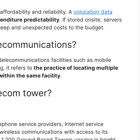
affordability and reliability. A
colocation data
enditure predictability
. If stored onsite, servers
steep and unexpected costs to the budget.
elecommunications?
 telecommunications facilities such as mobile
g, it refers to
the practice of locating multiple
within the same facility
.
lecom tower?
lephone service providers, Internet service
wireless communications with access to its
y 1,200 Ground Based Towers varying in height