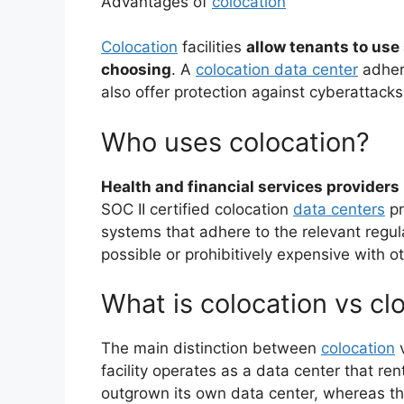
Advantages of
colocation
Colocation
facilities
allow tenants to use
choosing
. A
colocation data center
adhere
also offer protection against cyberattacks
Who uses colocation?
Health and financial services providers
SOC II certified colocation
data centers
pr
systems that adhere to the relevant regul
possible or prohibitively expensive with o
What is colocation vs cl
The main distinction between
colocation
v
facility operates as a data center that ren
outgrown its own data center, whereas th