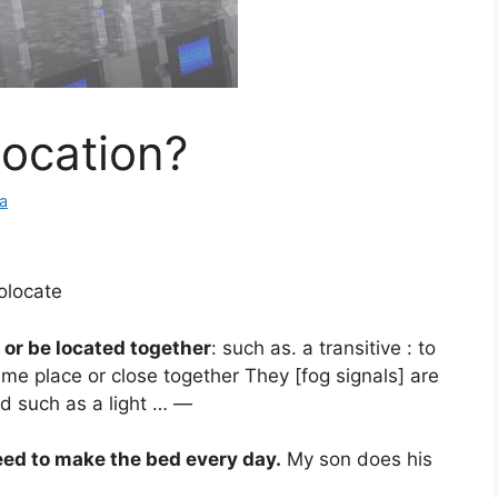
ocation?
a
colocate
 or be located together
: such as. a transitive : to
ame place or close together They [fog signals] are
id such as a light … —
eed to make the bed every day.
My son does his