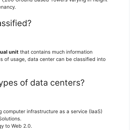
enancy.
ssified?
tual unit
that contains much information
ms of usage, data center can be classified into
ypes of data centers?
 computer infrastructure as a service (IaaS)
Solutions.
gy to Web 2.0.