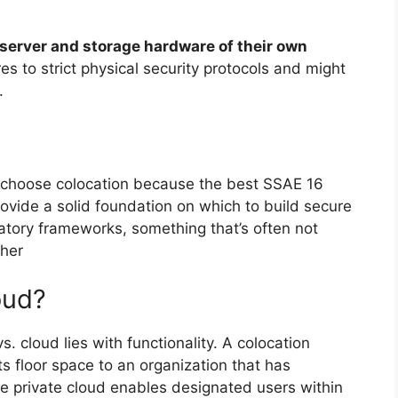
 server and storage hardware of their own
s to strict physical security protocols and might
.
choose colocation because the best SSAE 16
ovide a solid foundation on which to build secure
atory frameworks, something that’s often not
ther
oud?
s. cloud lies with functionality. A colocation
ts floor space to an organization that has
e private cloud enables designated users within