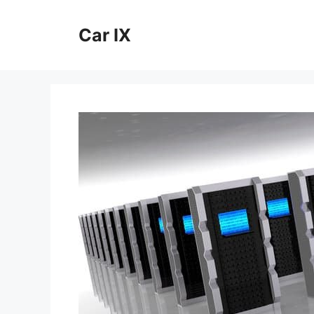
Skip
to
Car IX
content