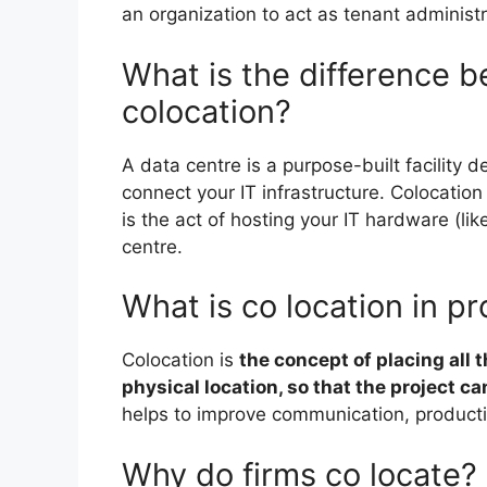
an organization to act as tenant administr
What is the difference 
colocation?
A data centre is a purpose-built facility d
connect your IT infrastructure. Colocatio
is the act of hosting your IT hardware (li
centre.
What is co location in 
Colocation is
the concept of placing all t
physical location, so that the project c
helps to improve communication, productiv
Why do firms co locate?