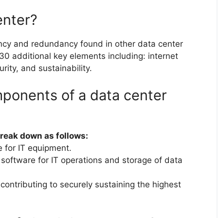
enter?
ency and redundancy found in other data center
0 additional key elements including: internet
urity, and sustainability.
ponents of a data center
break down as follows:
e for IT equipment.
oftware for IT operations and storage of data
contributing to securely sustaining the highest