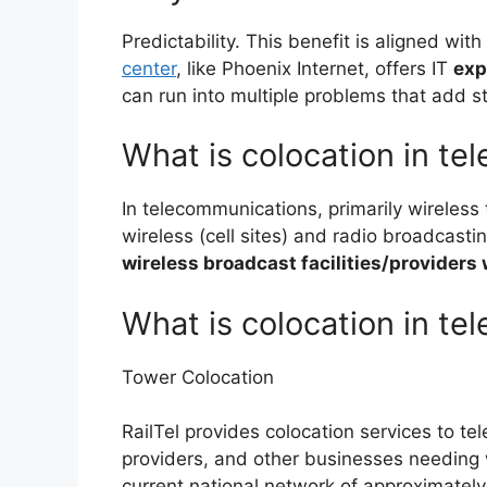
Predictability. This benefit is aligned with 
center
, like Phoenix Internet, offers IT
exp
can run into multiple problems that add 
What is colocation in t
In telecommunications, primarily wireless
wireless (cell sites) and radio broadcastin
wireless broadcast facilities/providers 
What is colocation in te
Tower Colocation
RailTel provides colocation services to te
providers, and other businesses needing 
current national network of approximatel