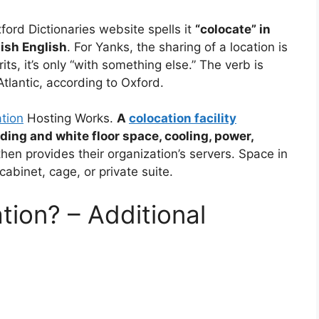
ford Dictionaries website spells it
“colocate” in
tish English
. For Yanks, the sharing of a location is
ts, it’s only “with something else.” The verb is
Atlantic, according to Oxford.
tion
Hosting Works.
A
colocation facility
ding and white floor space, cooling, power,
hen provides their organization’s servers. Space in
 cabinet, cage, or private suite.
ion? – Additional