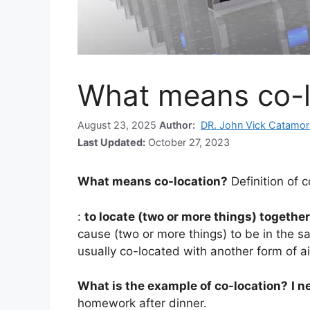
What means co-l
August 23, 2025
Author:
DR. John Vick Catamor
Last Updated:
October 27, 2023
What means co-location?
Definition of 
:
to locate (two or more things) together
cause (two or more things) to be in the s
usually co-located with another form of a
What is the example of co-location?
I n
homework after dinner.