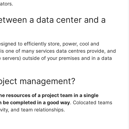
ators.
between a data center and a
esigned to efficiently store, power, cool and
n is one of many services data centres provide, and
ke servers) outside of your premises and in a data
project management?
he resources of a project team in a single
an be completed in a good way
. Colocated teams
ity, and team relationships.