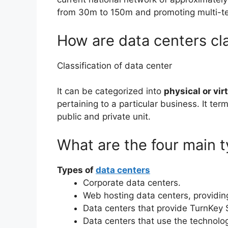
from 30m to 150m and promoting multi-t
How are data centers cla
Classification of data center
It can be categorized into
physical or vir
pertaining to a particular business. It ter
public and private unit.
What are the four main t
Types of
data centers
Corporate data centers.
Web hosting data centers, providing
Data centers that provide TurnKey 
Data centers that use the technolo