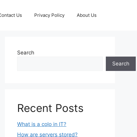
Contact Us
Privacy Policy
About Us
Search
Search
Recent Posts
What is a colo in IT?
How are servers stored?