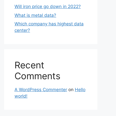
Will iron price go down in 2022?
What is metal data?
Which company has highest data
center?
Recent
Comments
A WordPress Commenter
on
Hello
world!