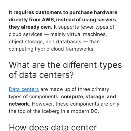
It requires customers to purchase hardware
directly from AWS, instead of using servers
they already own
. It supports fewer types of
cloud services — mainly virtual machines,
object storage, and databases — than
competing hybrid cloud frameworks.
What are the different types
of data centers?
Data centers
are made up of three primary
types of components:
compute, storage, and
network
. However, these components are only
the top of the iceberg in a modern DC.
How does data center