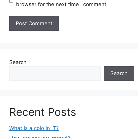
browser for the next time I comment.
Search
Search
Recent Posts
What is a colo in IT?