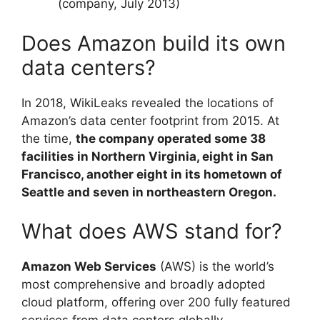
(company, July 2013)
Does Amazon build its own
data centers?
In 2018, WikiLeaks revealed the locations of
Amazon’s data center footprint from 2015. At
the time,
the company operated some 38
facilities in Northern Virginia, eight in San
Francisco, another eight in its hometown of
Seattle and seven in northeastern Oregon.
What does AWS stand for?
Amazon Web Services
(AWS) is the world’s
most comprehensive and broadly adopted
cloud platform, offering over 200 fully featured