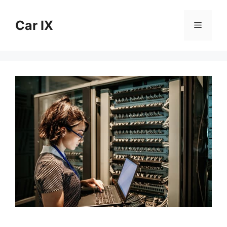
Skip
to
Car IX
Menu
content