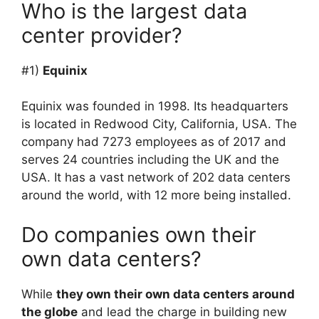
Who is the largest data
center provider?
#1)
Equinix
Equinix was founded in 1998. Its headquarters
is located in Redwood City, California, USA. The
company had 7273 employees as of 2017 and
serves 24 countries including the UK and the
USA. It has a vast network of 202 data centers
around the world, with 12 more being installed.
Do companies own their
own data centers?
While
they own their own data centers around
the globe
and lead the charge in building new