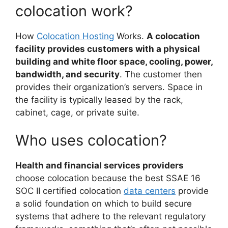
colocation work?
How
Colocation Hosting
Works.
A colocation
facility provides customers with a physical
building and white floor space, cooling, power,
bandwidth, and security
. The customer then
provides their organization’s servers. Space in
the facility is typically leased by the rack,
cabinet, cage, or private suite.
Who uses colocation?
Health and financial services providers
choose colocation because the best SSAE 16
SOC II certified colocation
data centers
provide
a solid foundation on which to build secure
systems that adhere to the relevant regulatory