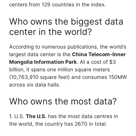
centers from 129 countries in the index.
Who owns the biggest data
center in the world?
According to numerous publications, the world’s
largest data center is the
China Telecom-Inner
Mongolia Information Park
. At a cost of $3
billion, it spans one million square meters
(10,763,910 square feet) and consumes 150MW
across six data halls.
Who owns the most data?
1. U.S.
The U.S.
has the most data centres in
the world, the country has 2670 in total.