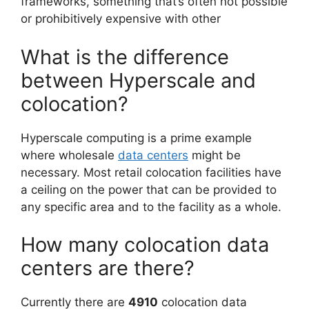
frameworks, something that’s often not possible
or prohibitively expensive with other
What is the difference
between Hyperscale and
colocation?
Hyperscale computing is a prime example
where wholesale
data centers
might be
necessary. Most retail colocation facilities have
a ceiling on the power that can be provided to
any specific area and to the facility as a whole.
How many colocation data
centers are there?
Currently there are
4910
colocation data