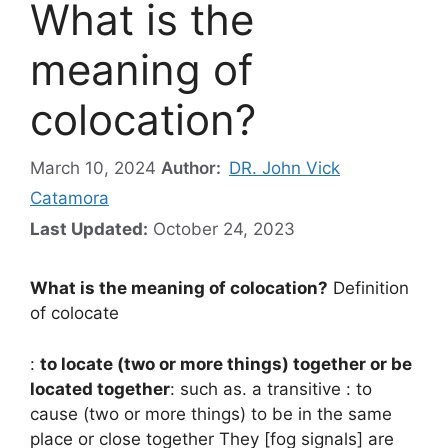
What is the
meaning of
colocation?
March 10, 2024
Author:
DR. John Vick
Catamora
Last Updated:
October 24, 2023
What is the meaning of colocation?
Definition
of colocate
:
to locate (two or more things) together or be
located together
: such as. a transitive : to
cause (two or more things) to be in the same
place or close together They [fog signals] are