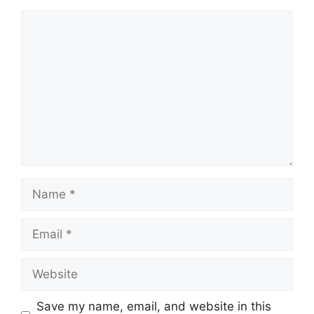
Comment
Name
Email
Website
Save my name, email, and website in this