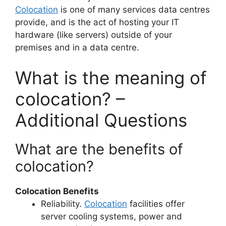
Colocation
is one of many services data centres
provide, and is the act of hosting your IT
hardware (like servers) outside of your
premises and in a data centre.
What is the meaning of
colocation? –
Additional Questions
What are the benefits of
colocation?
Colocation Benefits
Reliability.
Colocation
facilities offer
server cooling systems, power and