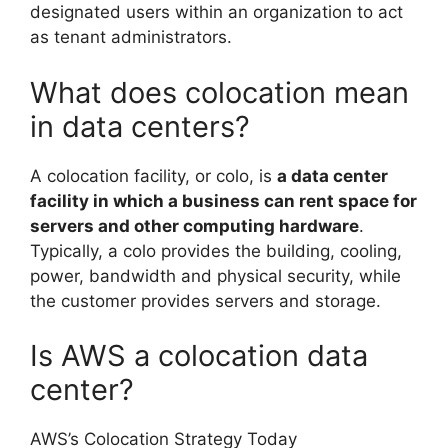
designated users within an organization to act
as tenant administrators.
What does colocation mean
in data centers?
A colocation facility, or colo, is
a data center
facility in which a business can rent space for
servers and other computing hardware
.
Typically, a colo provides the building, cooling,
power, bandwidth and physical security, while
the customer provides servers and storage.
Is AWS a colocation data
center?
AWS’s Colocation Strategy Today