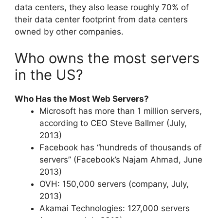
data centers, they also lease roughly 70% of
their data center footprint from data centers
owned by other companies.
Who owns the most servers
in the US?
Who Has the Most Web Servers?
Microsoft has more than 1 million servers,
according to CEO Steve Ballmer (July,
2013)
Facebook has “hundreds of thousands of
servers” (Facebook’s Najam Ahmad, June
2013)
OVH: 150,000 servers (company, July,
2013)
Akamai Technologies: 127,000 servers