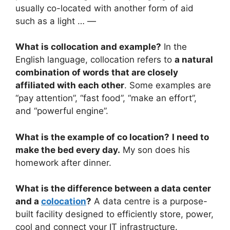
usually co-located with another form of aid
such as a light … —
What is collocation and example?
In the
English language, collocation refers to
a natural
combination of words that are closely
affiliated with each other
. Some examples are
“pay attention”, “fast food”, “make an effort”,
and “powerful engine”.
What is the example of co location?
I need to
make the bed every day.
My son does his
homework after dinner.
What is the difference between a data center
and a
colocation
?
A data centre is a purpose-
built facility designed to efficiently store, power,
cool and connect your IT infrastructure.