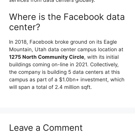
services from data centers globally.
Where is the Facebook data
center?
In 2018, Facebook broke ground on its Eagle
Mountain, Utah data center campus location at
1275 North Community Circle
, with its initial
buildings coming on-line in 2021. Collectively,
the company is building 5 data centers at this
campus as part of a $1.0bn+ investment, which
will span a total of 2.4 million sqft.
Leave a Comment