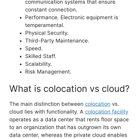
communication systems that ensure
constant connection.
Performance. Electronic equipment is
temperamental.
Physical Security.
Third-Party Maintenance.
Speed.
Skilled Staff.
Scalability.
Risk Management.
What is colocation vs cloud?
The main distinction between
colocation
vs.
cloud lies with functionality. A
colocation facility
operates as a data center that rents floor space
to an organization that has outgrown its own
data center, whereas the private cloud enables