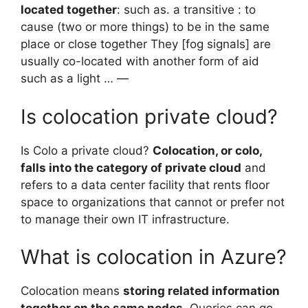
located together
: such as. a transitive : to
cause (two or more things) to be in the same
place or close together They [fog signals] are
usually co-located with another form of aid
such as a light … —
Is colocation private cloud?
Is Colo a private cloud?
Colocation, or colo,
falls into the category of private cloud
and
refers to a data center facility that rents floor
space to organizations that cannot or prefer not
to manage their own IT infrastructure.
What is colocation in Azure?
Colocation means
storing related information