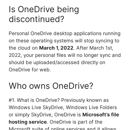
Is OneDrive being
discontinued?
Personal OneDrive desktop applications running
on these operating systems will stop syncing to
the cloud on
March 1, 2022
. After March 1st,
2022, your personal files will no longer sync and
should be uploaded/accessed directly on
OneDrive for web.
Who owns OneDrive?
#1. What is OneDrive? Previously known as
Windows Live SkyDrive, Windows Live Folders
or simply SkyDrive, OneDrive is
Microsoft’s file
hosting service
. OneDrive is part of the
Microsoft suite of online services and it allows