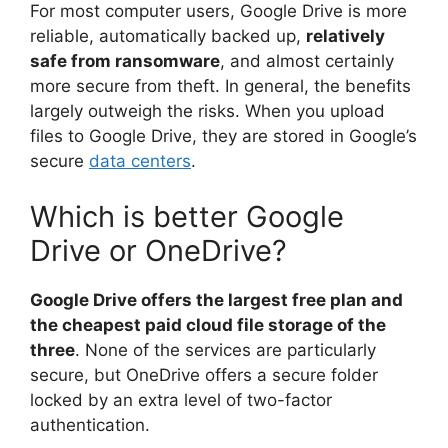
For most computer users, Google Drive is more
reliable, automatically backed up,
relatively
safe from ransomware
, and almost certainly
more secure from theft. In general, the benefits
largely outweigh the risks. When you upload
files to Google Drive, they are stored in Google’s
secure
data centers
.
Which is better Google
Drive or OneDrive?
Google Drive offers the largest free plan and
the cheapest paid cloud file storage of the
three
. None of the services are particularly
secure, but OneDrive offers a secure folder
locked by an extra level of two-factor
authentication.