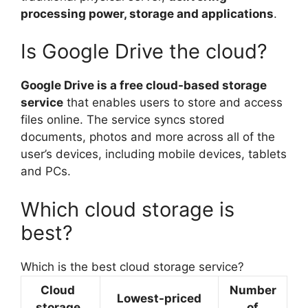
processing power, storage and applications
.
Is Google Drive the cloud?
Google Drive is a free cloud-based storage
service
that enables users to store and access
files online. The service syncs stored
documents, photos and more across all of the
user’s devices, including mobile devices, tablets
and PCs.
Which cloud storage is
best?
Which is the best cloud storage service?
Cloud
Number
Lowest-priced
storage
of