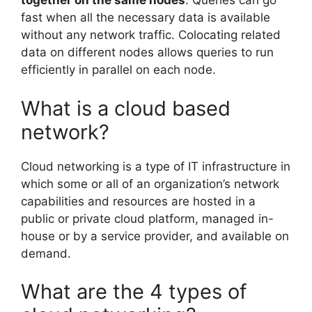
together on the same nodes
. Queries can go
fast when all the necessary data is available
without any network traffic. Colocating related
data on different nodes allows queries to run
efficiently in parallel on each node.
What is a cloud based
network?
Cloud networking is a type of IT infrastructure in
which some or all of an organization’s network
capabilities and resources are hosted in a
public or private cloud platform, managed in-
house or by a service provider, and available on
demand.
What are the 4 types of