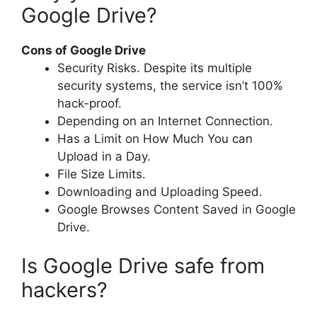
Google Drive?
Cons of Google Drive
Security Risks. Despite its multiple
security systems, the service isn’t 100%
hack-proof.
Depending on an Internet Connection.
Has a Limit on How Much You can
Upload in a Day.
File Size Limits.
Downloading and Uploading Speed.
Google Browses Content Saved in Google
Drive.
Is Google Drive safe from
hackers?