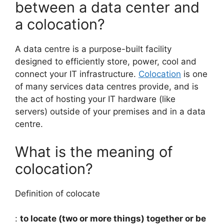
between a data center and
a colocation?
A data centre is a purpose-built facility
designed to efficiently store, power, cool and
connect your IT infrastructure.
Colocation
is one
of many services data centres provide, and is
the act of hosting your IT hardware (like
servers) outside of your premises and in a data
centre.
What is the meaning of
colocation?
Definition of colocate
:
to locate (two or more things) together or be