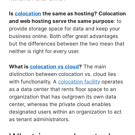
Is
colocation
the same as hosting?
Colocation
and web hosting serve the same purpose
: to
provide storage space for data and keep your
business online. Both offer great advantages
but the differences between the two mean that
neither is right for every user.
What is
colocation vs cloud
?
The main
distinction between colocation vs. cloud lies
with functionality. A
colocation facility
operates
as a data center that rents floor space to an
organization that has outgrown its own data
center, whereas the private cloud enables
designated users within an organization to act
as tenant administrators.