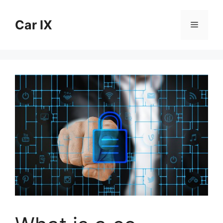
Skip
to
Car IX
Menu
content