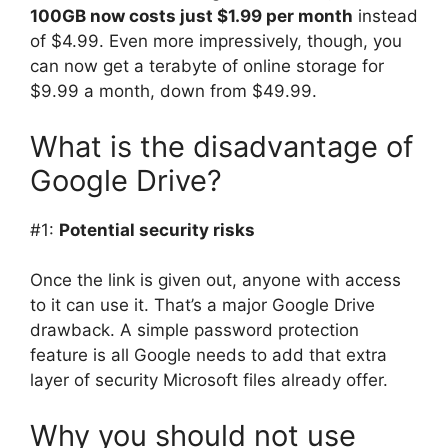
100GB now costs just $1.99 per month
instead
of $4.99. Even more impressively, though, you
can now get a terabyte of online storage for
$9.99 a month, down from $49.99.
What is the disadvantage of
Google Drive?
#1:
Potential security risks
Once the link is given out, anyone with access
to it can use it. That’s a major Google Drive
drawback. A simple password protection
feature is all Google needs to add that extra
layer of security Microsoft files already offer.
Why you should not use