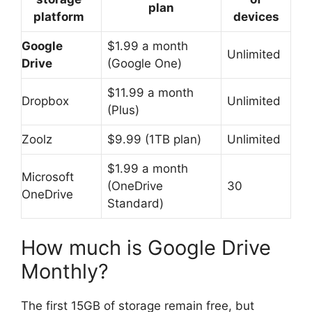
plan
platform
devices
Google
$1.99 a month
Unlimited
Drive
(Google One)
$11.99 a month
Dropbox
Unlimited
(Plus)
Zoolz
$9.99 (1TB plan)
Unlimited
$1.99 a month
Microsoft
(OneDrive
30
OneDrive
Standard)
How much is Google Drive
Monthly?
The first 15GB of storage remain free, but