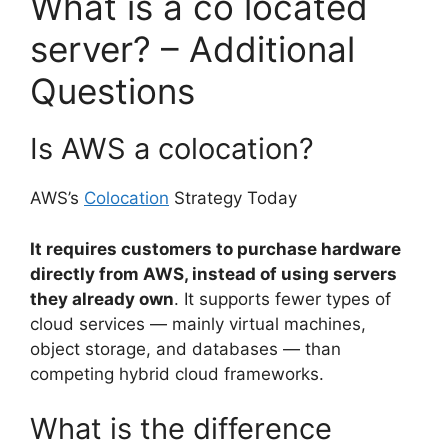
What is a co located
server? – Additional
Questions
Is AWS a colocation?
AWS’s
Colocation
Strategy Today
It requires customers to purchase hardware
directly from AWS, instead of using servers
they already own
. It supports fewer types of
cloud services — mainly virtual machines,
object storage, and databases — than
competing hybrid cloud frameworks.
What is the difference