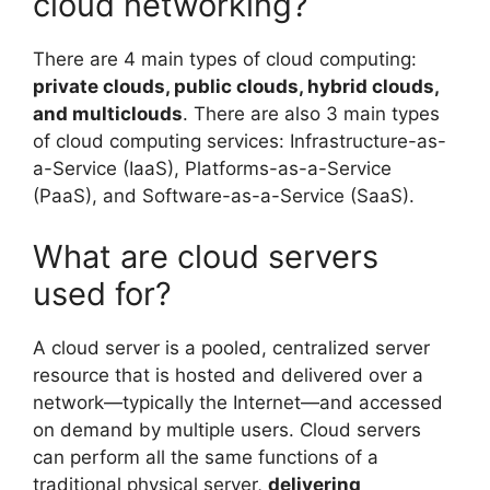
cloud networking?
There are 4 main types of cloud computing:
private clouds, public clouds, hybrid clouds,
and multiclouds
. There are also 3 main types
of cloud computing services: Infrastructure-as-
a-Service (IaaS), Platforms-as-a-Service
(PaaS), and Software-as-a-Service (SaaS).
What are cloud servers
used for?
A cloud server is a pooled, centralized server
resource that is hosted and delivered over a
network—typically the Internet—and accessed
on demand by multiple users. Cloud servers
can perform all the same functions of a
traditional physical server,
delivering