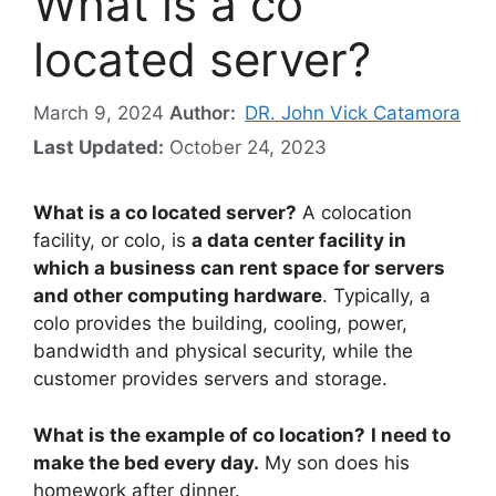
What is a co
located server?
March 9, 2024
Author:
DR. John Vick Catamora
Last Updated:
October 24, 2023
What is a co located server?
A colocation
facility, or colo, is
a data center facility in
which a business can rent space for servers
and other computing hardware
. Typically, a
colo provides the building, cooling, power,
bandwidth and physical security, while the
customer provides servers and storage.
What is the example of co location?
I need to
make the bed every day.
My son does his
homework after dinner.