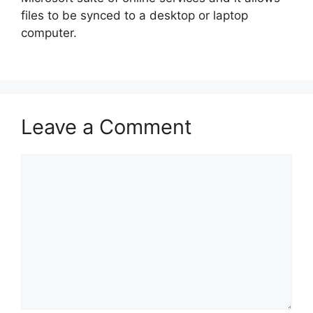
files to be synced to a desktop or laptop
computer.
Leave a Comment
Comment