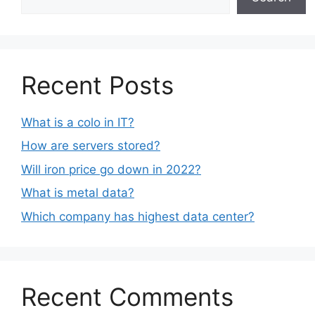
Recent Posts
What is a colo in IT?
How are servers stored?
Will iron price go down in 2022?
What is metal data?
Which company has highest data center?
Recent Comments