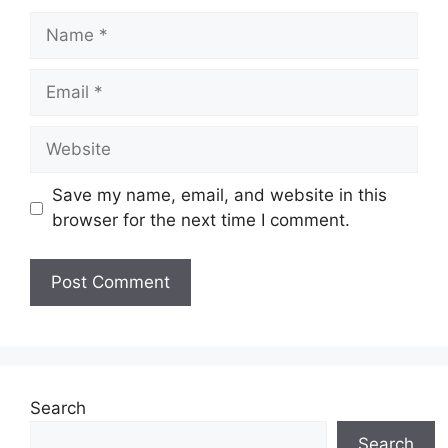
Name
Email
Website
Save my name, email, and website in this
browser for the next time I comment.
Search
Search