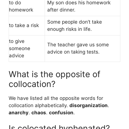
to do
My son does his homework
homework
after dinner.
Some people don’t take
to take a risk
enough risks in life.
to give
The teacher gave us some
someone
advice on taking tests.
advice
What is the opposite of
collocation?
We have listed all the opposite words for
collocation alphabetically.
disorganization
.
anarchy
.
chaos
.
confusion
.
Is colocated hyphenated?