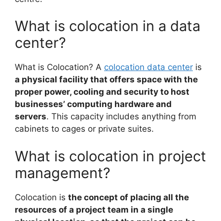
What is colocation in a data
center?
What is Colocation? A
colocation data center
is
a physical facility that offers space with the
proper power, cooling and security to host
businesses’ computing hardware and
servers
. This capacity includes anything from
cabinets to cages or private suites.
What is colocation in project
management?
Colocation is
the concept of placing all the
resources of a project team in a single