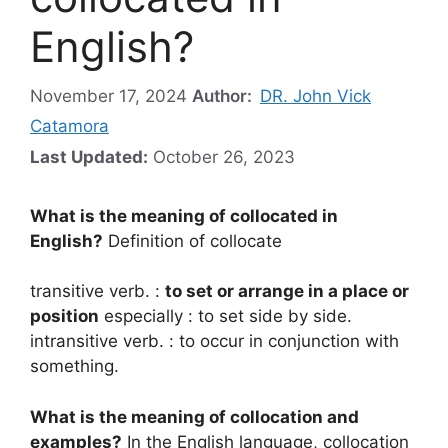
English?
November 17, 2024
Author:
DR. John Vick
Catamora
Last Updated:
October 26, 2023
What is the meaning of collocated in
English?
Definition of collocate
transitive verb. :
to set or arrange in a place or
position
especially : to set side by side.
intransitive verb. : to occur in conjunction with
something.
What is the meaning of collocation and
examples?
In the English language, collocation