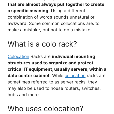
that are almost always put together to create
a specific meaning
. Using a different
combination of words sounds unnatural or
awkward. Some common collocations are: to
make a mistake, but not to do a mistake.
What is a colo rack?
Colocation
Racks are
individual mounting
structures used to organize and protect
critical IT equipment, usually servers, within a
data center cabinet
. While
colocation
racks are
sometimes referred to as server racks, they
may also be used to house routers, switches,
hubs and more.
Who uses colocation?