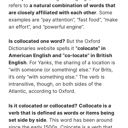
refers to
a natural combination of words that
are closely affiliated with each other
. Some
examples are “pay attention”, “fast food”, “make
an effort”, and “powerful engine”.
Is collocated one word?
But the Oxford
Dictionaries website spells it
“colocate” in
American English and “co-locate” in British
English
. For Yanks, the sharing of a location is
“with someone (or something) else.” For Brits,
it’s only “with something else.” The verb is
intransitive, though, on both sides of the
Atlantic, according to Oxford.
Is it colocated or collocated?
Collocate is a
verb that is defined as words or items being
set side by side
. This word has been around
since the early 1500s. Colocate is a verb that