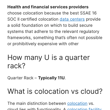
Health and financial services providers
choose colocation because the best SSAE 16
SOC II certified colocation
data centers
provide
a solid foundation on which to build secure
systems that adhere to the relevant regulatory
frameworks, something that’s often not possible
or prohibitively expensive with other
How many U is a quarter
rack?
Quarter Rack –
Typically 11U
.
What is colocation vs cloud?
The main distinction between
colocation
vs.
cloud lies with functionality. A
colocation facility