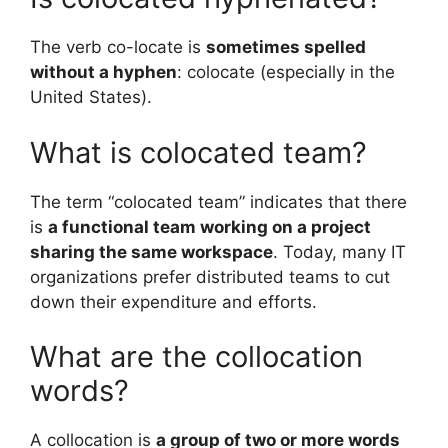
The verb co-locate is
sometimes spelled
without a hyphen
: colocate (especially in the
United States).
What is colocated team?
The term “colocated team” indicates that there
is
a functional team working on a project
sharing the same workspace
. Today, many IT
organizations prefer distributed teams to cut
down their expenditure and efforts.
What are the collocation
words?
A collocation is
a group of two or more words