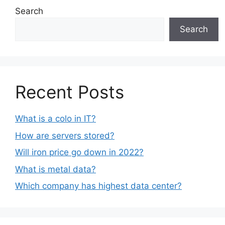
Search
Search
Recent Posts
What is a colo in IT?
How are servers stored?
Will iron price go down in 2022?
What is metal data?
Which company has highest data center?