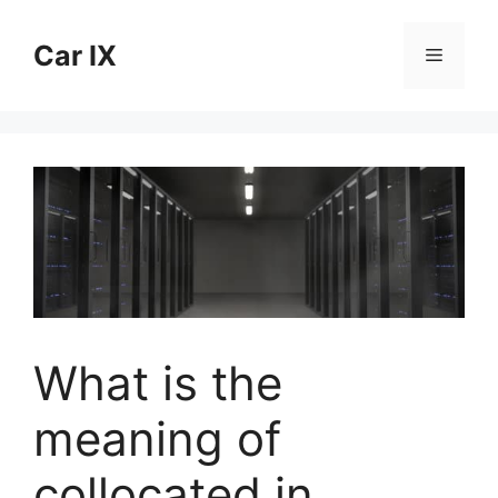
Skip
to
Car IX
Menu
content
What is the
meaning of
collocated in