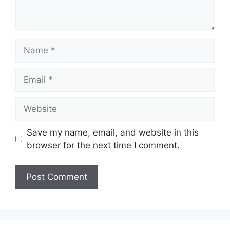
Name
Email
Website
Save my name, email, and website in this
browser for the next time I comment.