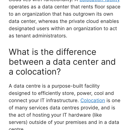
operates as a data center that rents floor space
to an organization that has outgrown its own
data center, whereas the private cloud enables
designated users within an organization to act
as tenant administrators.
What is the difference
between a data center and
a colocation?
A data centre is a purpose-built facility
designed to efficiently store, power, cool and
connect your IT infrastructure.
Colocation
is one
of many services data centres provide, and is
the act of hosting your IT hardware (like
servers) outside of your premises and in a data
centre.