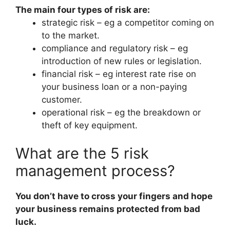
The main four types of risk are:
strategic risk – eg a competitor coming on
to the market.
compliance and regulatory risk – eg
introduction of new rules or legislation.
financial risk – eg interest rate rise on
your business loan or a non-paying
customer.
operational risk – eg the breakdown or
theft of key equipment.
What are the 5 risk
management process?
You don’t have to cross your fingers and hope
your business remains protected from bad
luck.