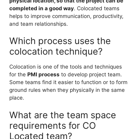
physical location, so that the project can be
completed in a good way
. Colocated teams
helps to improve communication, productivity,
and team relationships.
Which process uses the
colocation technique?
Colocation is one of the tools and techniques
for the
PMI process
to develop project team.
Some teams find it easier to function or to form
ground rules when they physically in the same
place.
What are the team space
requirements for CO
Located team?