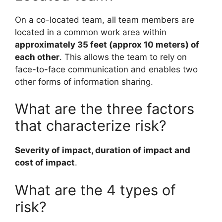
On a co-located team, all team members are
located in a common work area within
approximately 35 feet (approx 10 meters) of
each other
. This allows the team to rely on
face-to-face communication and enables two
other forms of information sharing.
What are the three factors
that characterize risk?
Severity of impact, duration of impact and
cost of impact
.
What are the 4 types of
risk?