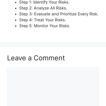
Step 1: Identify Your Risks.
Step 2: Analyze All Risks.
Step 3: Evaluate and Prioritize Every Risk.
Step 4: Treat Your Risks.
Step 5: Monitor Your Risks.
Leave a Comment
Comment