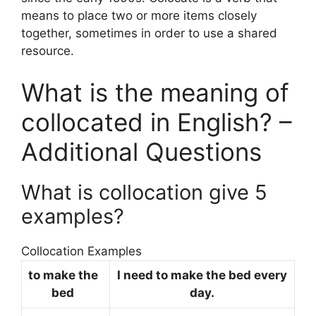
means to place two or more items closely
together, sometimes in order to use a shared
resource.
What is the meaning of
collocated in English? –
Additional Questions
What is collocation give 5
examples?
Collocation Examples
to make the
I need to make the bed every
bed
day.