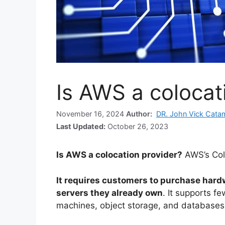
Is AWS a colocat
November 16, 2024
Author:
DR. John Vick Cata
Last Updated:
October 26, 2023
Is AWS a colocation provider?
AWS’s Col
It requires customers to purchase hard
servers they already own
. It supports f
machines, object storage, and databases