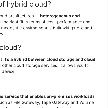
of hybrid cloud?
cloud architectures —
heterogeneous and
the right fit in terms of cost, performance and
odel, the environment is built with public and
rs.
 cloud?
at
it’s a hybrid between cloud storage and cloud
other cloud storage services, it allows you to
e device.
ge service that enables on-premises workloads
 such as File Gateway, Tape Gateway and Volume