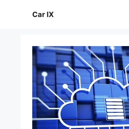
Skip
to
Car IX
content