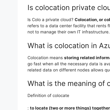
Is colocation private clo
Is Colo a private cloud?
Colocation, or col
refers to a data center facility that rents
not to manage their own IT infrastructure.
What is colocation in Az
Colocation means
storing related infor
go fast when all the necessary data is ava
related data on different nodes allows quer
What is the meaning of 
Definition of colocate
:
to locate (two or more things) together