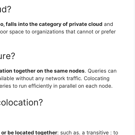
ud?
o, falls into the category of private cloud
and
 floor space to organizations that cannot or prefer
ure?
mation together on the same nodes
. Queries can
ilable without any network traffic. Colocating
ies to run efficiently in parallel on each node.
colocation?
 or be located together
: such as. a transitive : to