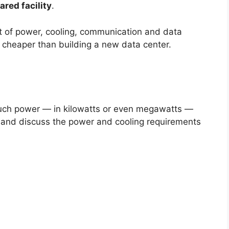
ared facility
.
t of power, cooling, communication and data
is cheaper than building a new data center.
ch power — in kilowatts or even megawatts —
r, and discuss the power and cooling requirements