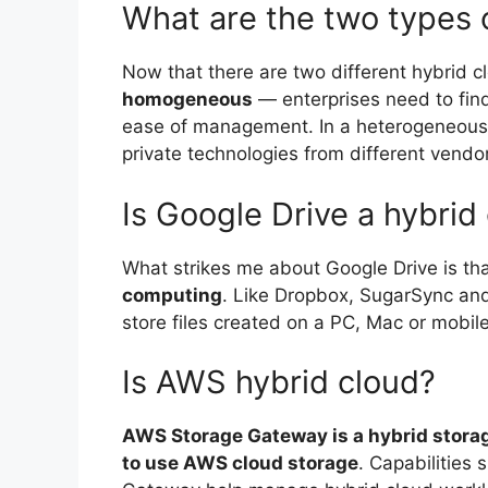
What are the two types 
Now that there are two different hybrid 
homogeneous
— enterprises need to find 
ease of management. In a heterogeneous m
private technologies from different vendo
Is Google Drive a hybrid
What strikes me about Google Drive is th
computing
. Like Dropbox, SugarSync and 
store files created on a PC, Mac or mobil
Is AWS hybrid cloud?
AWS Storage Gateway is a hybrid stora
to use AWS cloud storage
. Capabilities