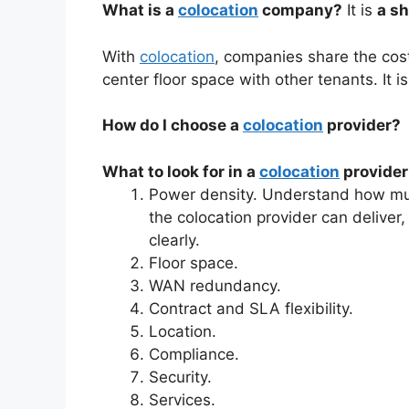
What is a
colocation
company?
It is
a sh
With
colocation
, companies share the cos
center floor space with other tenants. It 
How do I choose a
colocation
provider?
What to look for in a
colocation
provider
Power density. Understand how mu
the colocation provider can delive
clearly.
Floor space.
WAN redundancy.
Contract and SLA flexibility.
Location.
Compliance.
Security.
Services.