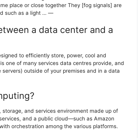
ame place or close together They [fog signals] are
id such as a light … —
between a data center and a
esigned to efficiently store, power, cool and
n is one of many services data centres provide, and
ke servers) outside of your premises and in a data
mputing?
, storage, and services environment made up of
d services, and a public cloud—such as Amazon
ith orchestration among the various platforms.