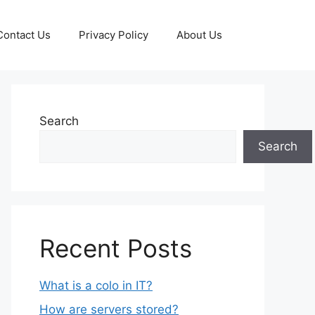
Contact Us
Privacy Policy
About Us
Search
Search
Recent Posts
What is a colo in IT?
How are servers stored?