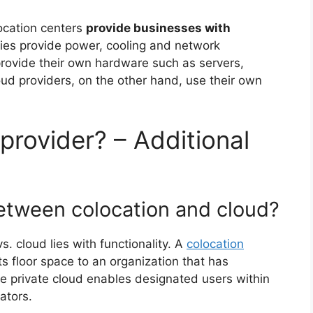
ocation centers
provide businesses with
ities provide power, cooling and network
o provide their own hardware such as servers,
oud providers, on the other hand, use their own
provider? – Additional
between colocation and cloud?
. cloud lies with functionality. A
colocation
s floor space to an organization that has
e private cloud enables designated users within
ators.