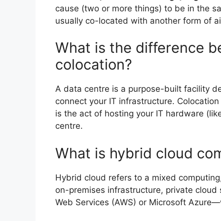
cause (two or more things) to be in the s
usually co-located with another form of a
What is the difference 
colocation?
A data centre is a purpose-built facility d
connect your IT infrastructure. Colocatio
is the act of hosting your IT hardware (li
centre.
What is hybrid cloud co
Hybrid cloud refers to a mixed computing
on-premises infrastructure, private clou
Web Services (AWS) or Microsoft Azure—w