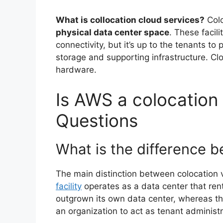
What is collocation cloud services?
Col
physical data center space
. These facil
connectivity, but it’s up to the tenants t
storage and supporting infrastructure. Cl
hardware.
Is AWS a colocation 
Questions
What is the difference 
The main distinction between colocation vs
facility
operates as a data center that rent
outgrown its own data center, whereas th
an organization to act as tenant administr