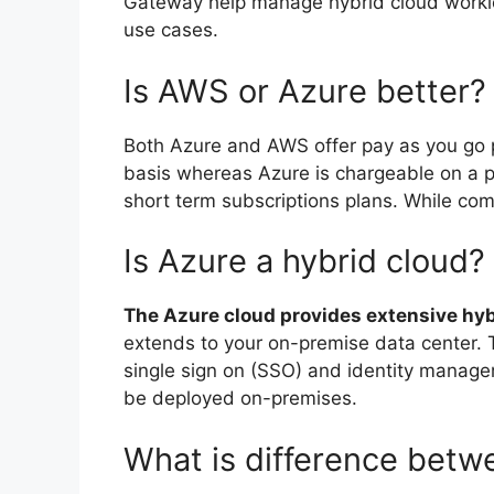
Gateway help manage hybrid cloud worklo
use cases.
Is AWS or Azure better?
Both Azure and AWS offer pay as you go 
basis whereas Azure is chargeable on a pe
short term subscriptions plans. While co
Is Azure a hybrid cloud?
The Azure cloud provides extensive hy
extends to your on-premise data center. T
single sign on (SSO) and identity manage
be deployed on-premises.
What is difference bet