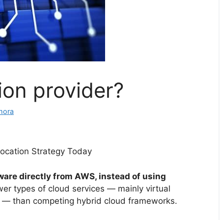
ion provider?
mora
ocation Strategy Today
ware directly from AWS, instead of using
ewer types of cloud services — mainly virtual
 — than competing hybrid cloud frameworks.