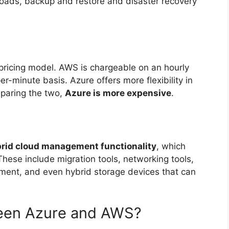
ads, backup and restore and disaster recovery
pricing model. AWS is chargeable on an hourly
r-minute basis. Azure offers more flexibility in
mparing the two,
Azure is more expensive
.
brid cloud management functionality
, which
hese include migration tools, networking tools,
ment, and even hybrid storage devices that can
ween Azure and AWS?