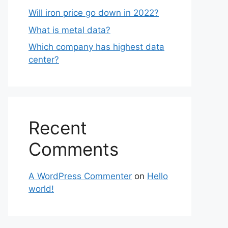
Will iron price go down in 2022?
What is metal data?
Which company has highest data
center?
Recent
Comments
A WordPress Commenter
on
Hello
world!