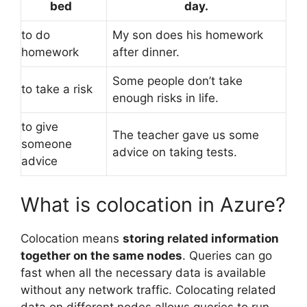
bed
day.
to do
My son does his homework
homework
after dinner.
Some people don’t take
to take a risk
enough risks in life.
to give
The teacher gave us some
someone
advice on taking tests.
advice
What is colocation in Azure?
Colocation means
storing related information
together on the same nodes
. Queries can go
fast when all the necessary data is available
without any network traffic. Colocating related