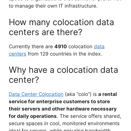
to manage their own IT infrastructure.
How many colocation data
centers are there?
Currently there are
4910
colocation
data
centers
from 129 countries in the index.
Why have a colocation data
center?
Data Center Colocation
(aka “colo”) is
a rental
service for enterprise customers to store
their servers and other hardware necessary
for daily operations
. The service offers shared,
secure spaces in cool, monitored environments
ideal for servers, while ensuring bandwidth