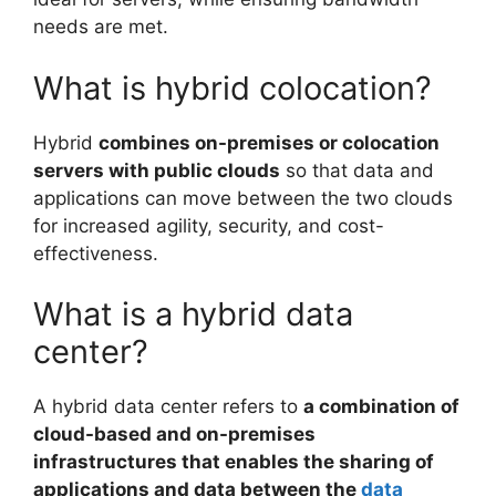
needs are met.
What is hybrid colocation?
Hybrid
combines on-premises or colocation
servers with public clouds
so that data and
applications can move between the two clouds
for increased agility, security, and cost-
effectiveness.
What is a hybrid data
center?
A hybrid data center refers to
a combination of
cloud-based and on-premises
infrastructures that enables the sharing of
applications and data between the
data