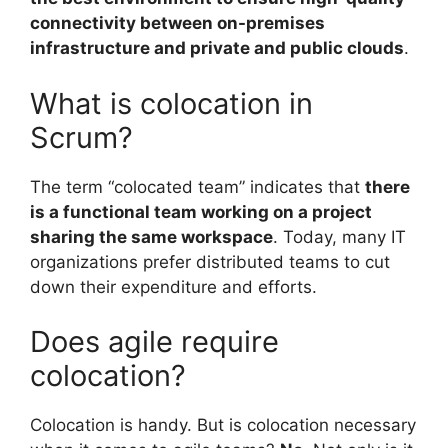
connectivity between on-premises
infrastructure and private and public clouds
.
What is colocation in
Scrum?
The term “colocated team” indicates that
there
is a functional team working on a project
sharing the same workspace
. Today, many IT
organizations prefer distributed teams to cut
down their expenditure and efforts.
Does agile require
colocation?
Colocation is handy. But is colocation necessary