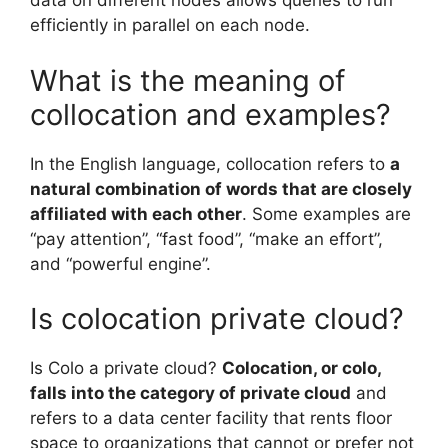
data on different nodes allows queries to run
efficiently in parallel on each node.
What is the meaning of
collocation and examples?
In the English language, collocation refers to
a
natural combination of words that are closely
affiliated with each other
. Some examples are
“pay attention”, “fast food”, “make an effort”,
and “powerful engine”.
Is colocation private cloud?
Is Colo a private cloud?
Colocation, or colo,
falls into the category of private cloud
and
refers to a data center facility that rents floor
space to organizations that cannot or prefer not