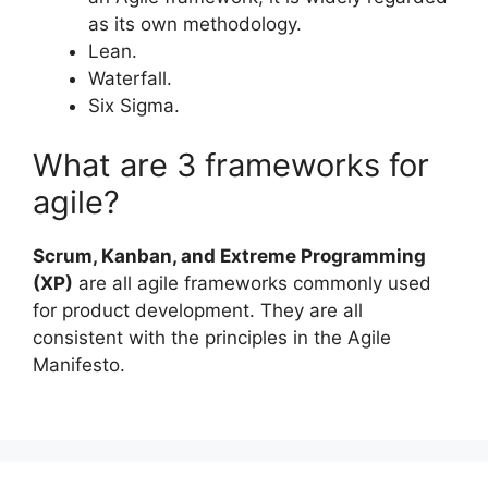
as its own methodology.
Lean.
Waterfall.
Six Sigma.
What are 3 frameworks for
agile?
Scrum, Kanban, and Extreme Programming
(XP)
are all agile frameworks commonly used
for product development. They are all
consistent with the principles in the Agile
Manifesto.