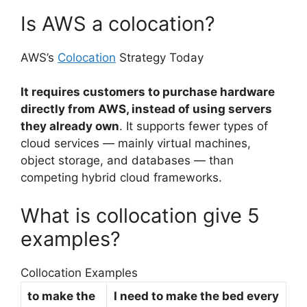
Is AWS a colocation?
AWS’s
Colocation
Strategy Today
It requires customers to purchase hardware
directly from AWS, instead of using servers
they already own
. It supports fewer types of
cloud services — mainly virtual machines,
object storage, and databases — than
competing hybrid cloud frameworks.
What is collocation give 5
examples?
Collocation Examples
to make the
I need to make the bed every