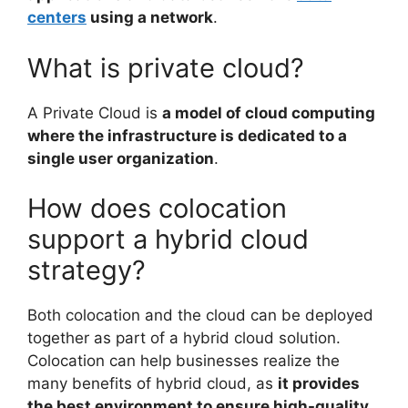
centers
using a network
.
What is private cloud?
A Private Cloud is
a model of cloud computing
where the infrastructure is dedicated to a
single user organization
.
How does colocation
support a hybrid cloud
strategy?
Both colocation and the cloud can be deployed
together as part of a hybrid cloud solution.
Colocation can help businesses realize the
many benefits of hybrid cloud, as
it provides
the best environment to ensure high-quality