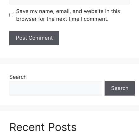
Save my name, email, and website in this
browser for the next time I comment.
Search
Search
Recent Posts