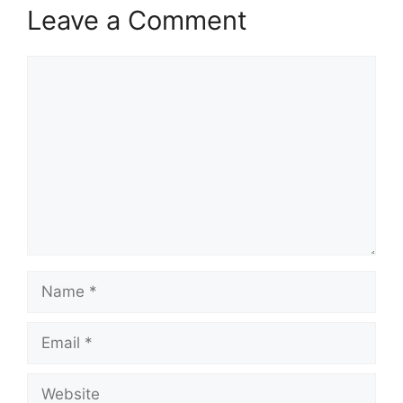
Leave a Comment
Comment
Name
Email
Website