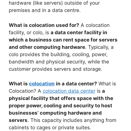
hardware (like servers) outside of your
premises and in a data centre.
What is colocation used for?
A colocation
facility, or colo, is
a data center facility in
which a business can rent space for servers
and other computing hardware
. Typically, a
colo provides the building, cooling, power,
bandwidth and physical security, while the
customer provides servers and storage.
What is
colocation
in a data center?
What is
Colocation? A
colocation data center
is
a
physical facility that offers space with the
proper power, cooling and security to host
businesses’ computing hardware and
servers
. This capacity includes anything from
cabinets to cages or private suites.