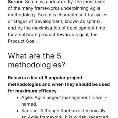
Scrum
. Scrum is, undoubtedly, the most used
of the many frameworks underpinning Agile
methodology. Scrum is characterised by cycles
or stages of development, known as sprints,
and by the maximisation of development time
for a software product towards a goal, the
Product Goal.
What are the 5
methodologies?
Below is a list of 5 popular project
methodologies and when they should be used
for maximum efficacy.
Agile. Agile project management is well-
named.
Kanban. Although Kanban is technically
an Agile framework, it is widely regarded