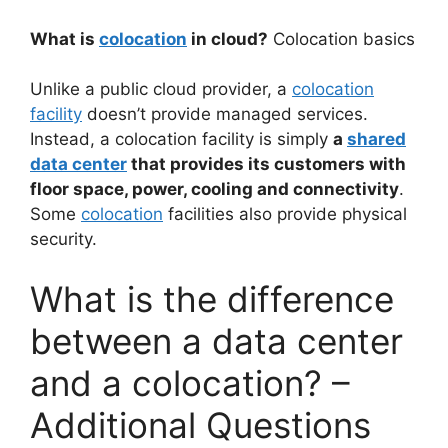
What is
colocation
in cloud?
Colocation basics
Unlike a public cloud provider, a
colocation
facility
doesn’t provide managed services.
Instead, a colocation facility is simply
a
shared
data center
that provides its customers with
floor space, power, cooling and connectivity
.
Some
colocation
facilities also provide physical
security.
What is the difference
between a data center
and a colocation? –
Additional Questions