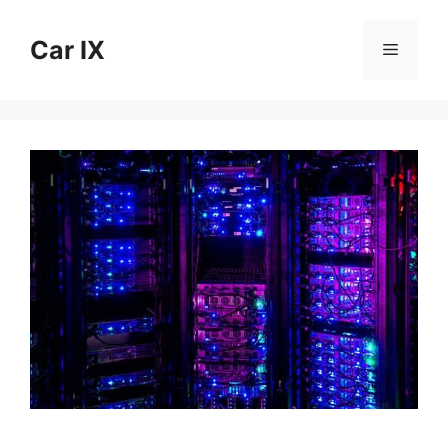
Skip
to
Car IX
Menu
content