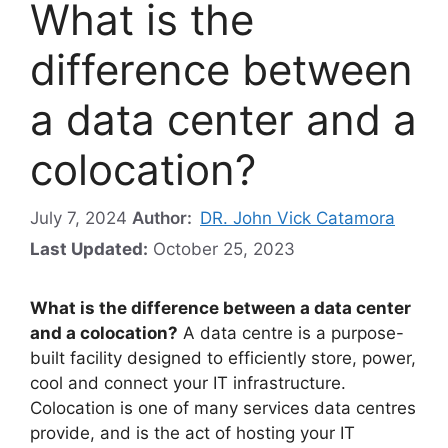
What is the
difference between
a data center and a
colocation?
July 7, 2024
Author:
DR. John Vick Catamora
Last Updated:
October 25, 2023
What is the difference between a data center
and a colocation?
A data centre is a purpose-
built facility designed to efficiently store, power,
cool and connect your IT infrastructure.
Colocation is one of many services data centres
provide, and is the act of hosting your IT