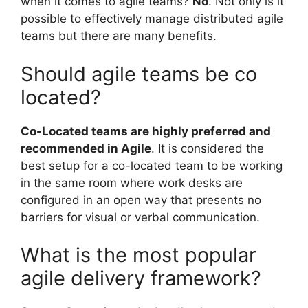
when it comes to agile teams?
No
. Not only is it
possible to effectively manage distributed agile
teams but there are many benefits.
Should agile teams be co
located?
Co-Located teams are highly preferred and
recommended in Agile
. It is considered the
best setup for a co-located team to be working
in the same room where work desks are
configured in an open way that presents no
barriers for visual or verbal communication.
What is the most popular
agile delivery framework?