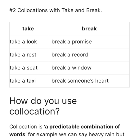
#2 Collocations with Take and Break.
take
break
take a look
break a promise
take a rest
break a record
take a seat
break a window
take a taxi
break someone’s heart
How do you use
collocation?
Collocation is ‘
a predictable combination of
words
‘ for example we can say heavy rain but