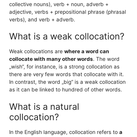
collective nouns), verb + noun, adverb +
adjective, verbs + prepositional phrase (phrasal
verbs), and verb + adverb.
What is a weak collocation?
Weak collocations are
where a word can
collocate with many other words
. The word
„wish“, for instance, is a strong collocation as
there are very few words that collocate with it.
In contrast, the word „big“ is a weak collocation
as it can be linked to hundred of other words.
What is a natural
collocation?
In the English language, collocation refers to
a