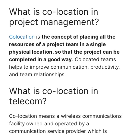
What is co-location in
project management?
Colocation
is
the concept of placing all the
resources of a project team in a single
physical location, so that the project can be
completed in a good way
. Colocated teams
helps to improve communication, productivity,
and team relationships.
What is co-location in
telecom?
Co-location means a wireless communications
facility owned and operated by a
communication service provider which is