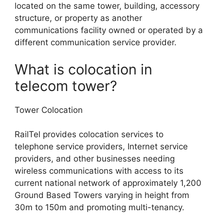
located on the same tower, building, accessory
structure, or property as another
communications facility owned or operated by a
different communication service provider.
What is colocation in
telecom tower?
Tower Colocation
RailTel provides colocation services to
telephone service providers, Internet service
providers, and other businesses needing
wireless communications with access to its
current national network of approximately 1,200
Ground Based Towers varying in height from
30m to 150m and promoting multi-tenancy.