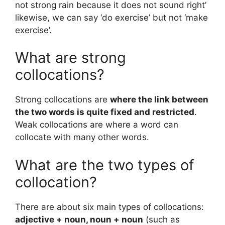
not strong rain because it does not sound right’
likewise, we can say ‘do exercise’ but not ‘make
exercise’.
What are strong
collocations?
Strong collocations are
where the link between
the two words is quite fixed and restricted
.
Weak collocations are where a word can
collocate with many other words.
What are the two types of
collocation?
There are about six main types of collocations:
adjective + noun, noun + noun
(such as