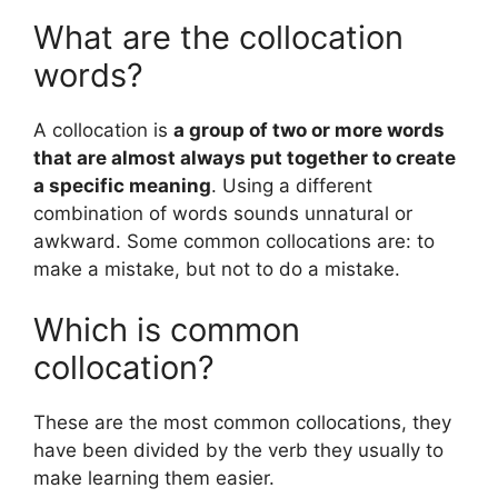
What are the collocation
words?
A collocation is
a group of two or more words
that are almost always put together to create
a specific meaning
. Using a different
combination of words sounds unnatural or
awkward. Some common collocations are: to
make a mistake, but not to do a mistake.
Which is common
collocation?
These are the most common collocations, they
have been divided by the verb they usually to
make learning them easier.