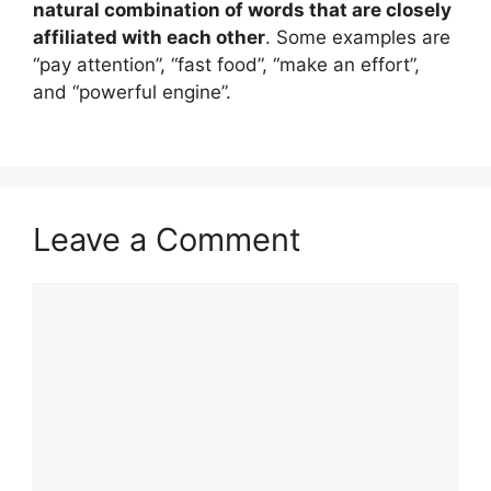
natural combination of words that are closely
affiliated with each other
. Some examples are
“pay attention”, “fast food”, “make an effort”,
and “powerful engine”.
Leave a Comment
Comment