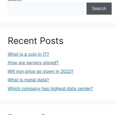
Search
Recent Posts
What is a colo in IT?
How are servers stored?
Will iron price go down in 2022?
What is metal data?
Which company has highest data center?