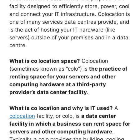
facility designed to efficiently store, power, cool
and connect your IT infrastructure. Colocation is
one of many services data centres provide, and
is the act of hosting your IT hardware (like
servers) outside of your premises and in a data
centre.
What is co location space?
Colocation
(sometimes known as “colo”) is
the practice of
renting space for your servers and other
computing hardware at a third-party
provider’s data center facility
.
What is co location and why is IT used?
A
colocation
facility, or colo, is
a data center
facility in which a business can rent space for
servers and other computing hardware
.
Typically, a colo provides the building, cooling,