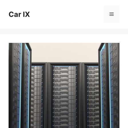
Skip
to
Car IX
Menu
content