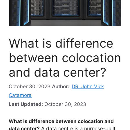
What is difference
between colocation
and data center?
October 30, 2023
Author:
DR. John Vick
Catamora
Last Updated:
October 30, 2023
What is difference between colocation and
data center?
A data centre is a purpose-built