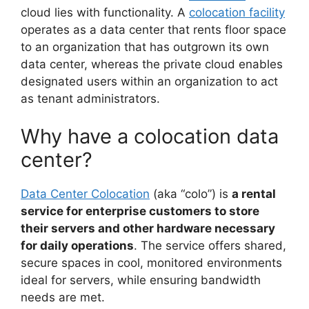
cloud lies with functionality. A
colocation facility
operates as a data center that rents floor space
to an organization that has outgrown its own
data center, whereas the private cloud enables
designated users within an organization to act
as tenant administrators.
Why have a colocation data
center?
Data Center Colocation
(aka “colo”) is
a rental
service for enterprise customers to store
their servers and other hardware necessary
for daily operations
. The service offers shared,
secure spaces in cool, monitored environments
ideal for servers, while ensuring bandwidth
needs are met.