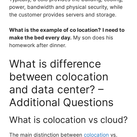
power, bandwidth and physical security, while
the customer provides servers and storage.
What is the example of co location?
I need to
make the bed every day.
My son does his
homework after dinner.
What is difference
between colocation
and data center? –
Additional Questions
What is colocation vs cloud?
The main distinction between
colocation
vs.