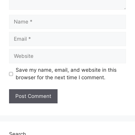
Name
Email
Website
Save my name, email, and website in this
browser for the next time I comment.
Search