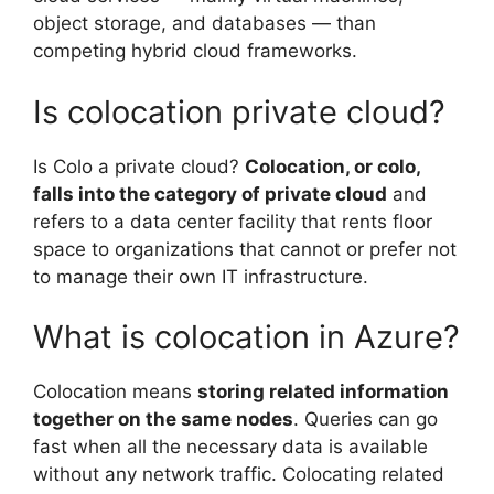
object storage, and databases — than
competing hybrid cloud frameworks.
Is colocation private cloud?
Is Colo a private cloud?
Colocation, or colo,
falls into the category of private cloud
and
refers to a data center facility that rents floor
space to organizations that cannot or prefer not
to manage their own IT infrastructure.
What is colocation in Azure?
Colocation means
storing related information
together on the same nodes
. Queries can go
fast when all the necessary data is available
without any network traffic. Colocating related