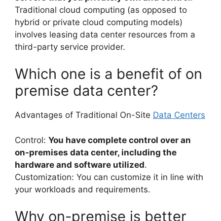
Traditional cloud computing (as opposed to
hybrid or private cloud computing models)
involves leasing data center resources from a
third-party service provider.
Which one is a benefit of on
premise data center?
Advantages of Traditional On-Site
Data Centers
Control:
You have complete control over an
on-premises data center, including the
hardware and software utilized
.
Customization: You can customize it in line with
your workloads and requirements.
Why on-premise is better