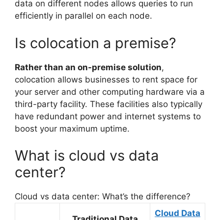
data on different nodes allows queries to run
efficiently in parallel on each node.
Is colocation a premise?
Rather than an on-premise solution
,
colocation allows businesses to rent space for
your server and other computing hardware via a
third-party facility. These facilities also typically
have redundant power and internet systems to
boost your maximum uptime.
What is cloud vs data
center?
Cloud vs data center: What’s the difference?
Cloud Data
Traditional Data