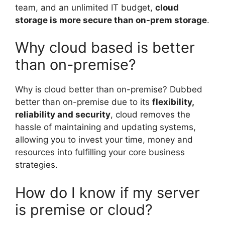
team, and an unlimited IT budget,
cloud
storage is more secure than on-prem storage
.
Why cloud based is better
than on-premise?
Why is cloud better than on-premise? Dubbed
better than on-premise due to its
flexibility,
reliability and security
, cloud removes the
hassle of maintaining and updating systems,
allowing you to invest your time, money and
resources into fulfilling your core business
strategies.
How do I know if my server
is premise or cloud?