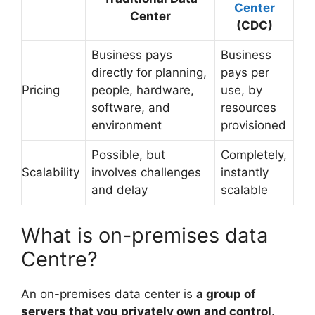
Center
Center
(CDC)
Business pays
Business
directly for planning,
pays per
Pricing
people, hardware,
use, by
software, and
resources
environment
provisioned
Possible, but
Completely,
Scalability
involves challenges
instantly
and delay
scalable
What is on-premises data
Centre?
An on-premises data center is
a group of
servers that you privately own and control
.