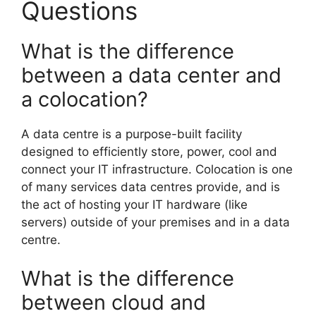
Questions
What is the difference
between a data center and
a colocation?
A data centre is a purpose-built facility
designed to efficiently store, power, cool and
connect your IT infrastructure. Colocation is one
of many services data centres provide, and is
the act of hosting your IT hardware (like
servers) outside of your premises and in a data
centre.
What is the difference
between cloud and