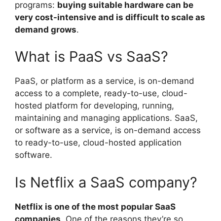
programs:
buying suitable hardware can be
very cost-intensive and is difficult to scale as
demand grows
.
What is PaaS vs SaaS?
PaaS, or platform as a service, is on-demand
access to a complete, ready-to-use, cloud-
hosted platform for developing, running,
maintaining and managing applications. SaaS,
or software as a service, is on-demand access
to ready-to-use, cloud-hosted application
software.
Is Netflix a SaaS company?
Netflix is one of the most popular SaaS
companies
. One of the reasons they’re so