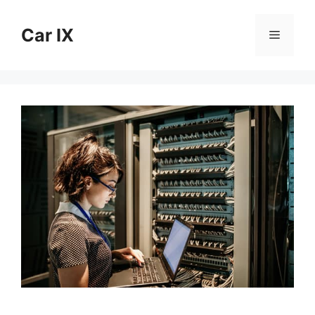
Skip
to
Car IX
Menu
content