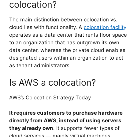
colocation?
The main distinction between colocation vs.
cloud lies with functionality. A
colocation facility
operates as a data center that rents floor space
to an organization that has outgrown its own
data center, whereas the private cloud enables
designated users within an organization to act
as tenant administrators.
Is AWS a colocation?
AWS’s Colocation Strategy Today
It requires customers to purchase hardware
directly from AWS, instead of using servers
they already own
. It supports fewer types of
cloud services — mainly virtual machines,