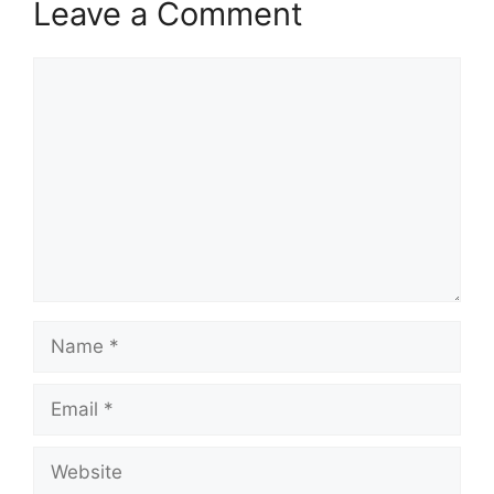
Leave a Comment
Comment
Name
Email
Website