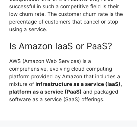
successful in such a competitive field is their
low churn rate. The customer churn rate is the
percentage of customers that cancel or stop
using a service.
Is Amazon IaaS or PaaS?
AWS (Amazon Web Services) is a
comprehensive, evolving cloud computing
platform provided by Amazon that includes a
mixture of
infrastructure as a service (IaaS),
platform as a service (PaaS)
and packaged
software as a service (SaaS) offerings.