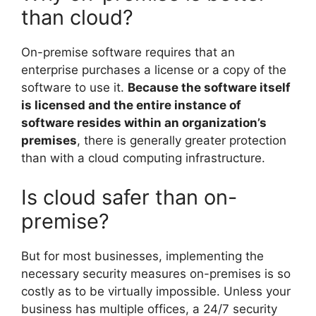
than cloud?
On-premise software requires that an
enterprise purchases a license or a copy of the
software to use it.
Because the software itself
is licensed and the entire instance of
software resides within an organization’s
premises
, there is generally greater protection
than with a cloud computing infrastructure.
Is cloud safer than on-
premise?
But for most businesses, implementing the
necessary security measures on-premises is so
costly as to be virtually impossible. Unless your
business has multiple offices, a 24/7 security