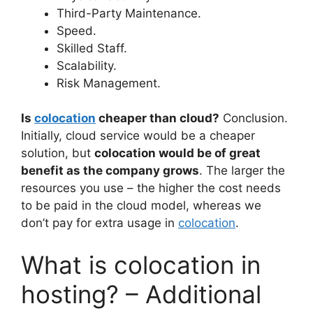
Third-Party Maintenance.
Speed.
Skilled Staff.
Scalability.
Risk Management.
Is
colocation
cheaper than cloud?
Conclusion.
Initially, cloud service would be a cheaper
solution, but
colocation would be of great
benefit as the company grows
. The larger the
resources you use – the higher the cost needs
to be paid in the cloud model, whereas we
don’t pay for extra usage in
colocation
.
What is colocation in
hosting? – Additional