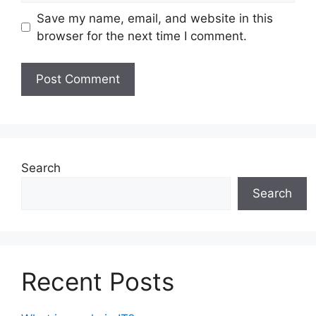
Save my name, email, and website in this
browser for the next time I comment.
Search
Search
Recent Posts