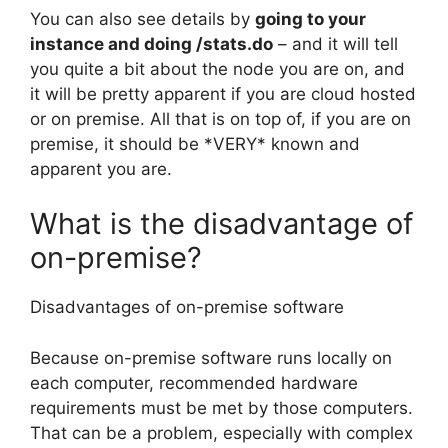
You can also see details by
going to your
instance and doing /stats.do
– and it will tell
you quite a bit about the node you are on, and
it will be pretty apparent if you are cloud hosted
or on premise. All that is on top of, if you are on
premise, it should be *VERY* known and
apparent you are.
What is the disadvantage of
on-premise?
Disadvantages of on-premise software
Because on-premise software runs locally on
each computer, recommended hardware
requirements must be met by those computers.
That can be a problem, especially with complex