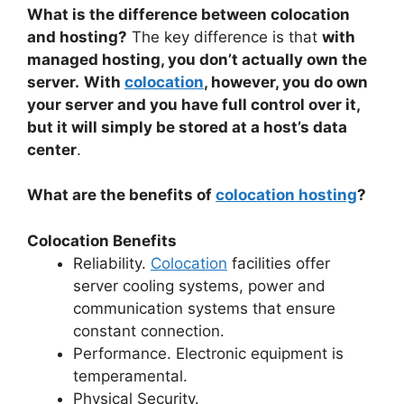
What is the difference between colocation
and hosting?
The key difference is that
with
managed hosting, you don’t actually own the
server.
With
colocation
, however, you do own
your server and you have full control over it,
but it will simply be stored at a host’s data
center
.
What are the benefits of
colocation hosting
?
Colocation Benefits
Reliability.
Colocation
facilities offer
server cooling systems, power and
communication systems that ensure
constant connection.
Performance. Electronic equipment is
temperamental.
Physical Security.