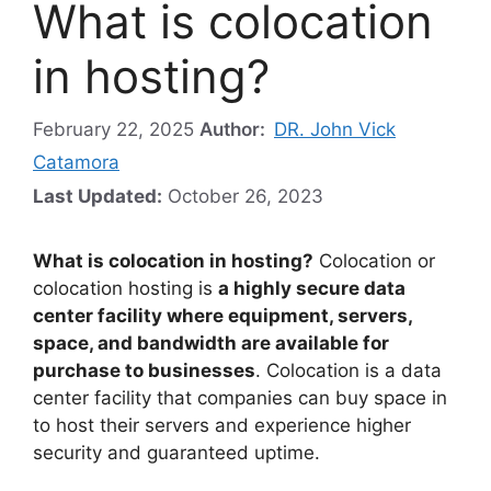
What is colocation
in hosting?
February 22, 2025
Author:
DR. John Vick
Catamora
Last Updated:
October 26, 2023
What is colocation in hosting?
Colocation or
colocation hosting is
a highly secure data
center facility where equipment, servers,
space, and bandwidth are available for
purchase to businesses
. Colocation is a data
center facility that companies can buy space in
to host their servers and experience higher
security and guaranteed uptime.