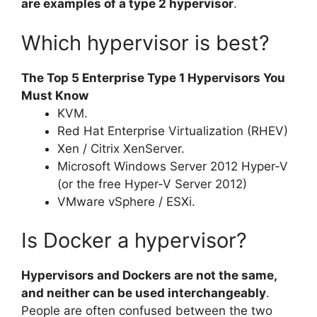
are examples of a type 2 hypervisor
.
Which hypervisor is best?
The Top 5 Enterprise Type 1 Hypervisors You
Must Know
KVM.
Red Hat Enterprise Virtualization (RHEV)
Xen / Citrix XenServer.
Microsoft Windows Server 2012 Hyper-V
(or the free Hyper-V Server 2012)
VMware vSphere / ESXi.
Is Docker a hypervisor?
Hypervisors and Dockers are not the same,
and neither can be used interchangeably
.
People are often confused between the two