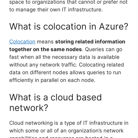
space to organizations that cannot or prefer not
to manage their own IT infrastructure.
What is colocation in Azure?
Colocation
means
storing related information
together on the same nodes
. Queries can go
fast when all the necessary data is available
without any network traffic. Colocating related
data on different nodes allows queries to run
efficiently in parallel on each node.
What is a cloud based
network?
Cloud networking is a type of IT infrastructure in
which some or all of an organization’s network