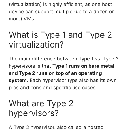
(virtualization) is highly efficient, as one host
device can support multiple (up to a dozen or
more) VMs.
What is Type 1 and Type 2
virtualization?
The main difference between Type 1 vs. Type 2
hypervisors is that
Type 1 runs on bare metal
and Type 2 runs on top of an operating
system
. Each hypervisor type also has its own
pros and cons and specific use cases.
What are Type 2
hypervisors?
A Type 2 hypervisor, also called a hosted