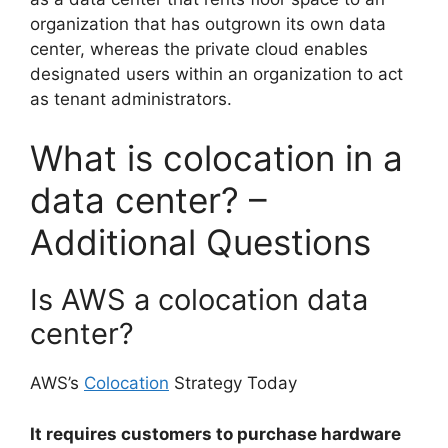
organization that has outgrown its own data
center, whereas the private cloud enables
designated users within an organization to act
as tenant administrators.
What is colocation in a
data center? –
Additional Questions
Is AWS a colocation data
center?
AWS’s
Colocation
Strategy Today
It requires customers to purchase hardware