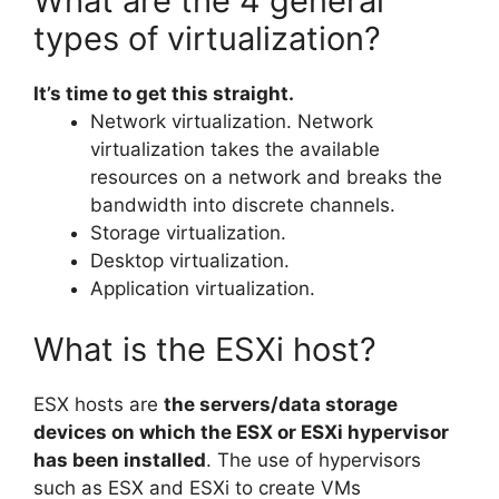
What are the 4 general
types of virtualization?
It’s time to get this straight.
Network virtualization. Network
virtualization takes the available
resources on a network and breaks the
bandwidth into discrete channels.
Storage virtualization.
Desktop virtualization.
Application virtualization.
What is the ESXi host?
ESX hosts are
the servers/data storage
devices on which the ESX or ESXi hypervisor
has been installed
. The use of hypervisors
such as ESX and ESXi to create VMs