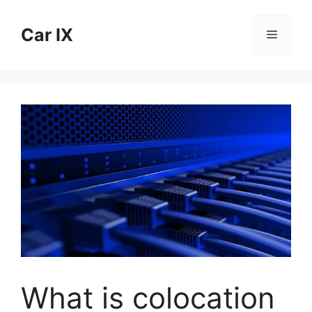
Skip
to
Car IX
Menu
content
What is colocation