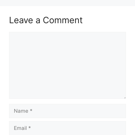
Leave a Comment
Comment
Name
Email