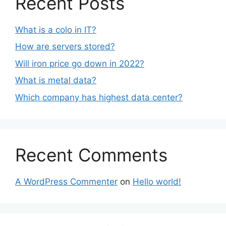
Recent Posts
What is a colo in IT?
How are servers stored?
Will iron price go down in 2022?
What is metal data?
Which company has highest data center?
Recent Comments
A WordPress Commenter
on
Hello world!