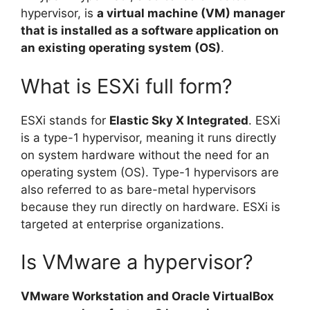
hypervisor, is
a virtual machine (VM) manager
that is installed as a software application on
an existing operating system (OS)
.
What is ESXi full form?
ESXi stands for
Elastic Sky X Integrated
. ESXi
is a type-1 hypervisor, meaning it runs directly
on system hardware without the need for an
operating system (OS). Type-1 hypervisors are
also referred to as bare-metal hypervisors
because they run directly on hardware. ESXi is
targeted at enterprise organizations.
Is VMware a hypervisor?
VMware Workstation and Oracle VirtualBox