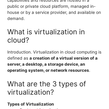
capabilities and resources are hosted in a
public or private cloud platform, managed in-
house or by a service provider, and available on
demand.
What is virtualization in
cloud?
Introduction. Virtualization in cloud computing is
defined as
a creation of a virtual version of a
server, a desktop, a storage device, an
operating system, or network resources
.
What are the 3 types of
virtualization?
Types of Virtualization