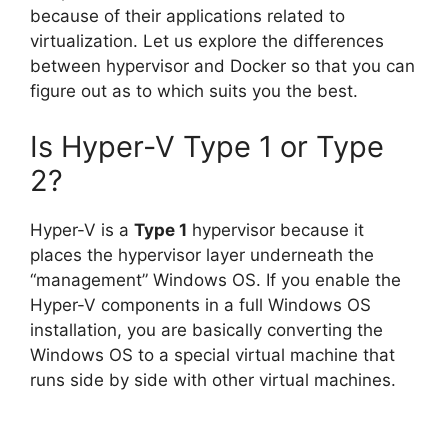
because of their applications related to
virtualization. Let us explore the differences
between hypervisor and Docker so that you can
figure out as to which suits you the best.
Is Hyper-V Type 1 or Type
2?
Hyper-V is a
Type 1
hypervisor because it
places the hypervisor layer underneath the
“management” Windows OS. If you enable the
Hyper-V components in a full Windows OS
installation, you are basically converting the
Windows OS to a special virtual machine that
runs side by side with other virtual machines.