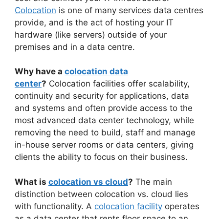
Colocation
is one of many services data centres
provide, and is the act of hosting your IT
hardware (like servers) outside of your
premises and in a data centre.
Why have a
colocation data
center
?
Colocation facilities offer scalability,
continuity and security for applications, data
and systems and often provide access to the
most advanced data center technology, while
removing the need to build, staff and manage
in-house server rooms or data centers, giving
clients the ability to focus on their business.
What is
colocation vs cloud
?
The main
distinction between colocation vs. cloud lies
with functionality. A
colocation facility
operates
as a data center that rents floor space to an