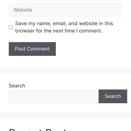
Website
Save my name, email, and website in this
browser for the next time I comment.
Search
Search