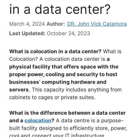
in a data center?
March 4, 2024
Author:
DR. John Vick Catamora
Last Updated:
October 24, 2023
What is colocation in a data center?
What is
Colocation? A colocation data center is
a
physical facility that offers space with the
proper power, cooling and security to host
businesses’ computing hardware and
servers
. This capacity includes anything from
cabinets to cages or private suites.
What is the difference between a data center
and a
colocation
?
A data centre is a purpose-
built facility designed to efficiently store, power,
cool and connect your IT infrastructure.