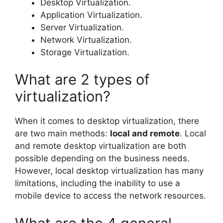
Desktop Virtualization.
Application Virtualization.
Server Virtualization.
Network Virtualization.
Storage Virtualization.
What are 2 types of
virtualization?
When it comes to desktop virtualization, there
are two main methods:
local and remote
. Local
and remote desktop virtualization are both
possible depending on the business needs.
However, local desktop virtualization has many
limitations, including the inability to use a
mobile device to access the network resources.