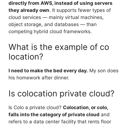
directly from AWS, instead of using servers
they already own
. It supports fewer types of
cloud services — mainly virtual machines,
object storage, and databases — than
competing hybrid cloud frameworks.
What is the example of co
location?
I need to make the bed every day.
My son does
his homework after dinner.
Is colocation private cloud?
Is Colo a private cloud?
Colocation, or colo,
falls into the category of private cloud
and
refers to a data center facility that rents floor