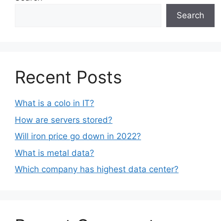
Search
Recent Posts
What is a colo in IT?
How are servers stored?
Will iron price go down in 2022?
What is metal data?
Which company has highest data center?