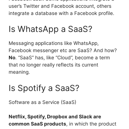
user’s Twitter and Facebook account, others
integrate a database with a Facebook profile.
Is WhatsApp a SaaS?
Messaging applications like WhatsApp,
Facebook messenger etc are SaaS? And how?
No
. “SaaS” has, like “Cloud”, become a term
that no longer really reflects its current
meaning.
Is Spotify a SaaS?
Software as a Service (SaaS)
Netflix, Spotify, Dropbox and Slack are
common SaaS products
, in which the product