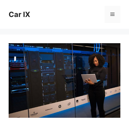
Skip
to
Car IX
Menu
content