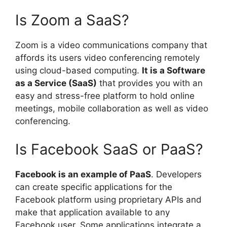
Is Zoom a SaaS?
Zoom is a video communications company that
affords its users video conferencing remotely
using cloud-based computing.
It is a Software
as a Service (SaaS)
that provides you with an
easy and stress-free platform to hold online
meetings, mobile collaboration as well as video
conferencing.
Is Facebook SaaS or PaaS?
Facebook is an example of PaaS
. Developers
can create specific applications for the
Facebook platform using proprietary APIs and
make that application available to any
Facebook user. Some applications integrate a