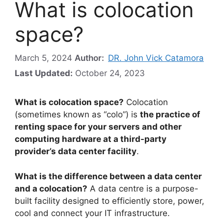
What is colocation
space?
March 5, 2024
Author:
DR. John Vick Catamora
Last Updated:
October 24, 2023
What is colocation space?
Colocation
(sometimes known as “colo”) is
the practice of
renting space for your servers and other
computing hardware at a third-party
provider’s data center facility
.
What is the difference between a data center
and a colocation?
A data centre is a purpose-
built facility designed to efficiently store, power,
cool and connect your IT infrastructure.