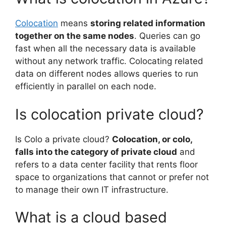
Colocation
means
storing related information
together on the same nodes
. Queries can go
fast when all the necessary data is available
without any network traffic. Colocating related
data on different nodes allows queries to run
efficiently in parallel on each node.
Is colocation private cloud?
Is Colo a private cloud?
Colocation, or colo,
falls into the category of private cloud
and
refers to a data center facility that rents floor
space to organizations that cannot or prefer not
to manage their own IT infrastructure.
What is a cloud based