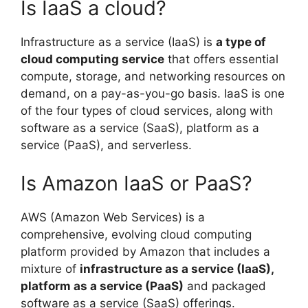
Is IaaS a cloud?
Infrastructure as a service (IaaS) is
a type of
cloud computing service
that offers essential
compute, storage, and networking resources on
demand, on a pay-as-you-go basis. IaaS is one
of the four types of cloud services, along with
software as a service (SaaS), platform as a
service (PaaS), and serverless.
Is Amazon IaaS or PaaS?
AWS (Amazon Web Services) is a
comprehensive, evolving cloud computing
platform provided by Amazon that includes a
mixture of
infrastructure as a service (IaaS),
platform as a service (PaaS)
and packaged
software as a service (SaaS) offerings.