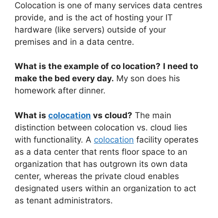
Colocation is one of many services data centres
provide, and is the act of hosting your IT
hardware (like servers) outside of your
premises and in a data centre.
What is the example of co location?
I need to
make the bed every day.
My son does his
homework after dinner.
What is
colocation
vs cloud?
The main
distinction between colocation vs. cloud lies
with functionality. A
colocation
facility operates
as a data center that rents floor space to an
organization that has outgrown its own data
center, whereas the private cloud enables
designated users within an organization to act
as tenant administrators.