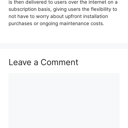
is then delivered to users over the internet on a
subscription basis, giving users the flexibility to
not have to worry about upfront installation
purchases or ongoing maintenance costs.
Leave a Comment
Comment