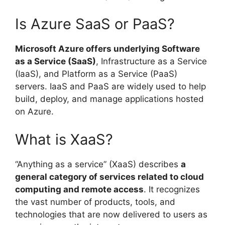
Is Azure SaaS or PaaS?
Microsoft Azure offers underlying Software
as a Service (SaaS)
, Infrastructure as a Service
(IaaS), and Platform as a Service (PaaS)
servers. IaaS and PaaS are widely used to help
build, deploy, and manage applications hosted
on Azure.
What is XaaS?
“Anything as a service” (XaaS) describes
a
general category of services related to cloud
computing and remote access
. It recognizes
the vast number of products, tools, and
technologies that are now delivered to users as