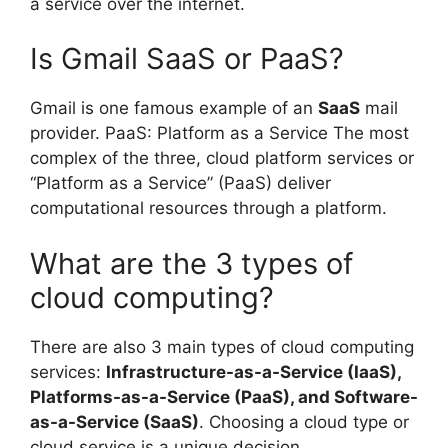
a service over the internet.
Is Gmail SaaS or PaaS?
Gmail is one famous example of an
SaaS
mail
provider. PaaS: Platform as a Service The most
complex of the three, cloud platform services or
“Platform as a Service” (PaaS) deliver
computational resources through a platform.
What are the 3 types of
cloud computing?
There are also 3 main types of cloud computing
services:
Infrastructure-as-a-Service (IaaS),
Platforms-as-a-Service (PaaS), and Software-
as-a-Service (SaaS)
. Choosing a cloud type or
cloud service is a unique decision.