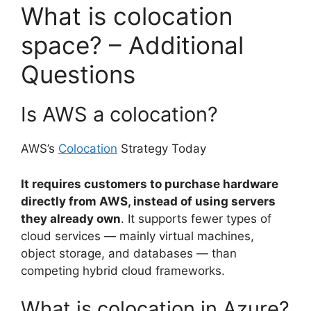
What is colocation
space? – Additional
Questions
Is AWS a colocation?
AWS’s
Colocation
Strategy Today
It requires customers to purchase hardware
directly from AWS, instead of using servers
they already own
. It supports fewer types of
cloud services — mainly virtual machines,
object storage, and databases — than
competing hybrid cloud frameworks.
What is colocation in Azure?