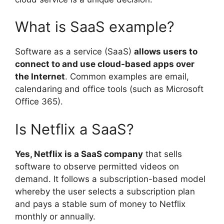
What is SaaS example?
Software as a service (SaaS)
allows users to
connect to and use cloud-based apps over
the Internet
. Common examples are email,
calendaring and office tools (such as Microsoft
Office 365).
Is Netflix a SaaS?
Yes, Netflix is a SaaS company
that sells
software to observe permitted videos on
demand. It follows a subscription-based model
whereby the user selects a subscription plan
and pays a stable sum of money to Netflix
monthly or annually.