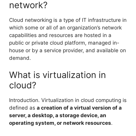
network?
Cloud networking is a type of IT infrastructure in
which some or all of an organization’s network
capabilities and resources are hosted in a
public or private cloud platform, managed in-
house or by a service provider, and available on
demand.
What is virtualization in
cloud?
Introduction. Virtualization in cloud computing is
defined as
a creation of a virtual version of a
server, a desktop, a storage device, an
operating system, or network resources
.