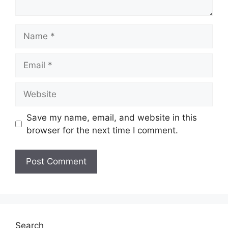
Name
Email
Website
Save my name, email, and website in this
browser for the next time I comment.
Search