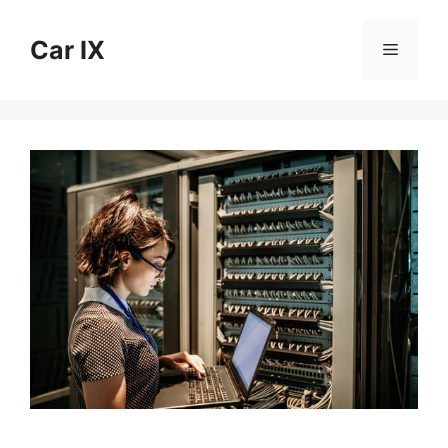
Skip
to
Car IX
Menu
content