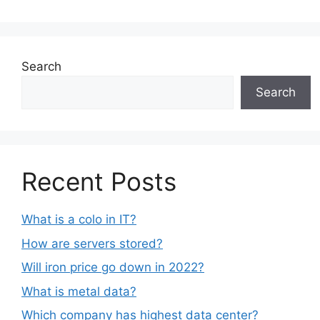
Search
Search
Recent Posts
What is a colo in IT?
How are servers stored?
Will iron price go down in 2022?
What is metal data?
Which company has highest data center?