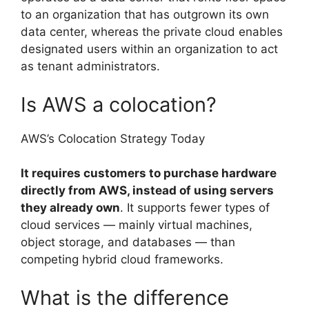
to an organization that has outgrown its own
data center, whereas the private cloud enables
designated users within an organization to act
as tenant administrators.
Is AWS a colocation?
AWS’s Colocation Strategy Today
It requires customers to purchase hardware
directly from AWS, instead of using servers
they already own
. It supports fewer types of
cloud services — mainly virtual machines,
object storage, and databases — than
competing hybrid cloud frameworks.
What is the difference