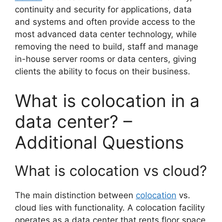
continuity and security for applications, data
and systems and often provide access to the
most advanced data center technology, while
removing the need to build, staff and manage
in-house server rooms or data centers, giving
clients the ability to focus on their business.
What is colocation in a
data center? –
Additional Questions
What is colocation vs cloud?
The main distinction between
colocation
vs.
cloud lies with functionality. A colocation facility
operates as a data center that rents floor space