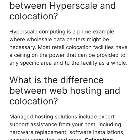
between Hyperscale and
colocation?
Hyperscale computing is a prime example
where wholesale data centers might be
necessary. Most retail colocation facilities have
a ceiling on the power that can be provided to
any specific area and to the facility as a whole.
What is the difference
between web hosting and
colocation?
Managed hosting solutions include expert
support assistance from your host, including
hardware replacement, software installations,