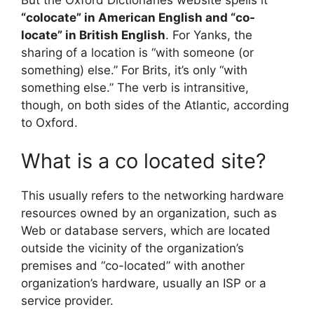
“colocate” in American English and “co-
locate” in British English
. For Yanks, the
sharing of a location is “with someone (or
something) else.” For Brits, it’s only “with
something else.” The verb is intransitive,
though, on both sides of the Atlantic, according
to Oxford.
What is a co located site?
This usually refers to the networking hardware
resources owned by an organization, such as
Web or database servers, which are located
outside the vicinity of the organization’s
premises and “co-located” with another
organization’s hardware, usually an ISP or a
service provider.