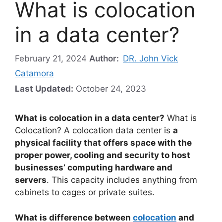
What is colocation
in a data center?
February 21, 2024
Author:
DR. John Vick
Catamora
Last Updated:
October 24, 2023
What is colocation in a data center?
What is
Colocation? A colocation data center is
a
physical facility that offers space with the
proper power, cooling and security to host
businesses’ computing hardware and
servers
. This capacity includes anything from
cabinets to cages or private suites.
What is difference between
colocation
and