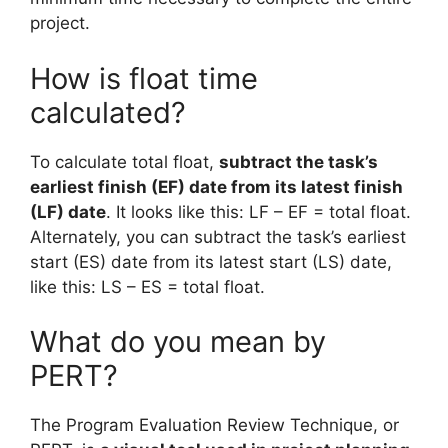
project.
How is float time
calculated?
To calculate total float,
subtract the task’s
earliest finish (EF) date from its latest finish
(LF) date
. It looks like this: LF – EF = total float.
Alternately, you can subtract the task’s earliest
start (ES) date from its latest start (LS) date,
like this: LS – ES = total float.
What do you mean by
PERT?
The Program Evaluation Review Technique, or