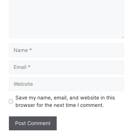
Name
Email
Website
Save my name, email, and website in this
browser for the next time I comment.