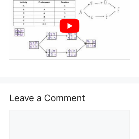
Leave a Comment
Comment