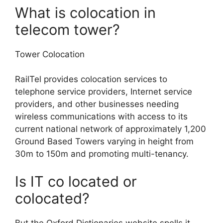
What is colocation in
telecom tower?
Tower Colocation
RailTel provides colocation services to
telephone service providers, Internet service
providers, and other businesses needing
wireless communications with access to its
current national network of approximately 1,200
Ground Based Towers varying in height from
30m to 150m and promoting multi-tenancy.
Is IT co located or
colocated?
But the Oxford Dictionaries website spells it