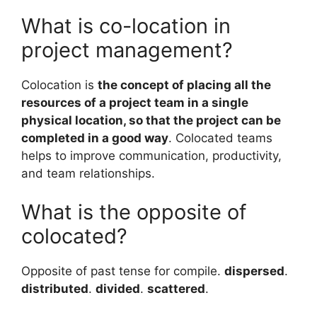
What is co-location in
project management?
Colocation is
the concept of placing all the
resources of a project team in a single
physical location, so that the project can be
completed in a good way
. Colocated teams
helps to improve communication, productivity,
and team relationships.
What is the opposite of
colocated?
Opposite of past tense for compile.
dispersed
.
distributed
.
divided
.
scattered
.