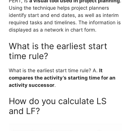
PERT, is
a visual tool used in project planning
.
Using the technique helps project planners
identify start and end dates, as well as interim
required tasks and timelines. The information is
displayed as a network in chart form.
What is the earliest start
time rule?
What is the earliest start time rule? A.
It
compares the activity’s starting time for an
activity successor
.
How do you calculate LS
and LF?