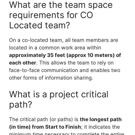
What are the team space
requirements for CO
Located team?
On a co-located team, all team members are
located in a common work area within
approximately 35 feet (approx 10 meters) of
each other
. This allows the team to rely on
face-to-face communication and enables two
other forms of information sharing.
What is a project critical
path?
The critical path (or paths) is
the longest path
(in time) from Start to Finish
; it indicates the
minimum time necessary to complete the entire