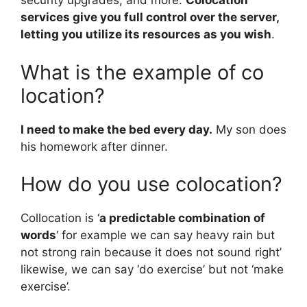
security upgrades, and more.
Colocation
services give you full control over the server,
letting you utilize its resources as you wish
.
What is the example of co
location?
I need to make the bed every day.
My son does
his homework after dinner.
How do you use colocation?
Collocation is ‘
a predictable combination of
words
‘ for example we can say heavy rain but
not strong rain because it does not sound right’
likewise, we can say ‘do exercise’ but not ‘make
exercise’.