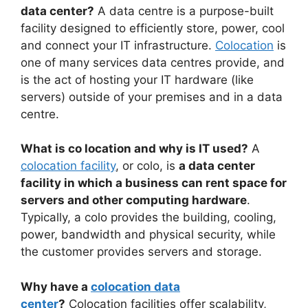
data center?
A data centre is a purpose-built
facility designed to efficiently store, power, cool
and connect your IT infrastructure.
Colocation
is
one of many services data centres provide, and
is the act of hosting your IT hardware (like
servers) outside of your premises and in a data
centre.
What is co location and why is IT used?
A
colocation facility
, or colo, is
a data center
facility in which a business can rent space for
servers and other computing hardware
.
Typically, a colo provides the building, cooling,
power, bandwidth and physical security, while
the customer provides servers and storage.
Why have a
colocation data
center
?
Colocation facilities offer scalability,