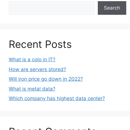
Search
Recent Posts
What is a colo in IT?
How are servers stored?
Will iron price go down in 2022?
What is metal data?
Which company has highest data center?