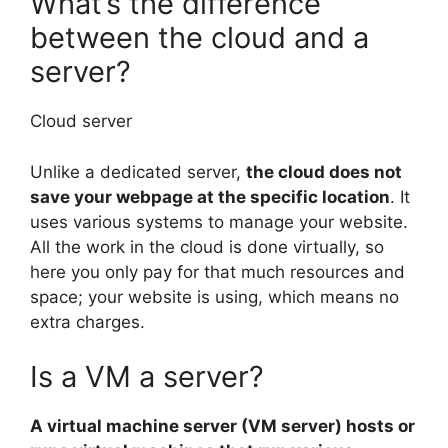
What’s the difference
between the cloud and a
server?
Cloud server
Unlike a dedicated server,
the cloud does not
save your webpage at the specific location
. It
uses various systems to manage your website.
All the work in the cloud is done virtually, so
here you only pay for that much resources and
space; your website is using, which means no
extra charges.
Is a VM a server?
A virtual machine server (VM server) hosts or