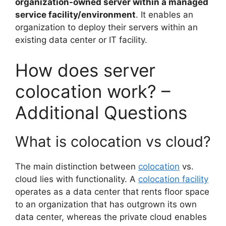
organization-owned server within a managed
service facility/environment
. It enables an
organization to deploy their servers within an
existing data center or IT facility.
How does server
colocation work? –
Additional Questions
What is colocation vs cloud?
The main distinction between
colocation
vs.
cloud lies with functionality. A
colocation facility
operates as a data center that rents floor space
to an organization that has outgrown its own
data center, whereas the private cloud enables