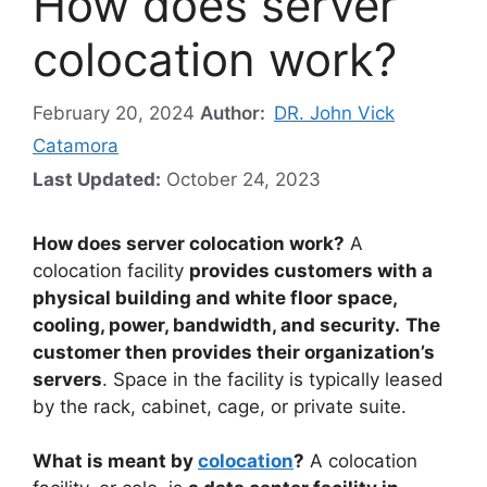
How does server
colocation work?
February 20, 2024
Author:
DR. John Vick
Catamora
Last Updated:
October 24, 2023
How does server colocation work?
A
colocation facility
provides customers with a
physical building and white floor space,
cooling, power, bandwidth, and security.
The
customer then provides their organization’s
servers
. Space in the facility is typically leased
by the rack, cabinet, cage, or private suite.
What is meant by
colocation
?
A colocation