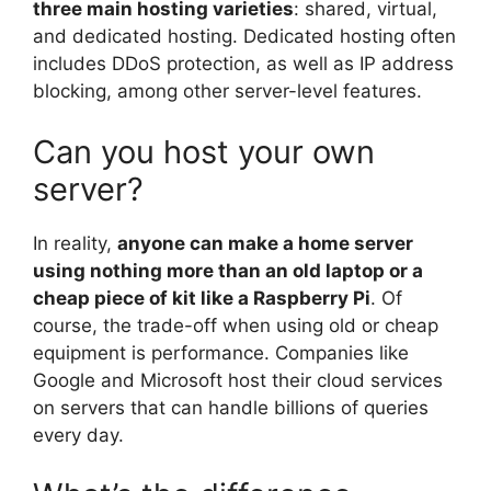
three main hosting varieties
: shared, virtual,
and dedicated hosting. Dedicated hosting often
includes DDoS protection, as well as IP address
blocking, among other server-level features.
Can you host your own
server?
In reality,
anyone can make a home server
using nothing more than an old laptop or a
cheap piece of kit like a Raspberry Pi
. Of
course, the trade-off when using old or cheap
equipment is performance. Companies like
Google and Microsoft host their cloud services
on servers that can handle billions of queries
every day.