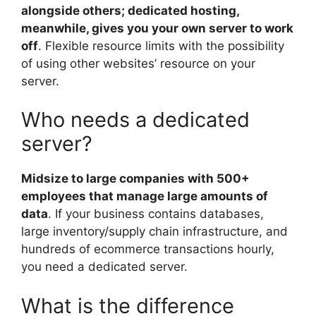
alongside others; dedicated hosting,
meanwhile, gives you your own server to work
off
. Flexible resource limits with the possibility
of using other websites’ resource on your
server.
Who needs a dedicated
server?
Midsize to large companies with 500+
employees that manage large amounts of
data
. If your business contains databases,
large inventory/supply chain infrastructure, and
hundreds of ecommerce transactions hourly,
you need a dedicated server.
What is the difference