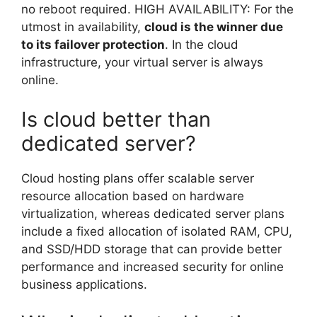
no reboot required. HIGH AVAILABILITY: For the
utmost in availability,
cloud is the winner due
to its failover protection
. In the cloud
infrastructure, your virtual server is always
online.
Is cloud better than
dedicated server?
Cloud hosting plans offer scalable server
resource allocation based on hardware
virtualization, whereas dedicated server plans
include a fixed allocation of isolated RAM, CPU,
and SSD/HDD storage that can provide better
performance and increased security for online
business applications.