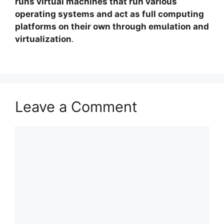
runs virtual machines that run various
operating systems and act as full computing
platforms on their own through emulation and
virtualization
.
Leave a Comment
Comment