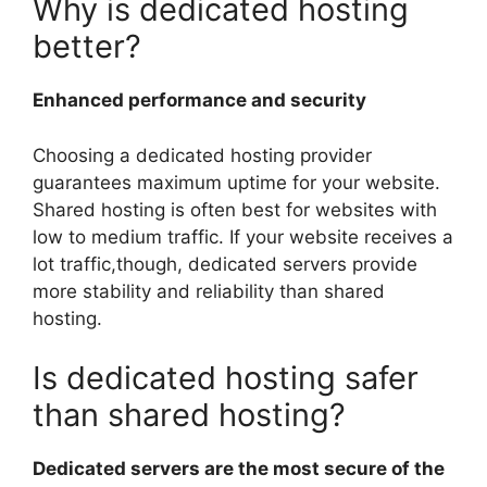
Why is dedicated hosting
better?
Enhanced performance and security
Choosing a dedicated hosting provider
guarantees maximum uptime for your website.
Shared hosting is often best for websites with
low to medium traffic. If your website receives a
lot traffic,though, dedicated servers provide
more stability and reliability than shared
hosting.
Is dedicated hosting safer
than shared hosting?
Dedicated servers are the most secure of the