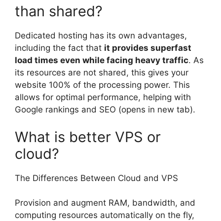
than shared?
Dedicated hosting has its own advantages,
including the fact that
it provides superfast
load times even while facing heavy traffic
. As
its resources are not shared, this gives your
website 100% of the processing power. This
allows for optimal performance, helping with
Google rankings and SEO (opens in new tab).
What is better VPS or
cloud?
The Differences Between Cloud and VPS
Provision and augment RAM, bandwidth, and
computing resources automatically on the fly,