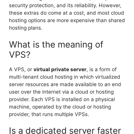
security protection, and its reliability. However,
these extras do come at a cost, and most cloud
hosting options are more expensive than shared
hosting plans.
What is the meaning of
VPS?
A VPS, or
virtual private server
, is a form of
multi-tenant cloud hosting in which virtualized
server resources are made available to an end
user over the internet via a cloud or hosting
provider. Each VPS is installed on a physical
machine, operated by the cloud or hosting
provider, that runs multiple VPSs.
Is a dedicated server faster