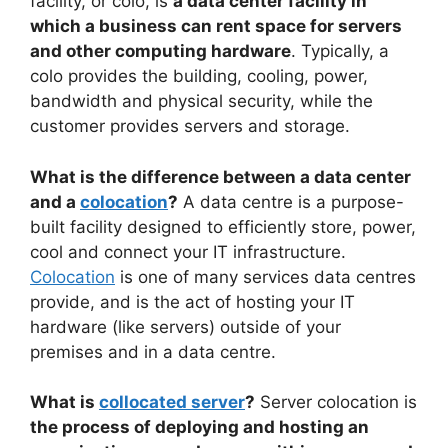
facility, or colo, is
a data center facility in
which a business can rent space for servers
and other computing hardware
. Typically, a
colo provides the building, cooling, power,
bandwidth and physical security, while the
customer provides servers and storage.
What is the difference between a data center
and a
colocation
?
A data centre is a purpose-
built facility designed to efficiently store, power,
cool and connect your IT infrastructure.
Colocation
is one of many services data centres
provide, and is the act of hosting your IT
hardware (like servers) outside of your
premises and in a data centre.
What is
collocated server
?
Server colocation is
the process of deploying and hosting an