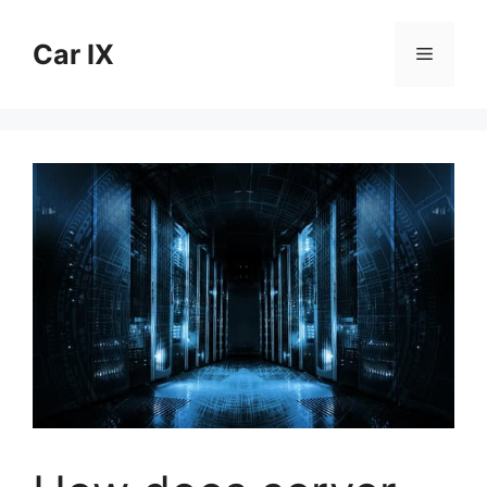
Skip
to
Car IX
Menu
content