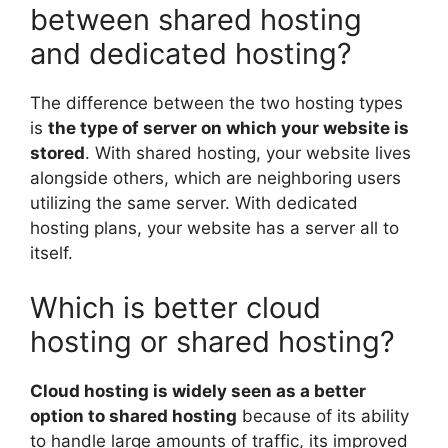
between shared hosting
and dedicated hosting?
The difference between the two hosting types
is
the type of server on which your website is
stored
. With shared hosting, your website lives
alongside others, which are neighboring users
utilizing the same server. With dedicated
hosting plans, your website has a server all to
itself.
Which is better cloud
hosting or shared hosting?
Cloud hosting is widely seen as a better
option to shared hosting
because of its ability
to handle large amounts of traffic, its improved