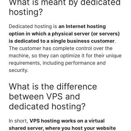
What is meant by dedicated
hosting?
Dedicated hosting is
an Internet hosting
option in which a physical server (or servers)
is dedicated to a single business customer
.
The customer has complete control over the
machine, so they can optimize it for their unique
requirements, including performance and
security.
What is the difference
between VPS and
dedicated hosting?
In short,
VPS hosting works on a virtual
shared server, where you host your website