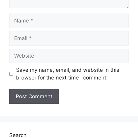
Name
Email
Website
Save my name, email, and website in this
browser for the next time I comment.
Search