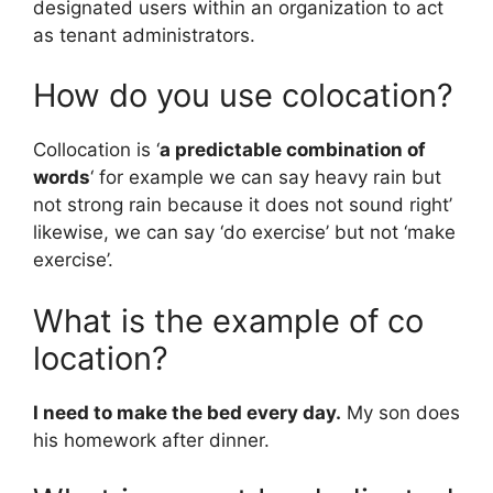
designated users within an organization to act
as tenant administrators.
How do you use colocation?
Collocation is ‘
a predictable combination of
words
‘ for example we can say heavy rain but
not strong rain because it does not sound right’
likewise, we can say ‘do exercise’ but not ‘make
exercise’.
What is the example of co
location?
I need to make the bed every day.
My son does
his homework after dinner.