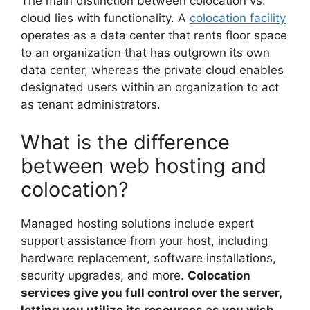
The main distinction between colocation vs.
cloud lies with functionality. A
colocation facility
operates as a data center that rents floor space
to an organization that has outgrown its own
data center, whereas the private cloud enables
designated users within an organization to act
as tenant administrators.
What is the difference
between web hosting and
colocation?
Managed hosting solutions include expert
support assistance from your host, including
hardware replacement, software installations,
security upgrades, and more.
Colocation
services give you full control over the server,