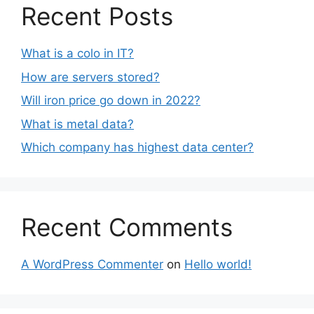
Recent Posts
What is a colo in IT?
How are servers stored?
Will iron price go down in 2022?
What is metal data?
Which company has highest data center?
Recent Comments
A WordPress Commenter
on
Hello world!