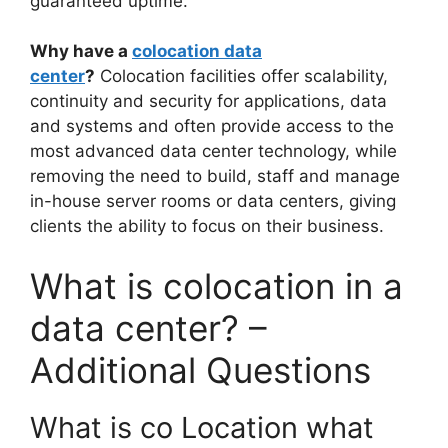
guaranteed uptime.
Why have a
colocation data
center
?
Colocation facilities offer scalability,
continuity and security for applications, data
and systems and often provide access to the
most advanced data center technology, while
removing the need to build, staff and manage
in-house server rooms or data centers, giving
clients the ability to focus on their business.
What is colocation in a
data center? –
Additional Questions
What is co Location what