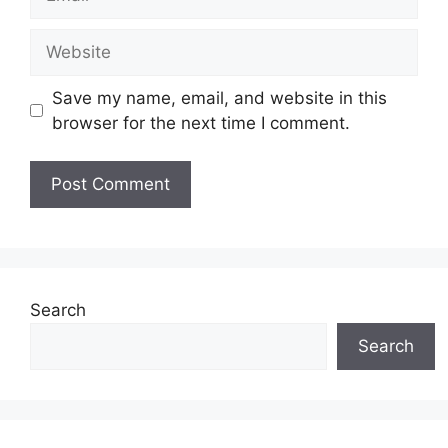
Website
Save my name, email, and website in this
browser for the next time I comment.
Search
Search