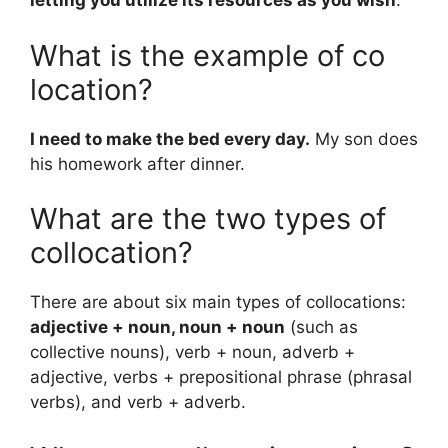
letting you utilize its resources as you wish
.
What is the example of co
location?
I need to make the bed every day.
My son does
his homework after dinner.
What are the two types of
collocation?
There are about six main types of collocations:
adjective + noun, noun + noun
(such as
collective nouns), verb + noun, adverb +
adjective, verbs + prepositional phrase (phrasal
verbs), and verb + adverb.