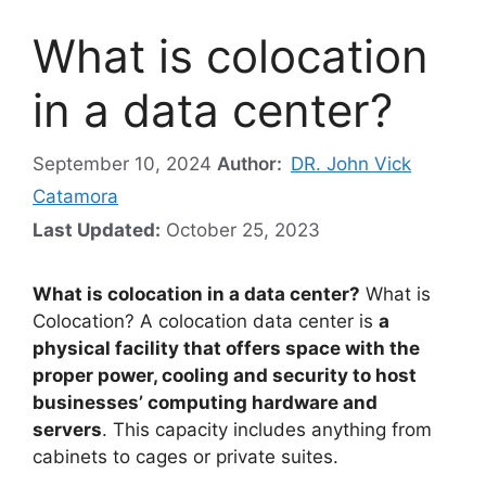
What is colocation
in a data center?
September 10, 2024
Author:
DR. John Vick
Catamora
Last Updated:
October 25, 2023
What is colocation in a data center?
What is
Colocation? A colocation data center is
a
physical facility that offers space with the
proper power, cooling and security to host
businesses’ computing hardware and
servers
. This capacity includes anything from
cabinets to cages or private suites.