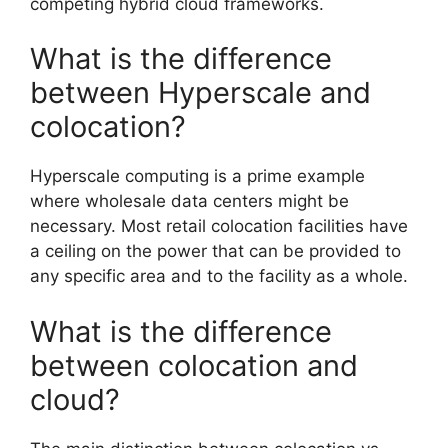
competing hybrid cloud frameworks.
What is the difference
between Hyperscale and
colocation?
Hyperscale computing is a prime example
where wholesale data centers might be
necessary. Most retail colocation facilities have
a ceiling on the power that can be provided to
any specific area and to the facility as a whole.
What is the difference
between colocation and
cloud?