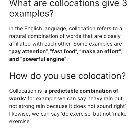
What are collocations give 3
examples?
In the English language, collocation refers to a
natural combination of words that are closely
affiliated with each other. Some examples are
“pay attention”, “fast food”, “make an effort”,
and “powerful engine”
.
How do you use colocation?
Collocation is ‘
a predictable combination of
words
‘ for example we can say heavy rain but
not strong rain because it does not sound right’
likewise, we can say ‘do exercise’ but not ‘make
exercise’.