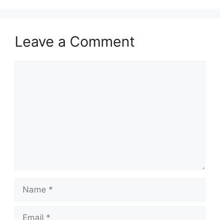
Leave a Comment
Comment
Name
Email