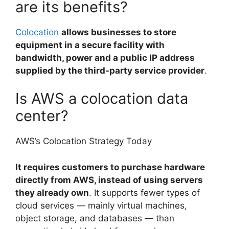
are its benefits?
Colocation
allows businesses to store
equipment in a secure facility with
bandwidth, power and a public IP address
supplied by the third-party service provider
.
Is AWS a colocation data
center?
AWS’s Colocation Strategy Today
It requires customers to purchase hardware
directly from AWS, instead of using servers
they already own
. It supports fewer types of
cloud services — mainly virtual machines,
object storage, and databases — than