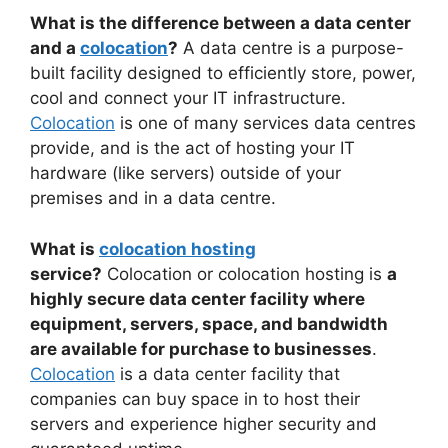
What is the difference between a data center
and a
colocation
?
A data centre is a purpose-
built facility designed to efficiently store, power,
cool and connect your IT infrastructure.
Colocation
is one of many services data centres
provide, and is the act of hosting your IT
hardware (like servers) outside of your
premises and in a data centre.
What is
colocation hosting
service?
Colocation or colocation hosting is
a
highly secure data center facility where
equipment, servers, space, and bandwidth
are available for purchase to businesses
.
Colocation
is a data center facility that
companies can buy space in to host their
servers and experience higher security and