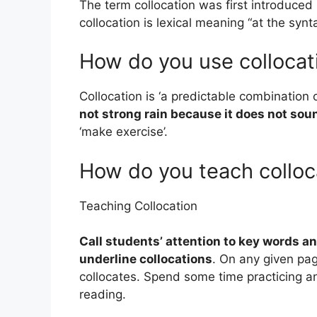
The term collocation was first introduced
collocation is lexical meaning “at the synt
How do you use collocat
Collocation is ‘a predictable combination
not strong rain because it does not sou
‘make exercise’.
How do you teach colloc
Teaching Collocation
Call students’ attention to key words a
underline collocations
. On any given pag
collocates. Spend some time practicing an
reading.