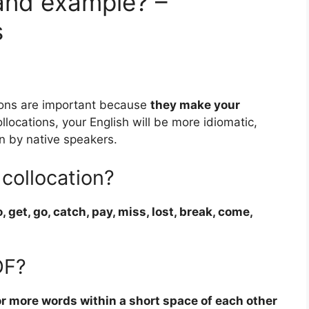
 and example? –
s
ions are important because
they make your
ollocations, your English will be more idiomatic,
en by native speakers.
collocation?
, get, go, catch, pay, miss, lost, break, come,
DF?
r more words within a short space of each other