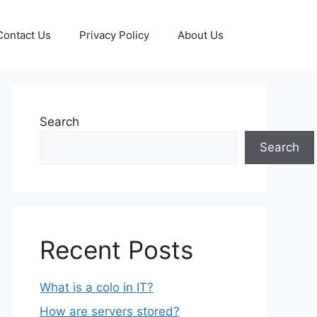
Contact Us
Privacy Policy
About Us
Search
Search
Recent Posts
What is a colo in IT?
How are servers stored?