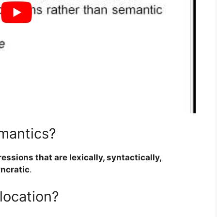
emantics?
ssions that are lexically, syntactically,
yncratic
.
location?