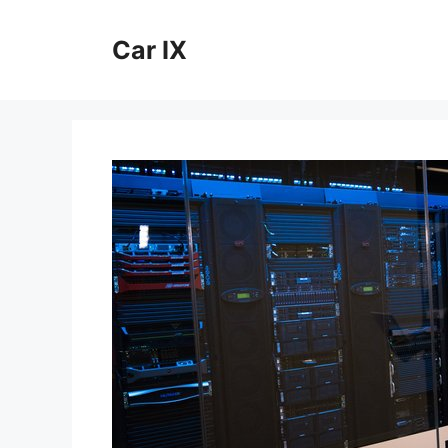
Skip
to
Car IX
content