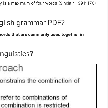
y is a maximum of four words (Sinclair, 1991: 170)
English grammar PDF?
words that are commonly used together in
inguistics?