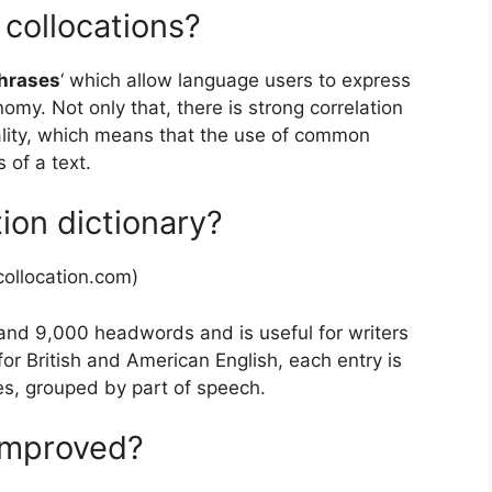
 collocations?
hrases
‘ which allow language users to express
my. Not only that, there is strong correlation
ality, which means that the use of common
 of a text.
tion dictionary?
ollocation.com)
and 9,000 headwords and is useful for writers
for British and American English, each entry is
es, grouped by part of speech.
improved?