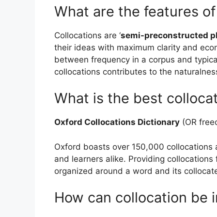
What are the features of
Collocations are ‘
semi-preconstructed p
their ideas with maximum clarity and econo
between frequency in a corpus and typic
collocations contributes to the naturalness
What is the best colloca
Oxford Collocations Dictionary
(OR freec
Oxford boasts over 150,000 collocations 
and learners alike. Providing collocations 
organized around a word and its collocat
How can collocation be 