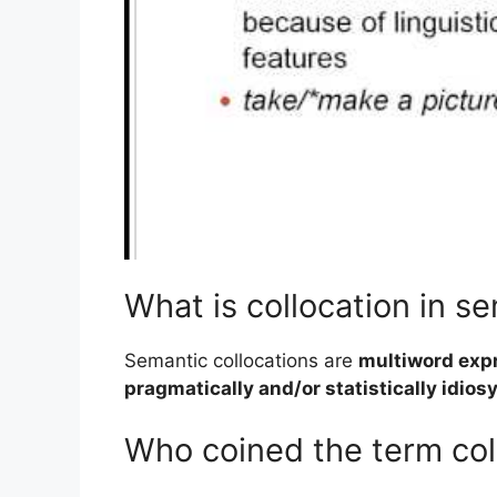
What is collocation in s
Semantic collocations are
multiword expre
pragmatically and/or statistically idios
Who coined the term col