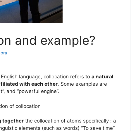
ion and example?
mora
 English language, collocation refers to
a natural
filiated with each other
. Some examples are
rt”, and “powerful engine”.
tion of collocation
g together
the collocation of atoms specifically : a
inguistic elements (such as words) “To save time”