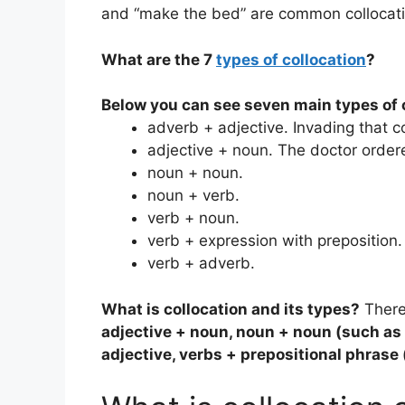
and “make the bed” are common collocati
What are the 7
types of collocation
?
Below you can see seven main types of 
adverb + adjective. Invading that c
adjective + noun. The doctor ordere
noun + noun.
noun + verb.
verb + noun.
verb + expression with preposition.
verb + adverb.
What is collocation and its types?
There
adjective + noun, noun + noun (such as 
adjective, verbs + prepositional phrase