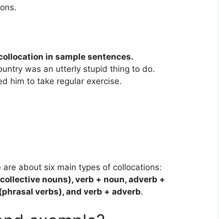
ons.
collocation in sample sentences.
ountry was an utterly stupid thing to do.
d him to take regular exercise.
 are about six main types of collocations:
collective nouns), verb + noun, adverb +
 (phrasal verbs), and verb + adverb
.