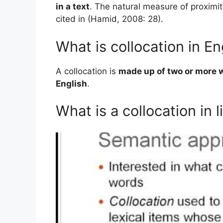
in a text
. The natural measure of proximit
cited in (Hamid, 2008: 28).
What is collocation in 
A collocation is
made up of two or more 
English
.
What is a collocation in l