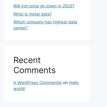
Will iron price go down in 2022?
What is metal data?
Which company has highest data
center?
Recent
Comments
A WordPress Commenter
on
Hello
world!