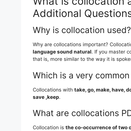
What is collocation
Additional Question
Why is collocation used?
Why are collocations important? Collocat
language sound natural
. If you master c
that is, more similar to the way it is spok
Which is a very common 
Collocations with
take, go, make, have, do
save ,keep
.
What are collocations P
Collocation is
the co-occurrence of two o