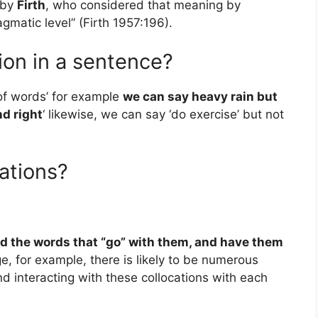
 by
Firth
, who considered that meaning by
agmatic level” (Firth 1957:196).
ion in a sentence?
 of words’ for example
we can say heavy rain but
nd right
‘ likewise, we can say ‘do exercise’ but not
ations?
nd the words that “go” with them, and have them
e, for example, there is likely to be numerous
d interacting with these collocations with each