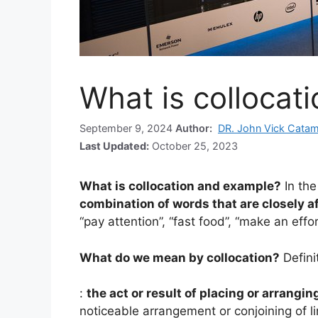
What is collocat
September 9, 2024
Author:
DR. John Vick Cata
Last Updated:
October 25, 2023
What is collocation and example?
In the
combination of words that are closely af
“pay attention”, “fast food”, “make an effo
What do we mean by collocation?
Defini
:
the act or result of placing or arrangin
noticeable arrangement or conjoining of l