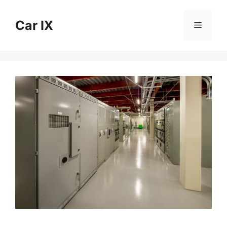
Skip
to
Car IX
Menu
content