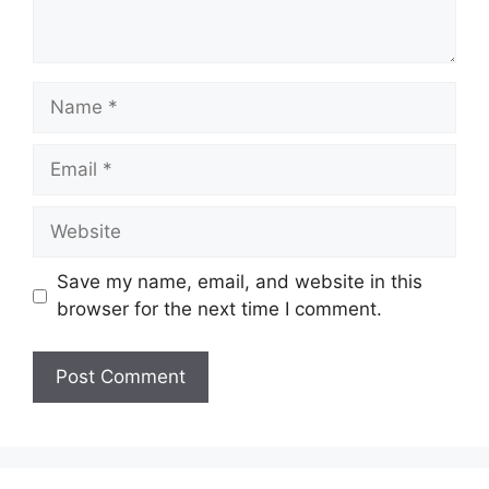
Name
Email
Website
Save my name, email, and website in this
browser for the next time I comment.