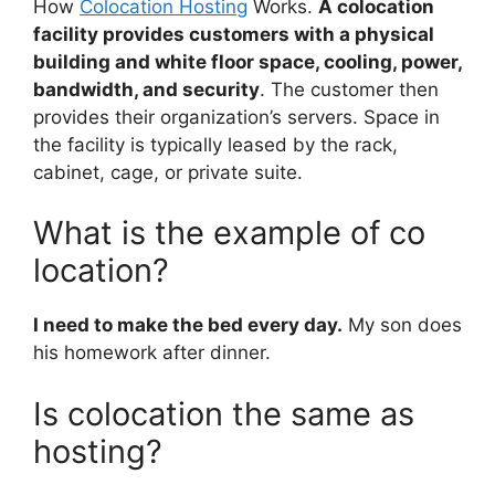
How
Colocation Hosting
Works.
A colocation
facility provides customers with a physical
building and white floor space, cooling, power,
bandwidth, and security
. The customer then
provides their organization’s servers. Space in
the facility is typically leased by the rack,
cabinet, cage, or private suite.
What is the example of co
location?
I need to make the bed every day.
My son does
his homework after dinner.
Is colocation the same as
hosting?