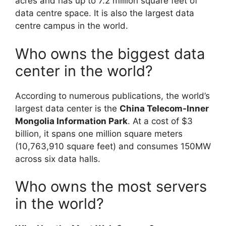
acres and has up to 7.2 million square feet of
data centre space. It is also the largest data
centre campus in the world.
Who owns the biggest data
center in the world?
According to numerous publications, the world’s
largest data center is the
China Telecom-Inner
Mongolia Information Park
. At a cost of $3
billion, it spans one million square meters
(10,763,910 square feet) and consumes 150MW
across six data halls.
Who owns the most servers
in the world?