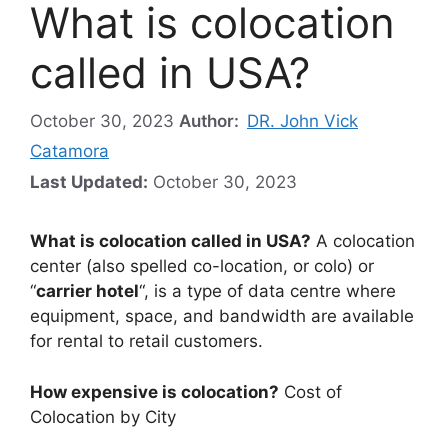
What is colocation
called in USA?
October 30, 2023
Author:
DR. John Vick
Catamora
Last Updated:
October 30, 2023
What is colocation called in USA?
A colocation
center (also spelled co-location, or colo) or
“
carrier hotel
“, is a type of data centre where
equipment, space, and bandwidth are available
for rental to retail customers.
How expensive is colocation?
Cost of
Colocation by City