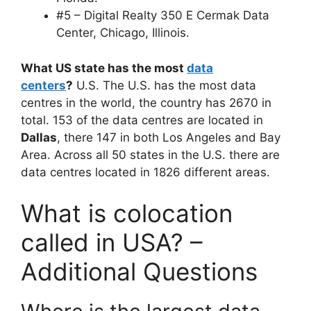
#5 – Digital Realty 350 E Cermak Data
Center, Chicago, Illinois.
What US state has the most
data
centers
?
U.S. The U.S. has the most data
centres in the world, the country has 2670 in
total. 153 of the data centres are located in
Dallas
, there 147 in both Los Angeles and Bay
Area. Across all 50 states in the U.S. there are
data centres located in 1826 different areas.
What is colocation
called in USA? –
Additional Questions