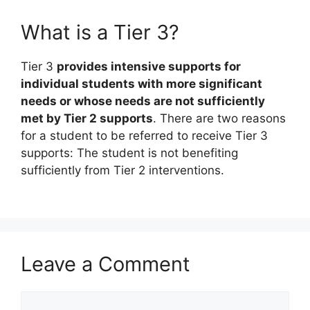
What is a Tier 3?
Tier 3
provides intensive supports for
individual students with more significant
needs or whose needs are not sufficiently
met by Tier 2 supports
. There are two reasons
for a student to be referred to receive Tier 3
supports: The student is not benefiting
sufficiently from Tier 2 interventions.
Leave a Comment
Comment