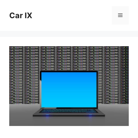
Skip
to
Car IX
Menu
content