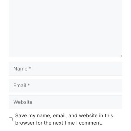
Name
Email
Website
Save my name, email, and website in this
browser for the next time I comment.