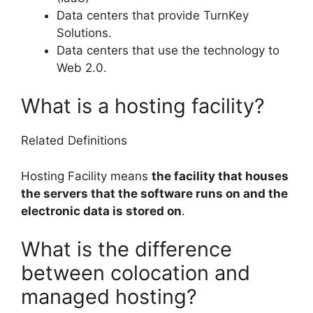
Data centers that provide TurnKey
Solutions.
Data centers that use the technology to
Web 2.0.
What is a hosting facility?
Related Definitions
Hosting Facility means
the facility that houses
the servers that the software runs on and the
electronic data is stored on
.
What is the difference
between colocation and
managed hosting?