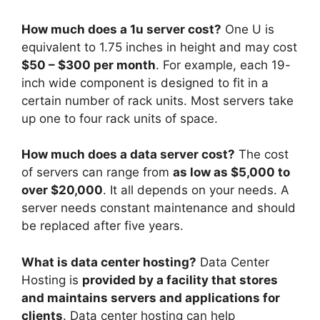
How much does a 1u server cost?
One U is
equivalent to 1.75 inches in height and may cost
$50 – $300 per month
. For example, each 19-
inch wide component is designed to fit in a
certain number of rack units. Most servers take
up one to four rack units of space.
How much does a data server cost?
The cost
of servers can range from
as low as $5,000 to
over $20,000
. It all depends on your needs. A
server needs constant maintenance and should
be replaced after five years.
What is data center hosting?
Data Center
Hosting is
provided by a facility that stores
and maintains servers and applications for
clients
. Data center hosting can help