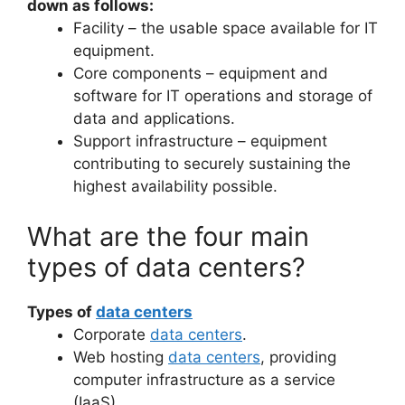
down as follows:
Facility – the usable space available for IT
equipment.
Core components – equipment and
software for IT operations and storage of
data and applications.
Support infrastructure – equipment
contributing to securely sustaining the
highest availability possible.
What are the four main
types of data centers?
Types of
data centers
Corporate
data centers
.
Web hosting
data centers
, providing
computer infrastructure as a service
(IaaS)