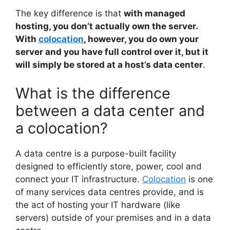
The key difference is that
with managed
hosting, you don’t actually own the server.
With
colocation
, however, you do own your
server and you have full control over it, but it
will simply be stored at a host’s data center
.
What is the difference
between a data center and
a colocation?
A data centre is a purpose-built facility
designed to efficiently store, power, cool and
connect your IT infrastructure.
Colocation
is one
of many services data centres provide, and is
the act of hosting your IT hardware (like
servers) outside of your premises and in a data