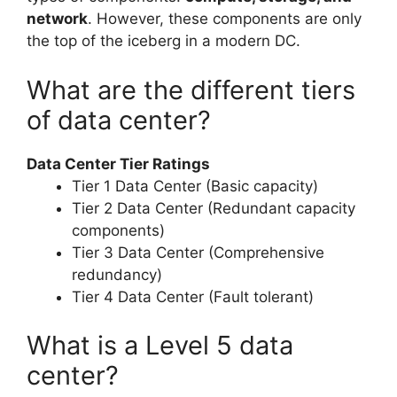
network
. However, these components are only
the top of the iceberg in a modern DC.
What are the different tiers
of data center?
Data Center Tier Ratings
Tier 1 Data Center (Basic capacity)
Tier 2 Data Center (Redundant capacity
components)
Tier 3 Data Center (Comprehensive
redundancy)
Tier 4 Data Center (Fault tolerant)
What is a Level 5 data
center?