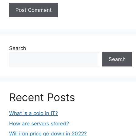
Search
Search
Recent Posts
What is a colo in IT?
How are servers stored?
Will iron price go down in 2022?