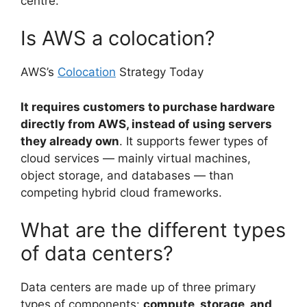
centre.
Is AWS a colocation?
AWS’s
Colocation
Strategy Today
It requires customers to purchase hardware
directly from AWS, instead of using servers
they already own
. It supports fewer types of
cloud services — mainly virtual machines,
object storage, and databases — than
competing hybrid cloud frameworks.
What are the different types
of data centers?
Data centers are made up of three primary
types of components:
compute, storage, and