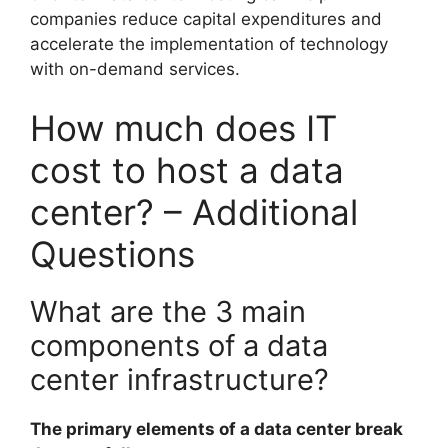
companies reduce capital expenditures and
accelerate the implementation of technology
with on-demand services.
How much does IT
cost to host a data
center? – Additional
Questions
What are the 3 main
components of a data
center infrastructure?
The primary elements of a data center break