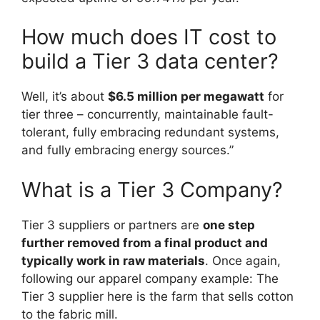
How much does IT cost to
build a Tier 3 data center?
Well, it’s about
$6.5 million per megawatt
for
tier three – concurrently, maintainable fault-
tolerant, fully embracing redundant systems,
and fully embracing energy sources.”
What is a Tier 3 Company?
Tier 3 suppliers or partners are
one step
further removed from a final product and
typically work in raw materials
. Once again,
following our apparel company example: The
Tier 3 supplier here is the farm that sells cotton
to the fabric mill.