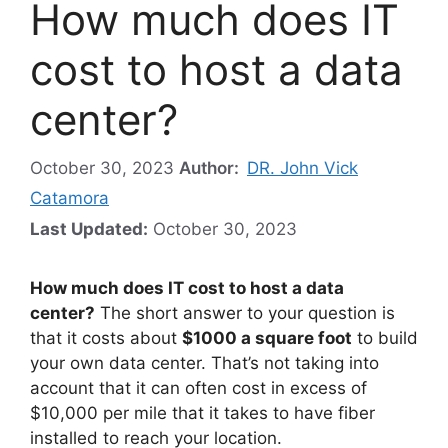
How much does IT
cost to host a data
center?
October 30, 2023
Author:
DR. John Vick
Catamora
Last Updated:
October 30, 2023
How much does IT cost to host a data
center?
The short answer to your question is
that it costs about
$1000 a square foot
to build
your own data center. That’s not taking into
account that it can often cost in excess of
$10,000 per mile that it takes to have fiber
installed to reach your location.