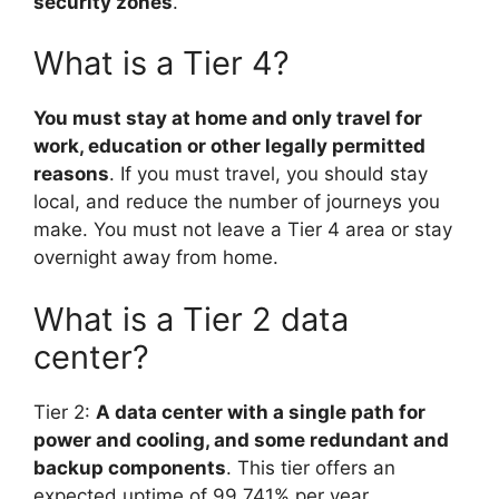
security zones
.
What is a Tier 4?
You must stay at home and only travel for
work, education or other legally permitted
reasons
. If you must travel, you should stay
local, and reduce the number of journeys you
make. You must not leave a Tier 4 area or stay
overnight away from home.
What is a Tier 2 data
center?
Tier 2:
A data center with a single path for
power and cooling, and some redundant and
backup components
. This tier offers an
expected uptime of 99.741% per year.