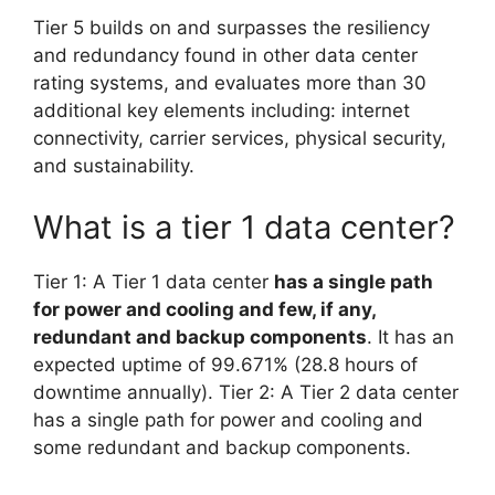
Tier 5 builds on and surpasses the resiliency
and redundancy found in other data center
rating systems, and evaluates more than 30
additional key elements including: internet
connectivity, carrier services, physical security,
and sustainability.
What is a tier 1 data center?
Tier 1: A Tier 1 data center
has a single path
for power and cooling and few, if any,
redundant and backup components
. It has an
expected uptime of 99.671% (28.8 hours of
downtime annually). Tier 2: A Tier 2 data center
has a single path for power and cooling and
some redundant and backup components.