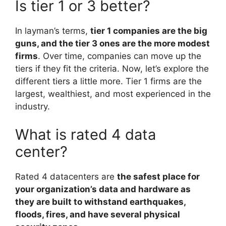
Is tier 1 or 3 better?
In layman’s terms,
tier 1 companies are the big
guns, and the tier 3 ones are the more modest
firms
. Over time, companies can move up the
tiers if they fit the criteria. Now, let’s explore the
different tiers a little more. Tier 1 firms are the
largest, wealthiest, and most experienced in the
industry.
What is rated 4 data
center?
Rated 4 datacenters are
the safest place for
your organization’s data and hardware as
they are built to withstand earthquakes,
floods, fires, and have several physical