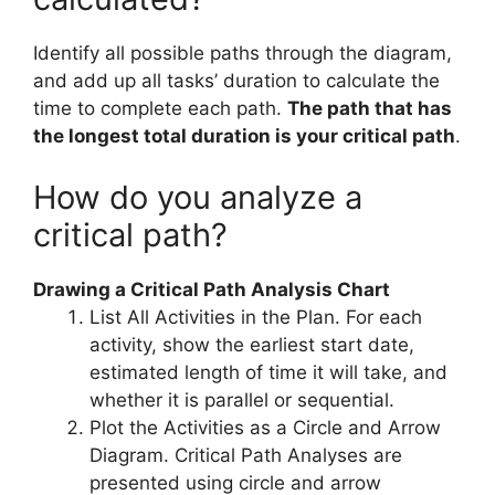
Identify all possible paths through the diagram,
and add up all tasks’ duration to calculate the
time to complete each path.
The path that has
the longest total duration is your critical path
.
How do you analyze a
critical path?
Drawing a Critical Path Analysis Chart
List All Activities in the Plan. For each
activity, show the earliest start date,
estimated length of time it will take, and
whether it is parallel or sequential.
Plot the Activities as a Circle and Arrow
Diagram. Critical Path Analyses are
presented using circle and arrow