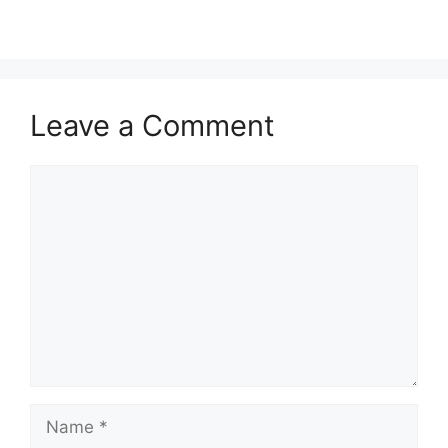
Leave a Comment
Comment
Name