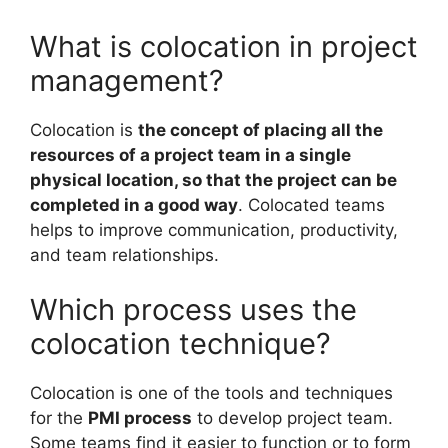
What is colocation in project
management?
Colocation is
the concept of placing all the
resources of a project team in a single
physical location, so that the project can be
completed in a good way
. Colocated teams
helps to improve communication, productivity,
and team relationships.
Which process uses the
colocation technique?
Colocation is one of the tools and techniques
for the
PMI process
to develop project team.
Some teams find it easier to function or to form