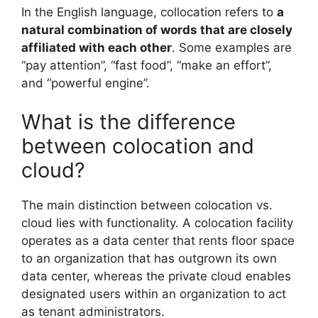
In the English language, collocation refers to
a
natural combination of words that are closely
affiliated with each other
. Some examples are
“pay attention”, “fast food”, “make an effort”,
and “powerful engine”.
What is the difference
between colocation and
cloud?
The main distinction between colocation vs.
cloud lies with functionality. A colocation facility
operates as a data center that rents floor space
to an organization that has outgrown its own
data center, whereas the private cloud enables
designated users within an organization to act
as tenant administrators.