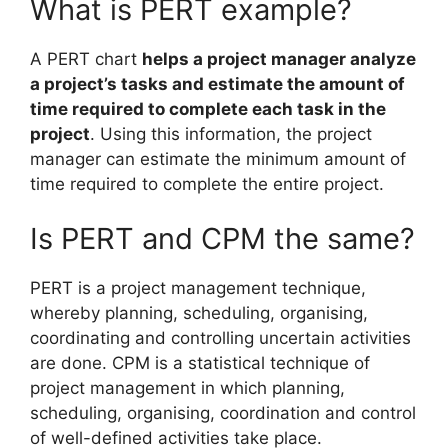
What is PERT example?
A PERT chart
helps a project manager analyze
a project’s tasks and estimate the amount of
time required to complete each task in the
project
. Using this information, the project
manager can estimate the minimum amount of
time required to complete the entire project.
Is PERT and CPM the same?
PERT is a project management technique,
whereby planning, scheduling, organising,
coordinating and controlling uncertain activities
are done. CPM is a statistical technique of
project management in which planning,
scheduling, organising, coordination and control
of well-defined activities take place.