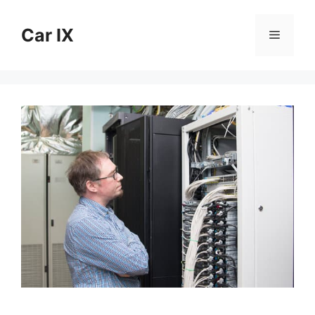
Skip
to
Car IX
Menu
content