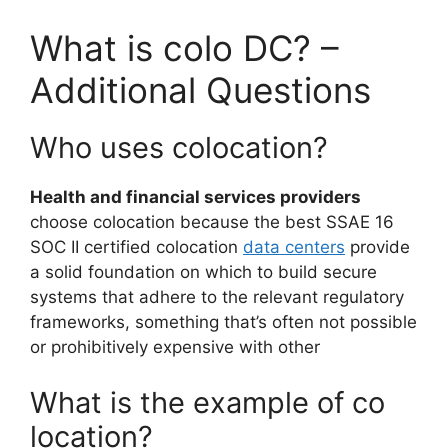
What is colo DC? –
Additional Questions
Who uses colocation?
Health and financial services providers
choose colocation because the best SSAE 16
SOC II certified colocation
data centers
provide
a solid foundation on which to build secure
systems that adhere to the relevant regulatory
frameworks, something that’s often not possible
or prohibitively expensive with other
What is the example of co
location?