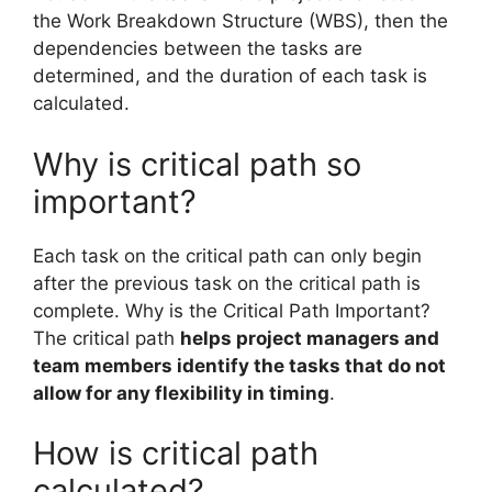
the Work Breakdown Structure (WBS), then the
dependencies between the tasks are
determined, and the duration of each task is
calculated.
Why is critical path so
important?
Each task on the critical path can only begin
after the previous task on the critical path is
complete. Why is the Critical Path Important?
The critical path
helps project managers and
team members identify the tasks that do not
allow for any flexibility in timing
.
How is critical path
calculated?