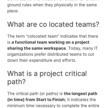
ground rules when they physically in the same
place.
What are co located teams?
The term “colocated team” indicates that there
is
a functional team working on a project
sharing the same workspace
. Today, many IT
organizations prefer distributed teams to cut
down their expenditure and efforts.
What is a project critical
path?
The critical path (or paths) is
the longest path
(in time) from Start to Finish
; it indicates the
minimum time necessary to complete the entire