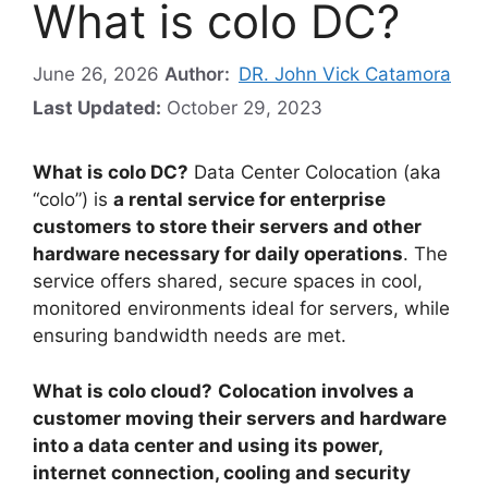
What is colo DC?
June 26, 2026
Author:
DR. John Vick Catamora
Last Updated:
October 29, 2023
What is colo DC?
Data Center Colocation (aka
“colo”) is
a rental service for enterprise
customers to store their servers and other
hardware necessary for daily operations
. The
service offers shared, secure spaces in cool,
monitored environments ideal for servers, while
ensuring bandwidth needs are met.
What is colo cloud?
Colocation involves a
customer moving their servers and hardware
into a data center and using its power,
internet connection, cooling and security