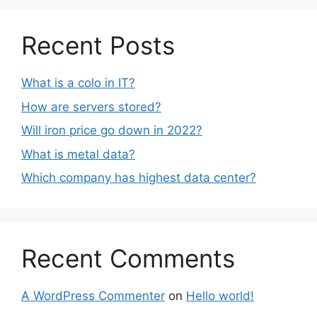
Recent Posts
What is a colo in IT?
How are servers stored?
Will iron price go down in 2022?
What is metal data?
Which company has highest data center?
Recent Comments
A WordPress Commenter
on
Hello world!