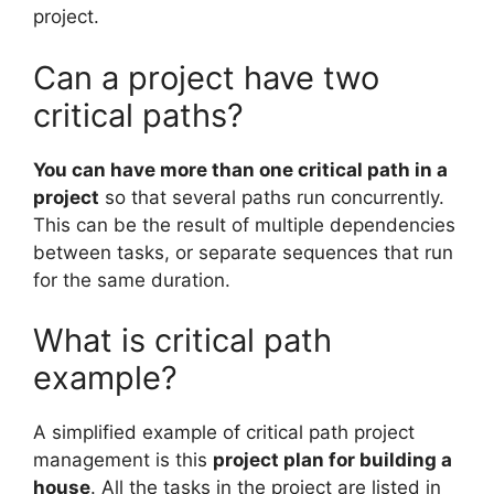
project.
Can a project have two
critical paths?
You can have more than one critical path in a
project
so that several paths run concurrently.
This can be the result of multiple dependencies
between tasks, or separate sequences that run
for the same duration.
What is critical path
example?
A simplified example of critical path project
management is this
project plan for building a
house
. All the tasks in the project are listed in