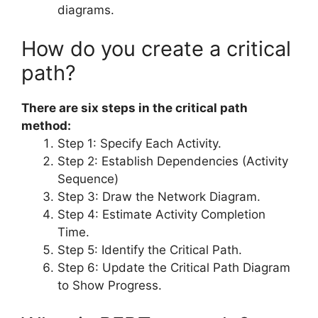
diagrams.
How do you create a critical
path?
There are six steps in the critical path
method:
Step 1: Specify Each Activity.
Step 2: Establish Dependencies (Activity
Sequence)
Step 3: Draw the Network Diagram.
Step 4: Estimate Activity Completion
Time.
Step 5: Identify the Critical Path.
Step 6: Update the Critical Path Diagram
to Show Progress.