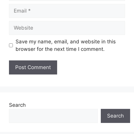
Email
Website
Save my name, email, and website in this
browser for the next time I comment.
Search
Search