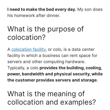
I need to make the bed every day.
My son does
his homework after dinner.
What is the purpose of
colocation?
A
colocation facility
, or colo, is a data center
facility in which a business can rent space for
servers and other computing hardware.
Typically, a colo
provides the building, cooling,
power, bandwidth and physical security, while
the customer provides servers and storage
.
What is the meaning of
collocation and examples?