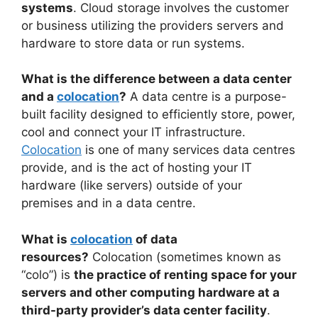
systems
. Cloud storage involves the customer
or business utilizing the providers servers and
hardware to store data or run systems.
What is the difference between a data center
and a
colocation
?
A data centre is a purpose-
built facility designed to efficiently store, power,
cool and connect your IT infrastructure.
Colocation
is one of many services data centres
provide, and is the act of hosting your IT
hardware (like servers) outside of your
premises and in a data centre.
What is
colocation
of data
resources?
Colocation (sometimes known as
“colo”) is
the practice of renting space for your
servers and other computing hardware at a
third-party provider’s data center facility
.