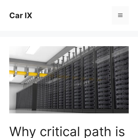
Skip
to
Car IX
Menu
content
Why critical path is