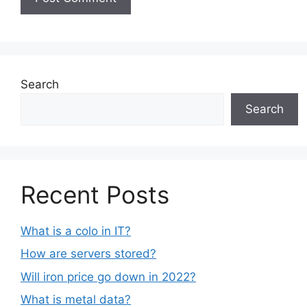
Search
Search
Recent Posts
What is a colo in IT?
How are servers stored?
Will iron price go down in 2022?
What is metal data?