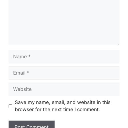
Name
Email
Website
Save my name, email, and website in this
browser for the next time I comment.