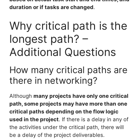
duration or if tasks are changed
.
Why critical path is the
longest path? –
Additional Questions
How many critical paths are
there in networking?
Although
many projects have only one critical
path, some projects may have more than one
critical paths depending on the flow logic
used in the project
. If there is a delay in any of
the activities under the critical path, there will
be a delay of the project deliverables.