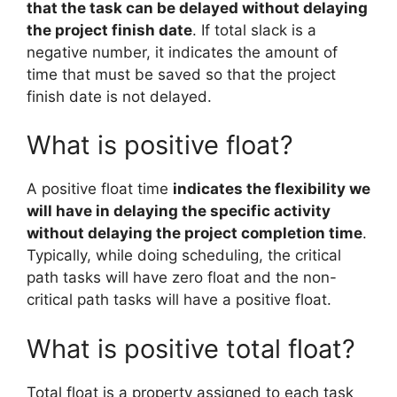
that the task can be delayed without delaying
the project finish date
. If total slack is a
negative number, it indicates the amount of
time that must be saved so that the project
finish date is not delayed.
What is positive float?
A positive float time
indicates the flexibility we
will have in delaying the specific activity
without delaying the project completion time
.
Typically, while doing scheduling, the critical
path tasks will have zero float and the non-
critical path tasks will have a positive float.
What is positive total float?
Total float is a property assigned to each task