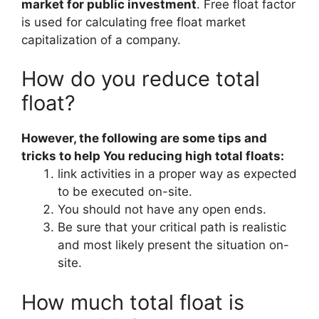
market for public investment
. Free float factor
is used for calculating free float market
capitalization of a company.
How do you reduce total
float?
However, the following are some tips and
tricks to help You reducing high total floats:
link activities in a proper way as expected
to be executed on-site.
You should not have any open ends.
Be sure that your critical path is realistic
and most likely present the situation on-
site.
How much total float is