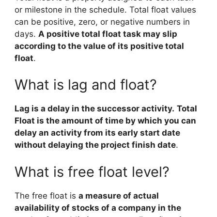
or milestone in the schedule. Total float values
can be positive, zero, or negative numbers in
days.
A positive total float task may slip
according to the value of its positive total
float
.
What is lag and float?
Lag is a delay in the successor activity.
Total
Float is the amount of time by which you can
delay an activity from its early start date
without delaying the project finish date
.
What is free float level?
The free float is
a measure of actual
availability of stocks of a company in the