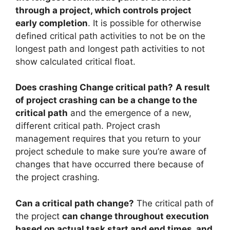
through a project, which controls project
early completion
. It is possible for otherwise
defined critical path activities to not be on the
longest path and longest path activities to not
show calculated critical float.
Does crashing Change critical path?
A result
of project crashing can be a change to the
critical path
and the emergence of a new,
different critical path. Project crash
management requires that you return to your
project schedule to make sure you’re aware of
changes that have occurred there because of
the project crashing.
Can a critical path change?
The critical path of
the project
can change throughout execution
based on actual task start and end times, and