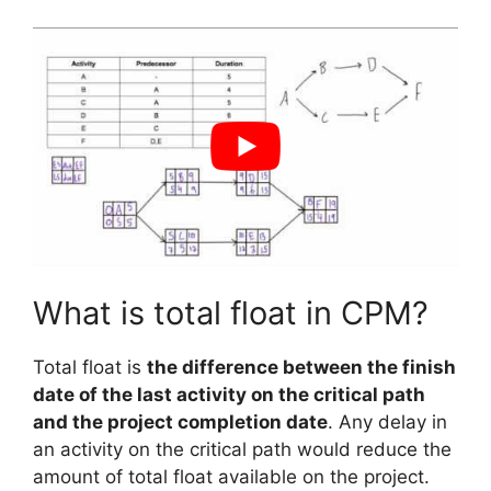
What is total float in CPM?
Total float is
the difference between the finish
date of the last activity on the critical path
and the project completion date
. Any delay in
an activity on the critical path would reduce the
amount of total float available on the project.