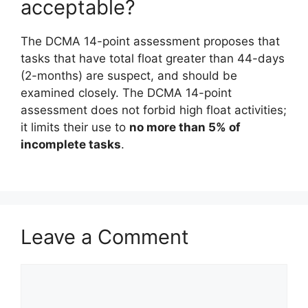
acceptable?
The DCMA 14-point assessment proposes that
tasks that have total float greater than 44-days
(2-months) are suspect, and should be
examined closely. The DCMA 14-point
assessment does not forbid high float activities;
it limits their use to
no more than 5% of
incomplete tasks
.
Leave a Comment
Comment