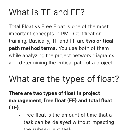
What is TF and FF?
Total Float vs Free Float is one of the most
important concepts in PMP Certification
training. Basically, TF and FF are
two critical
path method terms
. You use both of them
while analyzing the project network diagrams
and determining the critical path of a project.
What are the types of float?
There are two types of float in project
management, free float (FF) and total float
(TF).
Free float is the amount of time that a
task can be delayed without impacting
the subsequent task.