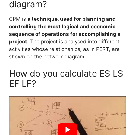
diagram?
CPM is
a technique, used for planning and
controlling the most logical and economic
sequence of operations for accomplishing a
project
. The project is analysed into different
activities whose relationships, as in PERT, are
shown on the network diagram.
How do you calculate ES LS
EF LF?