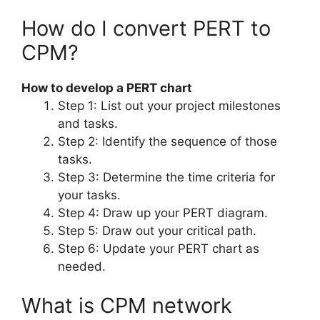
How do I convert PERT to
CPM?
How to develop a PERT chart
Step 1: List out your project milestones
and tasks.
Step 2: Identify the sequence of those
tasks.
Step 3: Determine the time criteria for
your tasks.
Step 4: Draw up your PERT diagram.
Step 5: Draw out your critical path.
Step 6: Update your PERT chart as
needed.
What is CPM network