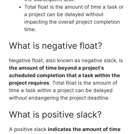
Total float is the amount of time a task or
a project can be delayed without
impacting the overall project completion
time.
What is negative float?
Negative float, also known as negative slack, is
the amount of time beyond a project’s
scheduled completion that a task within the
project requires
. Total float is the amount of
time a task within a project can be delayed
without endangering the project deadline.
What is positive slack?
A positive slack
indicates the amount of time