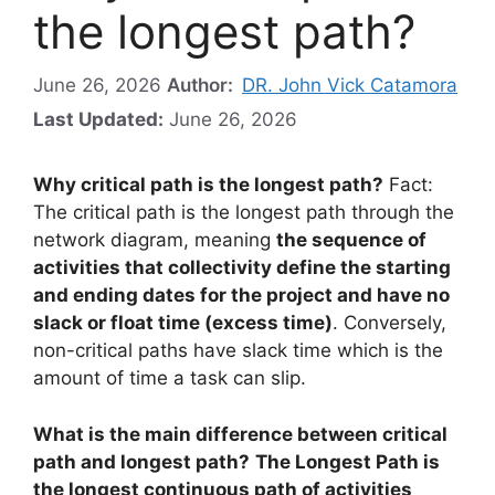
the longest path?
June 26, 2026
Author:
DR. John Vick Catamora
Last Updated:
June 26, 2026
Why critical path is the longest path?
Fact:
The critical path is the longest path through the
network diagram, meaning
the sequence of
activities that collectivity define the starting
and ending dates for the project and have no
slack or float time (excess time)
. Conversely,
non-critical paths have slack time which is the
amount of time a task can slip.
What is the main difference between critical
path and longest path?
The Longest Path is
the longest continuous path of activities