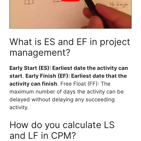
What is ES and EF in project
management?
Early Start (ES): Earliest date the activity can
start
.
Early Finish (EF): Earliest date that the
activity can finish
. Free Float (FF): The
maximum number of days the activity can be
delayed without delaying any succeeding
activity.
How do you calculate LS
and LF in CPM?