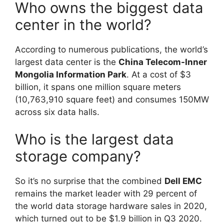
Who owns the biggest data
center in the world?
According to numerous publications, the world’s
largest data center is the
China Telecom-Inner
Mongolia Information Park
. At a cost of $3
billion, it spans one million square meters
(10,763,910 square feet) and consumes 150MW
across six data halls.
Who is the largest data
storage company?
So it’s no surprise that the combined
Dell EMC
remains the market leader with 29 percent of
the world data storage hardware sales in 2020,
which turned out to be $1.9 billion in Q3 2020.