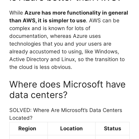
While
Azure has more functionality in general
than AWS, it is simpler to use
. AWS can be
complex and is known for lots of
documentation, whereas Azure uses
technologies that you and your users are
already accustomed to using, like Windows,
Active Directory and Linux, so the transition to
the cloud is less obvious.
Where does Microsoft have
data centers?
SOLVED: Where Are Microsoft’s Data Centers
Located?
Region
Location
Status