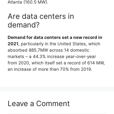
Atlanta (160.5 MW).
Are data centers in
demand?
Demand for data centers set a new record in
2021
, particularly in the United States, which
absorbed 885.7MW across 14 domestic
markets – a 44.3% increase year-over-year
from 2020, which itself set a record of 614 MW,
an increase of more than 70% from 2019.
Leave a Comment