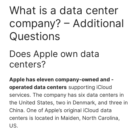
What is a data center
company? – Additional
Questions
Does Apple own data
centers?
Apple has eleven company-owned and -
operated data centers
supporting iCloud
services. The company has six data centers in
the United States, two in Denmark, and three in
China. One of Apple’s original iCloud data
centers is located in Maiden, North Carolina,
US.