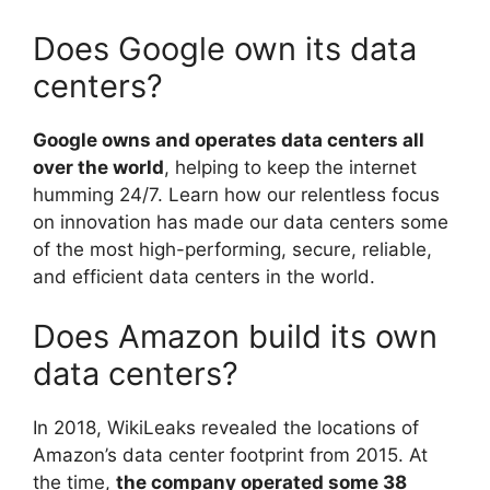
Does Google own its data
centers?
Google owns and operates data centers all
over the world
, helping to keep the internet
humming 24/7. Learn how our relentless focus
on innovation has made our data centers some
of the most high-performing, secure, reliable,
and efficient data centers in the world.
Does Amazon build its own
data centers?
In 2018, WikiLeaks revealed the locations of
Amazon’s data center footprint from 2015. At
the time,
the company operated some 38