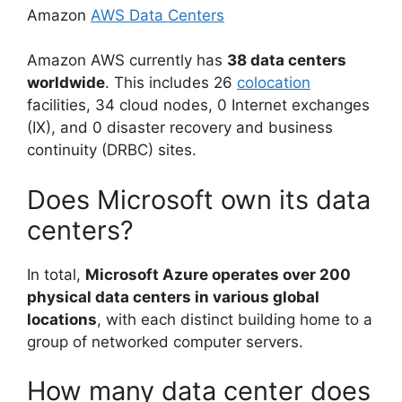
Amazon
AWS Data Centers
Amazon AWS currently has
38 data centers
worldwide
. This includes 26
colocation
facilities, 34 cloud nodes, 0 Internet exchanges
(IX), and 0 disaster recovery and business
continuity (DRBC) sites.
Does Microsoft own its data
centers?
In total,
Microsoft Azure operates over 200
physical data centers in various global
locations
, with each distinct building home to a
group of networked computer servers.
How many data center does