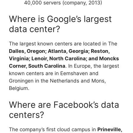
40,000 servers (company, 2013)
Where is Google’s largest
data center?
The largest known centers are located in The
Dalles, Oregon; Atlanta, Georgia; Reston,
Virginia; Lenoir, North Carolina; and Moncks
Corner, South Carolina
. In Europe, the largest
known centers are in Eemshaven and
Groningen in the Netherlands and Mons,
Belgium.
Where are Facebook’s data
centers?
The company’s first cloud campus in
Prineville,