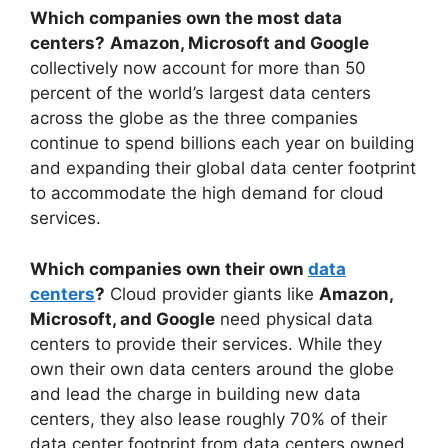
Which companies own the most data
centers?
Amazon, Microsoft and Google
collectively now account for more than 50
percent of the world’s largest data centers
across the globe as the three companies
continue to spend billions each year on building
and expanding their global data center footprint
to accommodate the high demand for cloud
services.
Which companies own their own
data
centers
?
Cloud provider giants like
Amazon,
Microsoft, and Google
need physical data
centers to provide their services. While they
own their own data centers around the globe
and lead the charge in building new data
centers, they also lease roughly 70% of their
data center footprint from data centers owned