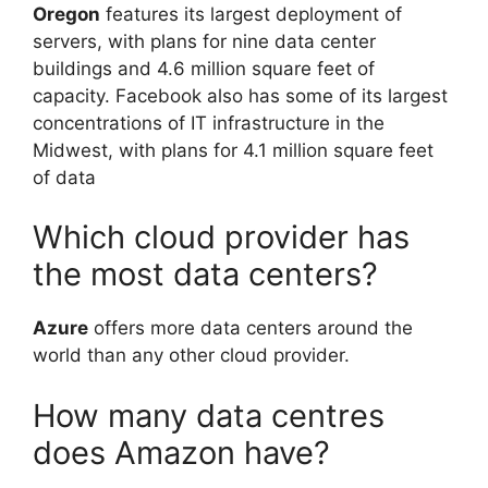
Oregon
features its largest deployment of
servers, with plans for nine data center
buildings and 4.6 million square feet of
capacity. Facebook also has some of its largest
concentrations of IT infrastructure in the
Midwest, with plans for 4.1 million square feet
of data
Which cloud provider has
the most data centers?
Azure
offers more data centers around the
world than any other cloud provider.
How many data centres
does Amazon have?