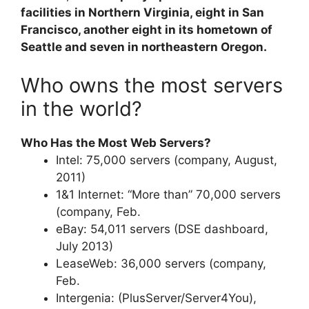
facilities in Northern Virginia, eight in San
Francisco, another eight in its hometown of
Seattle and seven in northeastern Oregon.
Who owns the most servers
in the world?
Who Has the Most Web Servers?
Intel: 75,000 servers (company, August,
2011)
1&1 Internet: “More than” 70,000 servers
(company, Feb.
eBay: 54,011 servers (DSE dashboard,
July 2013)
LeaseWeb: 36,000 servers (company,
Feb.
Intergenia: (PlusServer/Server4You),