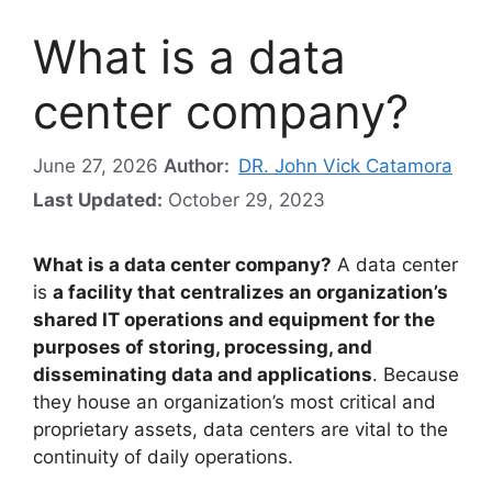
What is a data
center company?
June 27, 2026
Author:
DR. John Vick Catamora
Last Updated:
October 29, 2023
What is a data center company?
A data center
is
a facility that centralizes an organization’s
shared IT operations and equipment for the
purposes of storing, processing, and
disseminating data and applications
. Because
they house an organization’s most critical and
proprietary assets, data centers are vital to the
continuity of daily operations.