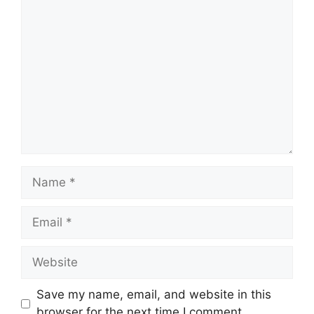
Comment
Name
Email
Website
Save my name, email, and website in this
browser for the next time I comment.