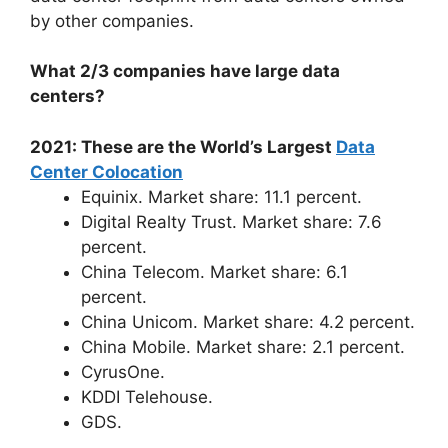
by other companies.
What 2/3 companies have large data
centers?
2021: These are the World’s Largest
Data
Center Colocation
Equinix. Market share: 11.1 percent.
Digital Realty Trust. Market share: 7.6
percent.
China Telecom. Market share: 6.1
percent.
China Unicom. Market share: 4.2 percent.
China Mobile. Market share: 2.1 percent.
CyrusOne.
KDDI Telehouse.
GDS.