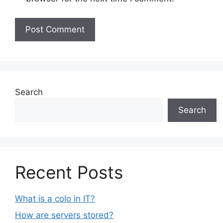
Search
Search
Recent Posts
What is a colo in IT?
How are servers stored?