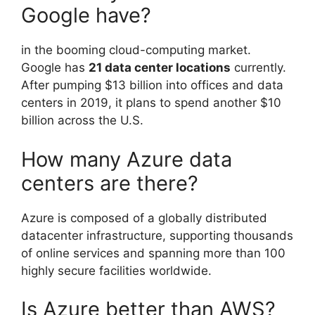
Google have?
in the booming cloud-computing market.
Google has
21 data center locations
currently.
After pumping $13 billion into offices and data
centers in 2019, it plans to spend another $10
billion across the U.S.
How many Azure data
centers are there?
Azure is composed of a globally distributed
datacenter infrastructure, supporting thousands
of online services and spanning more than 100
highly secure facilities worldwide.
Is Azure better than AWS?