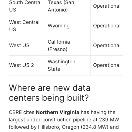
South Central
Texas (San
Operational
US
Antonio)
West Central
Wyoming
Operational
US
California
West US
Operational
(Fresno)
Washington
West US 2
Operational
State
Where are new data
centers being built?
CBRE cites
Northern Virginia
has having the
largest under-construction pipeline at 239 MW,
followed by Hillsboro, Oregon (234.8 MW) and