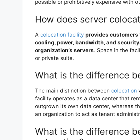
possible or prohibitively expensive with o
How does server coloca
A
colocation facility
provides customers w
cooling, power, bandwidth, and security
organization’s servers
. Space in the faci
or private suite.
What is the difference 
The main distinction between
colocation
v
facility operates as a data center that ren
outgrown its own data center, whereas th
an organization to act as tenant administr
What is the difference 