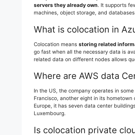
servers they already own
. It supports f
machines, object storage, and databases
What is colocation in Az
Colocation means
storing related infor
go fast when all the necessary data is ava
related data on different nodes allows quer
Where are AWS data Ce
In the US, the company operates in some 38
Francisco, another eight in its hometown 
Europe, it has seven data center buildings
Luxembourg.
Is colocation private clo