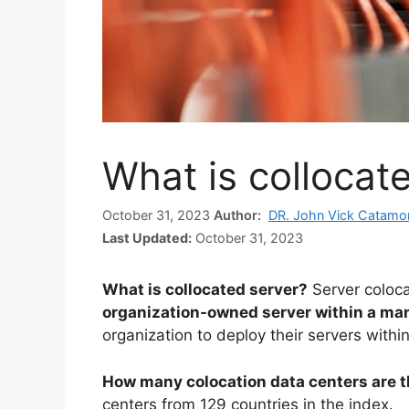
What is collocat
October 31, 2023
Author:
DR. John Vick Catamo
Last Updated:
October 31, 2023
What is collocated server?
Server coloca
organization-owned server within a man
organization to deploy their servers within 
How many colocation data centers are 
centers from 129 countries in the index.