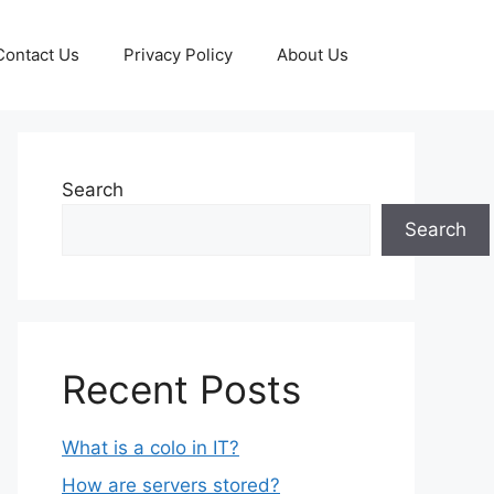
Contact Us
Privacy Policy
About Us
Search
Search
Recent Posts
What is a colo in IT?
How are servers stored?