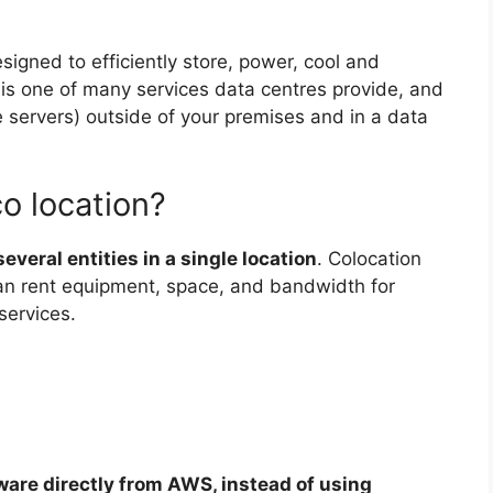
esigned to efficiently store, power, cool and
n is one of many services data centres provide, and
ke servers) outside of your premises and in a data
o location?
everal entities in a single location
. Colocation
an rent equipment, space, and bandwidth for
services.
ware directly from AWS, instead of using