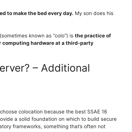
eed to make the bed every day.
My son does his
 (sometimes known as “colo”) is
the practice of
r computing hardware at a third-party
erver? – Additional
choose colocation because the best SSAE 16
ovide a solid foundation on which to build secure
atory frameworks, something that’s often not