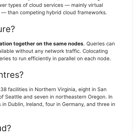
ewer types of cloud services — mainly virtual
 — than competing hybrid cloud frameworks.
ure?
mation together on the same nodes
. Queries can
ilable without any network traffic. Colocating
ies to run efficiently in parallel on each node.
ntres?
 facilities in Northern Virginia, eight in San
of Seattle and seven in northeastern Oregon. In
 in Dublin, Ireland, four in Germany, and three in
ud?