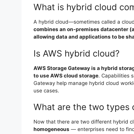
What is hybrid cloud co
A hybrid cloud—sometimes called a clou
combines an on-premises datacenter (als
allowing data and applications to be s
Is AWS hybrid cloud?
AWS Storage Gateway is a hybrid stora
to use AWS cloud storage
. Capabilities
Gateway help manage hybrid cloud worklo
use cases.
What are the two types 
Now that there are two different hybrid 
homogeneous
— enterprises need to find 