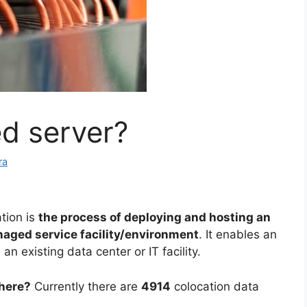
ed server?
ra
tion is
the process of deploying and hosting an
aged service facility/environment
. It enables an
an existing data center or IT facility.
there?
Currently there are
4914
colocation data