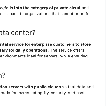
o, falls into the category of private cloud
and
 floor space to organizations that cannot or prefer
ata center?
ental service for enterprise customers to store
ary for daily operations
. The service offers
environments ideal for servers, while ensuring
n?
ion servers with public clouds
so that data and
uds for increased agility, security, and cost-