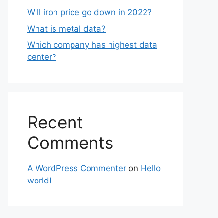
Will iron price go down in 2022?
What is metal data?
Which company has highest data
center?
Recent
Comments
A WordPress Commenter
on
Hello
world!