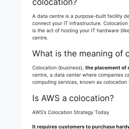
colocation?
A data centre is a purpose-built facility d
connect your IT infrastructure. Colocatio
is the act of hosting your IT hardware (li
centre.
What is the meaning of c
Colocation (business),
the placement of s
centre, a data center where companies c
computing services, known as colocation 
Is AWS a colocation?
AWS’s Colocation Strategy Today
It requires customers to purchase hard