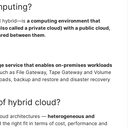
mputing?
d hybrid—is
a computing environment that
o called a private cloud) with a public cloud,
hared between them
.
ge service that enables on-premises workloads
 such as File Gateway, Tape Gateway and Volume
ads, backup and restore and disaster recovery
of hybrid cloud?
cloud architectures —
heterogeneous and
the right fit in terms of cost, performance and