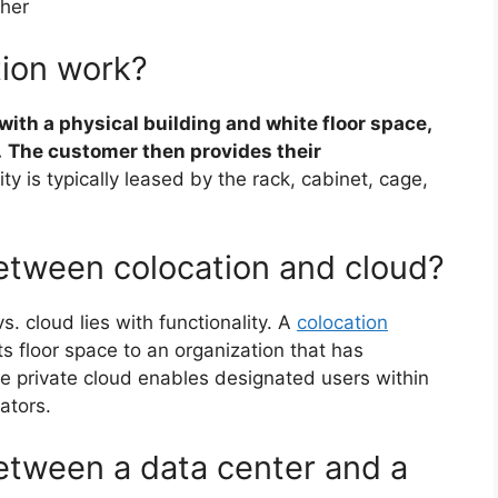
ther
tion work?
ith a physical building and white floor space,
.
The customer then provides their
lity is typically leased by the rack, cabinet, cage,
between colocation and cloud?
s. cloud lies with functionality. A
colocation
ts floor space to an organization that has
e private cloud enables designated users within
ators.
between a data center and a