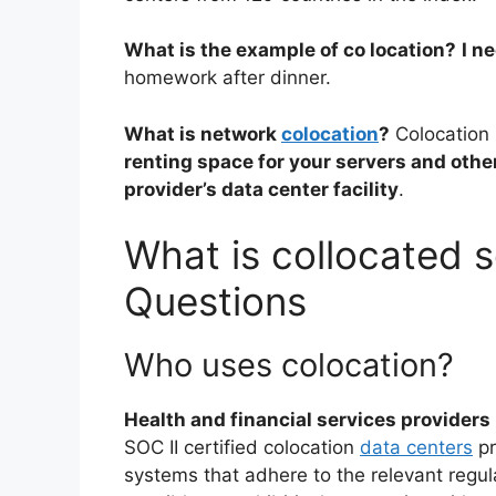
What is the example of co location?
I n
homework after dinner.
What is network
colocation
?
Colocation
renting space for your servers and othe
provider’s data center facility
.
What is collocated s
Questions
Who uses colocation?
Health and financial services providers
SOC II certified colocation
data centers
pr
systems that adhere to the relevant regul