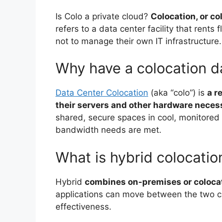
Is Colo a private cloud?
Colocation, or col
refers to a data center facility that rents
not to manage their own IT infrastructure.
Why have a colocation d
Data Center Colocation
(aka “colo”) is
a r
their servers and other hardware necess
shared, secure spaces in cool, monitored 
bandwidth needs are met.
What is hybrid colocatio
Hybrid
combines on-premises or colocat
applications can move between the two clo
effectiveness.