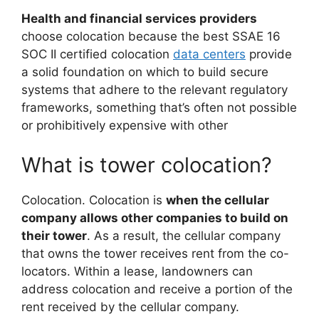
Health and financial services providers
choose colocation because the best SSAE 16
SOC II certified colocation
data centers
provide
a solid foundation on which to build secure
systems that adhere to the relevant regulatory
frameworks, something that’s often not possible
or prohibitively expensive with other
What is tower colocation?
Colocation. Colocation is
when the cellular
company allows other companies to build on
their tower
. As a result, the cellular company
that owns the tower receives rent from the co-
locators. Within a lease, landowners can
address colocation and receive a portion of the
rent received by the cellular company.