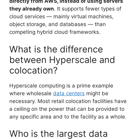
directly from AWS, instead of using servers
they already own
. It supports fewer types of
cloud services — mainly virtual machines,
object storage, and databases — than
competing hybrid cloud frameworks.
What is the difference
between Hyperscale and
colocation?
Hyperscale computing is a prime example
where wholesale
data centers
might be
necessary. Most retail colocation facilities have
a ceiling on the power that can be provided to
any specific area and to the facility as a whole.
Who is the largest data