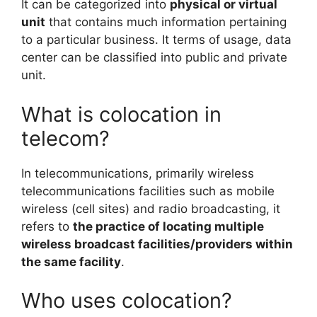
It can be categorized into
physical or virtual
unit
that contains much information pertaining
to a particular business. It terms of usage, data
center can be classified into public and private
unit.
What is colocation in
telecom?
In telecommunications, primarily wireless
telecommunications facilities such as mobile
wireless (cell sites) and radio broadcasting, it
refers to
the practice of locating multiple
wireless broadcast facilities/providers within
the same facility
.
Who uses colocation?