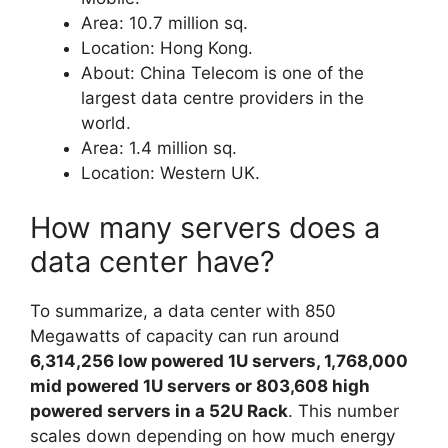
Area: 10.7 million sq.
Location: Hong Kong.
About: China Telecom is one of the
largest data centre providers in the
world.
Area: 1.4 million sq.
Location: Western UK.
How many servers does a
data center have?
To summarize, a data center with 850
Megawatts of capacity can run around
6,314,256 low powered 1U servers, 1,768,000
mid powered 1U servers or 803,608 high
powered servers in a 52U Rack
. This number
scales down depending on how much energy