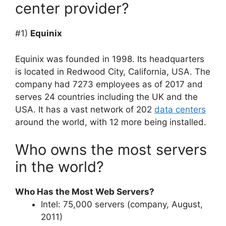
center provider?
#1)
Equinix
Equinix was founded in 1998. Its headquarters
is located in Redwood City, California, USA. The
company had 7273 employees as of 2017 and
serves 24 countries including the UK and the
USA. It has a vast network of 202
data centers
around the world, with 12 more being installed.
Who owns the most servers
in the world?
Who Has the Most Web Servers?
Intel: 75,000 servers (company, August,
2011)