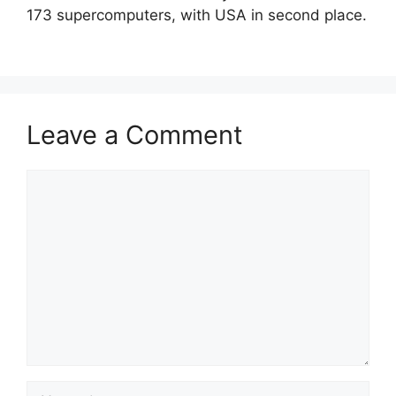
173 supercomputers, with USA in second place.
Leave a Comment
Comment
Name