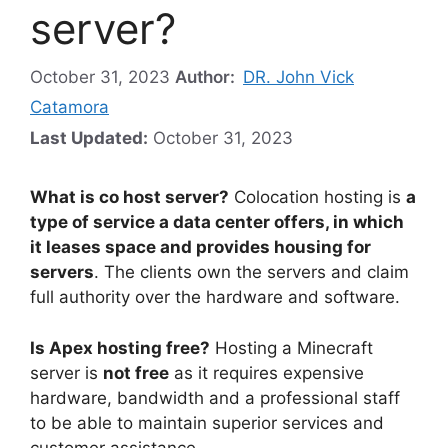
server?
October 31, 2023
Author:
DR. John Vick
Catamora
Last Updated:
October 31, 2023
What is co host server?
Colocation hosting is
a
type of service a data center offers, in which
it leases space and provides housing for
servers
. The clients own the servers and claim
full authority over the hardware and software.
Is Apex hosting free?
Hosting a Minecraft
server is
not free
as it requires expensive
hardware, bandwidth and a professional staff
to be able to maintain superior services and
customer assistance.