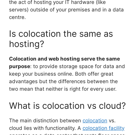
the act of hosting your IT hardware (like
servers) outside of your premises and in a data
centre.
Is colocation the same as
hosting?
Colocation and web hosting serve the same
purpose
: to provide storage space for data and
keep your business online. Both offer great
advantages but the differences between the
two mean that neither is right for every user.
What is colocation vs cloud?
The main distinction between
colocation
vs.
cloud lies with functionality. A
colocation facility