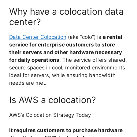
Why have a colocation data
center?
Data Center Colocation
(aka “colo”) is
a rental
service for enterprise customers to store
their servers and other hardware necessary
for daily operations
. The service offers shared,
secure spaces in cool, monitored environments
ideal for servers, while ensuring bandwidth
needs are met.
Is AWS a colocation?
AWS’s Colocation Strategy Today
It requires customers to purchase hardware