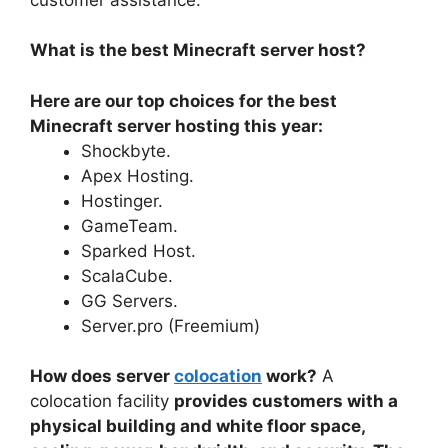
What is the best Minecraft server host?
Here are our top choices for the best
Minecraft server hosting this year:
Shockbyte.
Apex Hosting.
Hostinger.
GameTeam.
Sparked Host.
ScalaCube.
GG Servers.
Server.pro (Freemium)
How does server
colocation
work?
A
colocation facility
provides customers with a
physical building and white floor space,