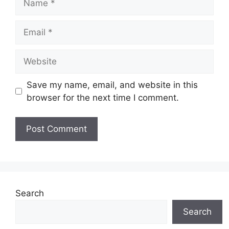
Email
Website
Save my name, email, and website in this
browser for the next time I comment.
Search
Search