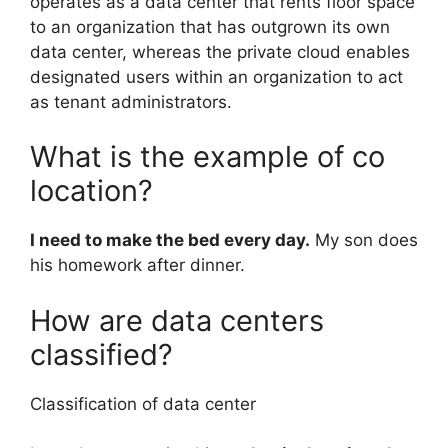
operates as a data center that rents floor space
to an organization that has outgrown its own
data center, whereas the private cloud enables
designated users within an organization to act
as tenant administrators.
What is the example of co
location?
I need to make the bed every day.
My son does
his homework after dinner.
How are data centers
classified?
Classification of data center