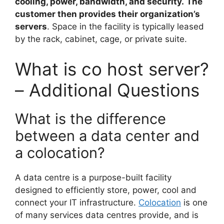
cooling, power, bandwidth, and security.
The
customer then provides their organization’s
servers
. Space in the facility is typically leased
by the rack, cabinet, cage, or private suite.
What is co host server?
– Additional Questions
What is the difference
between a data center and
a colocation?
A data centre is a purpose-built facility
designed to efficiently store, power, cool and
connect your IT infrastructure.
Colocation
is one
of many services data centres provide, and is