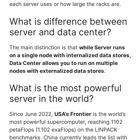
each server uses or how large the racks are.
What is difference between
server and data center?
The main distinction is that
while Server runs
on a single node with internalized data stores,
Data Center allows you to run on multiple
nodes with externalized data stores
.
What is the most powerful
server in the world?
Since June 2022,
USA’s Frontier
is the world’s
most powerful supercomputer, reaching 1102
petaFlops (1.102 exaFlops) on the LINPACK
benchmarks. China currently leads the list with