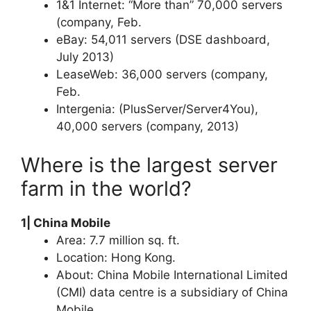
1&1 Internet: “More than” 70,000 servers
(company, Feb.
eBay: 54,011 servers (DSE dashboard,
July 2013)
LeaseWeb: 36,000 servers (company,
Feb.
Intergenia: (PlusServer/Server4You),
40,000 servers (company, 2013)
Where is the largest server
farm in the world?
1| China Mobile
Area: 7.7 million sq. ft.
Location: Hong Kong.
About: China Mobile International Limited
(CMI) data centre is a subsidiary of China
Mobile.