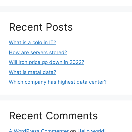
Recent Posts
What is a colo in IT?
How are servers stored?
Will iron price go down in 2022?
What is metal data?
Which company has highest data center?
Recent Comments
A WordPress Commenter
on
Hello world!