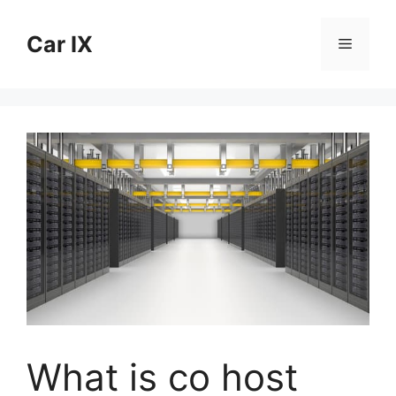
Skip
to
Car IX
Menu
content
What is co host