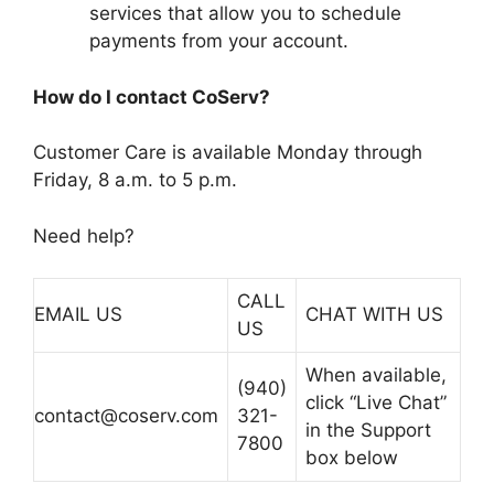
services that allow you to schedule
payments from your account.
How do I contact CoServ?
Customer Care is available Monday through
Friday, 8 a.m. to 5 p.m.
Need help?
CALL
EMAIL US
CHAT WITH US
US
When available,
(940)
click “Live Chat”
contact@coserv.com
321-
in the Support
7800
box below