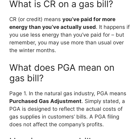
What is CR on a gas bill?
CR (or credit) means
you’ve paid for more
energy than you’ve actually used
. It happens if
you use less energy than you’ve paid for – but
remember, you may use more than usual over
the winter months.
What does PGA mean on
gas bill?
Page 1. In the natural gas industry, PGA means
Purchased Gas Adjustment
. Simply stated, a
PGA is designed to reflect the actual costs of
gas supplies in customers’ bills. A PGA filing
does not affect the company’s profits.