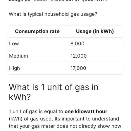
What is typical household gas usage?
Consumption rate
Usage (in kWh)
Low
8,000
Medium
12,000
High
17,000
What is 1 unit of gas in
kWh?
1 unit of gas is equal to
one kilowatt hour
(kWh) of gas used. Its important to understand
that your gas meter does not directly show how