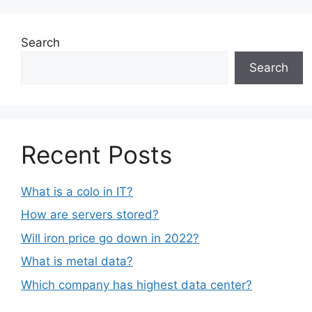
Search
Search
Recent Posts
What is a colo in IT?
How are servers stored?
Will iron price go down in 2022?
What is metal data?
Which company has highest data center?