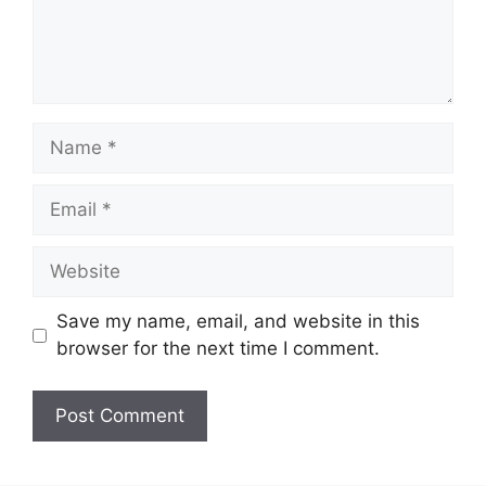
Name
Email
Website
Save my name, email, and website in this
browser for the next time I comment.