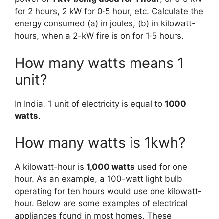
for 2 hours, 2 kW for 0·5 hour, etc. Calculate the
energy consumed (a) in joules, (b) in kilowatt-
hours, when a 2-kW fire is on for 1·5 hours.
How many watts means 1
unit?
In India, 1 unit of electricity is equal to
1000
watts
.
How many watts is 1kwh?
A kilowatt-hour is
1,000 watts
used for one
hour. As an example, a 100-watt light bulb
operating for ten hours would use one kilowatt-
hour. Below are some examples of electrical
appliances found in most homes. These