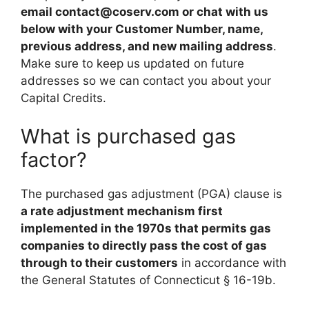
email
contact@coserv.com
or chat with us
below with your Customer Number, name,
previous address, and new mailing address
.
Make sure to keep us updated on future
addresses so we can contact you about your
Capital Credits.
What is purchased gas
factor?
The purchased gas adjustment (PGA) clause is
a rate adjustment mechanism first
implemented in the 1970s that permits gas
companies to directly pass the cost of gas
through to their customers
in accordance with
the General Statutes of Connecticut § 16-19b.