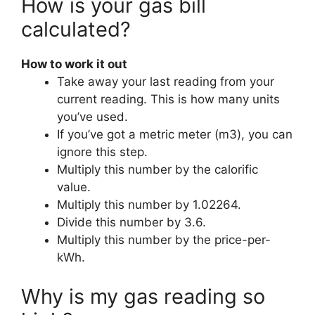
How is your gas bill
calculated?
How to work it out
Take away your last reading from your
current reading. This is how many units
you’ve used.
If you’ve got a metric meter (m3), you can
ignore this step.
Multiply this number by the calorific
value.
Multiply this number by 1.02264.
Divide this number by 3.6.
Multiply this number by the price-per-
kWh.
Why is my gas reading so