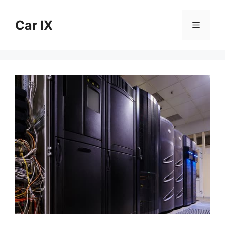
Skip
to
Car IX
Menu
content