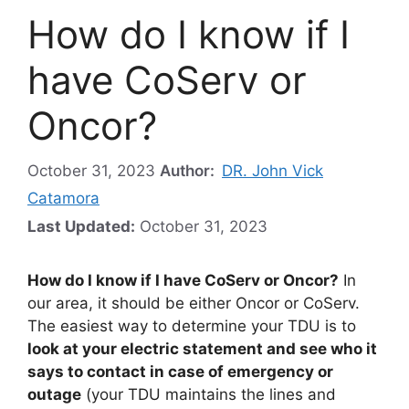
How do I know if I
have CoServ or
Oncor?
October 31, 2023
Author:
DR. John Vick
Catamora
Last Updated:
October 31, 2023
How do I know if I have CoServ or Oncor?
In
our area, it should be either Oncor or CoServ.
The easiest way to determine your TDU is to
look at your electric statement and see who it
says to contact in case of emergency or
outage
(your TDU maintains the lines and