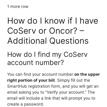
1 more row
How do I know if I have
CoServ or Oncor? –
Additional Questions
How do I find my CoServ
account number?
You can find your account number
on the upper
right portion of your bill
. Simply fill out the
SmartHub registration form, and you will get an
email asking you to “Verify your account.” The
email will include a link that will prompt you to
create a password.