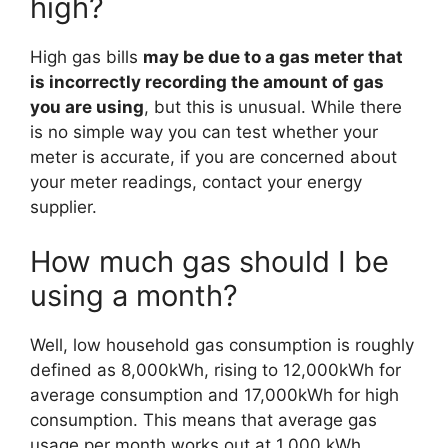
high?
High gas bills
may be due to a gas meter that
is incorrectly recording the amount of gas
you are using
, but this is unusual. While there
is no simple way you can test whether your
meter is accurate, if you are concerned about
your meter readings, contact your energy
supplier.
How much gas should I be
using a month?
Well, low household gas consumption is roughly
defined as 8,000kWh, rising to 12,000kWh for
average consumption and 17,000kWh for high
consumption. This means that average gas
usage per month works out at 1,000 kWh.