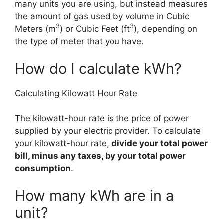
many units you are using, but instead measures
the amount of gas used by volume in Cubic
3
3
Meters (m
) or Cubic Feet (ft
), depending on
the type of meter that you have.
How do I calculate kWh?
Calculating Kilowatt Hour Rate
The kilowatt-hour rate is the price of power
supplied by your electric provider. To calculate
your kilowatt-hour rate,
divide your total power
bill, minus any taxes, by your total power
consumption
.
How many kWh are in a
unit?