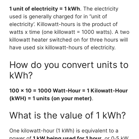
1 unit of electricity = 1 kWh
. The electricity
used is generally charged for in “unit of
electricity’. Killowatt-hours is the product of
watts x time (one killowatt = 1000 watts). A two
killowatt heater switched on for three hours will
have used six killowatt-hours of electricity.
How do you convert units to
kWh?
100 x 10 = 1000 Watt-Hour = 1 Kilowatt-Hour
(kWH) = 1 units (on your meter)
.
What is the value of 1 kWh?
One kilowatt-hour (1 kWh) is equivalent to a
power of
1 kW being used for 1 hour
, or 0·5 kW