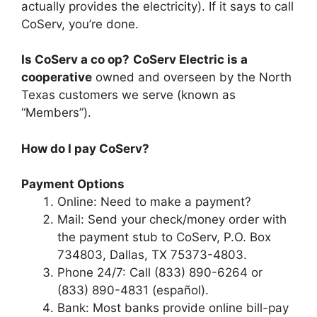
actually provides the electricity). If it says to call
CoServ, you’re done.
Is CoServ a co op?
CoServ Electric is a
cooperative
owned and overseen by the North
Texas customers we serve (known as
“Members”).
How do I pay CoServ?
Payment Options
Online: Need to make a payment?
Mail: Send your check/money order with
the payment stub to CoServ, P.O. Box
734803, Dallas, TX 75373-4803.
Phone 24/7: Call (833) 890-6264 or
(833) 890-4831 (español).
Bank: Most banks provide online bill-pay