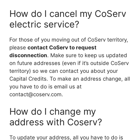
How do I cancel my CoServ
electric service?
For those of you moving out of CoServ territory,
please
contact CoServ to request
disconnection
. Make sure to keep us updated
on future addresses (even if it’s outside CoServ
territory) so we can contact you about your
Capital Credits. To make an address change, all
you have to do is email us at
contact@coserv.com
.
How do I change my
address with Coserv?
To update your address, all you have to do is