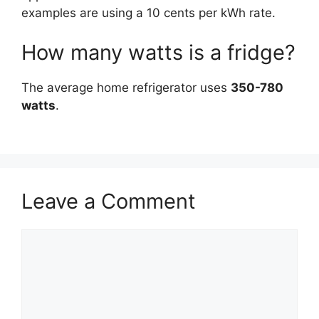
examples are using a 10 cents per kWh rate.
How many watts is a fridge?
The average home refrigerator uses
350-780
watts
.
Leave a Comment
Comment