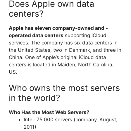
Does Apple own data
centers?
Apple has eleven company-owned and -
operated data centers
supporting iCloud
services. The company has six data centers in
the United States, two in Denmark, and three in
China. One of Apple’s original iCloud data
centers is located in Maiden, North Carolina,
US.
Who owns the most servers
in the world?
Who Has the Most Web Servers?
Intel: 75,000 servers (company, August,
2011)