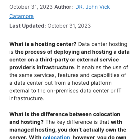
October 31, 2023
Author:
DR. John Vick
Catamora
Last Updated:
October 31, 2023
What is a hosting center?
Data center hosting
is
the process of deploying and hosting a data
center on a third-party or external service
provider’s infrastructure
. It enables the use of
the same services, features and capabilities of
a data center but from a hosted platform
external to the on-premises data center or IT
infrastructure.
What is the difference between colocation
and hosting?
The key difference is that
with
managed hosting, you don’t actually own the
server.
With
colocation
, however, you do own