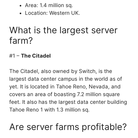
Area: 1.4 million sq.
Location: Western UK.
What is the largest server
farm?
#1 –
The Citadel
The Citadel, also owned by Switch, is the
largest data center campus in the world as of
yet. It is located in Tahoe Reno, Nevada, and
covers an area of boasting 7.2 million square
feet. It also has the largest data center building
Tahoe Reno 1 with 1.3 million sq.
Are server farms profitable?