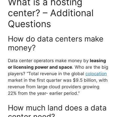
What is a hosting
center? – Additional
Questions
How do data centers make
money?
Data center operators make money by
leasing
or licensing power and space
. Who are the big
players? “Total revenue in the global
colocation
market in the first quarter was $9.5 billion, with
revenue from large cloud providers growing
22% from the year- earlier period.”
How much land does a data
center need?