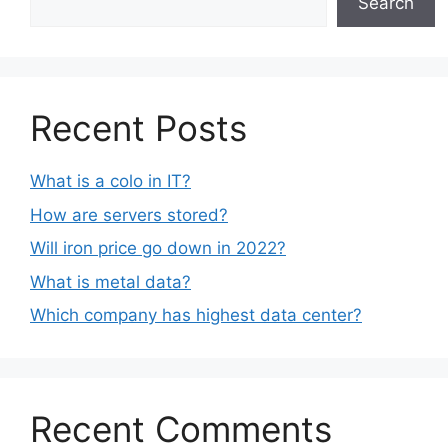
Search
Recent Posts
What is a colo in IT?
How are servers stored?
Will iron price go down in 2022?
What is metal data?
Which company has highest data center?
Recent Comments