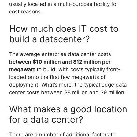
usually located in a multi-purpose facility for
cost reasons.
How much does IT cost to
build a datacenter?
The average enterprise data center costs
between $10 million and $12 million per
megawatt
to build, with costs typically front-
loaded onto the first few megawatts of
deployment. What’s more, the typical edge data
center costs between $8 million and $9 million.
What makes a good location
for a data center?
There are a number of additional factors to