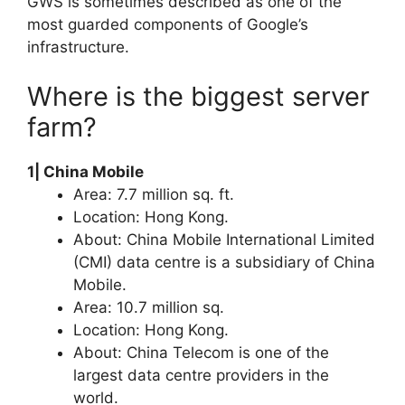
GWS is sometimes described as one of the
most guarded components of Google’s
infrastructure.
Where is the biggest server
farm?
1| China Mobile
Area: 7.7 million sq. ft.
Location: Hong Kong.
About: China Mobile International Limited
(CMI) data centre is a subsidiary of China
Mobile.
Area: 10.7 million sq.
Location: Hong Kong.
About: China Telecom is one of the
largest data centre providers in the
world.