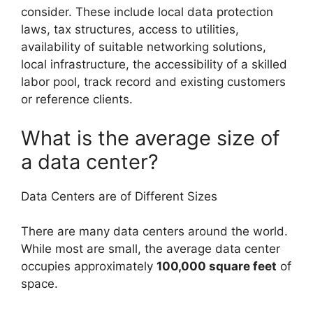
consider. These include local data protection
laws, tax structures, access to utilities,
availability of suitable networking solutions,
local infrastructure, the accessibility of a skilled
labor pool, track record and existing customers
or reference clients.
What is the average size of
a data center?
Data Centers are of Different Sizes
There are many data centers around the world.
While most are small, the average data center
occupies approximately
100,000 square feet
of
space.