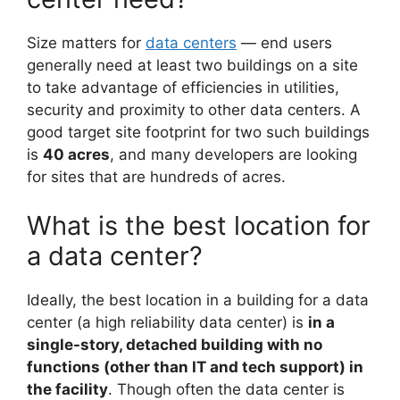
Size matters for
data centers
— end users
generally need at least two buildings on a site
to take advantage of efficiencies in utilities,
security and proximity to other data centers. A
good target site footprint for two such buildings
is
40 acres
, and many developers are looking
for sites that are hundreds of acres.
What is the best location for
a data center?
Ideally, the best location in a building for a data
center (a high reliability data center) is
in a
single-story, detached building with no
functions (other than IT and tech support) in
the facility
. Though often the data center is