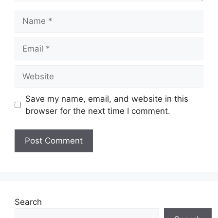
Name
Email
Website
Save my name, email, and website in this
browser for the next time I comment.
Search