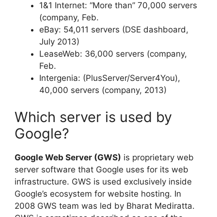
1&1 Internet: “More than” 70,000 servers
(company, Feb.
eBay: 54,011 servers (DSE dashboard,
July 2013)
LeaseWeb: 36,000 servers (company,
Feb.
Intergenia: (PlusServer/Server4You),
40,000 servers (company, 2013)
Which server is used by
Google?
Google Web Server (GWS)
is proprietary web
server software that Google uses for its web
infrastructure. GWS is used exclusively inside
Google’s ecosystem for website hosting. In
2008 GWS team was led by Bharat Mediratta.