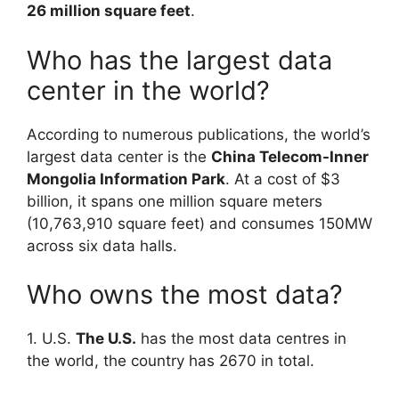
26 million square feet
.
Who has the largest data
center in the world?
According to numerous publications, the world’s
largest data center is the
China Telecom-Inner
Mongolia Information Park
. At a cost of $3
billion, it spans one million square meters
(10,763,910 square feet) and consumes 150MW
across six data halls.
Who owns the most data?
1. U.S.
The U.S.
has the most data centres in
the world, the country has 2670 in total.