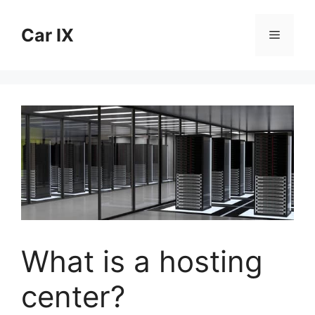
Skip
to
Car IX
Menu
content
What is a hosting
center?