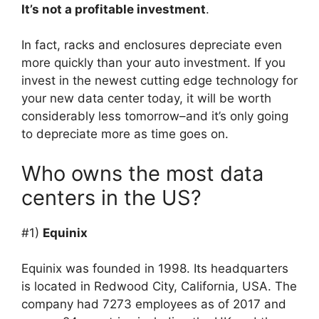
It’s not a profitable investment
.
In fact, racks and enclosures depreciate even
more quickly than your auto investment. If you
invest in the newest cutting edge technology for
your new data center today, it will be worth
considerably less tomorrow–and it’s only going
to depreciate more as time goes on.
Who owns the most data
centers in the US?
#1)
Equinix
Equinix was founded in 1998. Its headquarters
is located in Redwood City, California, USA. The
company had 7273 employees as of 2017 and