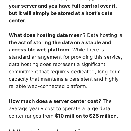
your server and you have full control over it,
but it will simply be stored at a host’s data
center
.
What does hosting data mean?
Data hosting is
the act of storing the data on a stable and
accessible web platform
. While there is no
standard arrangement for providing this service,
data hosting does represent a significant
commitment that requires dedicated, long-term
capacity that maintains a persistent and highly
reliable web-connected platform.
How much does a server center cost?
The
average yearly cost to operate a large data
center ranges from
$10 million to $25 million
.