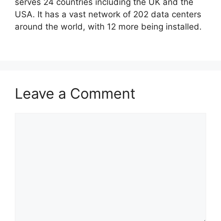
serves 24 countries including the UK and the
USA. It has a vast network of 202 data centers
around the world, with 12 more being installed.
Leave a Comment
Comment