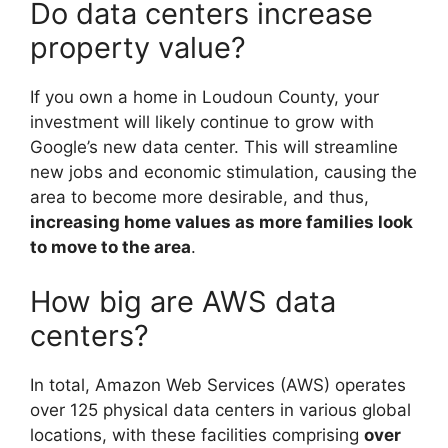
Do data centers increase
property value?
If you own a home in Loudoun County, your
investment will likely continue to grow with
Google’s new data center. This will streamline
new jobs and economic stimulation, causing the
area to become more desirable, and thus,
increasing home values as more families look
to move to the area
.
How big are AWS data
centers?
In total, Amazon Web Services (AWS) operates
over 125 physical data centers in various global
locations, with these facilities comprising
over