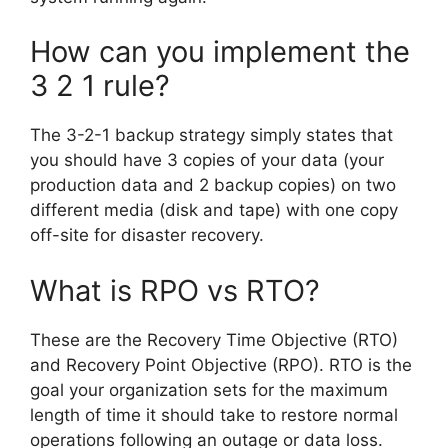
How can you implement the
3 2 1 rule?
The 3-2-1 backup strategy simply states that
you should have 3 copies of your data (your
production data and 2 backup copies) on two
different media (disk and tape) with one copy
off-site for disaster recovery.
What is RPO vs RTO?
These are the Recovery Time Objective (RTO)
and Recovery Point Objective (RPO). RTO is the
goal your organization sets for the maximum
length of time it should take to restore normal
operations following an outage or data loss.