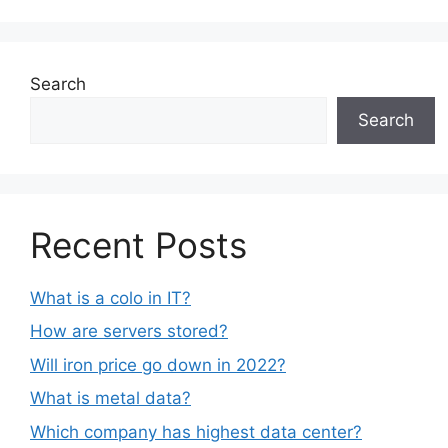
Search
Search
Recent Posts
What is a colo in IT?
How are servers stored?
Will iron price go down in 2022?
What is metal data?
Which company has highest data center?