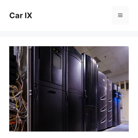
Skip
to
Car IX
Menu
content