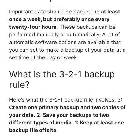
Important data should be backed up
at least
once a week, but preferably once every
twenty-four hours
. These backups can be
performed manually or automatically. A lot of
automatic software options are available that
you can set to make a backup of your data at a
set time of the day or week.
What is the 3-2-1 backup
rule?
Here’s what the 3-2-1 backup rule involves: 3:
Create one primary backup and two copies of
your data.
2: Save your backups to two
different types of media.
1: Keep at least one
backup file offsite
.