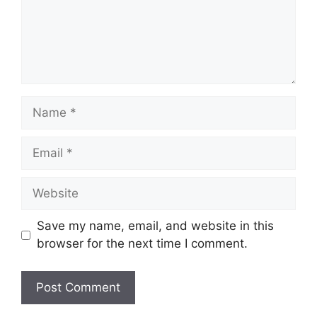
Name
Email
Website
Save my name, email, and website in this
browser for the next time I comment.