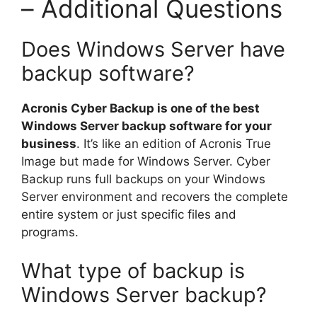
– Additional Questions
Does Windows Server have
backup software?
Acronis Cyber Backup is one of the best
Windows Server backup software for your
business
. It’s like an edition of Acronis True
Image but made for Windows Server. Cyber
Backup runs full backups on your Windows
Server environment and recovers the complete
entire system or just specific files and
programs.
What type of backup is
Windows Server backup?