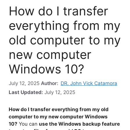
How do I transfer
everything from my
old computer to my
new computer
Windows 10?
July 12, 2025
Author:
DR. John Vick Catamora
Last Updated:
July 12, 2025
How do I transfer everything from my old
computer to my new computer Windows
10?
You can
use the Windows backup feature