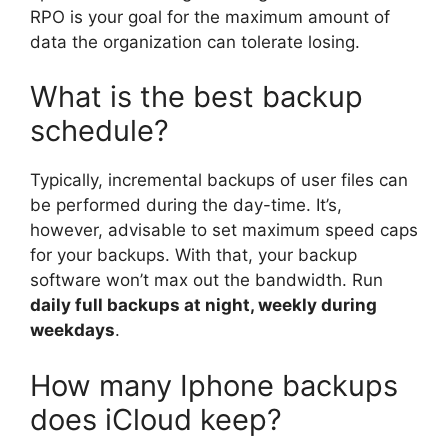
RPO is your goal for the maximum amount of
data the organization can tolerate losing.
What is the best backup
schedule?
Typically, incremental backups of user files can
be performed during the day-time. It’s,
however, advisable to set maximum speed caps
for your backups. With that, your backup
software won’t max out the bandwidth. Run
daily full backups at night, weekly during
weekdays
.
How many Iphone backups
does iCloud keep?