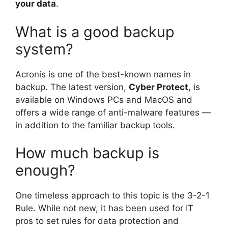
your data
.
What is a good backup
system?
Acronis is one of the best-known names in
backup. The latest version,
Cyber Protect
, is
available on Windows PCs and MacOS and
offers a wide range of anti-malware features —
in addition to the familiar backup tools.
How much backup is
enough?
One timeless approach to this topic is the 3-2-1
Rule. While not new, it has been used for IT
pros to set rules for data protection and