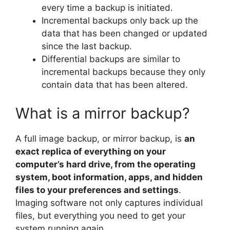
every time a backup is initiated.
Incremental backups only back up the
data that has been changed or updated
since the last backup.
Differential backups are similar to
incremental backups because they only
contain data that has been altered.
What is a mirror backup?
A full image backup, or mirror backup, is
an
exact replica of everything on your
computer’s hard drive, from the operating
system, boot information, apps, and hidden
files to your preferences and settings
.
Imaging software not only captures individual
files, but everything you need to get your
system running again.