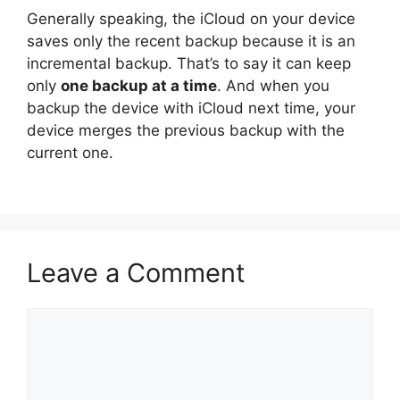
Generally speaking, the iCloud on your device
saves only the recent backup because it is an
incremental backup. That’s to say it can keep
only
one backup at a time
. And when you
backup the device with iCloud next time, your
device merges the previous backup with the
current one.
Leave a Comment
Comment