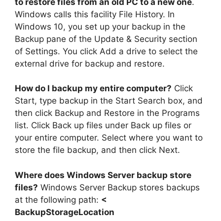
to restore files from an old PC to a new one
.
Windows calls this facility File History. In
Windows 10, you set up your backup in the
Backup pane of the Update & Security section
of Settings. You click Add a drive to select the
external drive for backup and restore.
How do I backup my entire computer?
Click
Start, type backup in the Start Search box, and
then click Backup and Restore in the Programs
list. Click Back up files under Back up files or
your entire computer. Select where you want to
store the file backup, and then click Next.
Where does Windows Server backup store
files?
Windows Server Backup stores backups
at the following path:
<
BackupStorageLocation