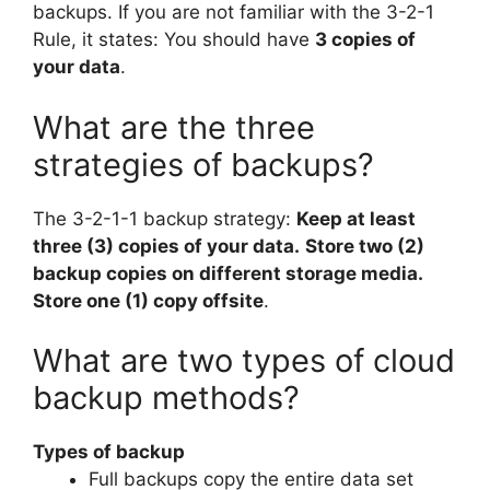
backups. If you are not familiar with the 3-2-1
Rule, it states: You should have
3 copies of
your data
.
What are the three
strategies of backups?
The 3-2-1-1 backup strategy:
Keep at least
three (3) copies of your data.
Store two (2)
backup copies on different storage media.
Store one (1) copy offsite
.
What are two types of cloud
backup methods?
Types of backup
Full backups copy the entire data set