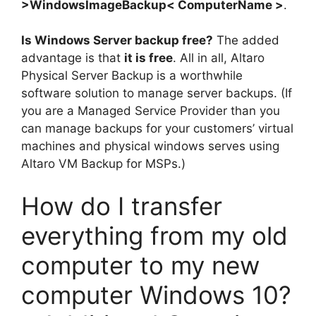
>WindowsImageBackup< ComputerName >
.
Is Windows Server backup free?
The added
advantage is that
it is free
. All in all, Altaro
Physical Server Backup is a worthwhile
software solution to manage server backups. (If
you are a Managed Service Provider than you
can manage backups for your customers’ virtual
machines and physical windows serves using
Altaro VM Backup for MSPs.)
How do I transfer
everything from my old
computer to my new
computer Windows 10?