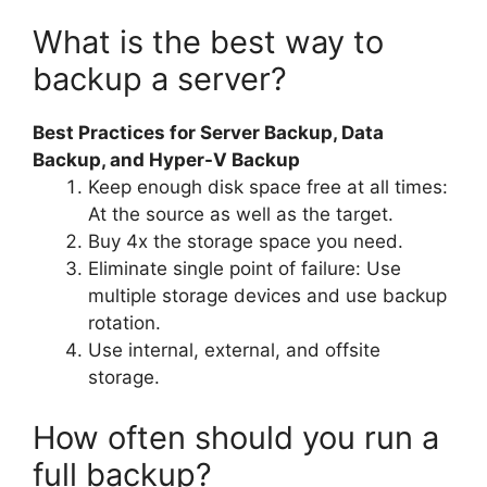
What is the best way to
backup a server?
Best Practices for Server Backup, Data
Backup, and Hyper-V Backup
Keep enough disk space free at all times:
At the source as well as the target.
Buy 4x the storage space you need.
Eliminate single point of failure: Use
multiple storage devices and use backup
rotation.
Use internal, external, and offsite
storage.
How often should you run a
full backup?