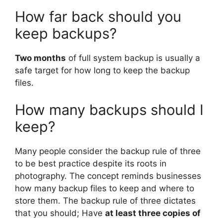
How far back should you
keep backups?
Two months
of full system backup is usually a
safe target for how long to keep the backup
files.
How many backups should I
keep?
Many people consider the backup rule of three
to be best practice despite its roots in
photography. The concept reminds businesses
how many backup files to keep and where to
store them. The backup rule of three dictates
that you should; Have
at least three copies of