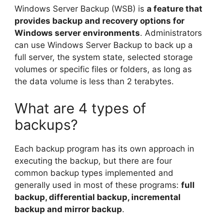
Windows Server Backup (WSB) is
a feature that
provides backup and recovery options for
Windows server environments
. Administrators
can use Windows Server Backup to back up a
full server, the system state, selected storage
volumes or specific files or folders, as long as
the data volume is less than 2 terabytes.
What are 4 types of
backups?
Each backup program has its own approach in
executing the backup, but there are four
common backup types implemented and
generally used in most of these programs:
full
backup, differential backup, incremental
backup and mirror backup
.