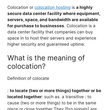
Colocation or
colocation hosting
is
a highly
secure data center facility where equipment,
servers, space, and bandwidth are available
for purchase to businesses
. Colocation is a
data center facility that companies can buy
space in to host their servers and experience
higher security and guaranteed uptime.
What is the meaning of
colocation?
Definition of colocate
:
to locate (two or more things) together or be
located together
: such as. a transitive : to
cause (two or more things) to be in the same
place or close together They [fog signals] are