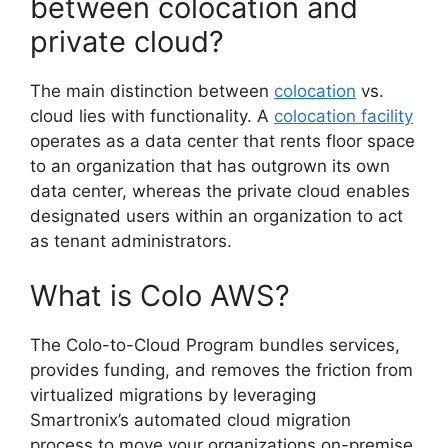
between colocation and
private cloud?
The main distinction between
colocation
vs.
cloud lies with functionality. A
colocation facility
operates as a data center that rents floor space
to an organization that has outgrown its own
data center, whereas the private cloud enables
designated users within an organization to act
as tenant administrators.
What is Colo AWS?
The Colo-to-Cloud Program bundles services,
provides funding, and removes the friction from
virtualized migrations by leveraging
Smartronix’s automated cloud migration
process to move your organizations on-premise