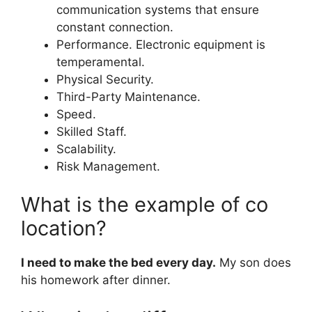
communication systems that ensure
constant connection.
Performance. Electronic equipment is
temperamental.
Physical Security.
Third-Party Maintenance.
Speed.
Skilled Staff.
Scalability.
Risk Management.
What is the example of co
location?
I need to make the bed every day.
My son does
his homework after dinner.