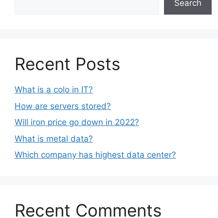
Search
Recent Posts
What is a colo in IT?
How are servers stored?
Will iron price go down in 2022?
What is metal data?
Which company has highest data center?
Recent Comments