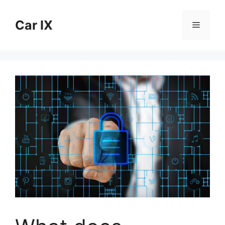
Skip
to
Car IX
Menu
content