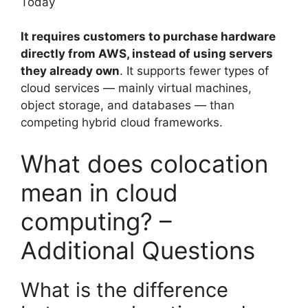
Today
It requires customers to purchase hardware
directly from AWS, instead of using servers
they already own
. It supports fewer types of
cloud services — mainly virtual machines,
object storage, and databases — than
competing hybrid cloud frameworks.
What does colocation
mean in cloud
computing? –
Additional Questions
What is the difference