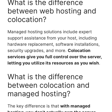
What is the difference
between web hosting and
colocation?
Managed hosting solutions include expert
support assistance from your host, including
hardware replacement, software installations,
security upgrades, and more.
Colocation
services give you full control over the server,
letting you utilize its resources as you wish
.
What is the difference
between colocation and
managed hosting?
The key difference is that
with managed