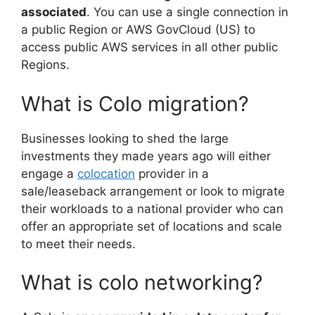
associated
. You can use a single connection in
a public Region or AWS GovCloud (US) to
access public AWS services in all other public
Regions.
What is Colo migration?
Businesses looking to shed the large
investments they made years ago will either
engage a
colocation
provider in a
sale/leaseback arrangement or look to migrate
their workloads to a national provider who can
offer an appropriate set of locations and scale
to meet their needs.
What is colo networking?