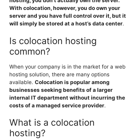
hosting, you don’t actually own the server.
With colocation, however, you do own your
server and you have full control over it, but it
will simply be stored at a host’s data center
.
Is colocation hosting
common?
When your company is in the market for a web
hosting solution, there are many options
available.
Colocation is popular among
businesses seeking benefits of a larger
internal IT department without incurring the
costs of a managed service provider
.
What is a colocation
hosting?