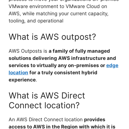
VMware environment to VMware Cloud on
AWS, while matching your current capacity,
tooling, and operational
What is AWS outpost?
AWS Outposts is
a family of fully managed
solutions delivering AWS infrastructure and
services to virtually any on-premises or
edge
location
for a truly consistent hybrid
experience
.
What is AWS Direct
Connect location?
An AWS Direct Connect location
provides
access to AWS in the Region with which it is