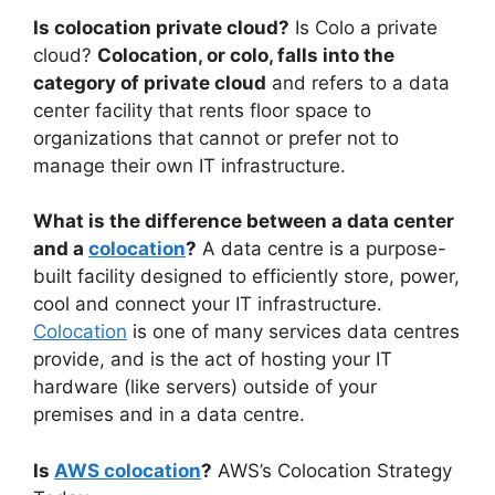
Is colocation private cloud?
Is Colo a private
cloud?
Colocation, or colo, falls into the
category of private cloud
and refers to a data
center facility that rents floor space to
organizations that cannot or prefer not to
manage their own IT infrastructure.
What is the difference between a data center
and a
colocation
?
A data centre is a purpose-
built facility designed to efficiently store, power,
cool and connect your IT infrastructure.
Colocation
is one of many services data centres
provide, and is the act of hosting your IT
hardware (like servers) outside of your
premises and in a data centre.
Is
AWS colocation
?
AWS’s Colocation Strategy