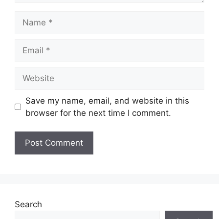
Name
Email
Website
Save my name, email, and website in this
browser for the next time I comment.
Search