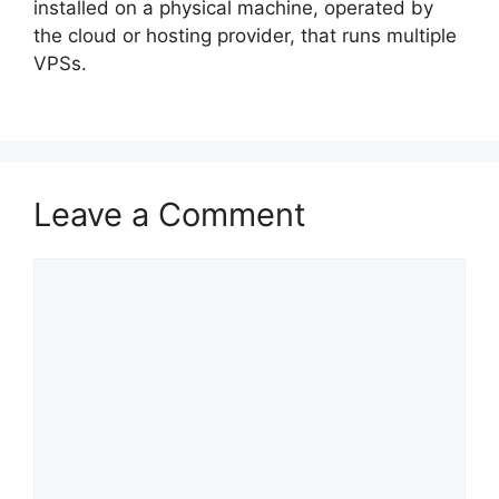
installed on a physical machine, operated by
the cloud or hosting provider, that runs multiple
VPSs.
Leave a Comment
Comment