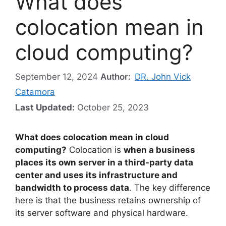
What does
colocation mean in
cloud computing?
September 12, 2024
Author:
DR. John Vick
Catamora
Last Updated:
October 25, 2023
What does colocation mean in cloud
computing?
Colocation is
when a business
places its own server in a third-party data
center and uses its infrastructure and
bandwidth to process data
. The key difference
here is that the business retains ownership of
its server software and physical hardware.