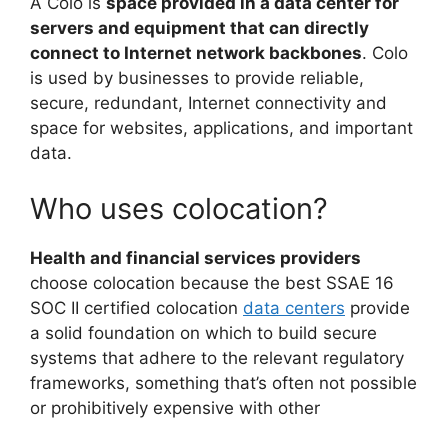
A Colo is
space provided in a data center for
servers and equipment that can directly
connect to Internet network backbones
. Colo
is used by businesses to provide reliable,
secure, redundant, Internet connectivity and
space for websites, applications, and important
data.
Who uses colocation?
Health and financial services providers
choose colocation because the best SSAE 16
SOC II certified colocation
data centers
provide
a solid foundation on which to build secure
systems that adhere to the relevant regulatory
frameworks, something that’s often not possible
or prohibitively expensive with other