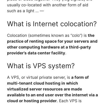
usually co-located with another form of aid
such as a light … —
What is Internet colocation?
Colocation (sometimes known as “colo”) is
the
practice of renting space for your servers and
other computing hardware at a third-party
provider’s data center facility
.
What is VPS system?
A VPS, or virtual private server, is
a form of
multi-tenant cloud hosting in which
virtualized server resources are made
available to an end user over the internet via a
cloud or hosting provider
. Each VPS is