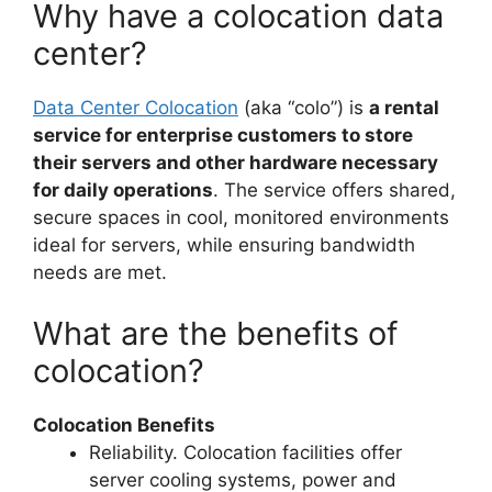
Why have a colocation data
center?
Data Center Colocation
(aka “colo”) is
a rental
service for enterprise customers to store
their servers and other hardware necessary
for daily operations
. The service offers shared,
secure spaces in cool, monitored environments
ideal for servers, while ensuring bandwidth
needs are met.
What are the benefits of
colocation?
Colocation Benefits
Reliability. Colocation facilities offer
server cooling systems, power and