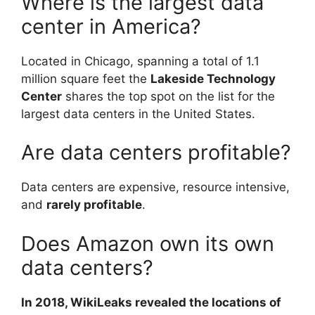
Where is the largest data
center in America?
Located in Chicago, spanning a total of 1.1
million square feet the
Lakeside Technology
Center
shares the top spot on the list for the
largest data centers in the United States.
Are data centers profitable?
Data centers are expensive, resource intensive,
and
rarely profitable
.
Does Amazon own its own
data centers?
In 2018, WikiLeaks revealed the locations of