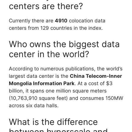
centers are there?
Currently there are
4910
colocation data
centers from 129 countries in the index.
Who owns the biggest data
center in the world?
According to numerous publications, the world’s
largest data center is the
China Telecom-Inner
Mongolia Information Park
. At a cost of $3
billion, it spans one million square meters
(10,763,910 square feet) and consumes 150MW
across six data halls.
What is the difference
between hyperscale and