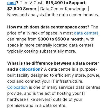
cost
?
Tier IV Costs
$15,400 to Support
$2,500 Server
| Data Center Knowledge |
News and analysis for the data center industry.
How much does data center space cost?
The
price of a ¼ rack of space in most
data centers
can range from
$300 to $500 a month
, with
space in more centrally located data centers
typically costing substantially more.
What is the difference between a data center
and a
colocation
?
A data centre is a purpose-
built facility designed to efficiently store, power,
cool and connect your IT infrastructure.
Colocation
is one of many services data centres
provide, and is the act of hosting your IT
hardware (like servers) outside of your
premises and in a data centre.