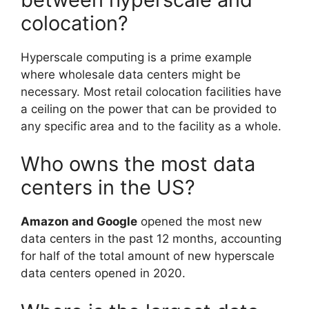
colocation?
Hyperscale computing is a prime example
where wholesale data centers might be
necessary. Most retail colocation facilities have
a ceiling on the power that can be provided to
any specific area and to the facility as a whole.
Who owns the most data
centers in the US?
Amazon and Google
opened the most new
data centers in the past 12 months, accounting
for half of the total amount of new hyperscale
data centers opened in 2020.