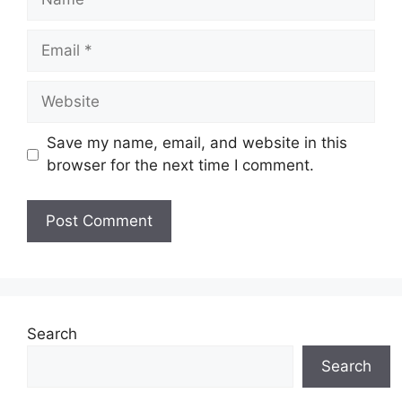
Email
Website
Save my name, email, and website in this
browser for the next time I comment.
Search
Search