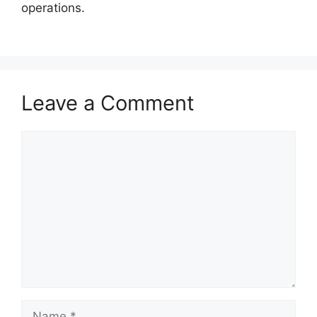
operations.
Leave a Comment
Comment
Name