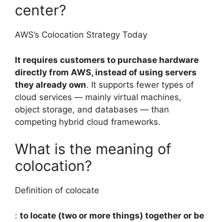
center?
AWS’s Colocation Strategy Today
It requires customers to purchase hardware
directly from AWS, instead of using servers
they already own
. It supports fewer types of
cloud services — mainly virtual machines,
object storage, and databases — than
competing hybrid cloud frameworks.
What is the meaning of
colocation?
Definition of colocate
:
to locate (two or more things) together or be