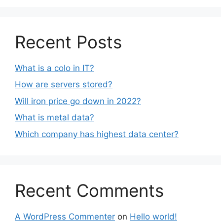
Recent Posts
What is a colo in IT?
How are servers stored?
Will iron price go down in 2022?
What is metal data?
Which company has highest data center?
Recent Comments
A WordPress Commenter
on
Hello world!