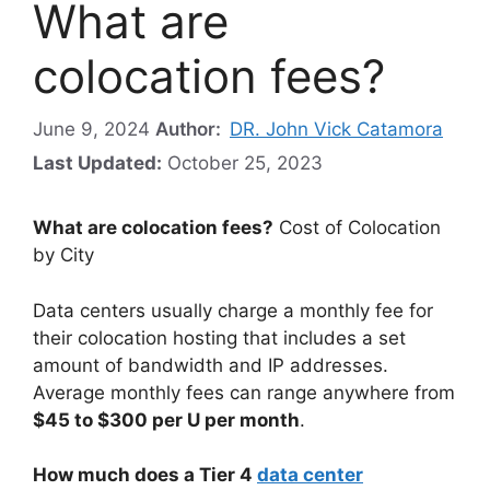
What are
colocation fees?
June 9, 2024
Author:
DR. John Vick Catamora
Last Updated:
October 25, 2023
What are colocation fees?
Cost of Colocation
by City
Data centers usually charge a monthly fee for
their colocation hosting that includes a set
amount of bandwidth and IP addresses.
Average monthly fees can range anywhere from
$45 to $300 per U per month
.
How much does a Tier 4
data center