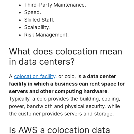
Third-Party Maintenance.
Speed.
Skilled Staff.
Scalability.
Risk Management.
What does colocation mean
in data centers?
A
colocation facility
, or colo, is
a data center
facility in which a business can rent space for
servers and other computing hardware
.
Typically, a colo provides the building, cooling,
power, bandwidth and physical security, while
the customer provides servers and storage.
Is AWS a colocation data