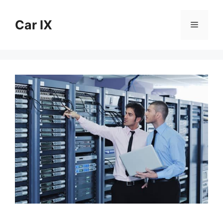
Skip
to
Car IX
Menu
content