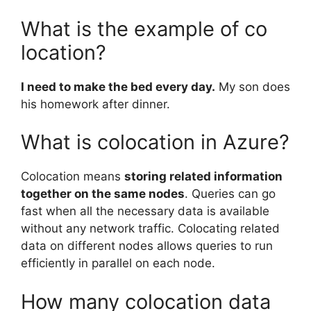
What is the example of co
location?
I need to make the bed every day.
My son does
his homework after dinner.
What is colocation in Azure?
Colocation means
storing related information
together on the same nodes
. Queries can go
fast when all the necessary data is available
without any network traffic. Colocating related
data on different nodes allows queries to run
efficiently in parallel on each node.
How many colocation data