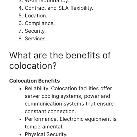
WAN redundancy.
Contract and SLA flexibility.
Location.
Compliance.
Security.
Services.
What are the benefits of
colocation?
Colocation Benefits
Reliability. Colocation facilities offer
server cooling systems, power and
communication systems that ensure
constant connection.
Performance. Electronic equipment is
temperamental.
Physical Security.