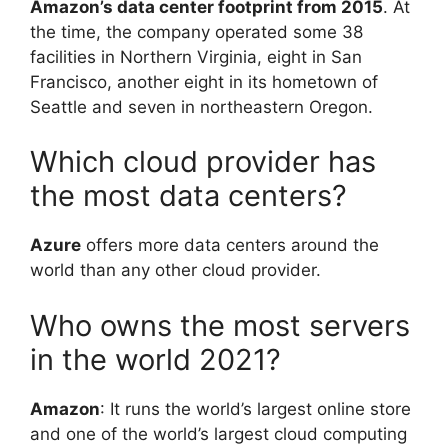
Amazon’s data center footprint from 2015
. At
the time, the company operated some 38
facilities in Northern Virginia, eight in San
Francisco, another eight in its hometown of
Seattle and seven in northeastern Oregon.
Which cloud provider has
the most data centers?
Azure
offers more data centers around the
world than any other cloud provider.
Who owns the most servers
in the world 2021?
Amazon
: It runs the world’s largest online store
and one of the world’s largest cloud computing