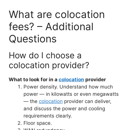
What are colocation
fees? – Additional
Questions
How do I choose a
colocation provider?
What to look for in a
colocation
provider
Power density. Understand how much
power — in kilowatts or even megawatts
— the
colocation
provider can deliver,
and discuss the power and cooling
requirements clearly.
Floor space.