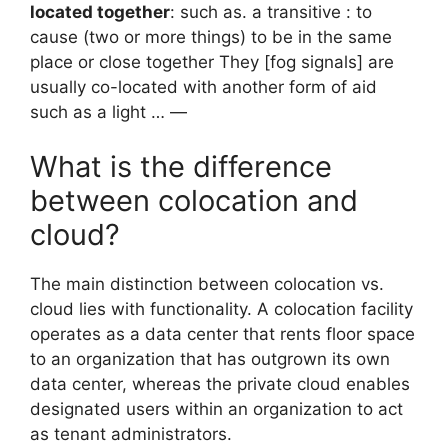
located together
: such as. a transitive : to
cause (two or more things) to be in the same
place or close together They [fog signals] are
usually co-located with another form of aid
such as a light … —
What is the difference
between colocation and
cloud?
The main distinction between colocation vs.
cloud lies with functionality. A colocation facility
operates as a data center that rents floor space
to an organization that has outgrown its own
data center, whereas the private cloud enables
designated users within an organization to act
as tenant administrators.