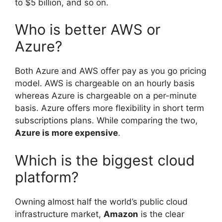
to $5 billion, and so on.
Who is better AWS or
Azure?
Both Azure and AWS offer pay as you go pricing
model. AWS is chargeable on an hourly basis
whereas Azure is chargeable on a per-minute
basis. Azure offers more flexibility in short term
subscriptions plans. While comparing the two,
Azure is more expensive
.
Which is the biggest cloud
platform?
Owning almost half the world’s public cloud
infrastructure market,
Amazon
is the clear