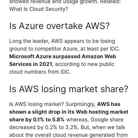
showed revenue and usage growth. Related:
What Is Cloud Security?
Is Azure overtake AWS?
Long the leader, AWS appears to be losing
ground to competitor Azure, at least per IDC.
Microsoft Azure surpassed Amazon Web
Services in 2021
, according to new public
cloud numbers from IDC.
Is AWS losing market share?
Is AWS losing market? Surprisingly,
AWS has
shown a slight drop in its Web hosting market
share by 0.1% to 5.8%
whereas, Google share
decreased by 0.2% to 3.2%. But, when we talk
about the overall cloud revenue generated from