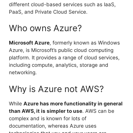
different cloud-based services such as IaaS,
PaaS, and Private Cloud Service.
Who owns Azure?
Microsoft Azure
, formerly known as Windows
Azure, is Microsoft’s public cloud computing
platform. It provides a range of cloud services,
including compute, analytics, storage and
networking.
Why is Azure not AWS?
While
Azure has more functionality in general
than AWS, it is simpler to use
. AWS can be
complex and is known for lots of
documentation, whereas Azure uses