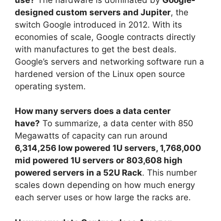
designed custom servers and Jupiter
, the
switch Google introduced in 2012. With its
economies of scale, Google contracts directly
with manufactures to get the best deals.
Google’s servers and networking software run a
hardened version of the Linux open source
operating system.
How many servers does a data center
have?
To summarize, a data center with 850
Megawatts of capacity can run around
6,314,256 low powered 1U servers, 1,768,000
mid powered 1U servers or 803,608 high
powered servers in a 52U Rack
. This number
scales down depending on how much energy
each server uses or how large the racks are.