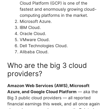
Cloud Platform (GCP) is one of the
fastest and enormously growing cloud-
computing platforms in the market.
Microsoft Azure.
IBM Cloud.
Oracle Cloud.
VMware Cloud.
Dell Technologies Cloud.
Alibaba Cloud.
Who are the big 3 cloud
providers?
Amazon Web Services (AWS), Microsoft
Azure, and Google Cloud Platform
— aka the
Big 3 public cloud providers — all reported
financial earnings this week, and all once again