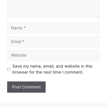
Name
Email
Website
Save my name, email, and website in this
browser for the next time I comment.