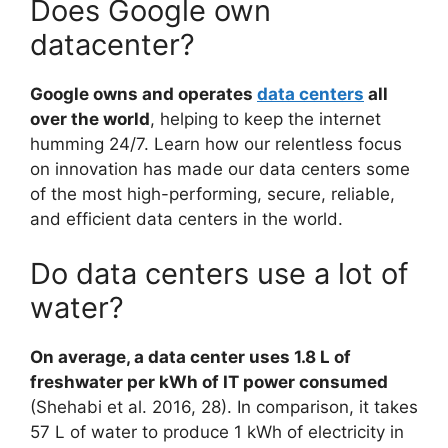
Does Google own
datacenter?
Google owns and operates
data centers
all
over the world
, helping to keep the internet
humming 24/7. Learn how our relentless focus
on innovation has made our data centers some
of the most high-performing, secure, reliable,
and efficient data centers in the world.
Do data centers use a lot of
water?
On average, a data center uses 1.8 L of
freshwater per kWh of IT power consumed
(Shehabi et al. 2016, 28). In comparison, it takes
57 L of water to produce 1 kWh of electricity in