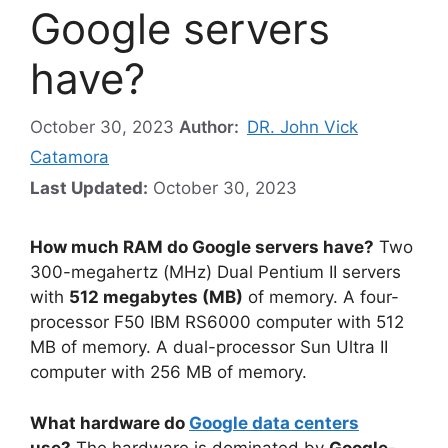
Google servers
have?
October 30, 2023
Author:
DR. John Vick
Catamora
Last Updated:
October 30, 2023
How much RAM do Google servers have?
Two
300-megahertz (MHz) Dual Pentium II servers
with
512 megabytes (MB)
of memory. A four-
processor F50 IBM RS6000 computer with 512
MB of memory. A dual-processor Sun Ultra II
computer with 256 MB of memory.
What hardware do
Google data centers
use?
The hardware is dominated by
Google-