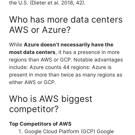
the U.S. (Dieter et al. 2018, 42).
Who has more data centers
AWS or Azure?
While
Azure doesn’t necessarily have the
most data centers
, it has a presence in more
regions than AWS or GCP. Notable advantages
include: Azure counts 44 regions: Azure is
present in more than twice as many regions as
either AWS or GCP.
Who is AWS biggest
competitor?
Top Competitors of AWS
Google Cloud Platform (GCP) Google