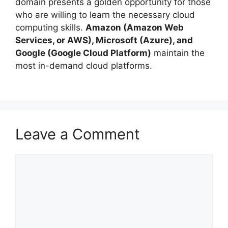
domain presents a golden opportunity for those
who are willing to learn the necessary cloud
computing skills.
Amazon (Amazon Web
Services, or AWS), Microsoft (Azure), and
Google (Google Cloud Platform)
maintain the
most in-demand cloud platforms.
Leave a Comment
Comment