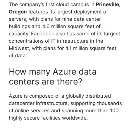
The company’s first cloud campus in
Prineville,
Oregon
features its largest deployment of
servers, with plans for nine data center
buildings and 4.6 million square feet of
capacity. Facebook also has some of its largest
concentrations of IT infrastructure in the
Midwest, with plans for 4.1 million square feet
of data
How many Azure data
centers are there?
Azure is composed of a globally distributed
datacenter infrastructure, supporting thousands
of online services and spanning more than 100
highly secure facilities worldwide.