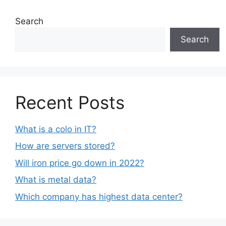
Search
Search
Recent Posts
What is a colo in IT?
How are servers stored?
Will iron price go down in 2022?
What is metal data?
Which company has highest data center?