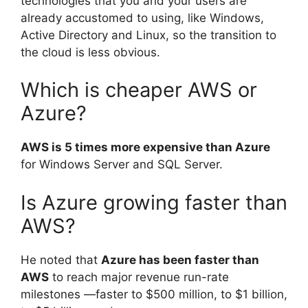
technologies that you and your users are
already accustomed to using, like Windows,
Active Directory and Linux, so the transition to
the cloud is less obvious.
Which is cheaper AWS or
Azure?
AWS is 5 times more expensive than Azure
for Windows Server and SQL Server.
Is Azure growing faster than
AWS?
He noted that
Azure has been faster than
AWS
to reach major revenue run-rate
milestones —faster to $500 million, to $1 billion,