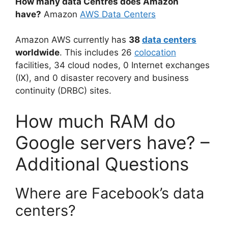
How many data Centres does Amazon
have?
Amazon
AWS Data Centers
Amazon AWS currently has
38
data centers
worldwide
. This includes 26
colocation
facilities, 34 cloud nodes, 0 Internet exchanges
(IX), and 0 disaster recovery and business
continuity (DRBC) sites.
How much RAM do
Google servers have? –
Additional Questions
Where are Facebook’s data
centers?