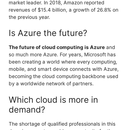
market leader. In 2018, Amazon reported
revenues of $15.4 billion, a growth of 26.8% on
the previous year.
Is Azure the future?
The future of cloud computing is Azure
and
so much more Azure. For years, Microsoft has
been creating a world where every computing,
mobile, and smart device connects with Azure,
becoming the cloud computing backbone used
by a worldwide network of partners.
Which cloud is more in
demand?
The shortage of qualified professionals in this