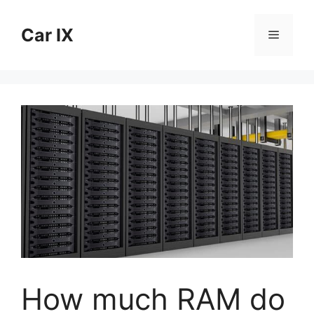
Skip
to
Car IX
Menu
content
How much RAM do