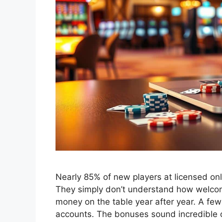
Nearly 85% of new players at licensed onl
They simply don’t understand how welco
money on the table year after year. A few 
accounts. The bonuses sound incredible