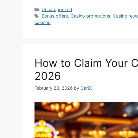
Categories
Uncategorized
Tags
Bonus offers
,
Casino promotions
,
Casino rew
casinos
How to Claim Your 
2026
February 23, 2026
by
CarIX