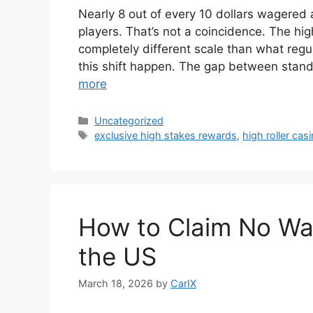
Nearly 8 out of every 10 dollars wagered 
players. That’s not a coincidence. The hi
completely different scale than what regu
this shift happen. The gap between sta
more
Categories
Uncategorized
Tags
exclusive high stakes rewards
,
high roller ca
How to Claim No Wa
the US
March 18, 2026
by
CarIX