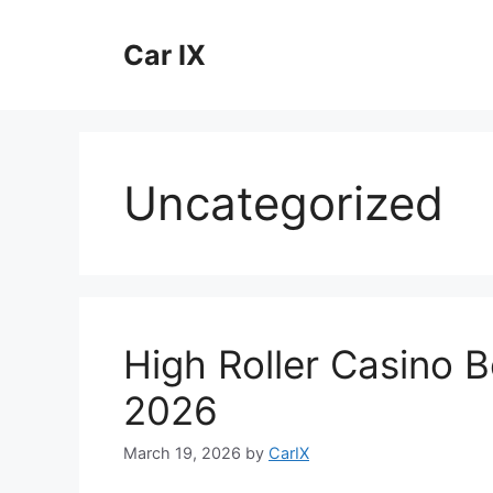
Skip
to
Car IX
content
Uncategorized
High Roller Casino 
2026
March 19, 2026
by
CarIX