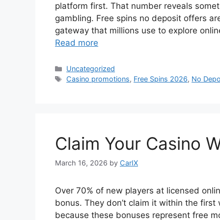
platform first. That number reveals some
gambling. Free spins no deposit offers aren
gateway that millions use to explore online
Read more
Categories
Uncategorized
Tags
Casino promotions
,
Free Spins 2026
,
No Depo
Claim Your Casino 
March 16, 2026
by
CarIX
Over 70% of new players at licensed onli
bonus. They don’t claim it within the firs
because these bonuses represent free mone