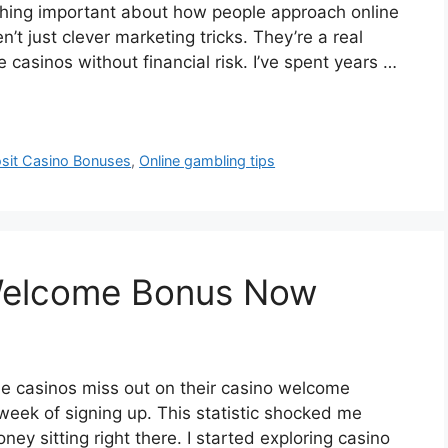
thing important about how people approach online
’t just clever marketing tricks. They’re a real
 casinos without financial risk. I’ve spent years …
sit Casino Bonuses
,
Online gambling tips
Welcome Bonus Now
ne casinos miss out on their casino welcome
t week of signing up. This statistic shocked me
y sitting right there. I started exploring casino