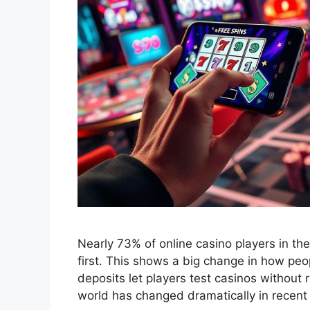
Nearly 73% of online casino players in th
first. This shows a big change in how pe
deposits let players test casinos without
world has changed dramatically in recen