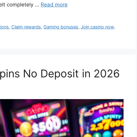
felt completely …
Read more
ions
,
Claim rewards
,
Gaming bonuses
,
Join casino now
,
pins No Deposit in 2026