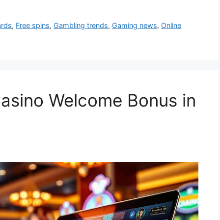
ards
,
Free spins
,
Gambling trends
,
Gaming news
,
Online
Casino Welcome Bonus in