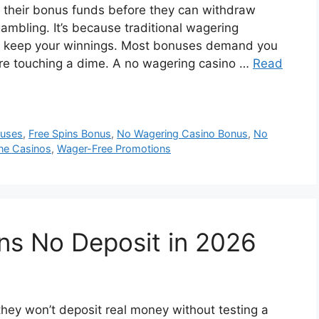
their bonus funds before they can withdraw
ambling. It’s because traditional wagering
to keep your winnings. Most bonuses demand you
ore touching a dime. A no wagering casino …
Read
nuses
,
Free Spins Bonus
,
No Wagering Casino Bonus
,
No
ne Casinos
,
Wager-Free Promotions
ns No Deposit in 2026
they won’t deposit real money without testing a