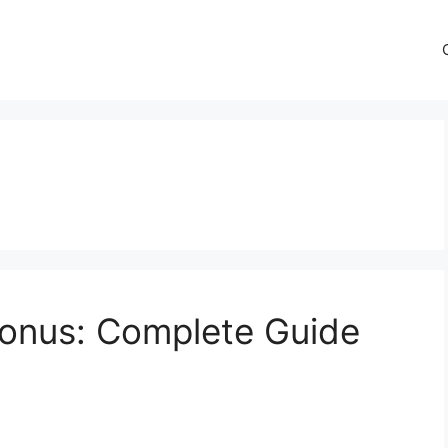
Bonus: Complete Guide