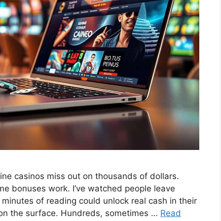
ine casinos miss out on thousands of dollars.
me bonuses work. I’ve watched people leave
minutes of reading could unlock real cash in their
 on the surface. Hundreds, sometimes …
Read