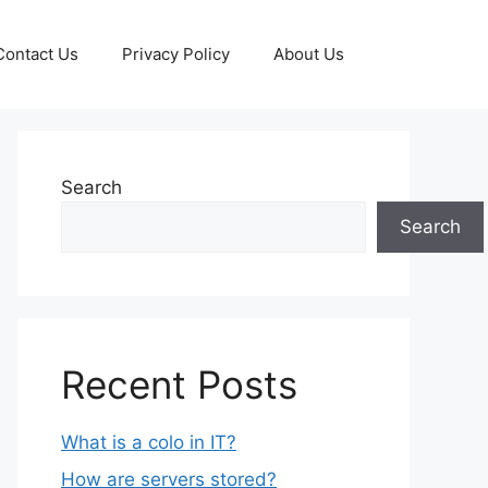
Contact Us
Privacy Policy
About Us
Search
Search
Recent Posts
What is a colo in IT?
How are servers stored?