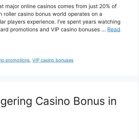
at major online casinos comes from just 20% of
gh roller casino bonus world operates on a
lar players experience. I’ve spent years watching
ndard promotions and VIP casino bonuses …
Read
sino promotions
,
VIP casino bonuses
gering Casino Bonus in