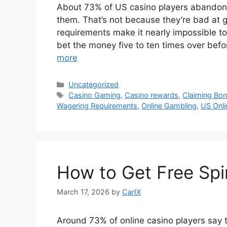
About 73% of US casino players abandon 
them. That’s not because they’re bad at g
requirements make it nearly impossible 
bet the money five to ten times over bef
more
Categories
Uncategorized
Tags
Casino Gaming
,
Casino rewards
,
Claiming Bo
Wagering Requirements
,
Online Gambling
,
US Onli
How to Get Free Spi
March 17, 2026
by
CarIX
Around 73% of online casino players say 