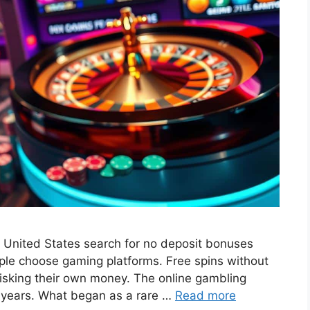
e United States search for no deposit bonuses
ople choose gaming platforms. Free spins without
 risking their own money. The online gambling
t years. What began as a rare …
Read more