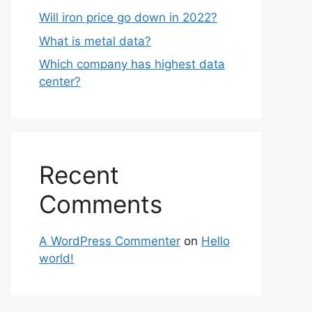
Will iron price go down in 2022?
What is metal data?
Which company has highest data
center?
Recent
Comments
A WordPress Commenter
on
Hello
world!