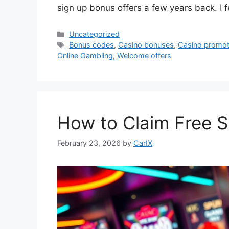
sign up bonus offers a few years back. I 
Categories
Uncategorized
Tags
Bonus codes
,
Casino bonuses
,
Casino promot
Online Gambling
,
Welcome offers
How to Claim Free S
February 23, 2026
by
CarIX