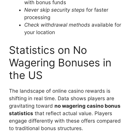
with bonus funds
Never skip security steps
for faster
processing
Check withdrawal methods
available for
your location
Statistics on No
Wagering Bonuses in
the US
The landscape of online casino rewards is
shifting in real time. Data shows players are
gravitating toward
no wagering casino bonus
statistics
that reflect actual value. Players
engage differently with these offers compared
to traditional bonus structures.