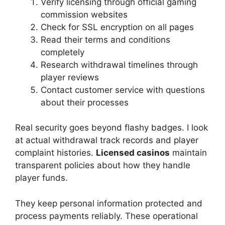
Verify licensing through official gaming
commission websites
Check for SSL encryption on all pages
Read their terms and conditions
completely
Research withdrawal timelines through
player reviews
Contact customer service with questions
about their processes
Real security goes beyond flashy badges. I look
at actual withdrawal track records and player
complaint histories.
Licensed casinos
maintain
transparent policies about how they handle
player funds.
They keep personal information protected and
process payments reliably. These operational