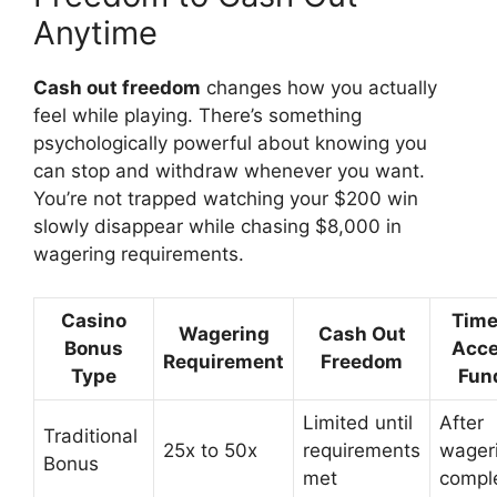
Anytime
Cash out freedom
changes how you actually
feel while playing. There’s something
psychologically powerful about knowing you
can stop and withdraw whenever you want.
You’re not trapped watching your $200 win
slowly disappear while chasing $8,000 in
wagering requirements.
Casino
Time
Wagering
Cash Out
Bonus
Acc
Requirement
Freedom
Type
Fun
Limited until
After
Traditional
25x to 50x
requirements
wager
Bonus
met
compl