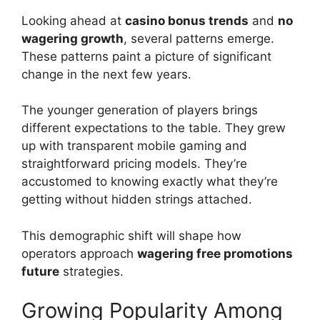
Looking ahead at
casino bonus trends
and
no
wagering growth
, several patterns emerge.
These patterns paint a picture of significant
change in the next few years.
The younger generation of players brings
different expectations to the table. They grew
up with transparent mobile gaming and
straightforward pricing models. They’re
accustomed to knowing exactly what they’re
getting without hidden strings attached.
This demographic shift will shape how
operators approach
wagering free promotions
future
strategies.
Growing Popularity Among