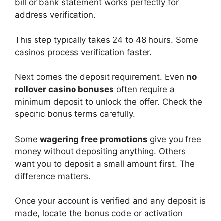
bill or bank statement works perfectly for
address verification.
This step typically takes 24 to 48 hours. Some
casinos process verification faster.
Next comes the deposit requirement. Even
no
rollover casino bonuses
often require a
minimum deposit to unlock the offer. Check the
specific bonus terms carefully.
Some
wagering free promotions
give you free
money without depositing anything. Others
want you to deposit a small amount first. The
difference matters.
Once your account is verified and any deposit is
made, locate the bonus code or activation