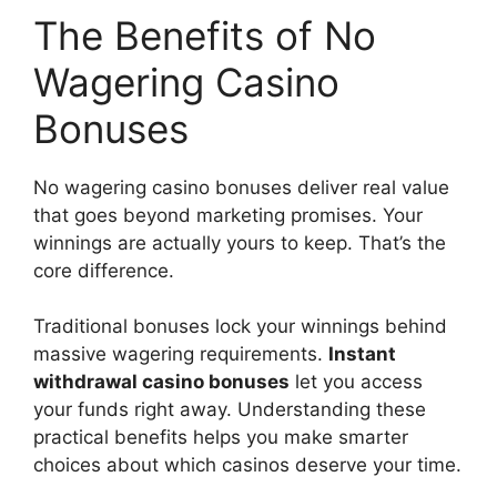
The Benefits of No
Wagering Casino
Bonuses
No wagering casino bonuses deliver real value
that goes beyond marketing promises. Your
winnings are actually yours to keep. That’s the
core difference.
Traditional bonuses lock your winnings behind
massive wagering requirements.
Instant
withdrawal casino bonuses
let you access
your funds right away. Understanding these
practical benefits helps you make smarter
choices about which casinos deserve your time.