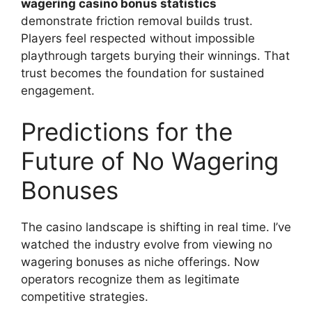
wagering casino bonus statistics
demonstrate friction removal builds trust.
Players feel respected without impossible
playthrough targets burying their winnings. That
trust becomes the foundation for sustained
engagement.
Predictions for the
Future of No Wagering
Bonuses
The casino landscape is shifting in real time. I’ve
watched the industry evolve from viewing no
wagering bonuses as niche offerings. Now
operators recognize them as legitimate
competitive strategies.