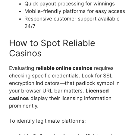
Quick payout processing for winnings
Mobile-friendly platforms for easy access
Responsive customer support available
24/7
How to Spot Reliable
Casinos
Evaluating
reliable online casinos
requires
checking specific credentials. Look for SSL
encryption indicators—that padlock symbol in
your browser URL bar matters.
Licensed
casinos
display their licensing information
prominently.
To identify legitimate platforms: