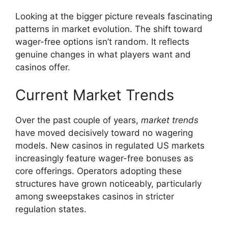
Looking at the bigger picture reveals fascinating
patterns in market evolution. The shift toward
wager-free options isn’t random. It reflects
genuine changes in what players want and
casinos offer.
Current Market Trends
Over the past couple of years,
market trends
have moved decisively toward no wagering
models. New casinos in regulated US markets
increasingly feature wager-free bonuses as
core offerings. Operators adopting these
structures have grown noticeably, particularly
among sweepstakes casinos in stricter
regulation states.