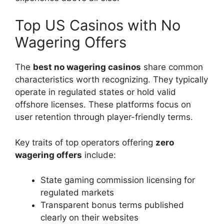
Top US Casinos with No
Wagering Offers
The
best no wagering casinos
share common
characteristics worth recognizing. They typically
operate in regulated states or hold valid
offshore licenses. These platforms focus on
user retention through player-friendly terms.
Key traits of top operators offering
zero
wagering offers
include:
State gaming commission licensing for
regulated markets
Transparent bonus terms published
clearly on their websites