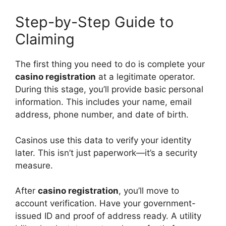
Step-by-Step Guide to
Claiming
The first thing you need to do is complete your
casino registration
at a legitimate operator.
During this stage, you’ll provide basic personal
information. This includes your name, email
address, phone number, and date of birth.
Casinos use this data to verify your identity
later. This isn’t just paperwork—it’s a security
measure.
After
casino registration
, you’ll move to
account verification. Have your government-
issued ID and proof of address ready. A utility