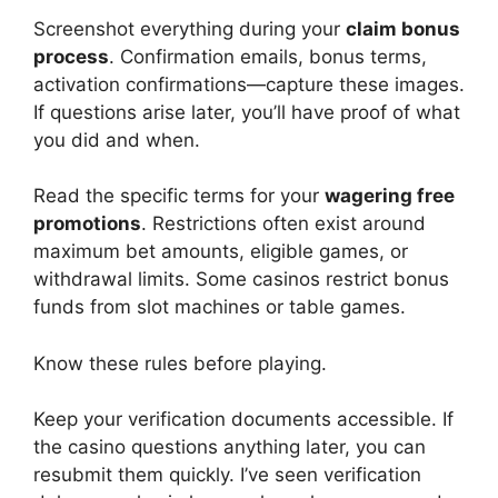
Screenshot everything during your
claim bonus
process
. Confirmation emails, bonus terms,
activation confirmations—capture these images.
If questions arise later, you’ll have proof of what
you did and when.
Read the specific terms for your
wagering free
promotions
. Restrictions often exist around
maximum bet amounts, eligible games, or
withdrawal limits. Some casinos restrict bonus
funds from slot machines or table games.
Know these rules before playing.
Keep your verification documents accessible. If
the casino questions anything later, you can
resubmit them quickly. I’ve seen verification