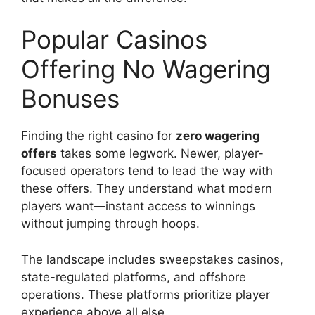
Popular Casinos
Offering No Wagering
Bonuses
Finding the right casino for
zero wagering
offers
takes some legwork. Newer, player-
focused operators tend to lead the way with
these offers. They understand what modern
players want—instant access to winnings
without jumping through hoops.
The landscape includes sweepstakes casinos,
state-regulated platforms, and offshore
operations. These platforms prioritize player
experience above all else.