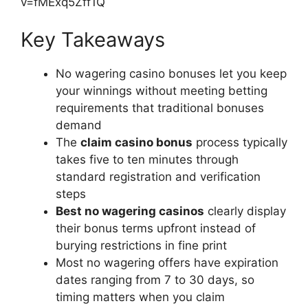
v=fMExq5Zff1Q
Key Takeaways
No wagering casino bonuses let you keep
your winnings without meeting betting
requirements that traditional bonuses
demand
The
claim casino bonus
process typically
takes five to ten minutes through
standard registration and verification
steps
Best no wagering casinos
clearly display
their bonus terms upfront instead of
burying restrictions in fine print
Most no wagering offers have expiration
dates ranging from 7 to 30 days, so
timing matters when you claim