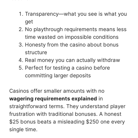
Transparency—what you see is what you
get
No playthrough requirements means less
time wasted on impossible conditions
Honesty from the casino about bonus
structure
Real money you can actually withdraw
Perfect for testing a casino before
committing larger deposits
Casinos offer smaller amounts with no
wagering requirements explained
in
straightforward terms. They understand player
frustration with traditional bonuses. A honest
$25 bonus beats a misleading $250 one every
single time.