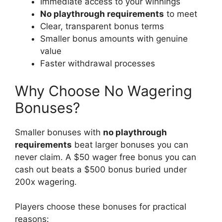
Immediate access to your winnings
No playthrough requirements
to meet
Clear, transparent bonus terms
Smaller bonus amounts with genuine
value
Faster withdrawal processes
Why Choose No Wagering
Bonuses?
Smaller bonuses with
no playthrough
requirements
beat larger bonuses you can
never claim. A $50 wager free bonus you can
cash out beats a $500 bonus buried under
200x wagering.
Players choose these bonuses for practical
reasons: