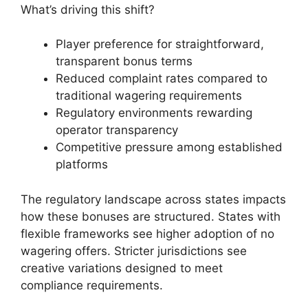
What’s driving this shift?
Player preference for straightforward,
transparent bonus terms
Reduced complaint rates compared to
traditional wagering requirements
Regulatory environments rewarding
operator transparency
Competitive pressure among established
platforms
The regulatory landscape across states impacts
how these bonuses are structured. States with
flexible frameworks see higher adoption of no
wagering offers. Stricter jurisdictions see
creative variations designed to meet
compliance requirements.