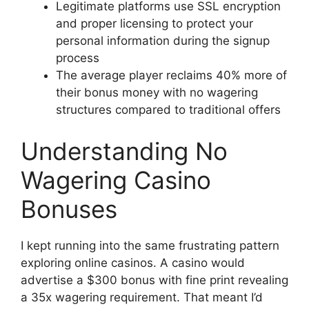
Legitimate platforms use SSL encryption
and proper licensing to protect your
personal information during the signup
process
The average player reclaims 40% more of
their bonus money with no wagering
structures compared to traditional offers
Understanding No
Wagering Casino
Bonuses
I kept running into the same frustrating pattern
exploring online casinos. A casino would
advertise a $300 bonus with fine print revealing
a 35x wagering requirement. That meant I’d