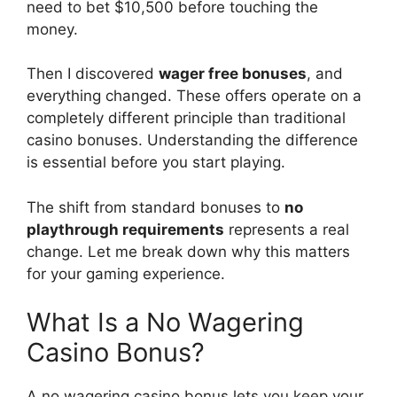
need to bet $10,500 before touching the
money.
Then I discovered
wager free bonuses
, and
everything changed. These offers operate on a
completely different principle than traditional
casino bonuses. Understanding the difference
is essential before you start playing.
The shift from standard bonuses to
no
playthrough requirements
represents a real
change. Let me break down why this matters
for your gaming experience.
What Is a No Wagering
Casino Bonus?
A no wagering casino bonus lets you keep your