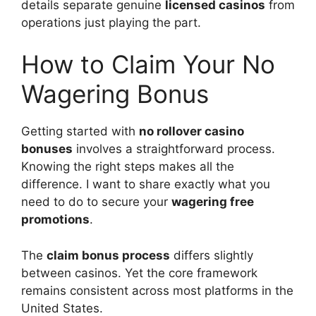
details separate genuine
licensed casinos
from
operations just playing the part.
How to Claim Your No
Wagering Bonus
Getting started with
no rollover casino
bonuses
involves a straightforward process.
Knowing the right steps makes all the
difference. I want to share exactly what you
need to do to secure your
wagering free
promotions
.
The
claim bonus process
differs slightly
between casinos. Yet the core framework
remains consistent across most platforms in the
United States.