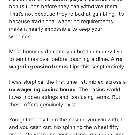
bonus funds before they can withdraw them.
That’s not because they’re bad at gambling. It’s
because traditional wagering requirements
make it nearly impossible to keep your
winnings.
Most bonuses demand you bet the money five
to ten times over before touching a dime. A
no
wagering casino bonus
flips this script entirely.
I was skeptical the first time I stumbled across a
no wagering casino bonus
. The casino world
loves hidden strings and confusing terms. But
these offers genuinely exist.
You get money from the casino, you win with it,
and you cash out. No spinning the wheel fifty
times. No watching your balance disappear into