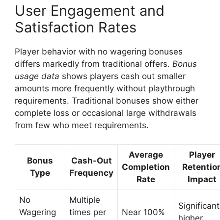
User Engagement and
Satisfaction Rates
Player behavior with no wagering bonuses
differs markedly from traditional offers.
Bonus
usage data
shows players cash out smaller
amounts more frequently without playthrough
requirements. Traditional bonuses show either
complete loss or occasional large withdrawals
from few who meet requirements.
Average
Player
Bonus
Cash-Out
Completion
Retentio
Type
Frequency
Rate
Impact
No
Multiple
Significant
Wagering
times per
Near 100%
higher