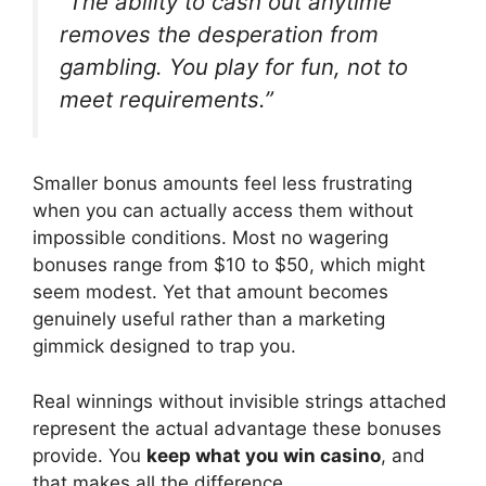
“The ability to cash out anytime
removes the desperation from
gambling. You play for fun, not to
meet requirements.”
Smaller bonus amounts feel less frustrating
when you can actually access them without
impossible conditions. Most no wagering
bonuses range from $10 to $50, which might
seem modest. Yet that amount becomes
genuinely useful rather than a marketing
gimmick designed to trap you.
Real winnings without invisible strings attached
represent the actual advantage these bonuses
provide. You
keep what you win casino
, and
that makes all the difference.