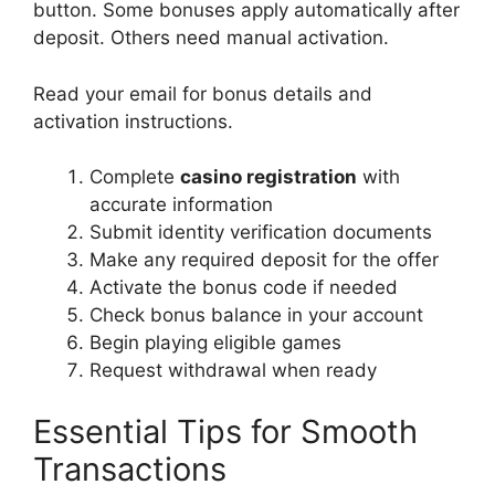
button. Some bonuses apply automatically after
deposit. Others need manual activation.
Read your email for bonus details and
activation instructions.
Complete
casino registration
with
accurate information
Submit identity verification documents
Make any required deposit for the offer
Activate the bonus code if needed
Check bonus balance in your account
Begin playing eligible games
Request withdrawal when ready
Essential Tips for Smooth
Transactions