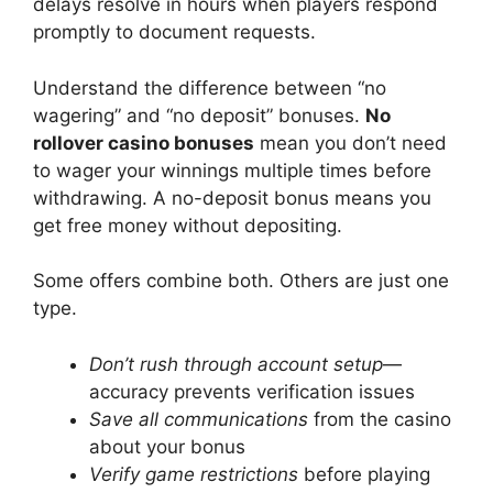
delays resolve in hours when players respond
promptly to document requests.
Understand the difference between “no
wagering” and “no deposit” bonuses.
No
rollover casino bonuses
mean you don’t need
to wager your winnings multiple times before
withdrawing. A no-deposit bonus means you
get free money without depositing.
Some offers combine both. Others are just one
type.
Don’t rush through account setup
—
accuracy prevents verification issues
Save all communications
from the casino
about your bonus
Verify game restrictions
before playing