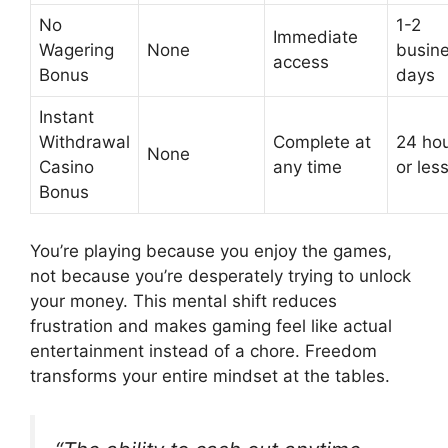
No
1-2
Immediate
Wagering
None
busin
access
Bonus
days
Instant
Withdrawal
Complete at
24 ho
None
Casino
any time
or les
Bonus
You’re playing because you enjoy the games,
not because you’re desperately trying to unlock
your money. This mental shift reduces
frustration and makes gaming feel like actual
entertainment instead of a chore. Freedom
transforms your entire mindset at the tables.