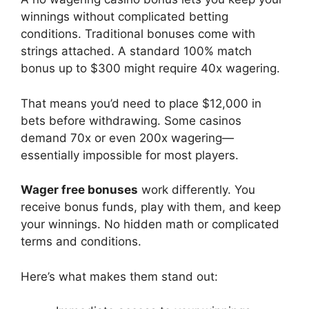
winnings without complicated betting
conditions. Traditional bonuses come with
strings attached. A standard 100% match
bonus up to $300 might require 40x wagering.
That means you’d need to place $12,000 in
bets before withdrawing. Some casinos
demand 70x or even 200x wagering—
essentially impossible for most players.
Wager free bonuses
work differently. You
receive bonus funds, play with them, and keep
your winnings. No hidden math or complicated
terms and conditions.
Here’s what makes them stand out: