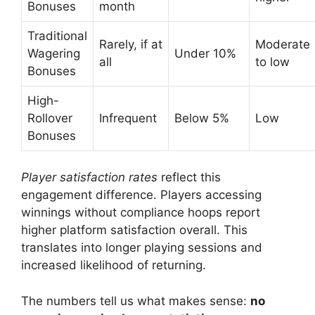
Bonuses
month
Traditional
Rarely, if at
Moderate
Wagering
Under 10%
all
to low
Bonuses
High-
Rollover
Infrequent
Below 5%
Low
Bonuses
Player satisfaction rates
reflect this
engagement difference. Players accessing
winnings without compliance hoops report
higher platform satisfaction overall. This
translates into longer playing sessions and
increased likelihood of returning.
The numbers tell us what makes sense:
no