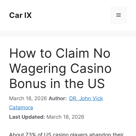
Skip
to
Car IX
Menu
content
How to Claim No
Wagering Casino
Bonus in the US
March 18, 2026
Author:
DR. John Vick
Catamora
Last Updated:
March 18, 2026
About 73% of US casino players abandon their