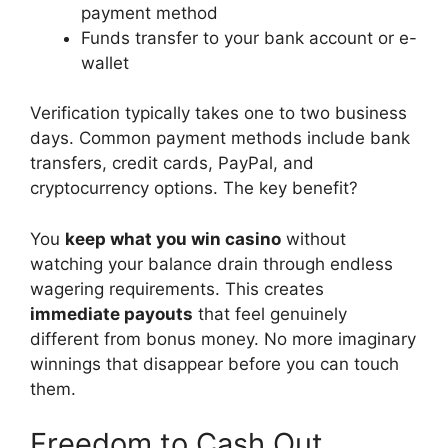
payment method
Funds transfer to your bank account or e-
wallet
Verification typically takes one to two business
days. Common payment methods include bank
transfers, credit cards, PayPal, and
cryptocurrency options. The key benefit?
You
keep what you win casino
without
watching your balance drain through endless
wagering requirements. This creates
immediate payouts
that feel genuinely
different from bonus money. No more imaginary
winnings that disappear before you can touch
them.
Freedom to Cash Out