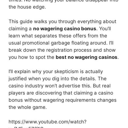
the house edge.
This guide walks you through everything about
claiming a
no wagering casino bonus
. You’ll
learn what separates these offers from the
usual promotional garbage floating around. I’ll
break down the registration process and show
you how to spot the
best no wagering casinos
.
I’ll explain why your skepticism is actually
justified when you dig into the details. The
casino industry won’t advertise this. But real
players are discovering that claiming a casino
bonus without wagering requirements changes
the whole game.
https://www.youtube.com/watch?