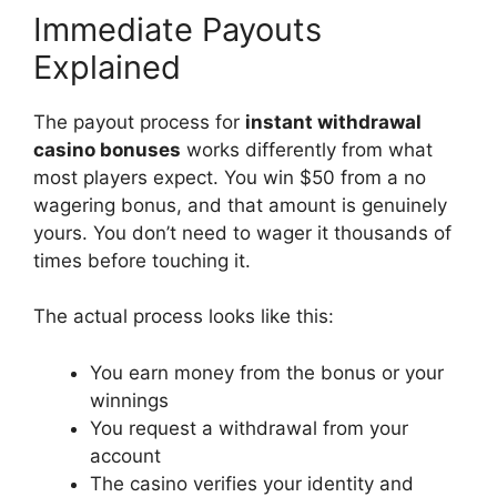
Immediate Payouts
Explained
The payout process for
instant withdrawal
casino bonuses
works differently from what
most players expect. You win $50 from a no
wagering bonus, and that amount is genuinely
yours. You don’t need to wager it thousands of
times before touching it.
The actual process looks like this:
You earn money from the bonus or your
winnings
You request a withdrawal from your
account
The casino verifies your identity and