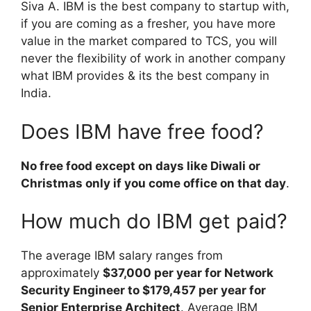
Siva A. IBM is the best company to startup with,
if you are coming as a fresher, you have more
value in the market compared to TCS, you will
never the flexibility of work in another company
what IBM provides & its the best company in
India.
Does IBM have free food?
No free food except on days like Diwali or
Christmas only if you come office on that day
.
How much do IBM get paid?
The average IBM salary ranges from
approximately
$37,000 per year for Network
Security Engineer to $179,457 per year for
Senior Enterprise Architect
. Average IBM