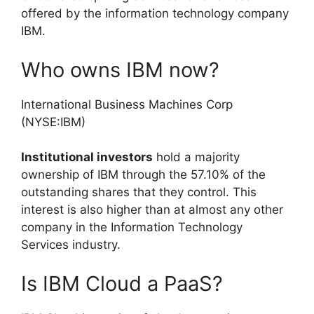
offered by the information technology company
IBM.
Who owns IBM now?
International Business Machines Corp
(NYSE:IBM)
Institutional investors
hold a majority
ownership of IBM through the 57.10% of the
outstanding shares that they control. This
interest is also higher than at almost any other
company in the Information Technology
Services industry.
Is IBM Cloud a PaaS?