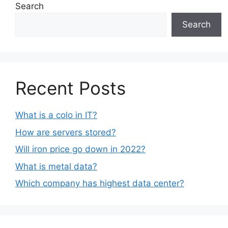
Search
Search
Recent Posts
What is a colo in IT?
How are servers stored?
Will iron price go down in 2022?
What is metal data?
Which company has highest data center?