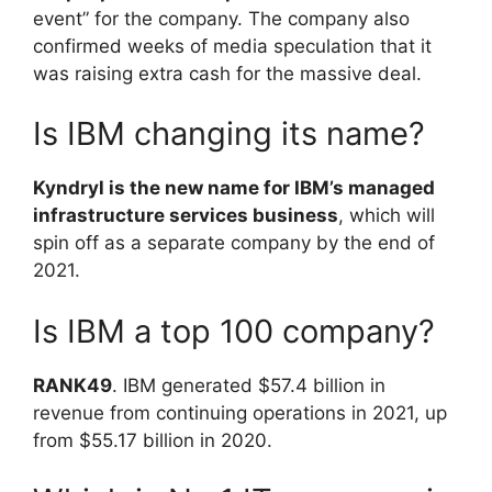
event” for the company. The company also
confirmed weeks of media speculation that it
was raising extra cash for the massive deal.
Is IBM changing its name?
Kyndryl is the new name for IBM’s managed
infrastructure services business
, which will
spin off as a separate company by the end of
2021.
Is IBM a top 100 company?
RANK49
. IBM generated $57.4 billion in
revenue from continuing operations in 2021, up
from $55.17 billion in 2020.