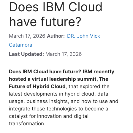
Does IBM Cloud
have future?
March 17, 2026
Author:
DR. John Vick
Catamora
Last Updated:
March 17, 2026
Does IBM Cloud have future?
IBM recently
hosted a virtual leadership summit, The
Future of Hybrid Cloud
, that explored the
latest developments in hybrid cloud, data
usage, business insights, and how to use and
integrate those technologies to become a
catalyst for innovation and digital
transformation.