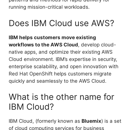
running mission-critical workloads.
Does IBM Cloud use AWS?
IBM helps customers move existing
workflows to the AWS Cloud
, develop cloud-
native apps, and optimize their existing AWS
Cloud environment. IBM’s expertise in security,
enterprise scalability, and open innovation with
Red Hat OpenShift helps customers migrate
quickly and seamlessly to the AWS Cloud.
What is the other name for
IBM Cloud?
IBM Cloud, (formerly known as
Bluemix
) is a set
of cloud computing services for business