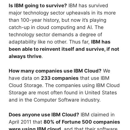
Is IBM going to survive?
IBM has survived
major technology sector upheavals in its more
than 100-year history, but now it’s playing
catch-up in cloud computing and AI. The
technology sector demands a degree of
adaptability like no other. Thus far,
IBM has
been able to reinvent itself and survive, if not
always thrive
.
How many companies use IBM Cloud?
We
have data on
233 companies
that use IBM
Cloud Storage. The companies using IBM Cloud
Storage are most often found in United States
and in the Computer Software industry.
Does anyone use IBM Cloud?
IBM claimed in
April 2011 that
80% of Fortune 500 companies
were using IBM cloud
, and that their software