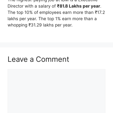
Director with a salary of
₹81.8 Lakhs per year
.
The top 10% of employees earn more than ₹17.2
lakhs per year. The top 1% earn more than a
whopping ₹31.29 lakhs per year.
Leave a Comment
Comment