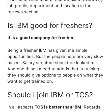
job profile, department and location in the
reviews section.
Is IBM good for freshers?
It is a good company for fresher
Being a fresher IBM has given me ample
opportunities. But the people here are very slow
paced. Salary structure should be looked at.
And one thing i meed to add is that in training
they should give options to people on what they
want to get trained on.
Should I join IBM or TCS?
In all aspects
TCS is better than IBM
. Regards,