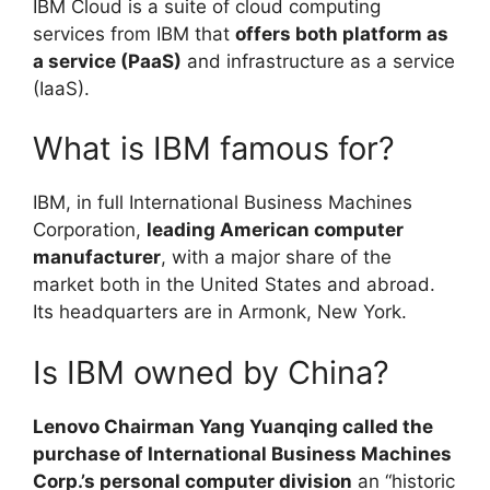
IBM Cloud is a suite of cloud computing
services from IBM that
offers both platform as
a service (PaaS)
and infrastructure as a service
(IaaS).
What is IBM famous for?
IBM, in full International Business Machines
Corporation,
leading American computer
manufacturer
, with a major share of the
market both in the United States and abroad.
Its headquarters are in Armonk, New York.
Is IBM owned by China?
Lenovo Chairman Yang Yuanqing called the
purchase of International Business Machines
Corp.’s personal computer division
an “historic