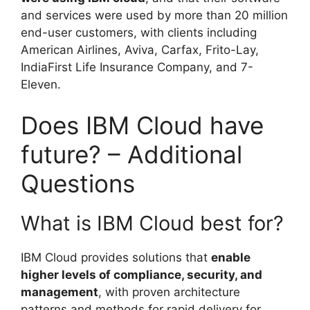
and services were used by more than 20 million
end-user customers, with clients including
American Airlines, Aviva, Carfax, Frito-Lay,
IndiaFirst Life Insurance Company, and 7-
Eleven.
Does IBM Cloud have
future? – Additional
Questions
What is IBM Cloud best for?
IBM Cloud provides solutions that
enable
higher levels of compliance, security, and
management
, with proven architecture
patterns and methods for rapid delivery for