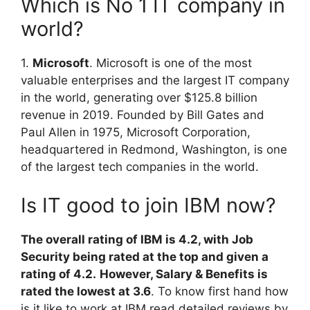
Which is No 1 IT company in
world?
1.
Microsoft
. Microsoft is one of the most
valuable enterprises and the largest IT company
in the world, generating over $125.8 billion
revenue in 2019. Founded by Bill Gates and
Paul Allen in 1975, Microsoft Corporation,
headquartered in Redmond, Washington, is one
of the largest tech companies in the world.
Is IT good to join IBM now?
The overall rating of IBM is 4.2, with Job
Security being rated at the top and given a
rating of 4.2.
However, Salary & Benefits is
rated the lowest at 3.6
. To know first hand how
is it like to work at IBM read detailed reviews by