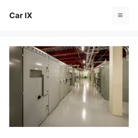
Skip
to
Car IX
Menu
content