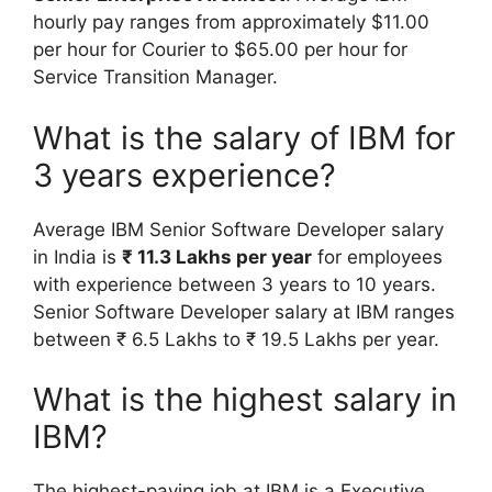
hourly pay ranges from approximately $11.00
per hour for Courier to $65.00 per hour for
Service Transition Manager.
What is the salary of IBM for
3 years experience?
Average IBM Senior Software Developer salary
in India is
₹ 11.3 Lakhs per year
for employees
with experience between 3 years to 10 years.
Senior Software Developer salary at IBM ranges
between ₹ 6.5 Lakhs to ₹ 19.5 Lakhs per year.
What is the highest salary in
IBM?
The highest-paying job at IBM is a Executive