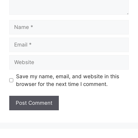
Name
Email
Website
Save my name, email, and website in this
browser for the next time I comment.