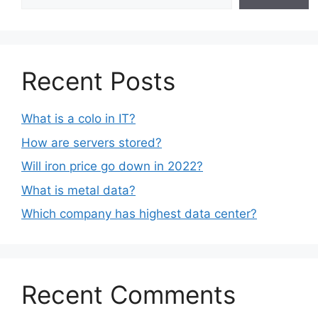
Recent Posts
What is a colo in IT?
How are servers stored?
Will iron price go down in 2022?
What is metal data?
Which company has highest data center?
Recent Comments