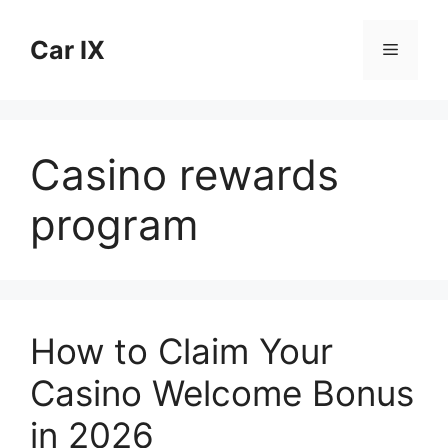
Skip
to
Car IX
Menu
content
Casino rewards
program
How to Claim Your
Casino Welcome Bonus
in 2026