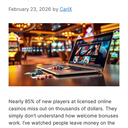
February 23, 2026
by
CarIX
Nearly 85% of new players at licensed online
casinos miss out on thousands of dollars. They
simply don’t understand how welcome bonuses
work. I’ve watched people leave money on the