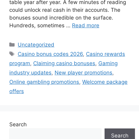
table year after year. A few minutes of reading
could unlock real cash in their accounts. The
bonuses sound incredible on the surface.
Hundreds, sometimes …
Read more
Categories
Uncategorized
Tags
Casino bonus codes 2026
,
Casino rewards
program
,
Claiming casino bonuses
,
Gaming
industry updates
,
New player promotions
,
Online gambling promotions
,
Welcome package
offers
Search
Search