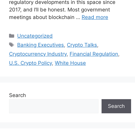
regulatory developments in this space since
2017, and I’ll be honest. Most government
meetings about blockchain …
Read more
Categories
Uncategorized
Tags
Banking Executives
,
Crypto Talks
,
Cryptocurrency Industry
,
Financial Regulation
,
U.S. Crypto Policy
,
White House
Search
Search