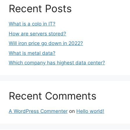
Recent Posts
What is a colo in IT?
How are servers stored?
Will iron price go down in 2022?
What is metal data?
Which company has highest data center?
Recent Comments
A WordPress Commenter
on
Hello world!