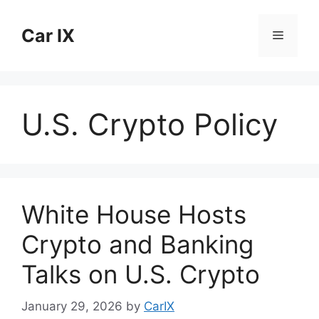
Skip
to
Car IX
Menu
content
U.S. Crypto Policy
White House Hosts
Crypto and Banking
Talks on U.S. Crypto
January 29, 2026
by
CarIX