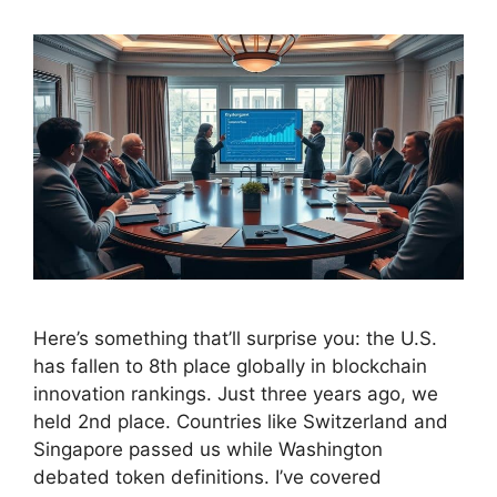
Here’s something that’ll surprise you: the U.S.
has fallen to 8th place globally in blockchain
innovation rankings. Just three years ago, we
held 2nd place. Countries like Switzerland and
Singapore passed us while Washington
debated token definitions. I’ve covered